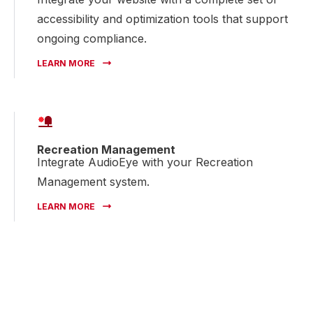
accessibility and optimization tools that support
ongoing compliance.
LEARN MORE
Recreation Management
Integrate AudioEye with your Recreation
Management system.
LEARN MORE