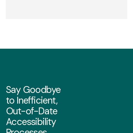
Say Goodbye
to Inefficient,
Out-of-Date
Accessibility
Processes