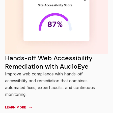
Hands-off Web Accessibility
Remediation with AudioEye
Improve web compliance with hands-off
accessibility and remediation that combines
automated fixes, expert audits, and continuous
monitoring.
LEARN MORE