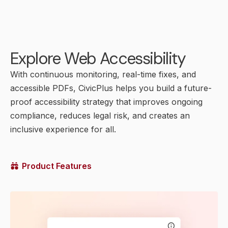
Explore Web Accessibility
With continuous monitoring, real-time fixes, and
accessible PDFs, CivicPlus helps you build a future-
proof accessibility strategy that improves ongoing
compliance, reduces legal risk, and creates an
inclusive experience for all.
Product Features