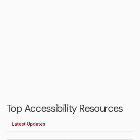
Daniel Jones
City of Portsmouth Chief
Information Officer
Top Accessibility Resources
Latest Updates