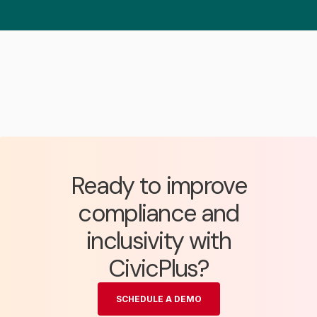
Ready to improve
compliance and
inclusivity with
CivicPlus?
SCHEDULE A DEMO