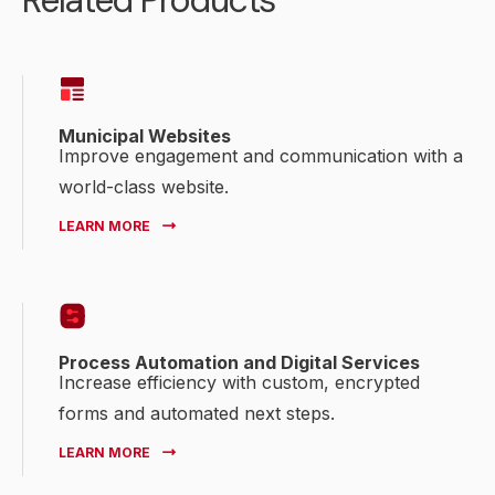
Related Products
Municipal Websites
Improve engagement and communication with a
world-class website.
LEARN MORE
Process Automation and Digital Services
Increase efficiency with custom, encrypted
forms and automated next steps.
LEARN MORE