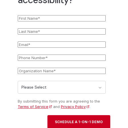
First
*
Name
Last
*
Name
Email
*
Phone
*
Number
Organization
*
Name
State
*
By submitting this form you are agreeing to the
Terms of Service
and
Privacy Policy
.