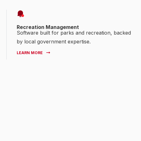
Recreation Management
Software built for parks and recreation, backed
by local government expertise.
LEARN MORE