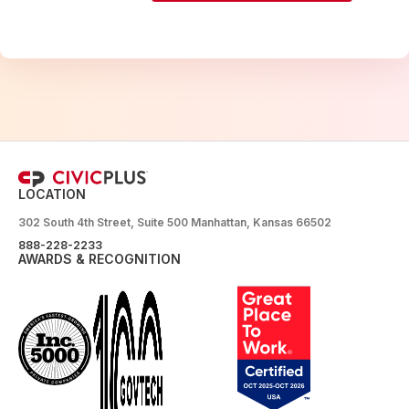
LOCATION
302 South 4th Street, Suite 500 Manhattan, Kansas 66502
888-228-2233
AWARDS & RECOGNITION