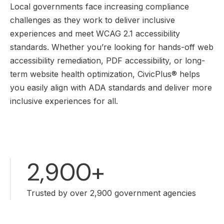
Local governments face increasing compliance
challenges as they work to deliver inclusive
experiences and meet WCAG 2.1 accessibility
standards. Whether you’re looking for hands-off web
accessibility remediation, PDF accessibility, or long-
term website health optimization, CivicPlus® helps
you easily align with ADA standards and deliver more
inclusive experiences for all.
2,900+
Trusted by over 2,900 government agencies