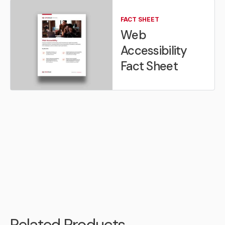
FACT SHEET
Web
Accessibility
Fact Sheet