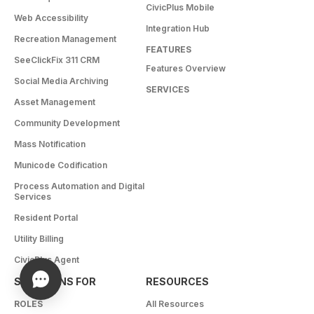
CivicPlus Mobile
Web Accessibility
Integration Hub
Recreation Management
FEATURES
SeeClickFix 311 CRM
Features Overview
Social Media Archiving
SERVICES
Asset Management
Community Development
Mass Notification
Municode Codification
Process Automation and Digital
Services
Resident Portal
Utility Billing
CivicPlus Agent
SOLUTIONS FOR
RESOURCES
ROLES
All Resources