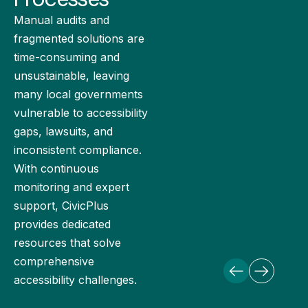
Manual audits and
fragmented solutions are
time-consuming and
unsustainable, leaving
many local governments
vulnerable to accessibility
gaps, lawsuits, and
inconsistent compliance.
With continuous
monitoring and expert
support, CivicPlus
provides dedicated
resources that solve
comprehensive
accessibility challenges.