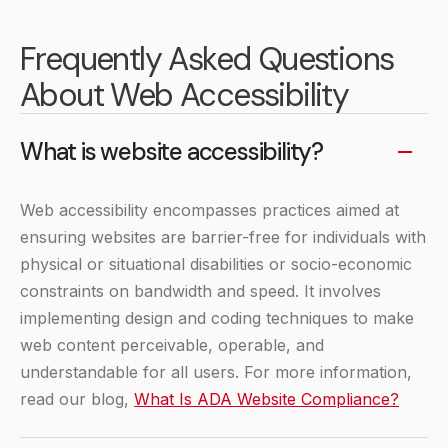
Frequently Asked Questions
About Web Accessibility
What is website accessibility?
Web accessibility encompasses practices aimed at
ensuring websites are barrier-free for individuals with
physical or situational disabilities or socio-economic
constraints on bandwidth and speed. It involves
implementing design and coding techniques to make
web content perceivable, operable, and
understandable for all users. For more information,
read our blog,
What Is ADA Website Compliance?