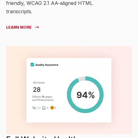
friendly, WCAG 2.1 AA-aligned HTML
transcripts.
LEARN MORE