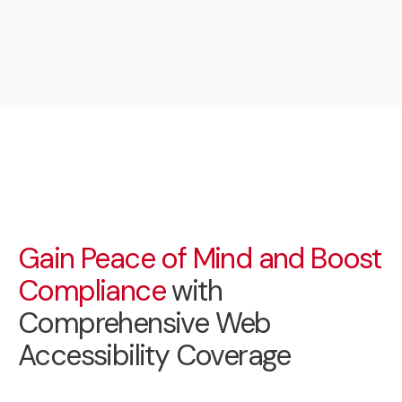
Gain Peace of Mind and Boost
Compliance
with
Comprehensive Web
Accessibility Coverage