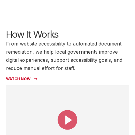
How It Works
From website accessibility to automated document
remediation, we help local governments improve
digital experiences, support accessibility goals, and
reduce manual effort for staff.
WATCH NOW