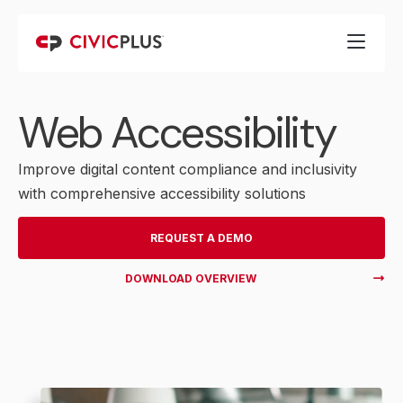
Web Accessibility
Improve digital content compliance and inclusivity
with comprehensive accessibility solutions
REQUEST A DEMO
DOWNLOAD OVERVIEW