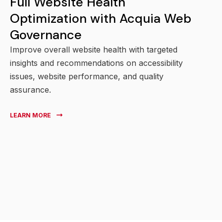
Full Website Health
Optimization with Acquia Web
Governance
Improve overall website health with targeted
insights and recommendations on accessibility
issues, website performance, and quality
assurance.
LEARN MORE