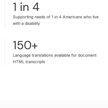
1 in 4
Supporting needs of 1 in 4 Americans who live
with a disability
150+
Language translations available for document
HTML transcripts