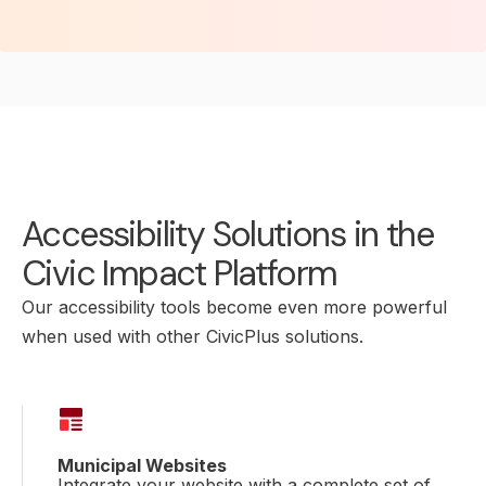
Accessibility Solutions in the
Civic Impact Platform
Our accessibility tools become even more powerful
when used with other CivicPlus solutions.
Municipal Websites
Integrate your website with a complete set of