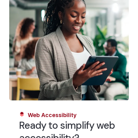
Web Accessibility
Ready to simplify web
accessibility?