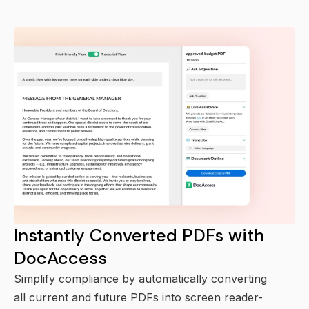
Instantly Converted PDFs with
DocAccess
Simplify compliance by automatically converting
all current and future PDFs into screen reader-