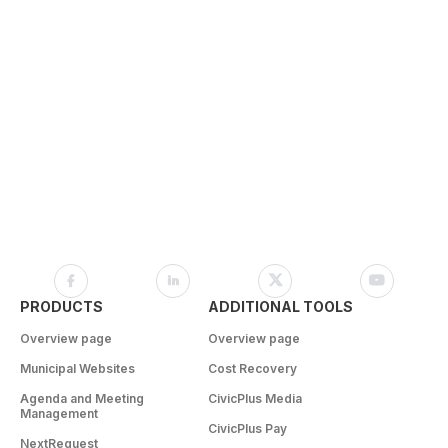
PRODUCTS
ADDITIONAL TOOLS
Overview page
Overview page
Municipal Websites
Cost Recovery
Agenda and Meeting
CivicPlus Media
Management
CivicPlus Pay
NextRequest