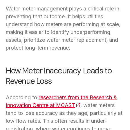
Water meter management plays a critical role in
preventing that outcome. It helps utilities
understand how meters are performing at scale,
making it easier to identify underperforming
assets, prioritize water meter replacement, and
protect long-term revenue.
How Meter Inaccuracy Leads to
Revenue Loss
According to
researchers from the Research &
Innovation Centre at MCAST
(opens in a new tab)
, water meters
tend to lose accuracy as they age, particularly at
low flow rates. This often results in under-
registration, where water continues to move