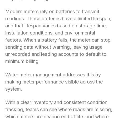
Modern meters rely on batteries to transmit
readings. Those batteries have a limited lifespan,
and that lifespan varies based on storage time,
installation conditions, and environmental
factors. When a battery fails, the meter can stop
sending data without warning, leaving usage
unrecorded and leading accounts to default to
minimum billing.
Water meter management addresses this by
making meter performance visible across the
system.
With a clear inventory and consistent condition
tracking, teams can see where reads are missing,
which meters are nearing end of life, and where