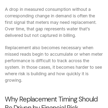
A drop in measured consumption without a
corresponding change in demand is often the
first signal that meters may need replacement.
Over time, that gap represents water that’s
delivered but not captured in billing.
Replacement also becomes necessary when
missed reads begin to accumulate or when meter
performance is difficult to track across the
system. In those cases, it becomes harder to see
where risk is building and how quickly it is
growing.
Why Replacement Timing Should
Be Driven by Financial Risk