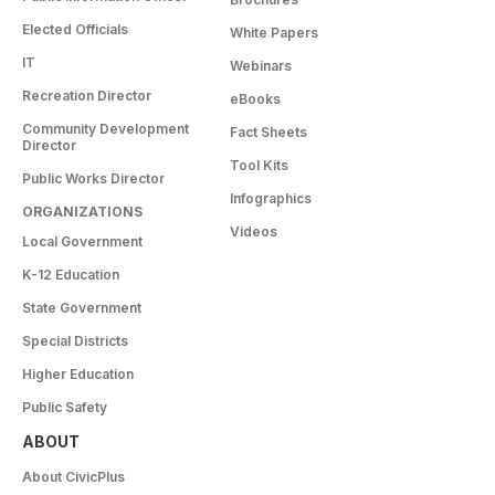
Elected Officials
White Papers
IT
Webinars
Recreation Director
eBooks
Community Development
Fact Sheets
Director
Tool Kits
Public Works Director
Infographics
ORGANIZATIONS
Videos
Local Government
K-12 Education
State Government
Special Districts
Higher Education
Public Safety
ABOUT
About CivicPlus