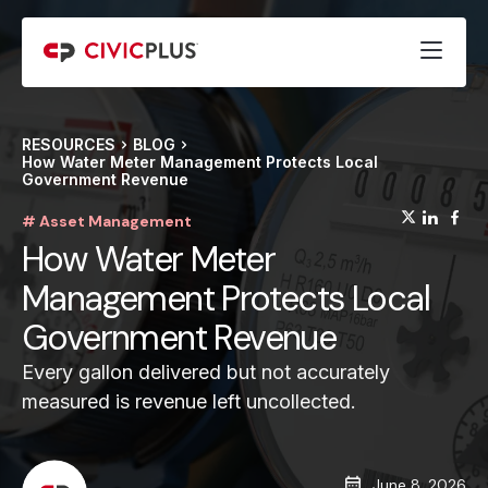
RESOURCES
BLOG
How Water Meter Management Protects Local
Government Revenue
(opens
(op
(
# Asset Management
How Water Meter
Management Protects Local
Government Revenue
Every gallon delivered but not accurately
measured is revenue left uncollected.
June 8, 2026