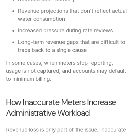
Revenue projections that don’t reflect actual
water consumption
Increased pressure during rate reviews
Long-term revenue gaps that are difficult to
trace back to a single cause
In some cases, when meters stop reporting,
usage is not captured, and accounts may default
to minimum billing.
How Inaccurate Meters Increase
Administrative Workload
Revenue loss is only part of the issue. Inaccurate