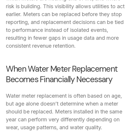
risk is building. This visibility allows utilities to act
earlier. Meters can be replaced before they stop
reporting, and replacement decisions can be tied
to performance instead of isolated events,
resulting in fewer gaps in usage data and more
consistent revenue retention.
When Water Meter Replacement
Becomes Financially Necessary
Water meter replacement is often based on age,
but age alone doesn’t determine when a meter
should be replaced. Meters installed in the same
year can perform very differently depending on
wear, usage patterns, and water quality.