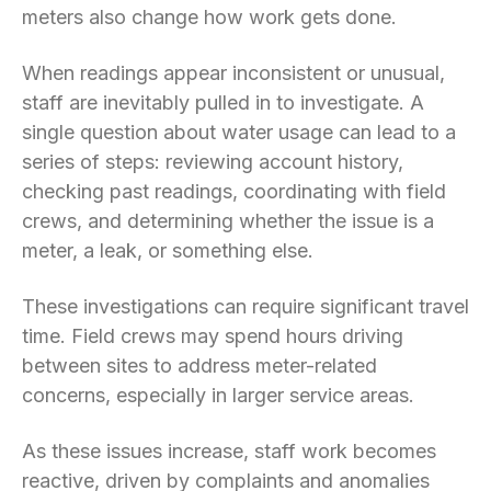
meters also change how work gets done.
When readings appear inconsistent or unusual,
staff are inevitably pulled in to investigate. A
single question about water usage can lead to a
series of steps: reviewing account history,
checking past readings, coordinating with field
crews, and determining whether the issue is a
meter, a leak, or something else.
These investigations can require significant travel
time. Field crews may spend hours driving
between sites to address meter-related
concerns, especially in larger service areas.
As these issues increase, staff work becomes
reactive, driven by complaints and anomalies