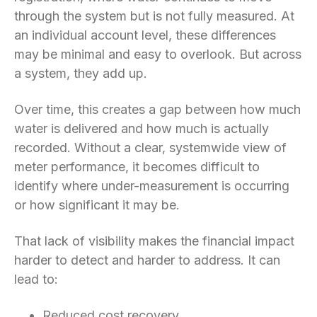
through the system but is not fully measured. At
an individual account level, these differences
may be minimal and easy to overlook. But across
a system, they add up.
Over time, this creates a gap between how much
water is delivered and how much is actually
recorded. Without a clear, systemwide view of
meter performance, it becomes difficult to
identify where under-measurement is occurring
or how significant it may be.
That lack of visibility makes the financial impact
harder to detect and harder to address. It can
lead to:
Reduced cost recovery