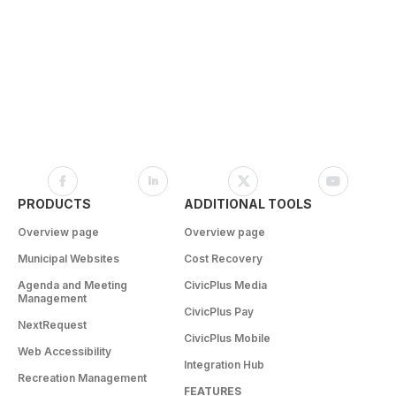
PRODUCTS
ADDITIONAL TOOLS
Overview page
Overview page
Municipal Websites
Cost Recovery
Agenda and Meeting
CivicPlus Media
Management
CivicPlus Pay
NextRequest
CivicPlus Mobile
Web Accessibility
Integration Hub
Recreation Management
FEATURES