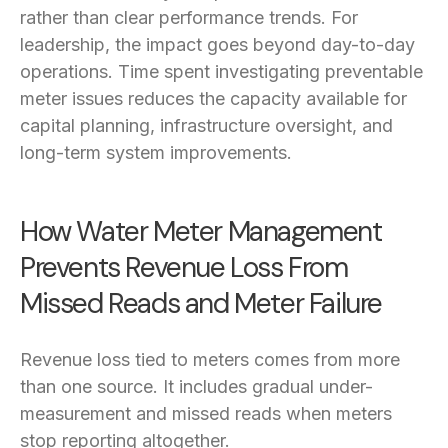
rather than clear performance trends. For
leadership, the impact goes beyond day-to-day
operations. Time spent investigating preventable
meter issues reduces the capacity available for
capital planning, infrastructure oversight, and
long-term system improvements.
How Water Meter Management
Prevents Revenue Loss From
Missed Reads and Meter Failure
Revenue loss tied to meters comes from more
than one source. It includes gradual under-
measurement and missed reads when meters
stop reporting altogether.