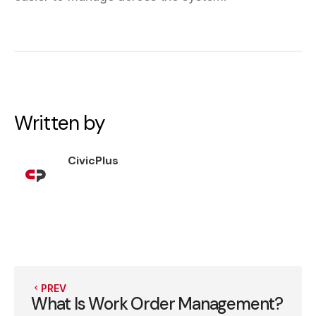
Written by
CivicPlus
PREV
What Is Work Order Management?