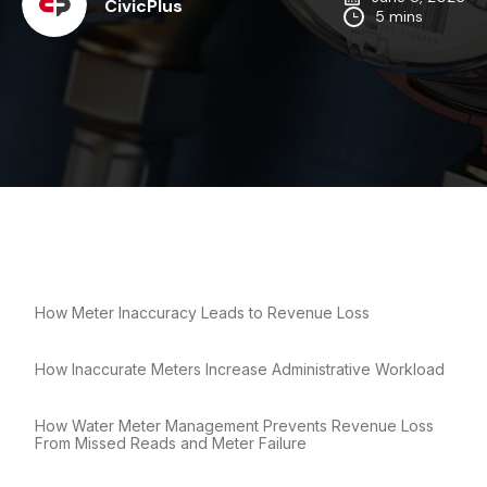
CivicPlus
5 mins
How Meter Inaccuracy Leads to Revenue Loss
How Inaccurate Meters Increase Administrative Workload
How Water Meter Management Prevents Revenue Loss
From Missed Reads and Meter Failure