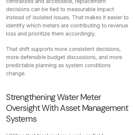
centralized and accessible, replacement
decisions can be tied to measurable impact
instead of isolated issues. That makes it easier to
identify which meters are contributing to revenue
loss and prioritize them accordingly.
That shift supports more consistent decisions,
more defensible budget discussions, and more
predictable planning as system conditions
change.
Strengthening Water Meter
Oversight With Asset Management
Systems