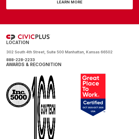
LEARN MORE
LOCATION
302 South 4th Street, Suite 500 Manhattan, Kansas 66502
888-228-2233
AWARDS & RECOGNITION