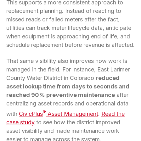
This supports a more consistent approach to
replacement planning. Instead of reacting to
missed reads or failed meters after the fact,
utilities can track meter lifecycle data, anticipate
when equipment is approaching end of life, and
schedule replacement before revenue is affected.
That same visibility also improves how work is
managed in the field. For instance, East Larimer
County Water District in Colorado
reduced
asset lookup time from days to seconds and
reached 90% preventive maintenance
after
centralizing asset records and operational data
®
with
CivicPlus
Asset Management
.
Read the
case study
to see how the district improved
asset visibility and made maintenance work
easier to manage across the system.