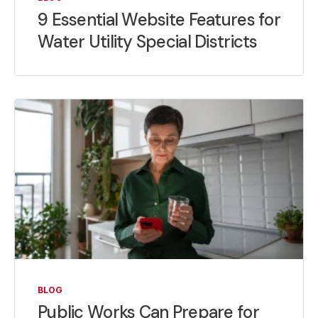
9 Essential Website Features for
Water Utility Special Districts
BLOG
Public Works Can Prepare for