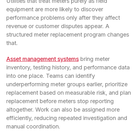
Utilities that treat meters purely as field
equipment are more likely to discover
performance problems only after they affect
revenue or customer disputes appear. A
structured meter replacement program changes
that.
Asset management systems
bring meter
inventory, testing history, and performance data
into one place. Teams can identify
underperforming meter groups earlier, prioritize
replacement based on measurable risk, and plan
replacement before meters stop reporting
altogether. Work can also be assigned more
efficiently, reducing repeated investigation and
manual coordination.