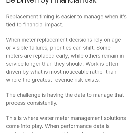
Replacement timing is easier to manage when it’s
tied to financial impact.
When meter replacement decisions rely on age
or visible failures, priorities can shift. Some
meters are replaced early, while others remain in
service longer than they should. Work is often
driven by what is most noticeable rather than
where the greatest revenue risk exists.
The challenge is having the data to manage that
process consistently.
This is where water meter management solutions
come into play. When performance data is