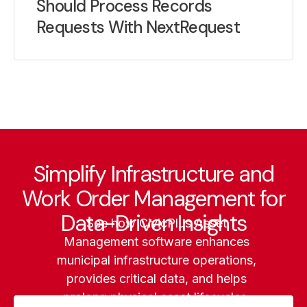
Should Process Records
Requests With NextRequest
Simplify Infrastructure and
Work Order Management for
Data-Driven Insights
See how CivicPlus Asset
Management software enhances
municipal infrastructure operations,
provides critical data, and helps
prolong physical asset lifecycles.