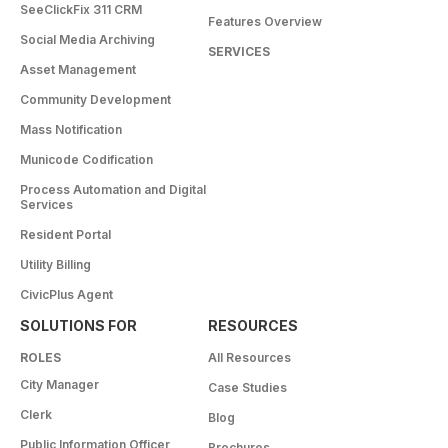
SeeClickFix 311 CRM
Features Overview
Social Media Archiving
SERVICES
Asset Management
Community Development
Mass Notification
Municode Codification
Process Automation and Digital
Services
Resident Portal
Utility Billing
CivicPlus Agent
SOLUTIONS FOR
RESOURCES
ROLES
All Resources
City Manager
Case Studies
Clerk
Blog
Public Information Officer
Brochures