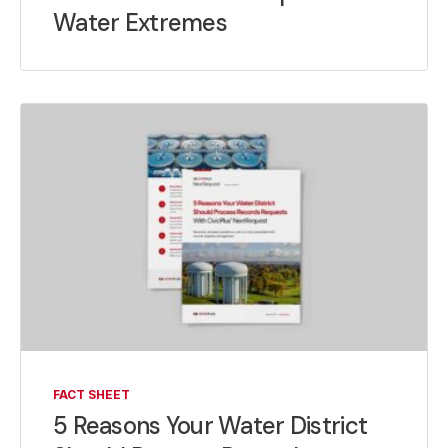
Water Extremes
FACT SHEET
5 Reasons Your Water District