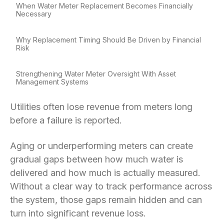
When Water Meter Replacement Becomes Financially
Necessary
Why Replacement Timing Should Be Driven by Financial
Risk
Strengthening Water Meter Oversight With Asset
Management Systems
Utilities often lose revenue from meters long
before a failure is reported.
Aging or underperforming meters can create
gradual gaps between how much water is
delivered and how much is actually measured.
Without a clear way to track performance across
the system, those gaps remain hidden and can
turn into significant revenue loss.