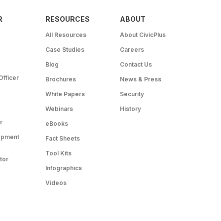
R
RESOURCES
ABOUT
All Resources
About CivicPlus
Case Studies
Careers
Blog
Contact Us
Officer
Brochures
News & Press
White Papers
Security
Webinars
History
r
eBooks
opment
Fact Sheets
Tool Kits
tor
Infographics
Videos