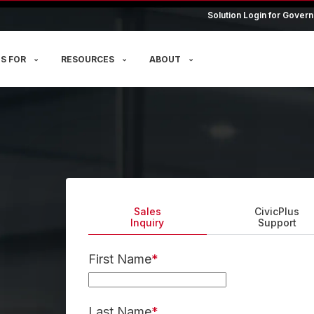
Solution Login for Govern
S FOR
RESOURCES
ABOUT
Sales
CivicPlus
Inquiry
Support
First Name
*
Last Name
*