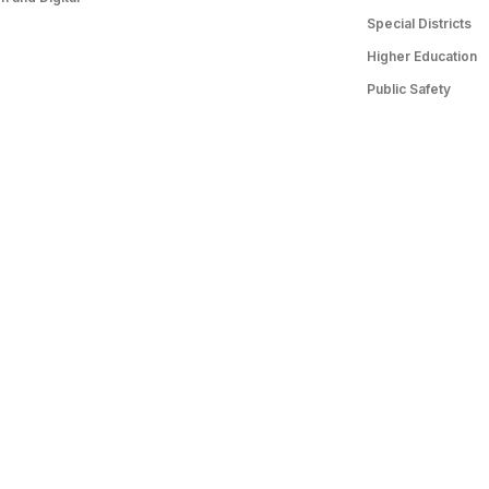
Special Districts
Higher Education
Public Safety