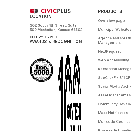
PRODUCTS
LOCATION
Overview page
302 South 4th Street, Suite
Municipal Website
500 Manhattan, Kansas 66502
888-228-2233
Agenda and Meeti
AWARDS & RECOGNITION
Management
NextRequest
Web Accessibility
Recreation Manag
SeeClickFix 311 C
Social Media Archi
Asset Managemen
Community Devel
Mass Notification
Municode Codifica
Process Automation