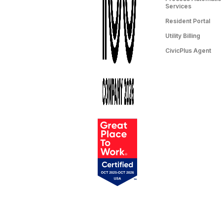
Services
Resident Portal
Utility Billing
CivicPlus Agent