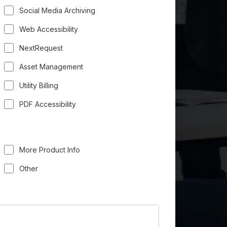
Social Media Archiving
Web Accessibility
NextRequest
Asset Management
Utility Billing
PDF Accessibility
More Product Info
Other