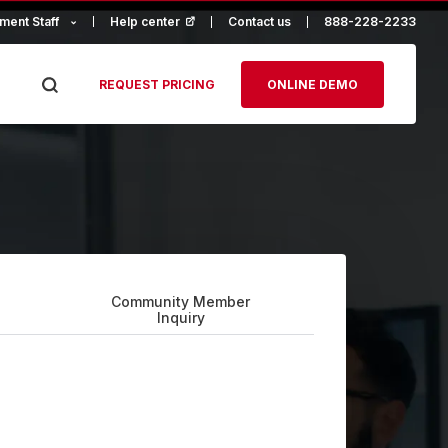
ment Staff
Help center
(opens in a new tab)
Contact us
888-228-2233
REQUEST PRICING
ONLINE DEMO
Community Member
Inquiry