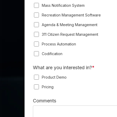
Mass Notification System
Recreation Management Software
Agenda & Meeting Management
311 Citizen Request Management
Process Automation
Codification
What are you interested in?
*
Product Demo
Pricing
Comments