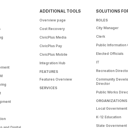
ADDITIONAL TOOLS
SOLUTIONS FO
Overview page
ROLES
City Manager
s
Cost Recovery
Clerk
ng
CivicPlus Media
Public Information 
CivicPlus Pay
Elected Officials
CivicPlus Mobile
IT
Integration Hub
ement
Recreation Directo
FEATURES
RM
Features Overview
Community Devel
Director
ving
SERVICES
Public Works Direc
t
ORGANIZATIONS
opment
Local Government
K-12 Education
tion
State Government
 and Digital