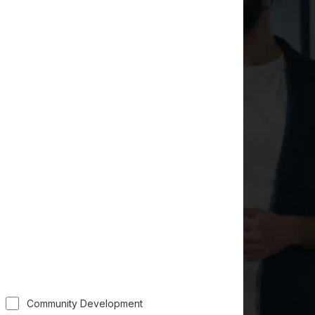
Community Development