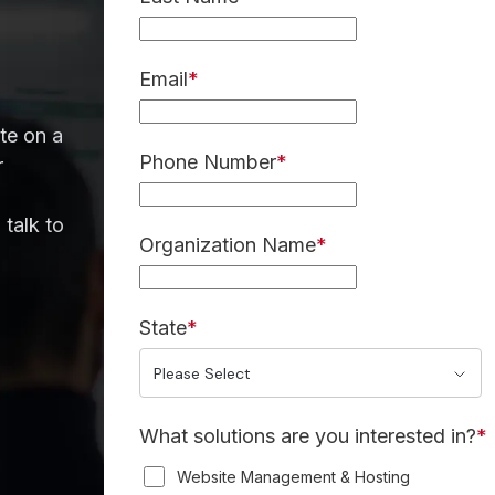
Email
*
te on a
Phone Number
*
r
 talk to
Organization Name
*
State
*
What solutions are you interested in?
*
Website Management & Hosting