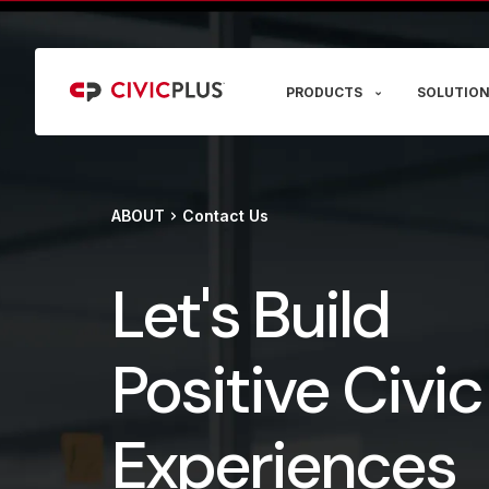
PRODUCTS
SOLUTION
ABOUT
Contact Us
Let's Build
Positive Civic
Experiences