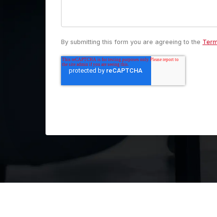
By submitting this form you are agreeing to the
Term