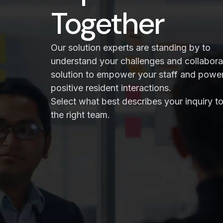
Together
Our solution experts are standing by to
understand your challenges and collabora
solution to empower your staff and powe
positive resident interactions.
Select what best describes your inquiry to
the right team.