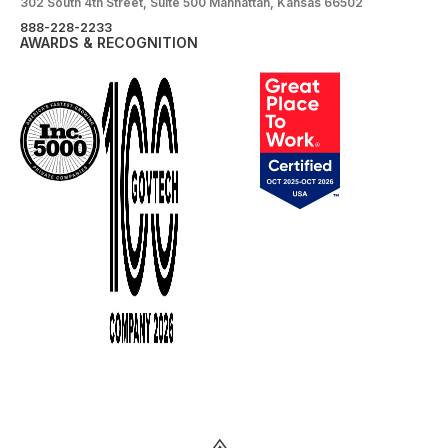
302 South 4th Street, Suite 500 Manhattan, Kansas 66502
888-228-2233
AWARDS & RECOGNITION