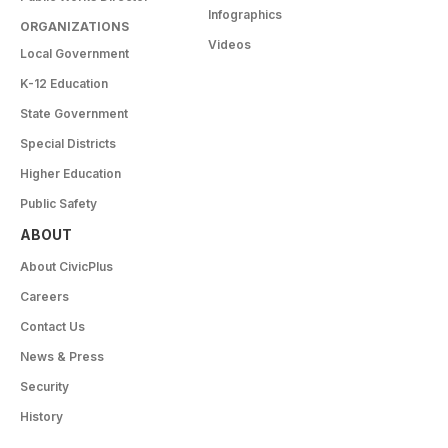
Infographics
ORGANIZATIONS
Videos
Local Government
K-12 Education
State Government
Special Districts
Higher Education
Public Safety
ABOUT
About CivicPlus
Careers
Contact Us
News & Press
Security
History