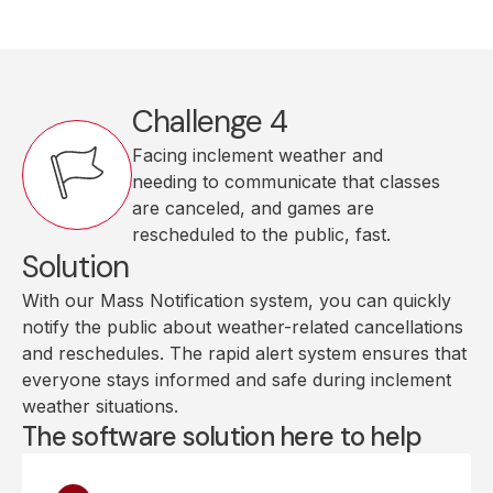
Challenge 4
Facing inclement weather and
needing to communicate that classes
are canceled, and games are
rescheduled to the public, fast.
Solution
With our Mass Notification system, you can quickly
notify the public about weather-related cancellations
and reschedules. The rapid alert system ensures that
everyone stays informed and safe during inclement
weather situations.
The software solution here to help