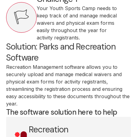
Your Youth Sports Camp needs to
keep track of and manage medical
waivers and physical exam forms
easily throughout the year for
activity registrants.
Solution: Parks and Recreation
Software
Recreation Management software allows you to
securely upload and manage medical waivers and
physical exam forms for activity registrants,
streamlining the registration process and ensuring
easy accessibility to these documents throughout the
year.
The software solution here to help
Recreation