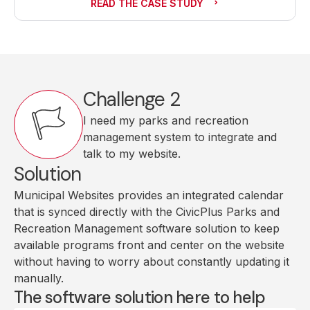
READ THE CASE STUDY
Challenge 2
I need my parks and recreation
management system to integrate and
talk to my website.
Solution
Municipal Websites provides an integrated calendar
that is synced directly with the CivicPlus Parks and
Recreation Management software solution to keep
available programs front and center on the website
without having to worry about constantly updating it
manually.
The software solution here to help