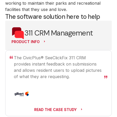
working to maintain their parks and recreational
facilities that they use and love.
The software solution here to help
311 CRM Management
PRODUCT INFO
The CivicPlus® SeeClickFix 311 CRM
provides instant feedback on submissions
and allows resident users to upload pictures
of what they are requesting.
READ THE CASE STUDY