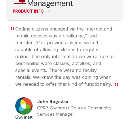
Management
PRODUCT INFO
Getting citizens engaged via the Internet and
mobile devices was a challenge,” said
Register. “Our previous system wasn’t
capable of allowing citizens to register
online. The only information we were able to
post online were classes, activities, and
special events. There were no facility
rentals. We knew the day was coming when
we needed to offer that kind of functionality.
John Register
CPRP, Gwinnett County Community
Services Manager