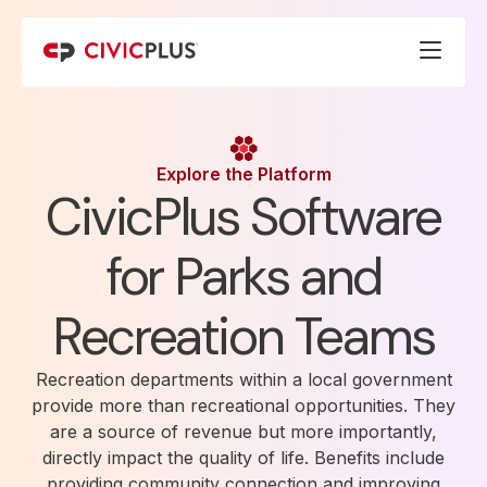
Explore the Platform
CivicPlus Software
for Parks and
Recreation Teams
Recreation departments within a local government
provide more than recreational opportunities. They
are a source of revenue but more importantly,
directly impact the quality of life. Benefits include
providing community connection and improving