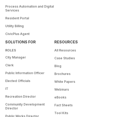
Process Automation and Digital
Services
Resident Portal
Utility Billing
CivicPlus Agent
SOLUTIONS FOR
RESOURCES
ROLES
All Resources
City Manager
Case Studies
Clerk
Blog
Public Information Officer
Brochures
Elected Officials
White Papers
IT
Webinars
Recreation Director
eBooks
Community Development
Fact Sheets
Director
Tool Kits
Public Works Director