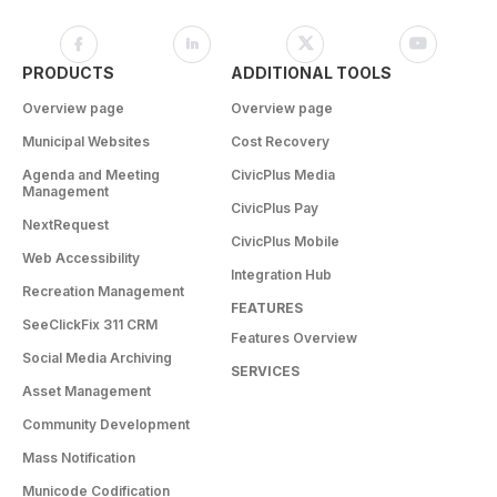
PRODUCTS
ADDITIONAL TOOLS
Overview page
Overview page
Municipal Websites
Cost Recovery
Agenda and Meeting
CivicPlus Media
Management
CivicPlus Pay
NextRequest
CivicPlus Mobile
Web Accessibility
Integration Hub
Recreation Management
FEATURES
SeeClickFix 311 CRM
Features Overview
Social Media Archiving
SERVICES
Asset Management
Community Development
Mass Notification
Municode Codification