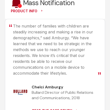
Mass Notification
PRODUCT INFO
The number of families with children are
steadily increasing and making a rise in our
demographics,” said Amburgy. “We have
learned that we need to be strategic in the
methods we use to reach our younger
residents. We know it’s critical that our
residents be able to receive our
communications on a mobile device to
accommodate their lifestyles.
Chelci Amburgy
Bullard Director of Public Relations
and Communications, 2018