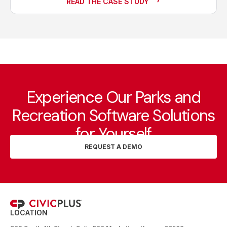
READ THE CASE STUDY
Experience Our Parks and
Recreation Software Solutions
for Yourself
REQUEST A DEMO
LOCATION