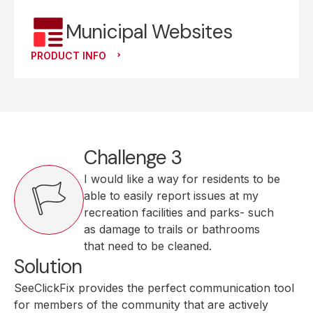
Municipal Websites
PRODUCT INFO
Challenge 3
I would like a way for residents to be
able to easily report issues at my
recreation facilities and parks- such
as damage to trails or bathrooms
that need to be cleaned.
Solution
SeeClickFix provides the perfect communication tool
for members of the community that are actively