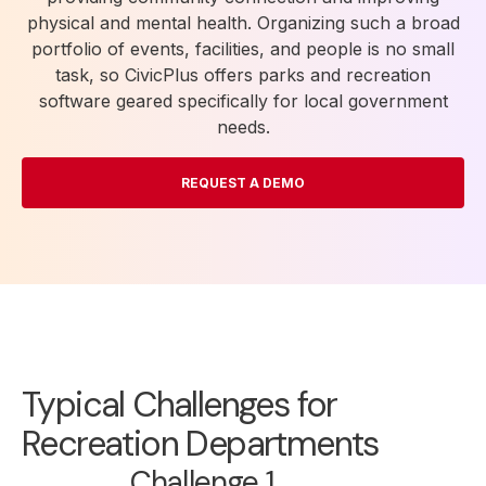
physical and mental health. Organizing such a broad
portfolio of events, facilities, and people is no small
task, so CivicPlus offers parks and recreation
software geared specifically for local government
needs.
REQUEST A DEMO
Typical Challenges for
Recreation Departments
Challenge 1