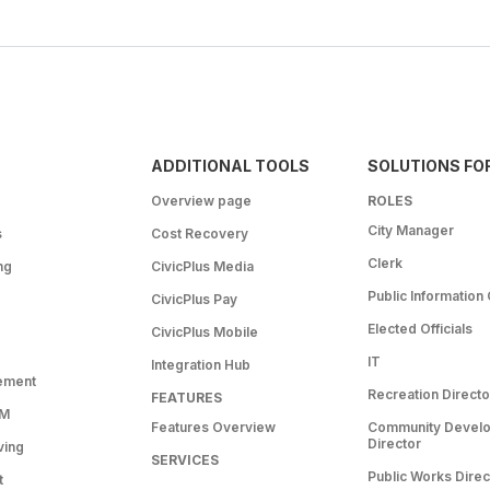
ADDITIONAL TOOLS
SOLUTIONS FO
Overview page
ROLES
City Manager
s
Cost Recovery
Clerk
ng
CivicPlus Media
Public Information 
CivicPlus Pay
Elected Officials
CivicPlus Mobile
IT
Integration Hub
ement
Recreation Directo
FEATURES
RM
Features Overview
Community Devel
Director
ving
SERVICES
Public Works Direc
t