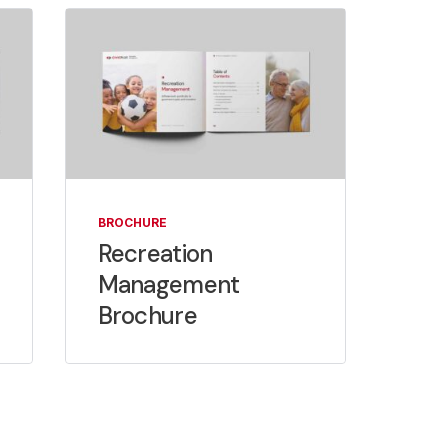
BROCHURE
Recreation
Management
Brochure