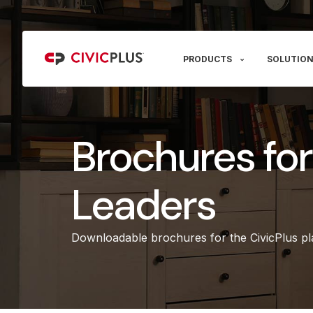
PRODUCTS
SOLUTION
Brochures fo
Leaders
Downloadable brochures for the CivicPlus pla