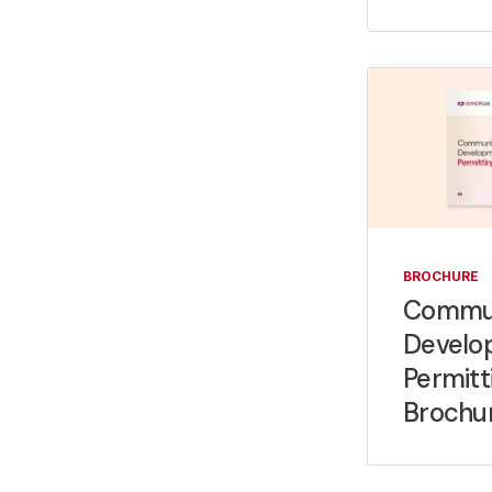
BROCHURE
Commu
Develo
Permitt
Brochu