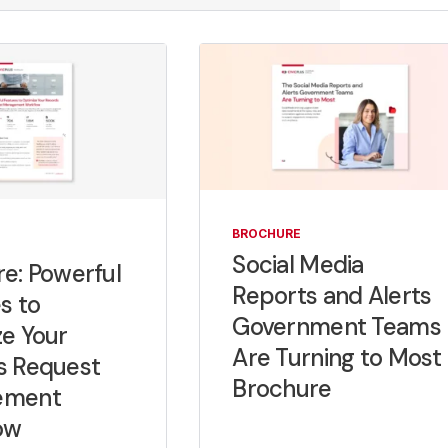
BROCHURE
Social Media
e: Powerful
Reports and Alerts
s to
Government Teams
e Your
Are Turning to Most
s Request
Brochure
ement
ow