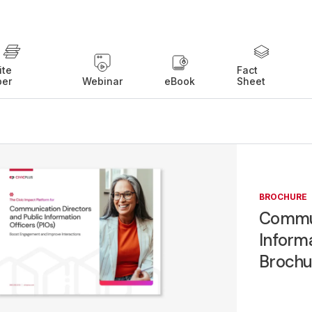
ite
Fact
per
Webinar
eBook
Sheet
BROCHURE
Commun
Informa
Brochu