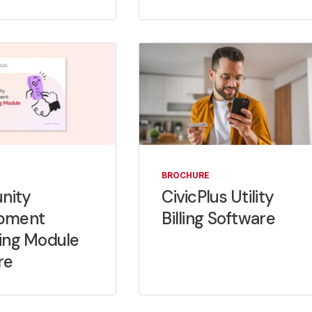
BROCHURE
nity
CivicPlus Utility
pment
Billing Software
ing Module
re