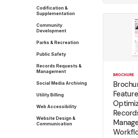
Codification &
Supplementation
Community
Development
Parks & Recreation
Public Safety
Records Requests &
Management
BROCHURE
Brochur
Social Media Archiving
Feature
Utility Billing
Optimiz
Web Accessibility
Record
Website Design &
Manag
Communication
Workfl