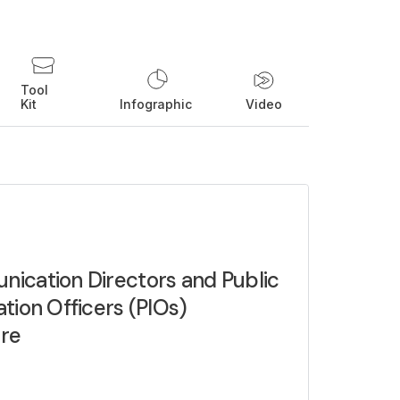
Tool
Kit
Infographic
Video
ication Directors and Public
tion Officers (PIOs)
re