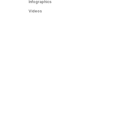
Infographics
Videos