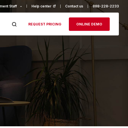
ment Staff
Help center
(opens in a new tab)
Contact us
888-228-2233
REQUEST PRICING
ONLINE DEMO