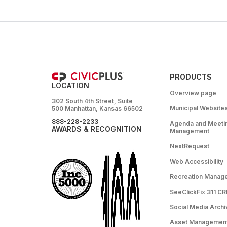
PRODUCTS
LOCATION
Overview page
302 South 4th Street, Suite
Municipal Website
500 Manhattan, Kansas 66502
888-228-2233
Agenda and Meeti
AWARDS & RECOGNITION
Management
NextRequest
Web Accessibility
Recreation Manag
SeeClickFix 311 C
Social Media Archi
Asset Managemen