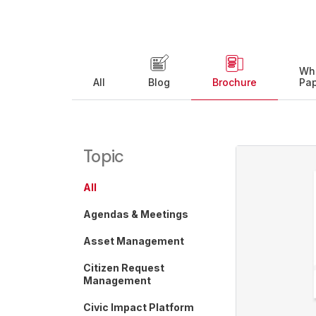
Wh
All
Blog
Brochure
Pa
Topic
All
Agendas & Meetings
Asset Management
Citizen Request
Management
Civic Impact Platform