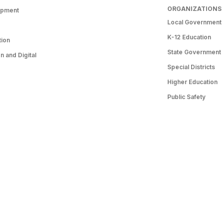
ORGANIZATIONS
opment
Local Government
K-12 Education
tion
State Government
 and Digital
Special Districts
Higher Education
Public Safety