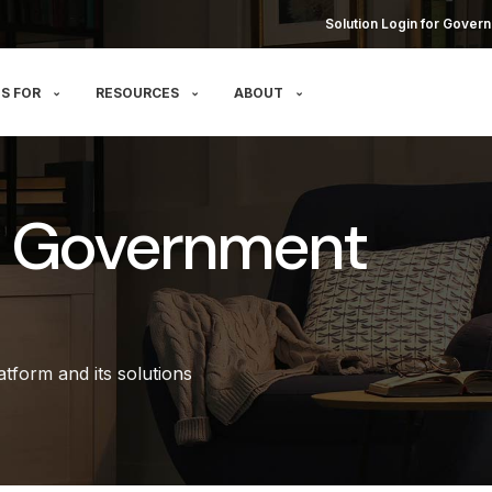
Solution Login for Govern
S FOR
RESOURCES
ABOUT
r Government
tform and its solutions