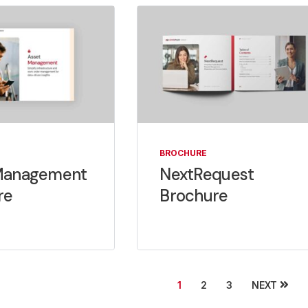
BROCHURE
Management
NextRequest
re
Brochure
NEXT
1
2
3