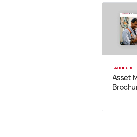
BROCHURE
Asset 
Brochu