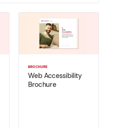
BROCHURE
Web Accessibility
Brochure