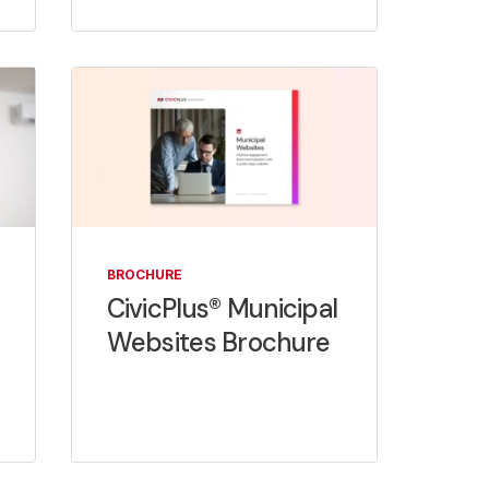
BROCHURE
CivicPlus® Municipal
Websites Brochure