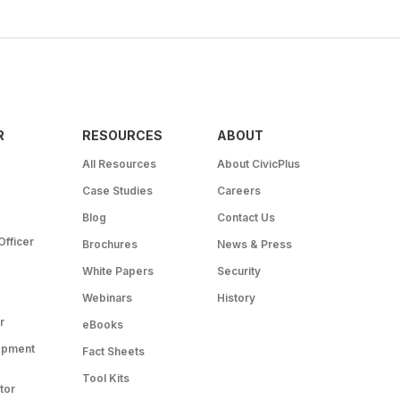
R
RESOURCES
ABOUT
All Resources
About CivicPlus
Case Studies
Careers
Blog
Contact Us
Officer
Brochures
News & Press
White Papers
Security
Webinars
History
r
eBooks
opment
Fact Sheets
Tool Kits
tor