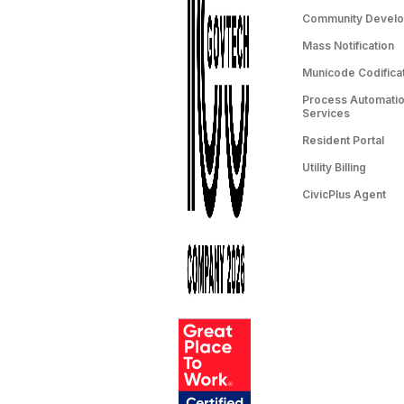
Community Devel
Mass Notification
Municode Codifica
Process Automation
Services
Resident Portal
Utility Billing
CivicPlus Agent