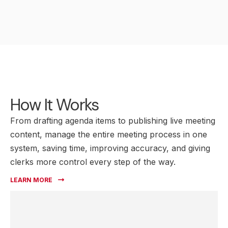
How It Works
From drafting agenda items to publishing live meeting
content, manage the entire meeting process in one
system, saving time, improving accuracy, and giving
clerks more control every step of the way.
LEARN MORE