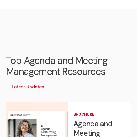
Top Agenda and Meeting
Management Resources
Latest Updates
BROCHURE
Agenda and
Meeting