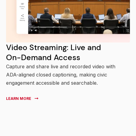
Video Streaming: Live and
On-Demand Access
Capture and share live and recorded video with
ADA-aligned closed captioning, making civic
engagement accessible and searchable.
LEARN MORE