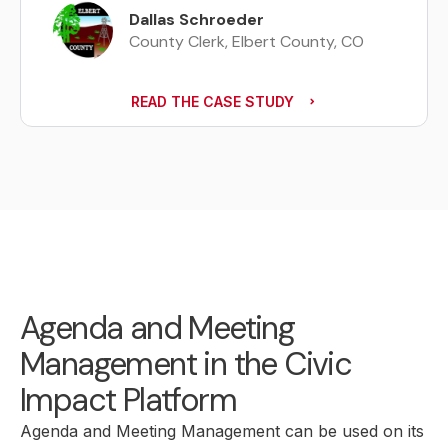
The Clerk of the Gulfport Mayor-
Dallas Schroeder
Council
Angie Johnson
County Clerk, Elbert County, CO
PHR, City of Franklin Deputy
Assistant City Recorder
READ THE CASE STUDY
Agenda and Meeting
Management in the Civic
Impact Platform
Agenda and Meeting Management can be used on its