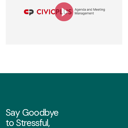
Say Goodbye
to Stressful,