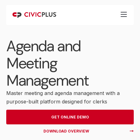
Agenda and
Meeting
Management
Master meeting and agenda management with a
purpose-built platform designed for clerks
GET ONLINE DEMO
DOWNLOAD OVERVIEW