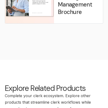
Management
Brochure
Explore Related Products
Complete your clerk ecosystem. Explore other
products that streamline clerk workflows while