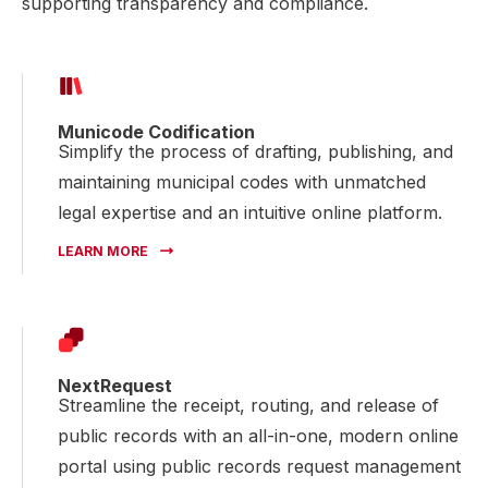
supporting transparency and compliance.
Municode Codification
Simplify the process of drafting, publishing, and
maintaining municipal codes with unmatched
legal expertise and an intuitive online platform.
LEARN MORE
NextRequest
Streamline the receipt, routing, and release of
public records with an all-in-one, modern online
portal using public records request management