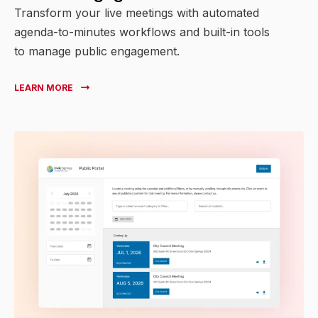
Transform your live meetings with automated
agenda-to-minutes workflows and built-in tools
to manage public engagement.
LEARN MORE