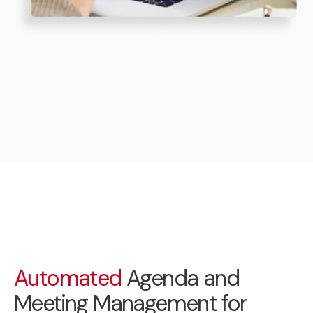
Automated
Agenda and
Meeting Management for