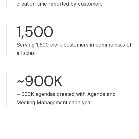
creation time reported by customers
1,500
Serving 1,500 clerk customers in communities of
all sizes
~900K
~ 900K agendas created with Agenda and
Meeting Management each year