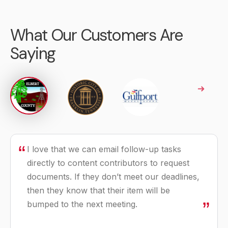
What Our Customers Are
Saying
I love that we can email follow-up tasks
The things that frustrated us about our
We still wanted an automated agenda
directly to content contributors to request
previous software are not going to exist
solution, but we wanted to find cost savings
documents. If they don’t meet our deadlines,
anymore. We are no longer going to waste
without giving up the features we were
then they know that their item will be
time dealing with the things that drove us
using.
bumped to the next meeting.
crazy but will be able to focus on our real
job of serving our community.
Ronda Cole