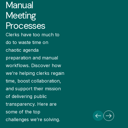
Manual
Meeting
Processes
Clerks have too much to
do to waste time on
chaotic agenda
preparation and manual
workflows. Discover how
we’re helping clerks regain
time, boost collaboration,
and support their mission
of delivering public
transparency. Here are
some of the top
challenges we’re solving.