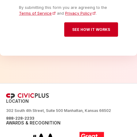
By submitting this form you are agreeing to the
Terms of Service
and
Privacy Policy
.
LOCATION
302 South 4th Street, Suite 500 Manhattan, Kansas 66502
888-228-2233
AWARDS & RECOGNITION