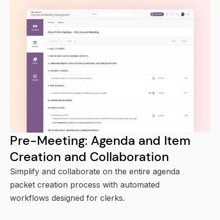
Pre-Meeting: Agenda and Item
Creation and Collaboration
Simplify and collaborate on the entire agenda
packet creation process with automated
workflows designed for clerks.