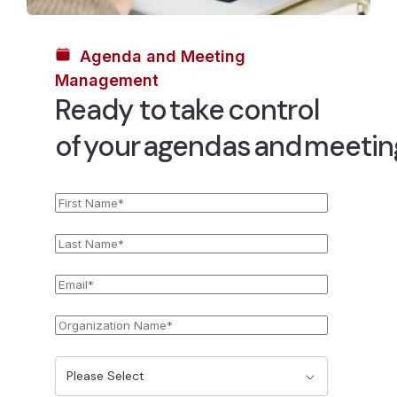
Agenda and Meeting
Management
Ready to take control
of your agendas and meeti
First
*
Name
Last
*
Name
Email
*
Organization
*
Name
State
*