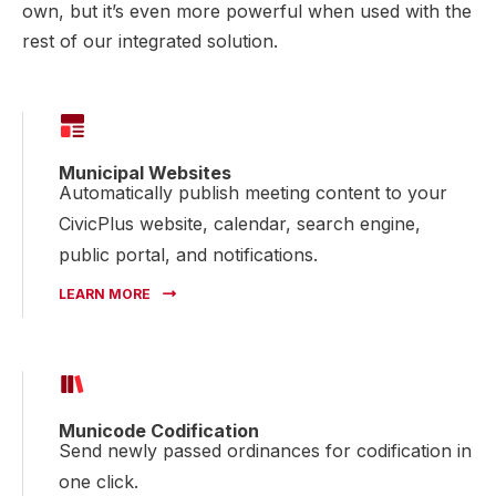
own, but it’s even more powerful when used with the
rest of our integrated solution.
Municipal Websites
Automatically publish meeting content to your
CivicPlus website, calendar, search engine,
public portal, and notifications.
LEARN MORE
Municode Codification
Send newly passed ordinances for codification in
one click.