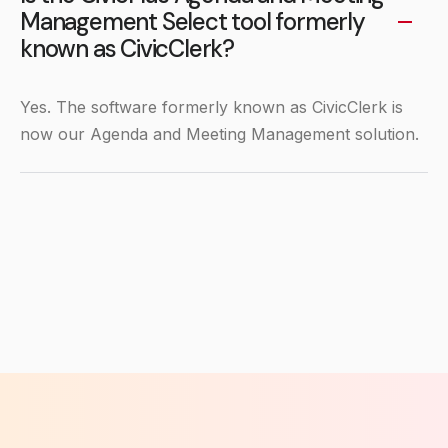
Management Select tool formerly
known as CivicClerk?
Yes. The software formerly known as CivicClerk is
now our Agenda and Meeting Management solution.