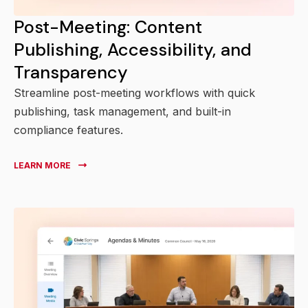
Post-Meeting: Content
Publishing, Accessibility, and
Transparency
Streamline post-meeting workflows with quick
publishing, task management, and built-in
compliance features.
LEARN MORE