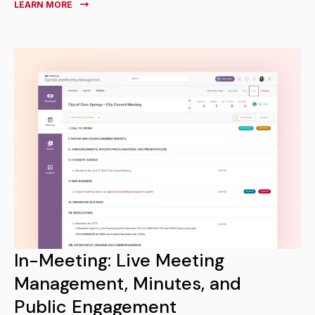
LEARN MORE
In-Meeting: Live Meeting
Management, Minutes, and
Public Engagement