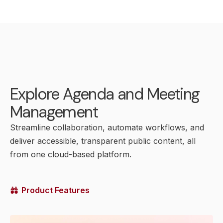
Explore Agenda and Meeting
Management
Streamline collaboration, automate workflows, and
deliver accessible, transparent public content, all
from one cloud-based platform.
Product Features