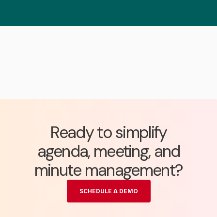
Ready to simplify
agenda, meeting, and
minute management?
SCHEDULE A DEMO