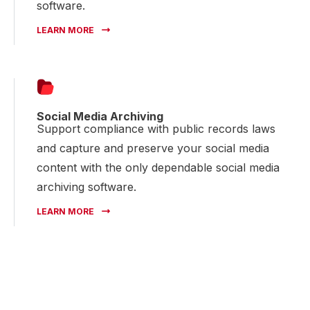
software.
LEARN MORE
Social Media Archiving
Support compliance with public records laws
and capture and preserve your social media
content with the only dependable social media
archiving software.
LEARN MORE