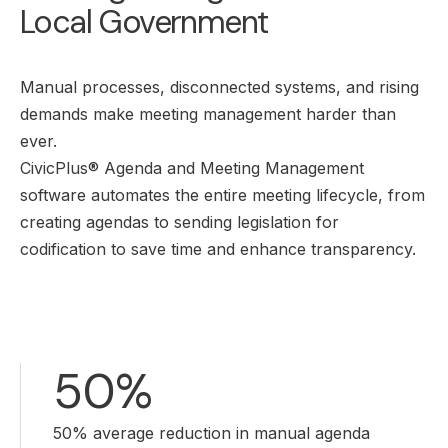
Local Government
Manual processes, disconnected systems, and rising
demands make meeting management harder than
ever.
CivicPlus® Agenda and Meeting Management
software automates the entire meeting lifecycle, from
creating agendas to sending legislation for
codification to save time and enhance transparency.
50%
50% average reduction in manual agenda