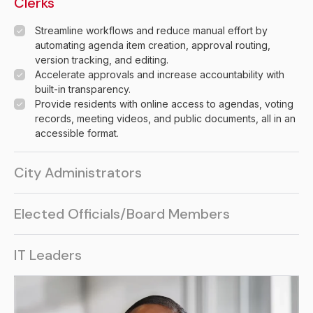
Clerks
Streamline workflows and reduce manual effort by
automating agenda item creation, approval routing,
version tracking, and editing.
Accelerate approvals and increase accountability with
built-in transparency.
Provide residents with online access to agendas, voting
records, meeting videos, and public documents, all in an
accessible format.
City Administrators
Give approvers, managers, and administrators the tools
Elected Officials/Board Members
they need to collaborate effectively and gain real-time
insight into staff activity.
Facilitate efficient and accurate voting with integrated
Protect data integrity and minimize errors by tracking
IT Leaders
electronic voting functionality.
revisions and ensuring access to the latest information.
Use built-in electronic voting tools to support fast,
Eliminate manual steps with automated workflows that
Support unlimited users and storage with a system that
accurate, and documented decisions.
increase accuracy and speed up project delivery.
grows seamlessly with your organization.
Livestream meetings and maintain a modern public portal
Simplify management through built-in integrations with