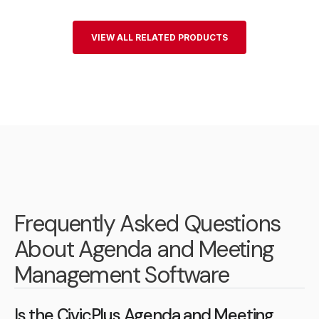
VIEW ALL RELATED PRODUCTS
Frequently Asked Questions
About Agenda and Meeting
Management Software
Is the CivicPlus Agenda and Meeting