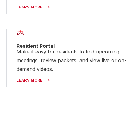
LEARN MORE
Resident Portal
Make it easy for residents to find upcoming
meetings, review packets, and view live or on-
demand videos.
LEARN MORE