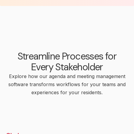
Streamline Processes for
Every Stakeholder
Explore how our agenda and meeting management
software transforms workflows for your teams and
experiences for your residents.