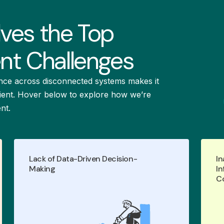
lves the Top
t Challenges
nce across disconnected systems makes it
ficient. Hover below to explore how we’re
nt.
Lack of Data-Driven Decision-
In
Empower data-driven decisions and
Making
In
with real-time
optimize performance
C
analytics and actionable insights
grounded in accurate, map-based
asset data.
LEARN MORE