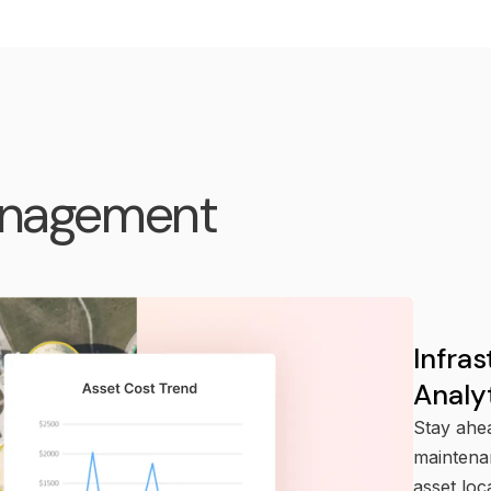
anagement
Infra
Analy
Stay ahea
maintenan
asset loc