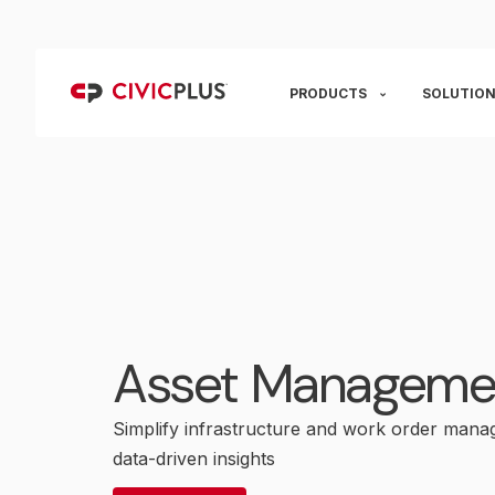
PRODUCTS
SOLUTION
Asset Manageme
Simplify infrastructure and work order mana
data-driven insights