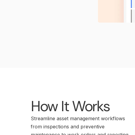
How It Works
Streamline asset management workflows
from inspections and preventive
maintenance to work orders and reporting