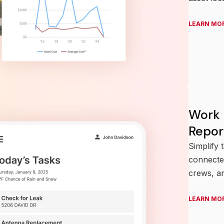
LEARN MO
Work
Repor
Simplify 
connected
crews, a
LEARN MO