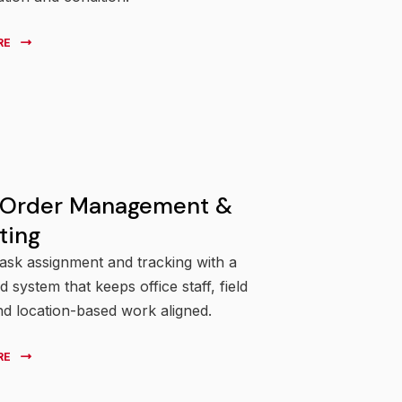
RE
 Order Management &
ting
task assignment and tracking with a
 system that keeps office staff, field
nd location-based work aligned.
RE