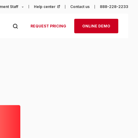
ment Staff
Help center
(opens in a new tab)
Contact us
888-228-2233
REQUEST PRICING
ONLINE DEMO