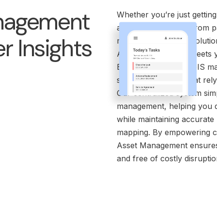
nagement
Whether you’re just getting
assets, transitioning from 
r Insights
modern, lightweight solutio
Asset Management meets y
Built with integrated GIS m
systems for teams that rely
Our centralized system simp
management, helping you do
while maintaining accurate
mapping. By empowering con
Asset Management ensures y
and free of costly disruptio