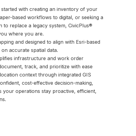
 started with creating an inventory of your
paper-based workflows to digital, or seeking a
n to replace a legacy system, CivicPlus®
ou where you are.
apping and designed to align with Esri-based
 on accurate spatial data.
lifies infrastructure and work order
cument, track, and prioritize with ease
 location context through integrated GIS
fident, cost-effective decision-making,
our operations stay proactive, efficient,
ns.