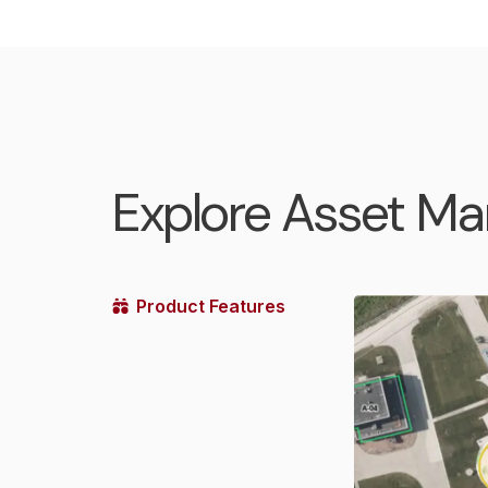
Explore Asset M
Product Features