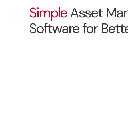
Simple
Asset Ma
Software for Bette