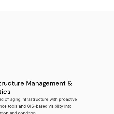
structure Management &
tics
d of aging infrastructure with proactive
ce tools and GIS-based visibility into
ation and condition.