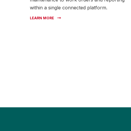
within a single connected platform.
LEARN MORE