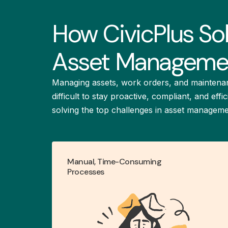
How CivicPlus So
Asset Managemen
Managing assets, work orders, and maintena
difficult to stay proactive, compliant, and ef
solving the top challenges in asset manageme
Manual, Time-Consuming
Simplify infrastructure
Processes
management and improve
with centralized asset
collaboration
management.
LEARN MORE