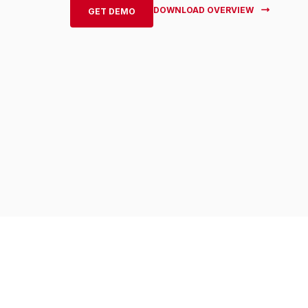
DOWNLOAD OVERVIEW
GET DEMO