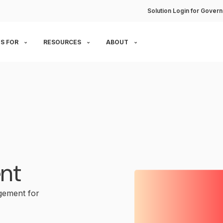
Solution Login for Govern
S FOR
RESOURCES
ABOUT
nt
gement for