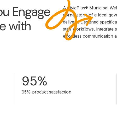
u Engage
A CivicPlus® Municipal Websi
cornerstone of a local go
e with
delivery. Designed specifica
staff workflows, integrate 
effortless communication a
95%
95% product satisfaction