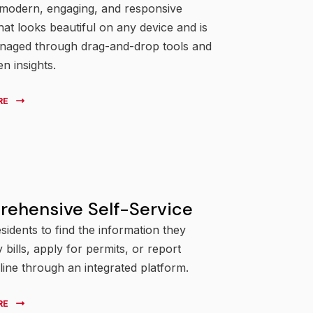
 modern, engaging, and responsive
hat looks beautiful on any device and is
anaged through drag-and-drop tools and
en insights.
RE
ehensive Self-Service
sidents to find the information they
 bills, apply for permits, or report
line through an integrated platform.
RE