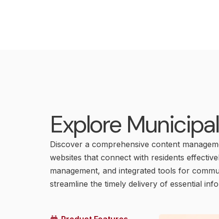
Explore Municipa
Discover a comprehensive content managemen
websites that connect with residents effective
management, and integrated tools for communi
streamline the timely delivery of essential inf