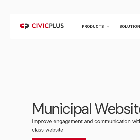
PRODUCTS
SOLUTION
Municipal Websit
Improve engagement and communication with
class website