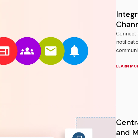
Integ
Chann
Connect y
notificat
communic
LEARN MO
Centr
and M