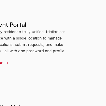
ent Portal
y resident a truly unified, frictionless
e with a single location to manage
ations, submit requests, and make
—all with one password and profile.
RE