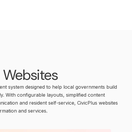
l Websites
t system designed to help local governments build
ly. With configurable layouts, simplified content
cation and resident self-service, CivicPlus websites
ormation and services.