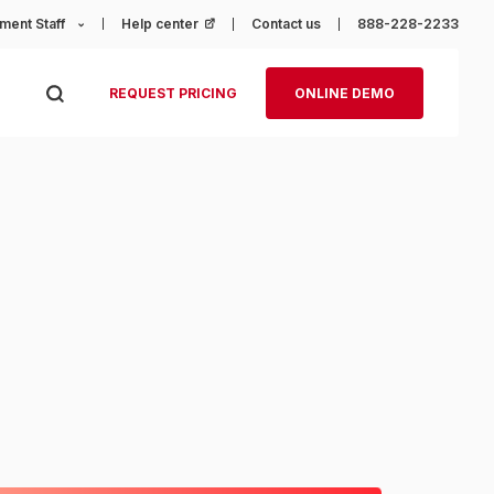
ment Staff
Help center
(opens in a new tab)
Contact us
888-228-2233
REQUEST PRICING
ONLINE DEMO