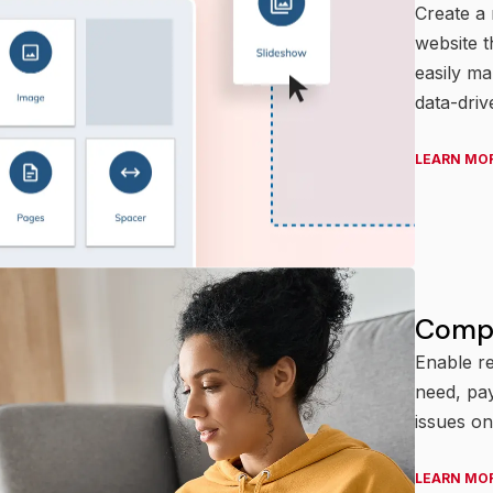
Create a
website t
easily m
data-driv
LEARN MO
Compr
Enable re
need, pay
issues on
LEARN MO