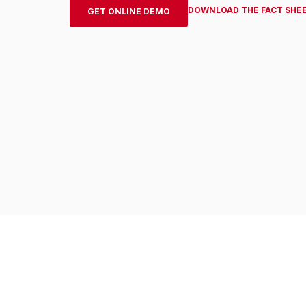
DOWNLOAD THE FACT SHE
GET ONLINE DEMO