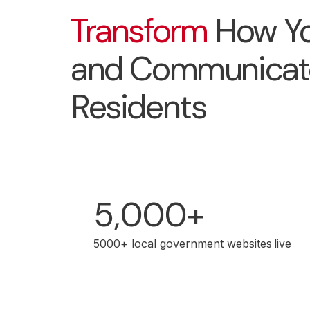
Transform
How Yo
and Communicat
Residents
5,000+
5000+ local government websites live