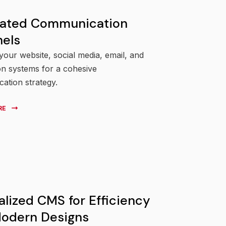
rated Communication
els
our website, social media, email, and
ion systems for a cohesive
ation strategy.
RE
alized CMS for Efficiency
odern Designs