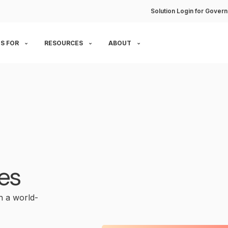
Solution Login for Govern
S FOR
RESOURCES
ABOUT
es
 a world-