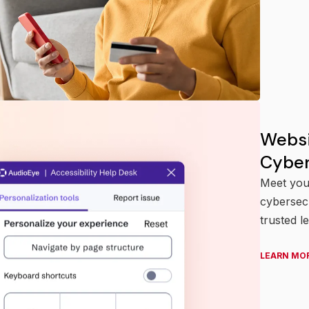
Websi
Cyber
Meet your
cybersecu
trusted l
LEARN MO