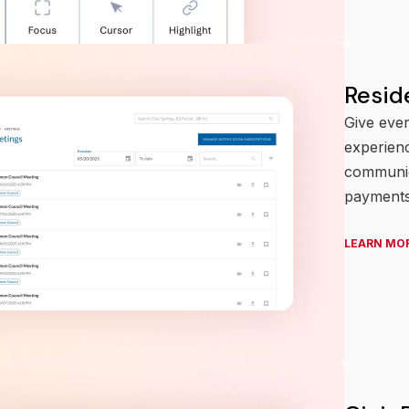
Resid
Give ever
experienc
communic
payments
LEARN MO