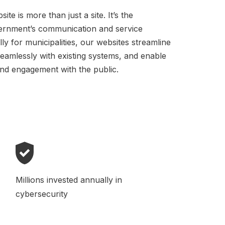
te is more than just a site. It’s the
vernment’s communication and service
lly for municipalities, our websites streamline
seamlessly with existing systems, and enable
nd engagement with the public.
Millions invested annually in
cybersecurity