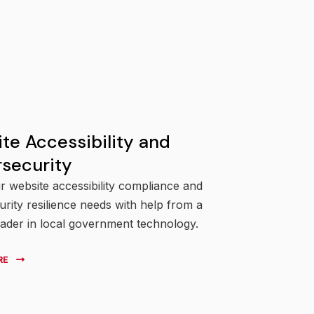
te Accessibility and
security
 website accessibility compliance and
rity resilience needs with help from a
eader in local government technology.
RE