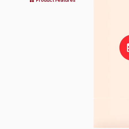
Product Features