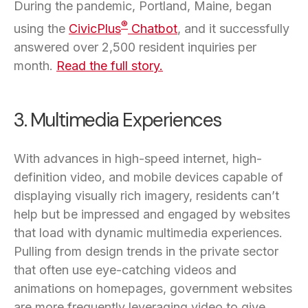
During the pandemic, Portland, Maine, began
®
using the
CivicPlus
Chatbot
, and it successfully
answered over 2,500 resident inquiries per
month.
Read the full story.
3. Multimedia Experiences
With advances in high-speed internet, high-
definition video, and mobile devices capable of
displaying visually rich imagery, residents can’t
help but be impressed and engaged by websites
that load with dynamic multimedia experiences.
Pulling from design trends in the private sector
that often use eye-catching videos and
animations on homepages, government websites
are more frequently leveraging video to give