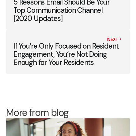
5 Reasons Email Should Be Your
Top Communication Channel
[2020 Updates]
NEXT
If You’re Only Focused on Resident
Engagement, You’re Not Doing
Enough for Your Residents
More from blog