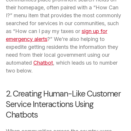
their homepage, often paired with a “How Can
I?” menu item that provides the most commonly
searched for services in our communities, such
as “How can I pay my taxes or
sign up for
emergency alerts
?” We’re also helping to
expedite getting residents the information they
need from their local government using our
automated
Chatbot
, which leads us to number
two below.
2. Creating Human-Like Customer
Service Interactions Using
Chatbots