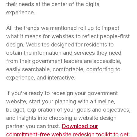
their needs at the center of the digital
experience.
All the trends we mentioned roll up to impact
what it means for websites to reflect people-first
design. Websites designed for residents to
obtain the information and services they need
from their government leaders are accessible,
easily searchable, comfortable, comforting to
experience, and interactive.
If you’re ready to redesign your government
website, start your planning with a timeline,
budget, exploration of your goals and objectives,
and insights into choosing a website design
partner you can trust.
Download our
commitment-free website redesign toolkit to get