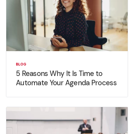
BLOG
5 Reasons Why It Is Time to
Automate Your Agenda Process