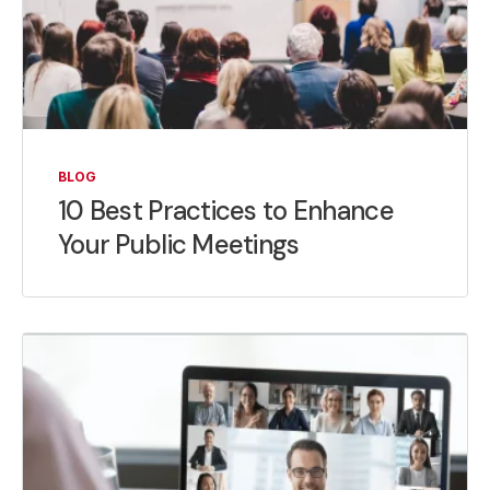
BLOG
10 Best Practices to Enhance
Your Public Meetings