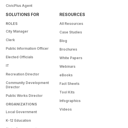
CivicPlus Agent
SOLUTIONS FOR
RESOURCES
ROLES
All Resources
City Manager
Case Studies
Clerk
Blog
Public Information Officer
Brochures
Elected Officials
White Papers
IT
Webinars
Recreation Director
eBooks
Community Development
Fact Sheets
Director
Tool Kits
Public Works Director
Infographics
ORGANIZATIONS
Videos
Local Government
K-12 Education