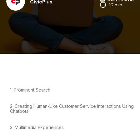
CivicPlus
10 min
1. Prominent Search
2. Creating Human-Like Customer Service Interactions Using
Chatbots
3. Multimedia Experiences