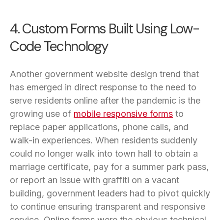
4. Custom Forms Built Using Low-
Code Technology
Another government website design trend that
has emerged in direct response to the need to
serve residents online after the pandemic is the
growing use of
mobile responsive forms
to
replace paper applications, phone calls, and
walk-in experiences. When residents suddenly
could no longer walk into town hall to obtain a
marriage certificate, pay for a summer park pass,
or report an issue with graffiti on a vacant
building, government leaders had to pivot quickly
to continue ensuring transparent and responsive
service. Online forms were the obvious technical