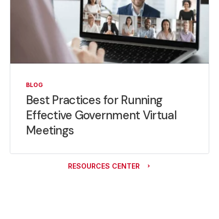
BLOG
Best Practices for Running
Effective Government Virtual
Meetings
RESOURCES CENTER