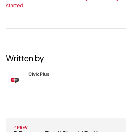
started.
Written by
CivicPlus
PREV