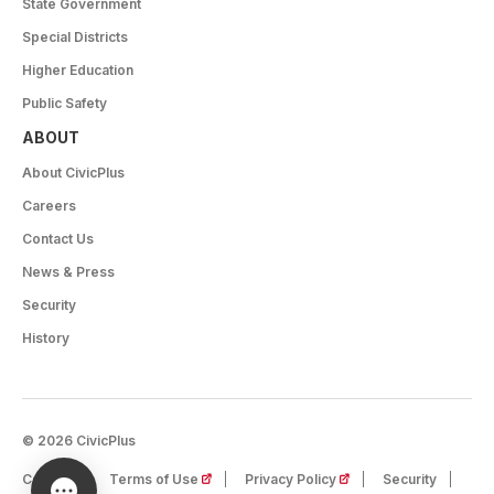
State Government
Special Districts
Higher Education
Public Safety
ABOUT
About CivicPlus
Careers
Contact Us
News & Press
Security
History
© 2026 CivicPlus
(opens in a new tab)
(opens in a new tab)
Careers
Terms of Use
Privacy Policy
Security