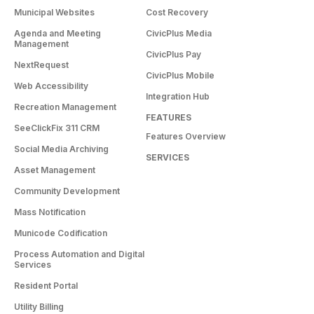
Municipal Websites
Cost Recovery
Agenda and Meeting
CivicPlus Media
Management
CivicPlus Pay
NextRequest
CivicPlus Mobile
Web Accessibility
Integration Hub
Recreation Management
FEATURES
SeeClickFix 311 CRM
Features Overview
Social Media Archiving
SERVICES
Asset Management
Community Development
Mass Notification
Municode Codification
Process Automation and Digital
Services
Resident Portal
Utility Billing