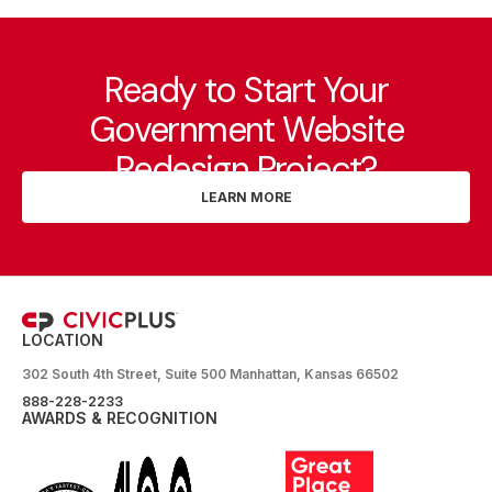
Ready to Start Your
Government Website
Redesign Project?
LEARN MORE
LOCATION
302 South 4th Street, Suite 500 Manhattan, Kansas 66502
888-228-2233
AWARDS & RECOGNITION