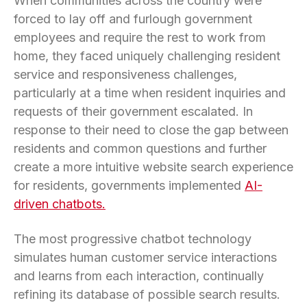
When communities across the country were
forced to lay off and furlough government
employees and require the rest to work from
home, they faced uniquely challenging resident
service and responsiveness challenges,
particularly at a time when resident inquiries and
requests of their government escalated. In
response to their need to close the gap between
residents and common questions and further
create a more intuitive website search experience
for residents, governments implemented
AI-
driven chatbots.
The most progressive chatbot technology
simulates human customer service interactions
and learns from each interaction, continually
refining its database of possible search results.