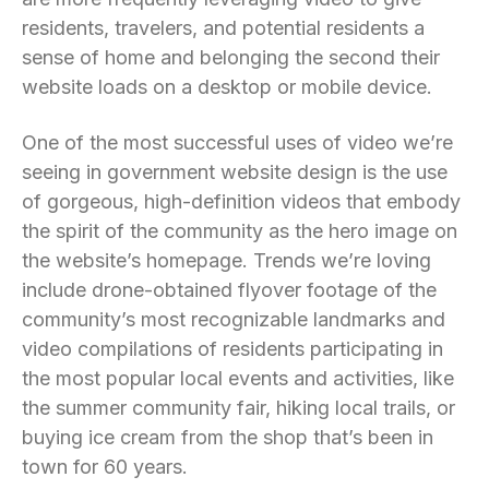
residents, travelers, and potential residents a
sense of home and belonging the second their
website loads on a desktop or mobile device.
One of the most successful uses of video we’re
seeing in government website design is the use
of gorgeous, high-definition videos that embody
the spirit of the community as the hero image on
the website’s homepage. Trends we’re loving
include drone-obtained flyover footage of the
community’s most recognizable landmarks and
video compilations of residents participating in
the most popular local events and activities, like
the summer community fair, hiking local trails, or
buying ice cream from the shop that’s been in
town for 60 years.