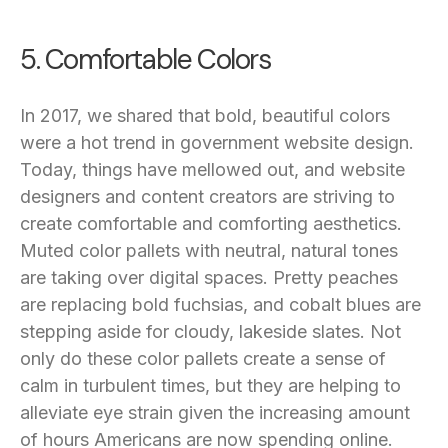
5. Comfortable Colors
In 2017, we shared that bold, beautiful colors
were a hot trend in government website design.
Today, things have mellowed out, and website
designers and content creators are striving to
create comfortable and comforting aesthetics.
Muted color pallets with neutral, natural tones
are taking over digital spaces. Pretty peaches
are replacing bold fuchsias, and cobalt blues are
stepping aside for cloudy, lakeside slates. Not
only do these color pallets create a sense of
calm in turbulent times, but they are helping to
alleviate eye strain given the increasing amount
of hours Americans are now spending online.