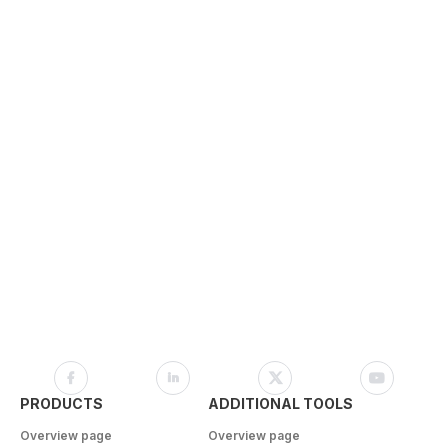
PRODUCTS
ADDITIONAL TOOLS
Overview page
Overview page