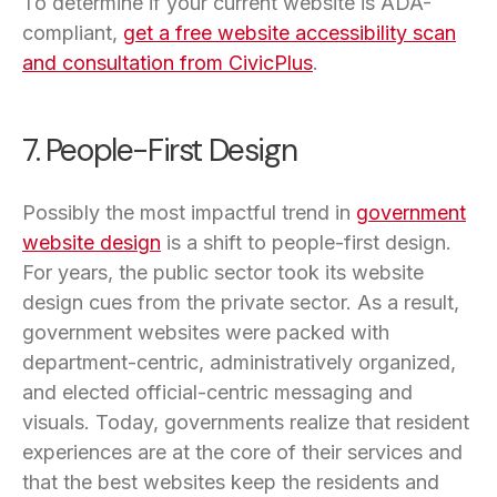
To determine if your current website is ADA-
compliant,
get a free website accessibility scan
and consultation from CivicPlus
.
7. People-First Design
Possibly the most impactful trend in
government
website design
is a shift to people-first design.
For years, the public sector took its website
design cues from the private sector. As a result,
government websites were packed with
department-centric, administratively organized,
and elected official-centric messaging and
visuals. Today, governments realize that resident
experiences are at the core of their services and
that the best websites keep the residents and