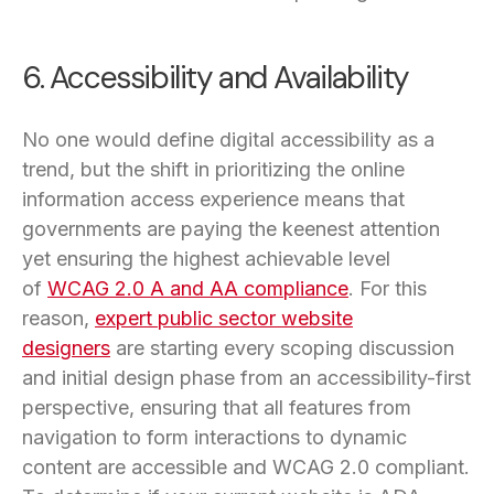
6. Accessibility and Availability
No one would define digital accessibility as a
trend, but the shift in prioritizing the online
information access experience means that
governments are paying the keenest attention
yet ensuring the highest achievable level
of
WCAG 2.0 A and AA compliance
. For this
reason,
expert public sector website
designers
are starting every scoping discussion
and initial design phase from an accessibility-first
perspective, ensuring that all features from
navigation to form interactions to dynamic
content are accessible and WCAG 2.0 compliant.