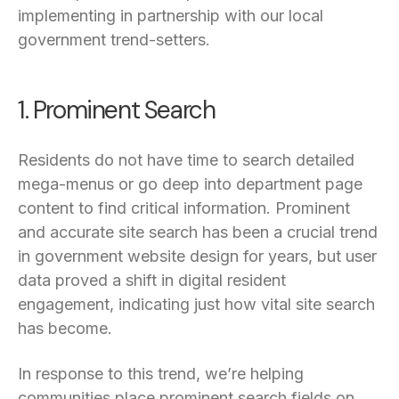
implementing in partnership with our local
government trend-setters.
1. Prominent Search
Residents do not have time to search detailed
mega-menus or go deep into department page
content to find critical information. Prominent
and accurate site search has been a crucial trend
in government website design for years, but user
data proved a shift in digital resident
engagement, indicating just how vital site search
has become.
In response to this trend, we’re helping
communities place prominent search fields on