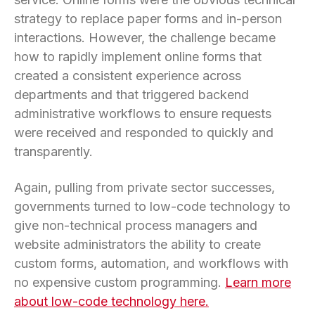
strategy to replace paper forms and in-person
interactions. However, the challenge became
how to rapidly implement online forms that
created a consistent experience across
departments and that triggered backend
administrative workflows to ensure requests
were received and responded to quickly and
transparently.
Again, pulling from private sector successes,
governments turned to low-code technology to
give non-technical process managers and
website administrators the ability to create
custom forms, automation, and workflows with
no expensive custom programming.
Learn more
about low-code technology here.