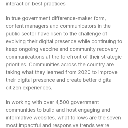
interaction best practices.
In true government difference-maker form,
content managers and communicators in the
public sector have risen to the challenge of
evolving their digital presence while continuing to
keep ongoing vaccine and community recovery
communications at the forefront of their strategic
priorities. Communities across the country are
taking what they learned from 2020 to improve
their digital presence and create better digital
citizen experiences.
In working with over 4,500 government
communities to build and host engaging and
informative websites, what follows are the seven
most impactful and responsive trends we’re