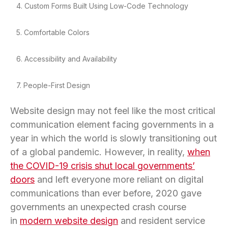
4. Custom Forms Built Using Low-Code Technology
5. Comfortable Colors
6. Accessibility and Availability
7. People-First Design
Website design may not feel like the most critical
communication element facing governments in a
year in which the world is slowly transitioning out
of a global pandemic. However, in reality,
when
the COVID-19 crisis shut local governments’
doors
and left everyone more reliant on digital
communications than ever before, 2020 gave
governments an unexpected crash course
in
modern website design
and resident service