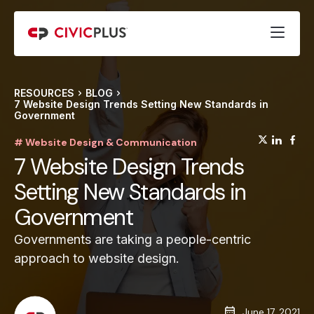
RESOURCES
BLOG
7 Website Design Trends Setting New Standards in
Government
(opens
(op
(
# Website Design & Communication
7 Website Design Trends
Setting New Standards in
Government
Governments are taking a people-centric
approach to website design.
June 17, 2021