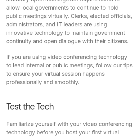
allow local governments to continue to hold
public meetings virtually. Clerks, elected officials,
administrators, and IT leaders are using
innovative technology to maintain government
continuity and open dialogue with their citizens.
If you are using video conferencing technology
to lead internal or public meetings, follow our tips
to ensure your virtual session happens
professionally and smoothly.
Test the Tech
Familiarize yourself with your video conferencing
technology before you host your first virtual