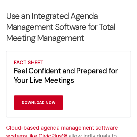
Use an Integrated Agenda
Management Software for Total
Meeting Management
FACT SHEET
Feel Confident and Prepared for
Your Live Meetings
DOWNLOAD NOW
Cloud-based agenda management software
systems like CivicPlus’®
allow individuals to