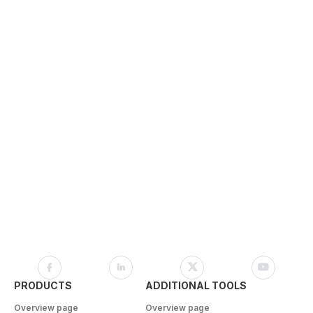
PRODUCTS
ADDITIONAL TOOLS
Overview page
Overview page