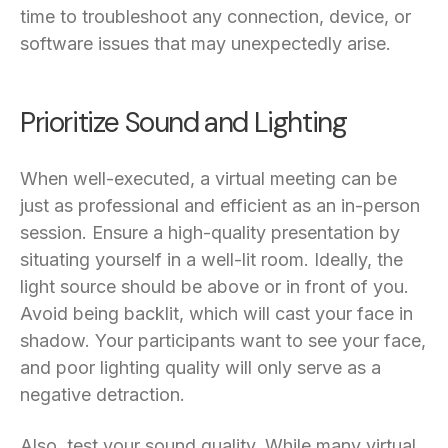
time to troubleshoot any connection, device, or
software issues that may unexpectedly arise.
Prioritize Sound and Lighting
When well-executed, a virtual meeting can be
just as professional and efficient as an in-person
session. Ensure a high-quality presentation by
situating yourself in a well-lit room. Ideally, the
light source should be above or in front of you.
Avoid being backlit, which will cast your face in
shadow. Your participants want to see your face,
and poor lighting quality will only serve as a
negative detraction.
Also, test your sound quality. While many virtual