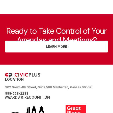
Ready to Take Control of Your
Agendas and Meetings?
LEARN MORE
LOCATION
302 South 4th Street, Suite 500 Manhattan, Kansas 66502
888-228-2233
AWARDS & RECOGNITION