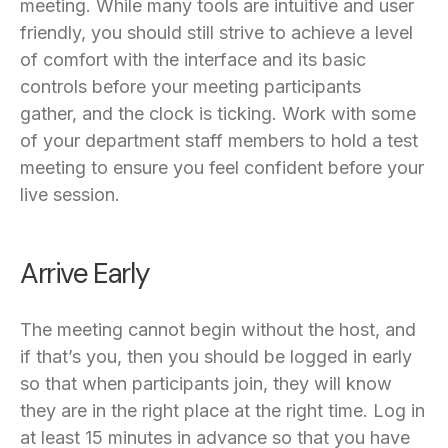
meeting. While many tools are intuitive and user
friendly, you should still strive to achieve a level
of comfort with the interface and its basic
controls before your meeting participants
gather, and the clock is ticking. Work with some
of your department staff members to hold a test
meeting to ensure you feel confident before your
live session.
Arrive Early
The meeting cannot begin without the host, and
if that’s you, then you should be logged in early
so that when participants join, they will know
they are in the right place at the right time. Log in
at least 15 minutes in advance so that you have