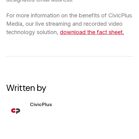
For more information on the benefits of CivicPlus
Media, our live streaming and recorded video
technology solution,
download the fact sheet.
Written by
CivicPlus