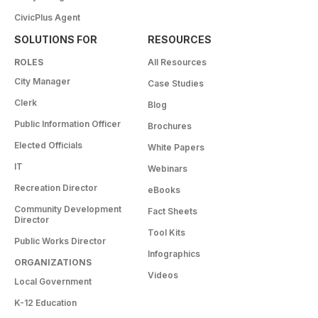
CivicPlus Agent
SOLUTIONS FOR
RESOURCES
ROLES
All Resources
City Manager
Case Studies
Clerk
Blog
Public Information Officer
Brochures
Elected Officials
White Papers
IT
Webinars
Recreation Director
eBooks
Community Development
Fact Sheets
Director
Tool Kits
Public Works Director
Infographics
ORGANIZATIONS
Videos
Local Government
K-12 Education