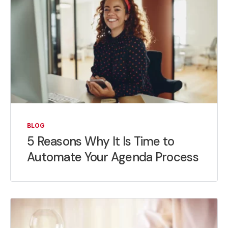
BLOG
5 Reasons Why It Is Time to
Automate Your Agenda Process