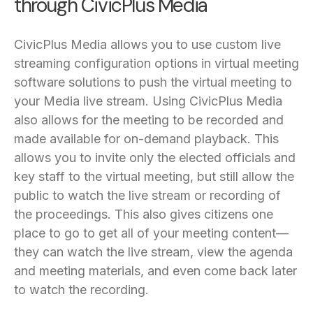
through CivicPlus Media
CivicPlus Media allows you to use custom live
streaming configuration options in virtual meeting
software solutions to push the virtual meeting to
your Media live stream. Using CivicPlus Media
also allows for the meeting to be recorded and
made available for on-demand playback. This
allows you to invite only the elected officials and
key staff to the virtual meeting, but still allow the
public to watch the live stream or recording of
the proceedings. This also gives citizens one
place to go to get all of your meeting content—
they can watch the live stream, view the agenda
and meeting materials, and even come back later
to watch the recording.