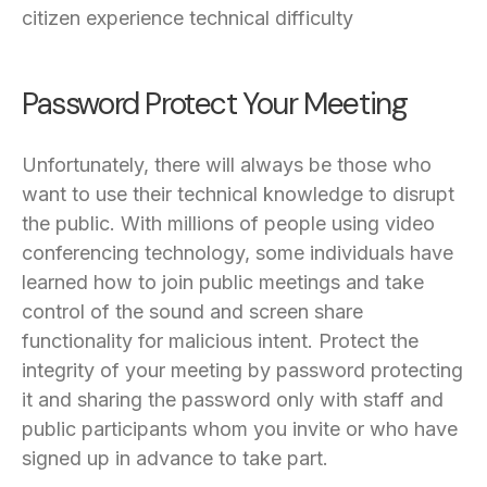
citizen experience technical difficulty
Password Protect Your Meeting
Unfortunately, there will always be those who
want to use their technical knowledge to disrupt
the public. With millions of people using video
conferencing technology, some individuals have
learned how to join public meetings and take
control of the sound and screen share
functionality for malicious intent. Protect the
integrity of your meeting by password protecting
it and sharing the password only with staff and
public participants whom you invite or who have
signed up in advance to take part.