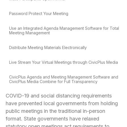
Password Protect Your Meeting
Use an Integrated Agenda Management Software for Total
Meeting Management
Distribute Meeting Materials Electronically
Live Stream Your Virtual Meetings through CivicPlus Media
CivicPlus Agenda and Meeting Management Software and
CivicPlus Media Combine for Full Transparency
COVID-19 and social distancing requirements
have prevented local governments from holding
public meetings in the traditional in-person
format. State governments have relaxed
statutory open meetings act requirements to