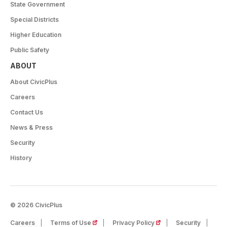
State Government
Special Districts
Higher Education
Public Safety
ABOUT
About CivicPlus
Careers
Contact Us
News & Press
Security
History
© 2026 CivicPlus
(opens in a new tab)
(opens in a new tab)
Careers
Terms of Use
Privacy Policy
Security