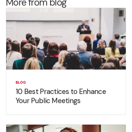
More from blog
BLOG
10 Best Practices to Enhance
Your Public Meetings