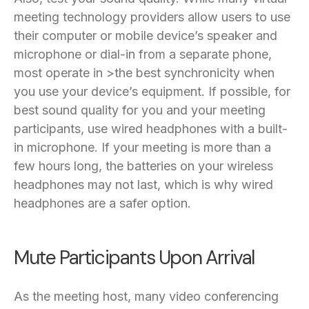
meeting technology providers allow users to use
their computer or mobile device’s speaker and
microphone or dial-in from a separate phone,
most operate in >the best synchronicity when
you use your device’s equipment. If possible, for
best sound quality for you and your meeting
participants, use wired headphones with a built-
in microphone. If your meeting is more than a
few hours long, the batteries on your wireless
headphones may not last, which is why wired
headphones are a safer option.
Mute Participants Upon Arrival
As the meeting host, many video conferencing