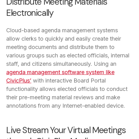
Distribute Meeting Materials
Electronically
Cloud-based agenda management systems
allow clerks to quickly and easily create their
meeting documents and distribute them to
various groups such as elected officials, internal
staff, and citizens simultaneously. Using an
agenda management software system like
CivicPlus’
with interactive Board Portal
functionality allows elected officials to conduct
their pre-meeting material reviews and make
annotations from any Internet-enabled device.
Live Stream Your Virtual Meetings