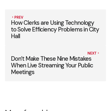
PREV
How Clerks are Using Technology
to Solve Efficiency Problems in City
Hall
NEXT
Don’t Make These Nine Mistakes
When Live Streaming Your Public
Meetings