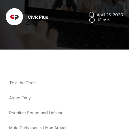
April 23, 2020
CivicPlus
10 min
Test the Tech
Arrive Early
Prioritize Sound and Lighting
Mute Participants Upon Arrival