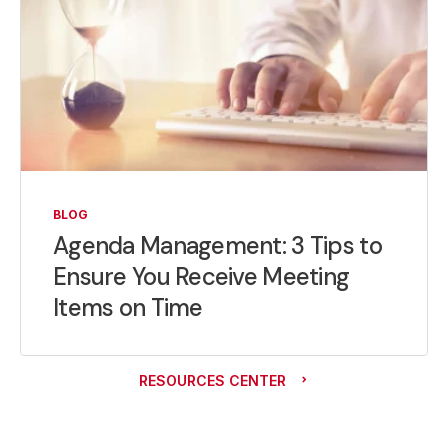
BLOG
Agenda Management: 3 Tips to
Ensure You Receive Meeting
Items on Time
RESOURCES CENTER