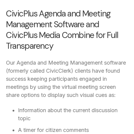
CivicPlus Agenda and Meeting
Management Software and
CivicPlus Media Combine for Full
Transparency
Our Agenda and Meeting Management software
(formerly called CivicClerk) clients have found
success keeping participants engaged in
meetings by using the virtual meeting screen
share options to display such visual cues as:
Information about the current discussion
topic
A timer for citizen comments