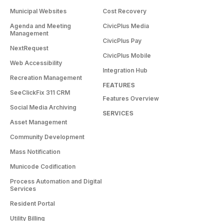
Municipal Websites
Cost Recovery
Agenda and Meeting
CivicPlus Media
Management
CivicPlus Pay
NextRequest
CivicPlus Mobile
Web Accessibility
Integration Hub
Recreation Management
FEATURES
SeeClickFix 311 CRM
Features Overview
Social Media Archiving
SERVICES
Asset Management
Community Development
Mass Notification
Municode Codification
Process Automation and Digital
Services
Resident Portal
Utility Billing