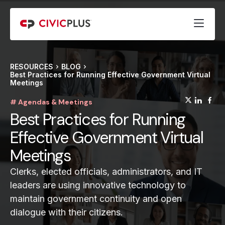
RESOURCES
BLOG
Best Practices for Running Effective Government Virtual
Meetings
(opens
(op
(
# Agendas & Meetings
Best Practices for Running
Effective Government Virtual
Meetings
Clerks, elected officials, administrators, and IT
leaders are using innovative technology to
maintain government continuity and open
dialogue with their citizens.