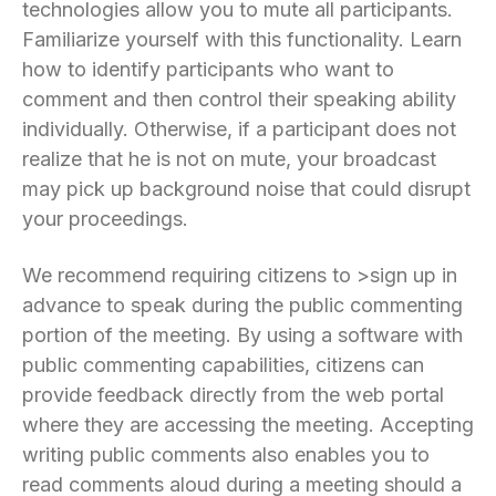
technologies allow you to mute all participants.
Familiarize yourself with this functionality. Learn
how to identify participants who want to
comment and then control their speaking ability
individually. Otherwise, if a participant does not
realize that he is not on mute, your broadcast
may pick up background noise that could disrupt
your proceedings.
We recommend requiring citizens to >sign up in
advance to speak during the public commenting
portion of the meeting. By using a software with
public commenting capabilities, citizens can
provide feedback directly from the web portal
where they are accessing the meeting. Accepting
writing public comments also enables you to
read comments aloud during a meeting should a