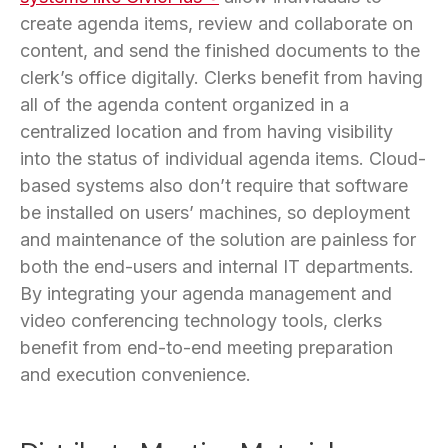
create agenda items, review and collaborate on
content, and send the finished documents to the
clerk’s office digitally. Clerks benefit from having
all of the agenda content organized in a
centralized location and from having visibility
into the status of individual agenda items. Cloud-
based systems also don’t require that software
be installed on users’ machines, so deployment
and maintenance of the solution are painless for
both the end-users and internal IT departments.
By integrating your agenda management and
video conferencing technology tools, clerks
benefit from end-to-end meeting preparation
and execution convenience.