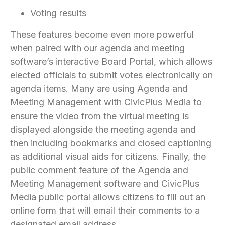
Voting results
These features become even more powerful
when paired with our agenda and meeting
software’s interactive Board Portal, which allows
elected officials to submit votes electronically on
agenda items. Many are using Agenda and
Meeting Management with CivicPlus Media to
ensure the video from the virtual meeting is
displayed alongside the meeting agenda and
then including bookmarks and closed captioning
as additional visual aids for citizens. Finally, the
public comment feature of the Agenda and
Meeting Management software and CivicPlus
Media public portal allows citizens to fill out an
online form that will email their comments to a
designated email address.