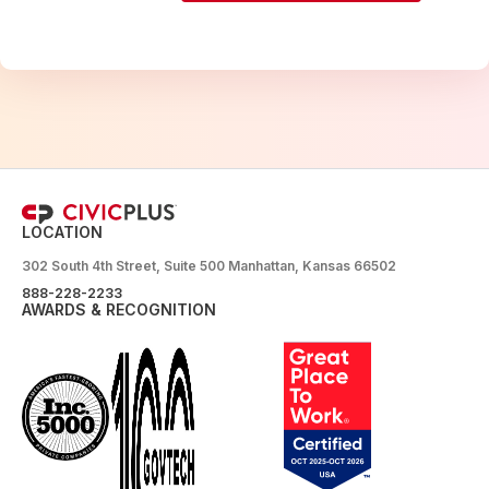
LOCATION
302 South 4th Street, Suite 500 Manhattan, Kansas 66502
888-228-2233
AWARDS & RECOGNITION