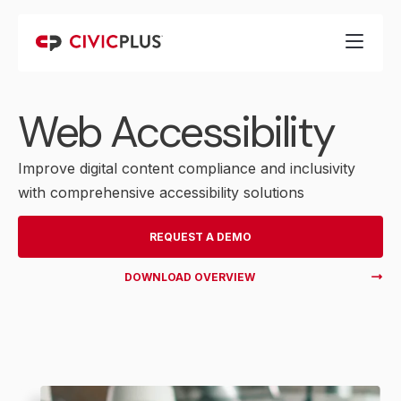
Web Accessibility
Improve digital content compliance and inclusivity
with comprehensive accessibility solutions
REQUEST A DEMO
DOWNLOAD OVERVIEW