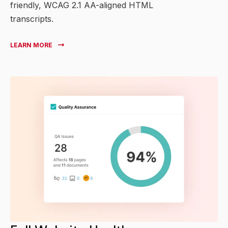
friendly, WCAG 2.1 AA-aligned HTML
transcripts.
LEARN MORE