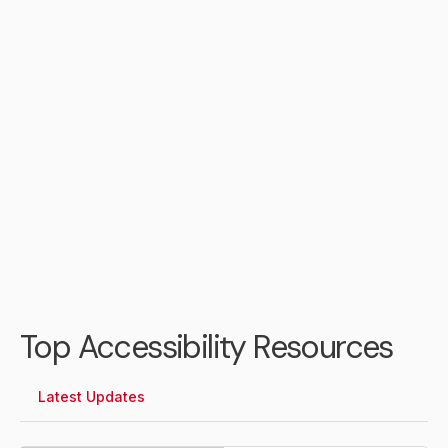
Daniel Jones
City of Portsmouth Chief
Information Officer
Top Accessibility Resources
Latest Updates