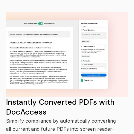
Instantly Converted PDFs with
DocAccess
Simplify compliance by automatically converting
all current and future PDFs into screen reader-