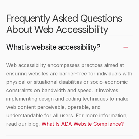
Frequently Asked Questions
About Web Accessibility
What is website accessibility?
Web accessibility encompasses practices aimed at
ensuring websites are barrier-free for individuals with
physical or situational disabilities or socio-economic
constraints on bandwidth and speed. It involves
implementing design and coding techniques to make
web content perceivable, operable, and
understandable for all users. For more information,
read our blog,
What Is ADA Website Compliance?