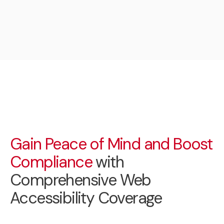
Gain Peace of Mind and Boost
Compliance
with
Comprehensive Web
Accessibility Coverage