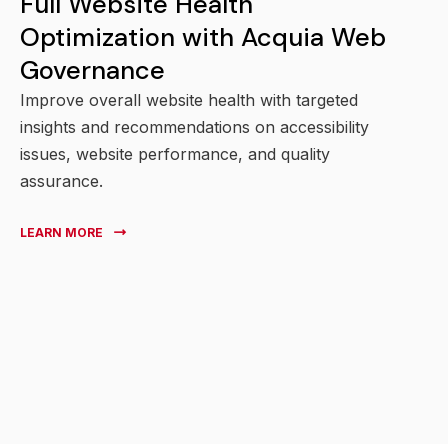
Full Website Health
Optimization with Acquia Web
Governance
Improve overall website health with targeted
insights and recommendations on accessibility
issues, website performance, and quality
assurance.
LEARN MORE