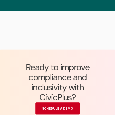
Ready to improve
compliance and
inclusivity with
CivicPlus?
SCHEDULE A DEMO