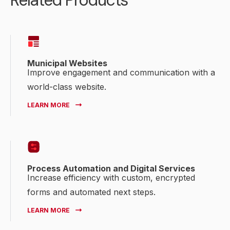
Related Products
Municipal Websites
Improve engagement and communication with a
world-class website.
LEARN MORE
Process Automation and Digital Services
Increase efficiency with custom, encrypted
forms and automated next steps.
LEARN MORE