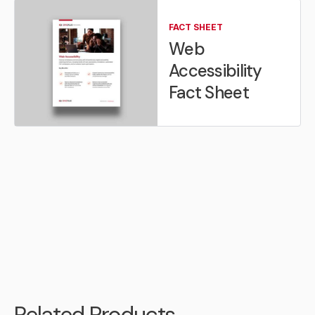
FACT SHEET
Web
Accessibility
Fact Sheet