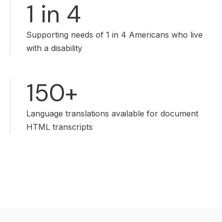
1 in 4
Supporting needs of 1 in 4 Americans who live
with a disability
150+
Language translations available for document
HTML transcripts