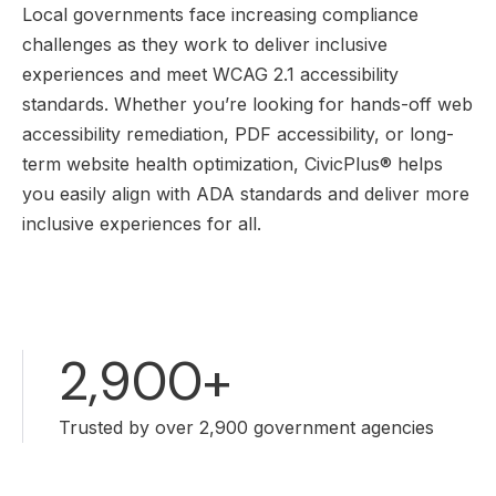
Local governments face increasing compliance
challenges as they work to deliver inclusive
experiences and meet WCAG 2.1 accessibility
standards. Whether you’re looking for hands-off web
accessibility remediation, PDF accessibility, or long-
term website health optimization, CivicPlus® helps
you easily align with ADA standards and deliver more
inclusive experiences for all.
2,900+
Trusted by over 2,900 government agencies