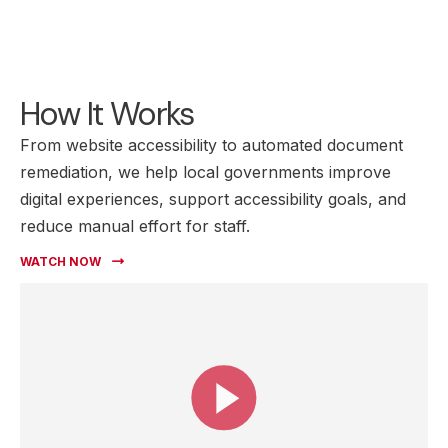
How It Works
From website accessibility to automated document
remediation, we help local governments improve
digital experiences, support accessibility goals, and
reduce manual effort for staff.
WATCH NOW