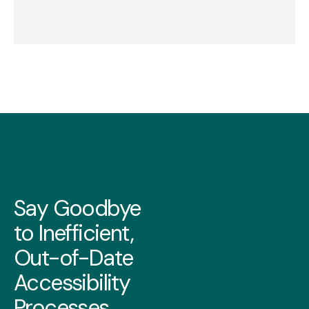
Say Goodbye
to Inefficient,
Out-of-Date
Accessibility
Processes