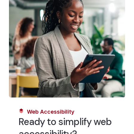
Web Accessibility
Ready to simplify web
accessibility?