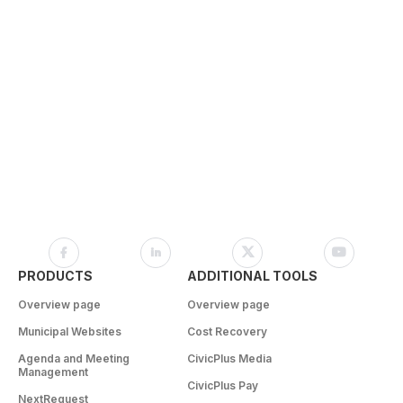
PRODUCTS
ADDITIONAL TOOLS
Overview page
Overview page
Municipal Websites
Cost Recovery
Agenda and Meeting
CivicPlus Media
Management
CivicPlus Pay
NextRequest