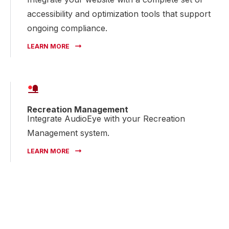
accessibility and optimization tools that support
ongoing compliance.
LEARN MORE
Recreation Management
Integrate AudioEye with your Recreation
Management system.
LEARN MORE