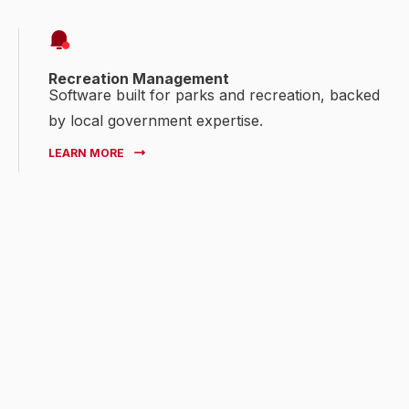
Recreation Management
Software built for parks and recreation, backed
by local government expertise.
LEARN MORE