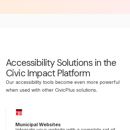
Accessibility Solutions in the
Civic Impact Platform
Our accessibility tools become even more powerful
when used with other CivicPlus solutions.
Municipal Websites
Integrate your website with a complete set of