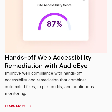
Hands-off Web Accessibility
Remediation with AudioEye
Improve web compliance with hands-off
accessibility and remediation that combines
automated fixes, expert audits, and continuous
monitoring.
LEARN MORE