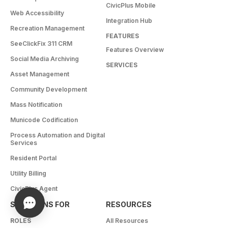
CivicPlus Mobile
Web Accessibility
Integration Hub
Recreation Management
FEATURES
SeeClickFix 311 CRM
Features Overview
Social Media Archiving
SERVICES
Asset Management
Community Development
Mass Notification
Municode Codification
Process Automation and Digital
Services
Resident Portal
Utility Billing
CivicPlus Agent
SOLUTIONS FOR
RESOURCES
ROLES
All Resources