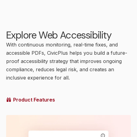
Explore Web Accessibility
With continuous monitoring, real-time fixes, and
accessible PDFs, CivicPlus helps you build a future-
proof accessibility strategy that improves ongoing
compliance, reduces legal risk, and creates an
inclusive experience for all.
Product Features