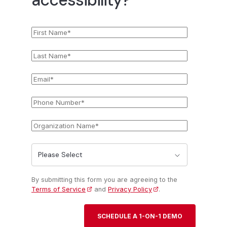
First
*
Name
Last
*
Name
Email
*
Phone
*
Number
Organization
*
Name
State
*
By submitting this form you are agreeing to the
Terms of Service
and
Privacy Policy
.