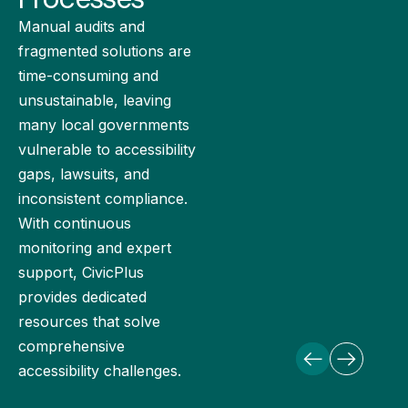
Manual audits and
fragmented solutions are
time-consuming and
unsustainable, leaving
many local governments
vulnerable to accessibility
gaps, lawsuits, and
inconsistent compliance.
With continuous
monitoring and expert
support, CivicPlus
provides dedicated
resources that solve
comprehensive
accessibility challenges.