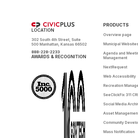
PRODUCTS
LOCATION
Overview page
302 South 4th Street, Suite
Municipal Website
500 Manhattan, Kansas 66502
888-228-2233
Agenda and Meeti
AWARDS & RECOGNITION
Management
NextRequest
Web Accessibility
Recreation Manag
SeeClickFix 311 C
Social Media Archi
Asset Managemen
Community Devel
Mass Notification