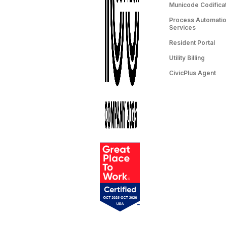
Municode Codifica
Process Automation
Services
Resident Portal
Utility Billing
CivicPlus Agent