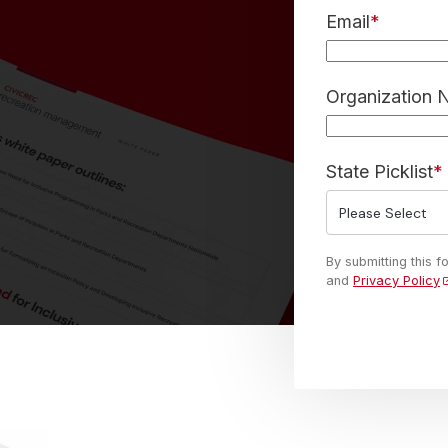
Email
*
Organization
State Picklist
*
By submitting this 
and
Privacy Policy