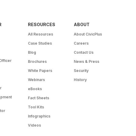
R
RESOURCES
ABOUT
All Resources
About CivicPlus
Case Studies
Careers
Blog
Contact Us
Officer
Brochures
News & Press
White Papers
Security
Webinars
History
r
eBooks
opment
Fact Sheets
Tool Kits
tor
Infographics
Videos