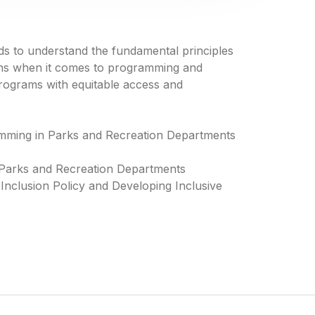
s to understand the fundamental principles
ons when it comes to programming and
 programs with equitable access and
amming in Parks and Recreation Departments
 Parks and Recreation Departments
 Inclusion Policy and Developing Inclusive