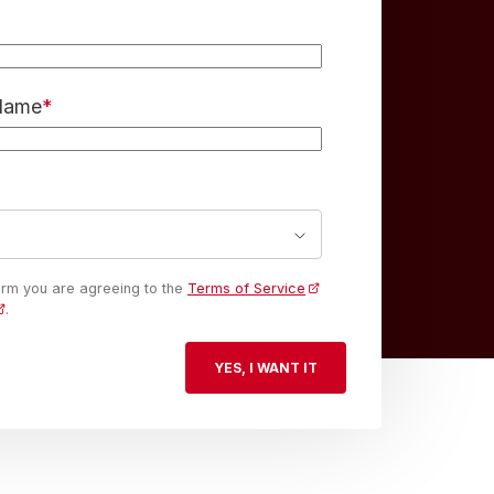
 Name
*
form you are agreeing to the
Terms of Service
.