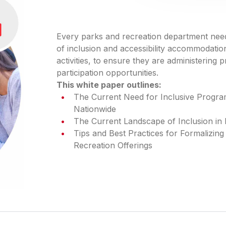
Every parks and recreation department need
of inclusion and accessibility accommodati
activities, to ensure they are administering
participation opportunities.
This white paper outlines:
The Current Need for Inclusive Progr
Nationwide
The Current Landscape of Inclusion in
Tips and Best Practices for Formalizing
Recreation Offerings