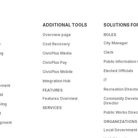
ADDITIONAL TOOLS
SOLUTIONS FO
Overview page
ROLES
City Manager
s
Cost Recovery
Clerk
ng
CivicPlus Media
Public Information 
CivicPlus Pay
Elected Officials
CivicPlus Mobile
IT
Integration Hub
ement
Recreation Directo
FEATURES
RM
Features Overview
Community Devel
Director
ving
SERVICES
Public Works Direc
t
ORGANIZATIONS
opment
Local Government