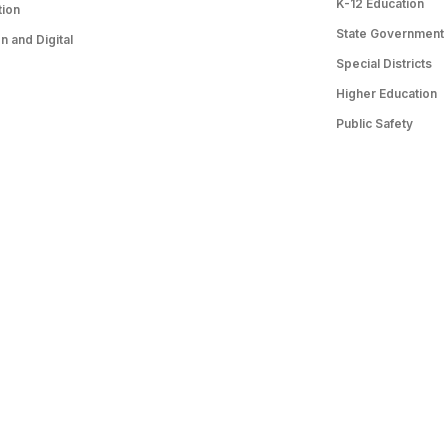
K-12 Education
tion
State Government
 and Digital
Special Districts
Higher Education
Public Safety