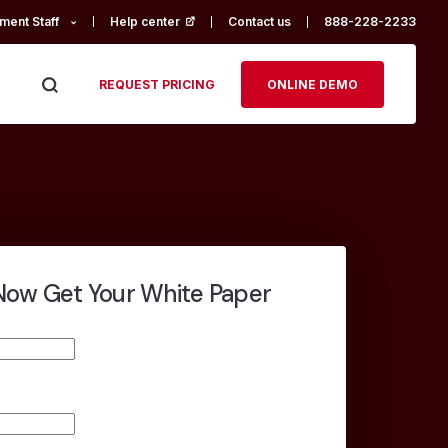
ment Staff
Help center
(opens in a new tab)
Contact us
888-228-2233
REQUEST PRICING
ONLINE DEMO
ow Get Your White Paper