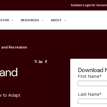
Solution Login for Govern
S FOR
RESOURCES
ABOUT
s and Recreation
(opens in a new tab)
(opens in a new tab)
(opens in a new tab)
 and
Download N
First Name
*
Last Name
*
w to Adapt