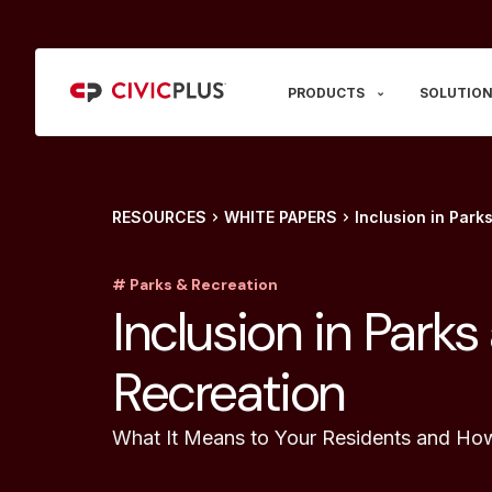
PRODUCTS
SOLUTION
RESOURCES
WHITE PAPERS
Inclusion in Park
# Parks & Recreation
Inclusion in Parks
Recreation
What It Means to Your Residents and Ho