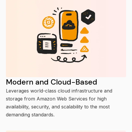
Modern and Cloud-Based
Leverages world-class cloud infrastructure and
storage from Amazon Web Services for high
availability, security, and scalability to the most
demanding standards.