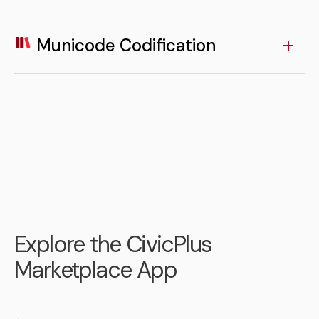
Residents can conveniently browse, register, and
manage participation in local programs and events
through linked Recreation Management tools.
Municode Codification
LEARN MORE
App access to codified ordinances allows residents to
quickly search and understand local laws and
regulations on demand.
LEARN MORE
Explore the CivicPlus
Marketplace App