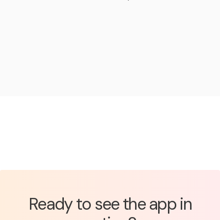
Ready to see the app in