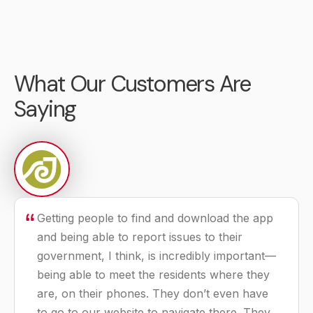
LEARN MORE
LEARN MORE
Recreation
Municode Codification
What Our Customers Are
Management
Software and services
Software built
for all codification
Saying
specifically for
needs.
government parks
LEARN MORE
and recreation.
LEARN MORE
Getting people to find and download the app
and being able to report issues to their
government, I think, is incredibly important—
being able to meet the residents where they
are, on their phones. They don’t even have
to go to our website to navigate there. They