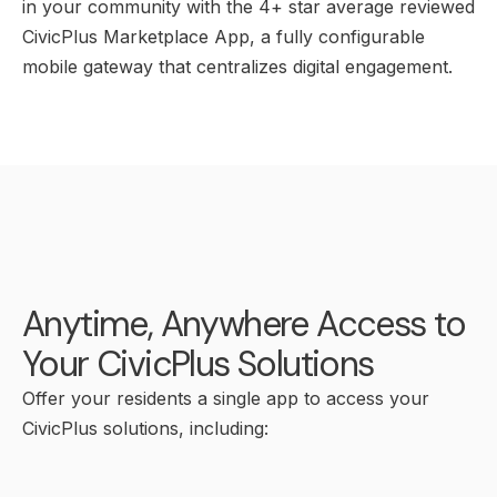
in your community with the 4+ star average reviewed
CivicPlus Marketplace App, a fully configurable
mobile gateway that centralizes digital engagement.
Anytime, Anywhere Access to
Your CivicPlus Solutions
Offer your residents a single app to access your
CivicPlus solutions, including: