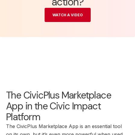
action?
WATCH A VIDEO
The CivicPlus Marketplace
App in the Civic Impact
Platform
The CivicPlus Marketplace App is an essential tool
on its own, but it’s even more powerful when used