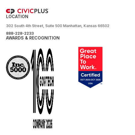
LOCATION
302 South 4th Street, Suite 500 Manhattan, Kansas 66502
888-228-2233
AWARDS & RECOGNITION