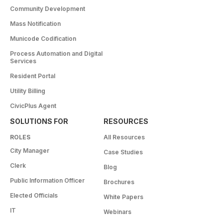
Community Development
Mass Notification
Municode Codification
Process Automation and Digital
Services
Resident Portal
Utility Billing
CivicPlus Agent
SOLUTIONS FOR
RESOURCES
ROLES
All Resources
City Manager
Case Studies
Clerk
Blog
Public Information Officer
Brochures
Elected Officials
White Papers
IT
Webinars