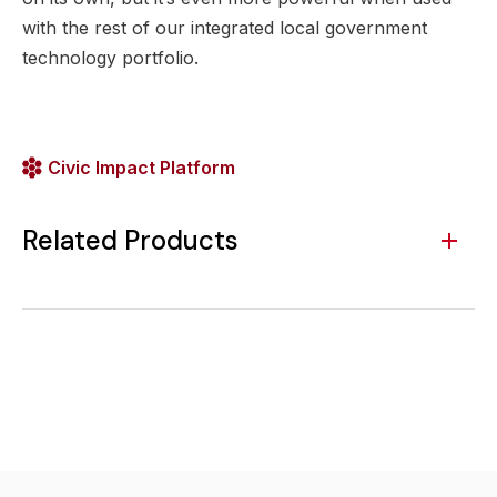
with the rest of our integrated local government
technology portfolio.
Civic Impact Platform
Related Products
SeeClickFix 311 CRM
Municipal Websites
Centralize requests
Improve engagement
and respond faster
and communication
with automated
with a world-class
request management
website.
and communication.