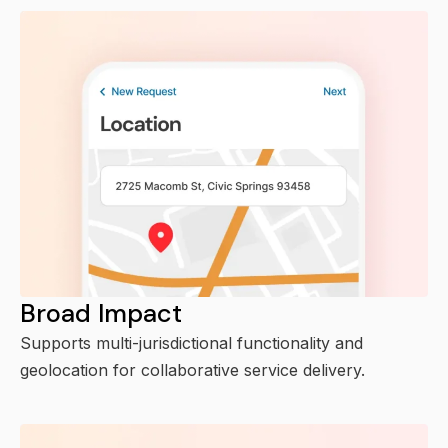
Broad Impact
Supports multi-jurisdictional functionality and
geolocation for collaborative service delivery.