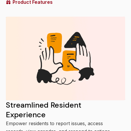
Product Features
Streamlined Resident
Experience
Empower residents to report issues, access