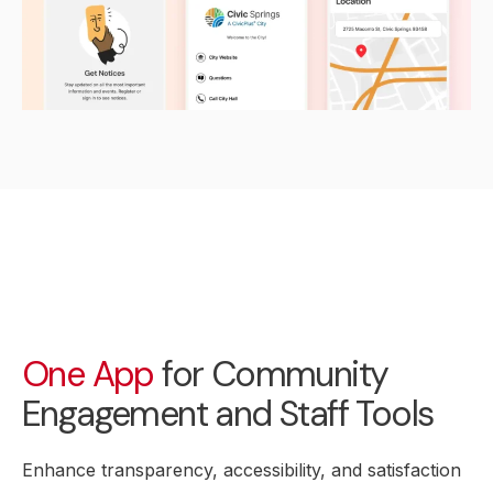
One App
for Community
Engagement and Staff Tools
Enhance transparency, accessibility, and satisfaction