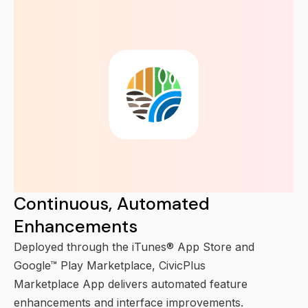
Continuous, Automated
Enhancements
Deployed through the iTunes® App Store and
Google™ Play Marketplace, CivicPlus
Marketplace App delivers automated feature
enhancements and interface improvements.