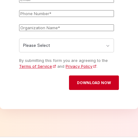
Phone
*
Number
Organization
*
Name
State
*
By submitting this form you are agreeing to the
Terms of Service
and
Privacy Policy
.