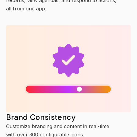
records, view agendas, and respond to actions,
all from one app.
Brand Consistency
Customize branding and content in real-time
with over 300 configurable icons.