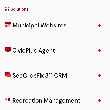
Solutions
Municipal Websites
Access to your Municipal Website from the app
ensures residents can easily find critical information,
news, and resources anytime, from anywhere.
CivicPlus Agent
LEARN MORE
A built-in Agent offers residents instant, AI-powered
answers to common questions, reducing staff
workload and improving service response times.
SeeClickFix 311 CRM
LEARN MORE
In-app SeeClickFix 311 CRM functionality empowers
residents to report and track non-emergency issues
with ease, increasing trust and accountability.
Recreation Management
LEARN MORE