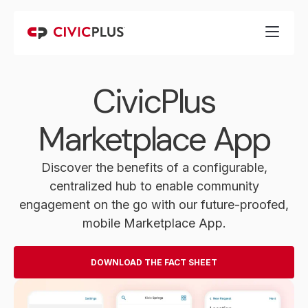
CivicPlus
Marketplace App
Discover the benefits of a configurable,
centralized hub to enable community
engagement on the go with our future-proofed,
mobile Marketplace App.
DOWNLOAD THE FACT SHEET