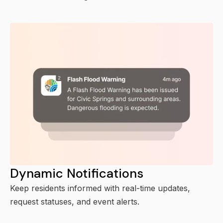
Dynamic Notifications
Keep residents informed with real-time updates,
request statuses, and event alerts.