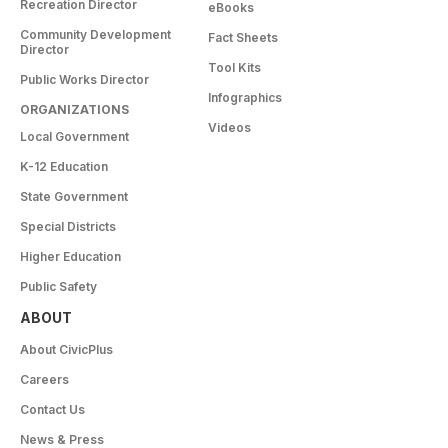
Recreation Director
eBooks
Community Development
Fact Sheets
Director
Tool Kits
Public Works Director
Infographics
ORGANIZATIONS
Videos
Local Government
K-12 Education
State Government
Special Districts
Higher Education
Public Safety
ABOUT
About CivicPlus
Careers
Contact Us
News & Press