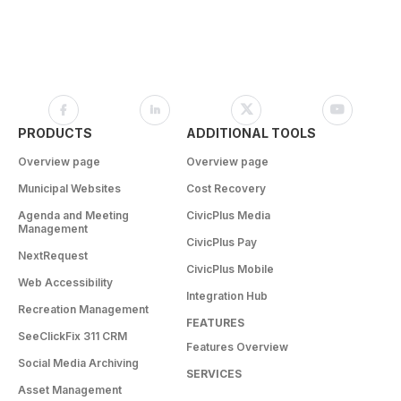
PRODUCTS
ADDITIONAL TOOLS
Overview page
Overview page
Municipal Websites
Cost Recovery
Agenda and Meeting
CivicPlus Media
Management
CivicPlus Pay
NextRequest
CivicPlus Mobile
Web Accessibility
Integration Hub
Recreation Management
FEATURES
SeeClickFix 311 CRM
Features Overview
Social Media Archiving
SERVICES
Asset Management