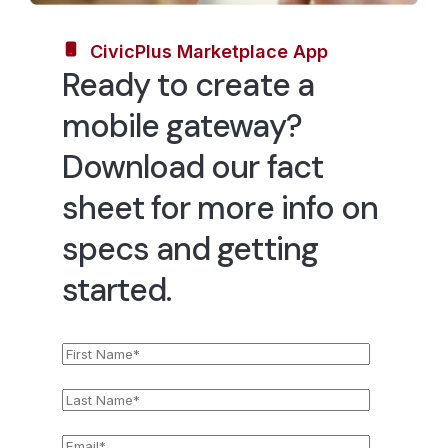
CivicPlus Marketplace App
Ready to create a
mobile gateway?
Download our fact
sheet for more info on
specs and getting
started.
First
*
Name
Last
*
Name
Email
*