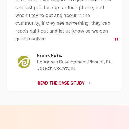
can just put the app on their phone, and
when they’re out and about in the
community, if they see something, they can
reach right out and let us know so we can
get it resolved
Frank Fotia
Economic Development Planner, St.
Joseph County, IN
READ THE CASE STUDY