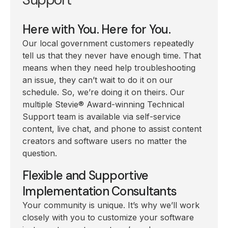
Here with You. Here for You.
Our local government customers repeatedly
tell us that they never have enough time. That
means when they need help troubleshooting
an issue, they can’t wait to do it on our
schedule. So, we’re doing it on theirs. Our
multiple Stevie
®
Award-winning Technical
Support team is available via self-service
content, live chat, and phone to assist content
creators and software users no matter the
question.
Flexible and Supportive
Implementation Consultants
Your community is unique. It’s why we’ll work
closely with you to customize your software