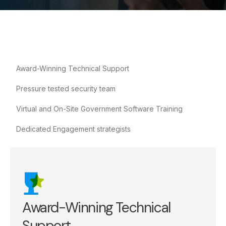
Award-Winning Technical Support
Pressure tested security team
Virtual and On-Site Government Software Training
Dedicated Engagement strategists
Award-Winning Technical
Support