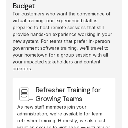
Budget
For customers who want the convenience of
virtual training, our experienced staff is
prepared to host remote sessions that still
provide hands-on experience working in your
new system. For teams that prefer in-person
government software training, we’ll travel to
your hometown for a group session with all
your impacted stakeholders and content
creators.
Refresher Training for
Growing Teams
As new staff members join your
administration, we’re available for team
refresher training. Honestly, we also just
want an excuse to visit again — virtually or