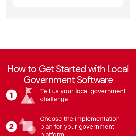
How to Get Started with Local
Government Software
Tell us your local government
challenge
Choose the implementation
plan for your government
platform