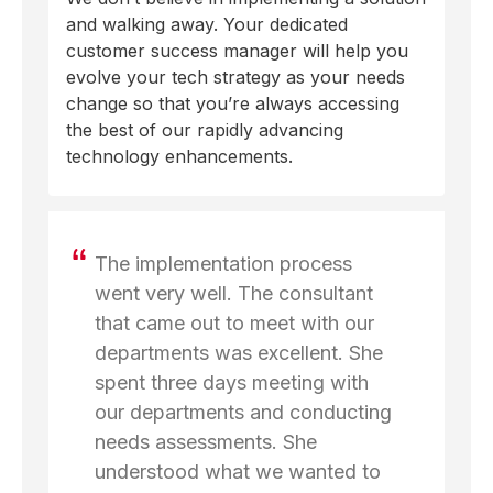
and walking away. Your dedicated
customer success manager will help you
evolve your tech strategy as your needs
change so that you’re always accessing
the best of our rapidly advancing
technology enhancements.
The implementation process
went very well. The consultant
that came out to meet with our
departments was excellent. She
spent three days meeting with
our departments and conducting
needs assessments. She
understood what we wanted to