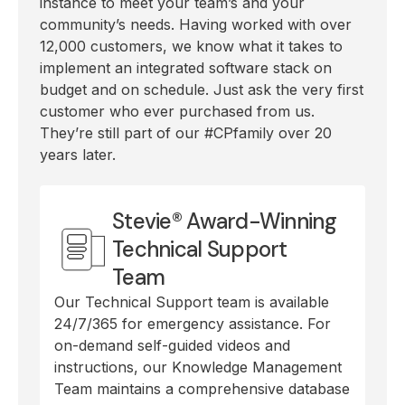
instance to meet your team’s and your
community’s needs. Having worked with over
12,000 customers, we know what it takes to
implement an integrated software stack on
budget and on schedule. Just ask the very first
customer who ever purchased from us.
They’re still part of our #CPfamily over 20
years later.
Stevie® Award-Winning
Technical Support
Team
Our Technical Support team is available
24/7/365 for emergency assistance. For
on-demand self-guided videos and
instructions, our Knowledge Management
Team maintains a comprehensive database