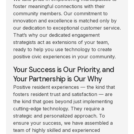
foster meaningful connections with their
community members. Our commitment to
innovation and excellence is matched only by
our dedication to exceptional customer service.
That’s why our dedicated engagement
strategists act as extensions of your team,
ready to help you use technology to create
positive civic experiences in your community.
Your Success is Our Priority, and
Your Partnership is Our Why
Positive resident experiences — the kind that
fosters resident trust and satisfaction — are
the kind that goes beyond just implementing
cutting-edge technology. They require a
strategic and personalized approach. To
ensure your success, we have assembled a
team of highly skilled and experienced