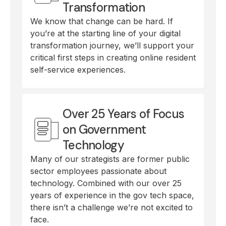
Transformation
We know that change can be hard. If
you’re at the starting line of your digital
transformation journey, we’ll support your
critical first steps in creating online resident
self-service experiences.
Over 25 Years of Focus
on Government
Technology
Many of our strategists are former public
sector employees passionate about
technology. Combined with our over 25
years of experience in the gov tech space,
there isn’t a challenge we’re not excited to
face.