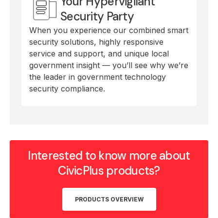
Your Hypervigilant
Security Party
When you experience our combined smart
security solutions, highly responsive
service and support, and unique local
government insight — you’ll see why we’re
the leader in government technology
security compliance.
Interested to know more about
CivicPlus products?
PRODUCTS OVERVIEW