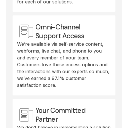
for each of our solutions.
Omni-Channel
Support Access
We’re available via self-service content,
webforms, live chat, and phone to you
and every member of your team.
Customers love these access options and
the interactions with our experts so much,
we’ve earned a 97.1% customer
satisfaction score.
Your Committed
Partner
We don’t believe in implementing a solution