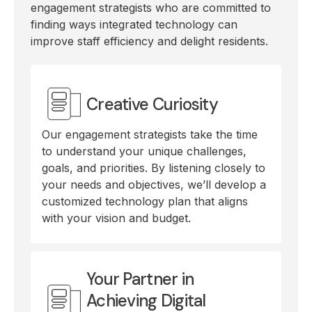
engagement strategists who are committed to
finding ways integrated technology can
improve staff efficiency and delight residents.
Creative Curiosity
Our engagement strategists take the time
to understand your unique challenges,
goals, and priorities. By listening closely to
your needs and objectives, we’ll develop a
customized technology plan that aligns
with your vision and budget.
Your Partner in
Achieving Digital