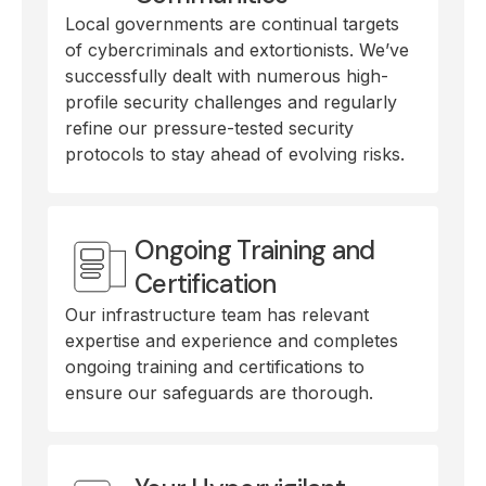
Local governments are continual targets
of cybercriminals and extortionists. We’ve
successfully dealt with numerous high-
profile security challenges and regularly
refine our pressure-tested security
protocols to stay ahead of evolving risks.
Ongoing Training and
Certification
Our infrastructure team has relevant
expertise and experience and completes
ongoing training and certifications to
ensure our safeguards are thorough.