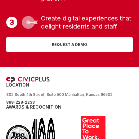
Create digital experiences that
delight residents and staff
REQUEST A DEMO
LOCATION
302 South 4th Street, Suite 500 Manhattan, Kansas 66502
888-228-2233
AWARDS & RECOGNITION