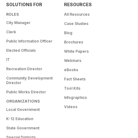
SOLUTIONS FOR
RESOURCES
ROLES
All Resources
City Manager
Case Studies
Clerk
Blog
Public Information Officer
Brochures
Elected Officials
White Papers
IT
Webinars
Recreation Director
eBooks
Community Development
Fact Sheets
Director
Tool Kits
Public Works Director
Infographics
ORGANIZATIONS
Videos
Local Government
K-12 Education
State Government
Special Districts