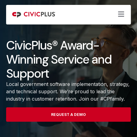
CivicPlus® Award-
Winning Service and
Support
Local government software implementation, strategy,
and technical support. We’re proud to lead the
industry in customer retention. Join our #CPfamily.
REQUEST A DEMO