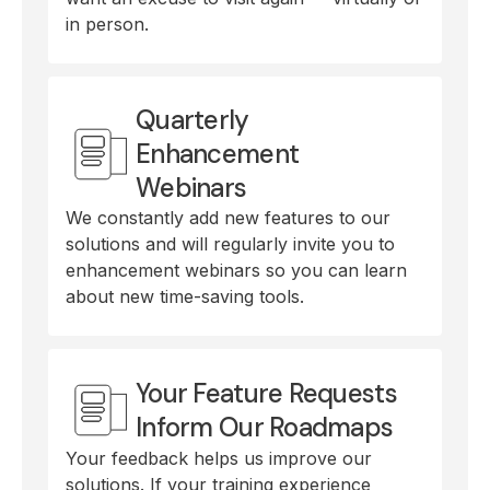
in person.
Quarterly
Enhancement
Webinars
We constantly add new features to our
solutions and will regularly invite you to
enhancement webinars so you can learn
about new time-saving tools.
Your Feature Requests
Inform Our Roadmaps
Your feedback helps us improve our
solutions. If your training experience