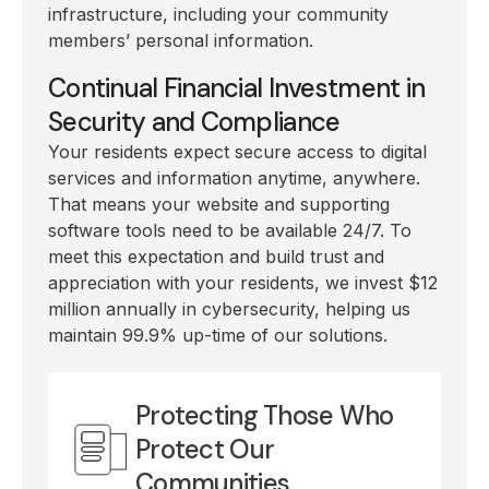
infrastructure, including your community
members’ personal information.
Continual Financial Investment in
Security and Compliance
Your residents expect secure access to digital
services and information anytime, anywhere.
That means your website and supporting
software tools need to be available 24/7. To
meet this expectation and build trust and
appreciation with your residents, we invest $12
million annually in cybersecurity, helping us
maintain 99.9% up-time of our solutions.
Protecting Those Who
Protect Our
Communities