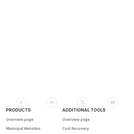
PRODUCTS
ADDITIONAL TOOLS
Overview page
Overview page
Municipal Websites
Cost Recovery