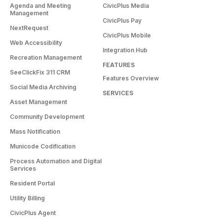
Agenda and Meeting
CivicPlus Media
Management
CivicPlus Pay
NextRequest
CivicPlus Mobile
Web Accessibility
Integration Hub
Recreation Management
FEATURES
SeeClickFix 311 CRM
Features Overview
Social Media Archiving
SERVICES
Asset Management
Community Development
Mass Notification
Municode Codification
Process Automation and Digital
Services
Resident Portal
Utility Billing
CivicPlus Agent