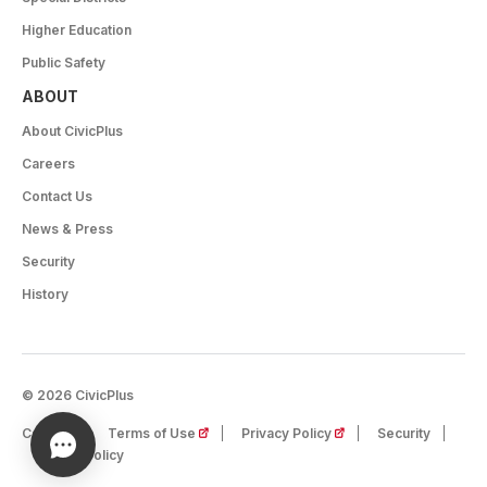
Higher Education
Public Safety
ABOUT
About CivicPlus
Careers
Contact Us
News & Press
Security
History
© 2026 CivicPlus
(opens in a new tab)
(opens in a new tab)
Careers
Terms of Use
Privacy Policy
Security
Cookie Policy