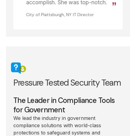
accomplish. She was top-notch.
City of Plattsburgh, NY IT Director
Pressure Tested Security Team
The Leader in Compliance Tools
for Government
We lead the industry in government
compliance solutions with world-class
protections to safeguard systems and