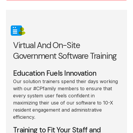
Virtual And On-Site
Government Software Training
Education Fuels Innovation
Our solution trainers spend their days working
with our #CPfamily members to ensure that
every system user feels confident in
maximizing their use of our software to 10-X
resident engagement and administrative
efficiency.
Training to Fit Your Staff and