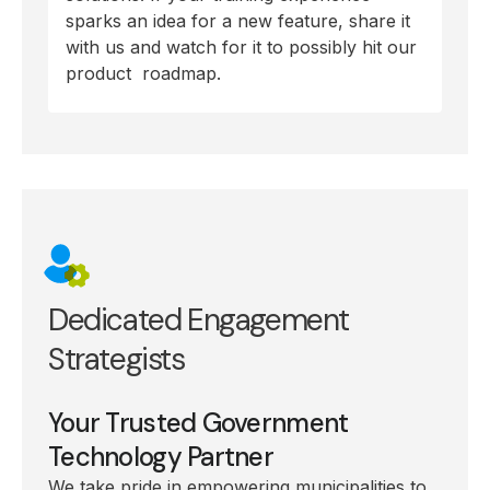
sparks an idea for a new feature, share it
with us and watch for it to possibly hit our
product roadmap.
Dedicated Engagement
Strategists
Your Trusted Government
Technology Partner
We take pride in empowering municipalities to