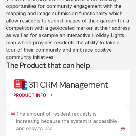
opportunities for community engagement with the
mapping and image submission functionality which
allow residents to submit images of their garden for a
competition with a geolocated marker at their address
as well as for example an interactive Holiday Lights
map which provides residents the ability to take a
tour of their community and embrace positive
community initiatives!
The Product that can help
311 CRM Management
PRODUCT INFO
The amount of resident requests is
increasing because the system is accessible
and easy to use.