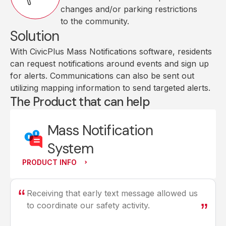
changes and/or parking restrictions
to the community.
Solution
With CivicPlus Mass Notifications software, residents
can request notifications around events and sign up
for alerts. Communications can also be sent out
utilizing mapping information to send targeted alerts.
The Product that can help
Mass Notification
System
PRODUCT INFO
Receiving that early text message allowed us
to coordinate our safety activity.