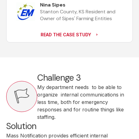
Nina Sipes
Stanton County, KS Resident and
Owner of Sipes' Farming Entities
READ THE CASE STUDY
Challenge 3
My department needs to be able to
organize internal communications in
less time, both for emergency
responses and for routine things like
staffing.
Solution
Mass Notification provides efficient internal