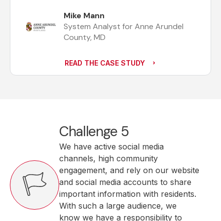
Mike Mann
System Analyst for Anne Arundel
County, MD
READ THE CASE STUDY
Challenge 5
We have active social media
channels, high community
engagement, and rely on our website
and social media accounts to share
important information with residents.
With such a large audience, we
know we have a responsibility to