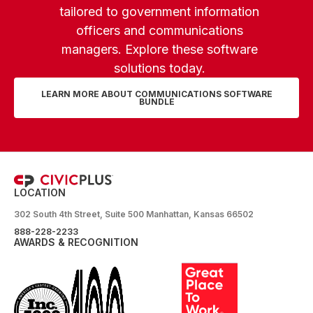
tailored to government information
officers and communications
managers. Explore these software
solutions today.
LEARN MORE ABOUT COMMUNICATIONS SOFTWARE
BUNDLE
LOCATION
302 South 4th Street, Suite 500 Manhattan, Kansas 66502
888-228-2233
AWARDS & RECOGNITION