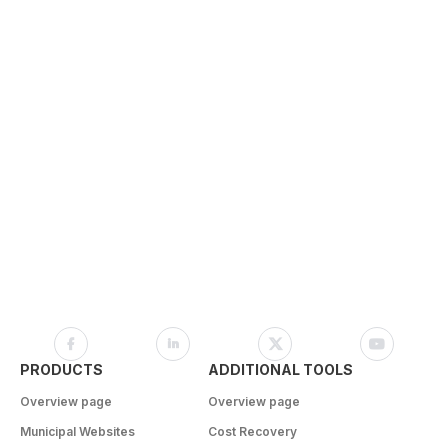
PRODUCTS
ADDITIONAL TOOLS
Overview page
Overview page
Municipal Websites
Cost Recovery