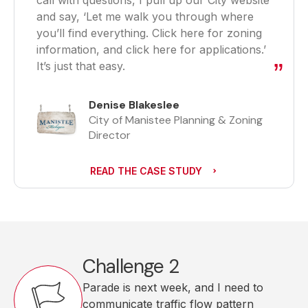
call with questions, I pull up our City website
and say, ‘Let me walk you through where
you’ll find everything. Click here for zoning
information, and click here for applications.’
It’s just that easy.
Denise Blakeslee
City of Manistee Planning & Zoning
Director
READ THE CASE STUDY
Challenge 2
Parade is next week, and I need to
communicate traffic flow pattern