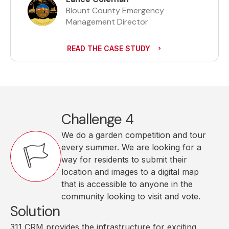
Blount County Emergency
Management Director
READ THE CASE STUDY
Challenge 4
We do a garden competition and tour
every summer. We are looking for a
way for residents to submit their
location and images to a digital map
that is accessible to anyone in the
community looking to visit and vote.
Solution
311 CRM provides the infrastructure for exciting