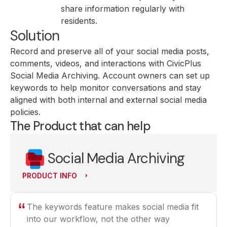
share information regularly with
residents.
Solution
Record and preserve all of your social media posts,
comments, videos, and interactions with CivicPlus
Social Media Archiving. Account owners can set up
keywords to help monitor conversations and stay
aligned with both internal and external social media
policies.
The Product that can help
Social Media Archiving
PRODUCT INFO
The keywords feature makes social media fit
into our workflow, not the other way