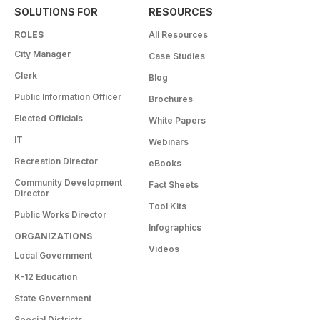
SOLUTIONS FOR
RESOURCES
ROLES
All Resources
City Manager
Case Studies
Clerk
Blog
Public Information Officer
Brochures
Elected Officials
White Papers
IT
Webinars
Recreation Director
eBooks
Community Development
Fact Sheets
Director
Tool Kits
Public Works Director
Infographics
ORGANIZATIONS
Videos
Local Government
K-12 Education
State Government
Special Districts