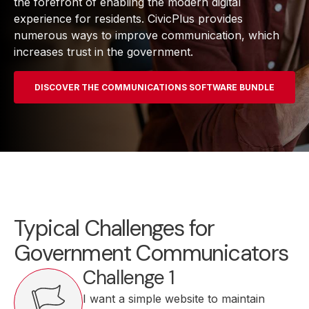
the forefront of enabling the modern digital
experience for residents. CivicPlus provides
numerous ways to improve communication, which
increases trust in the government.
DISCOVER THE COMMUNICATIONS SOFTWARE BUNDLE
Typical Challenges for
Government Communicators
Challenge 1
I want a simple website to maintain