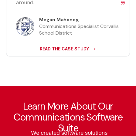
around.
Megan Mahoney,
Communications Specialist Corvallis
School District
READ THE CASE STUDY
Learn More About Our
Communications Software
Suite
We created software solutions