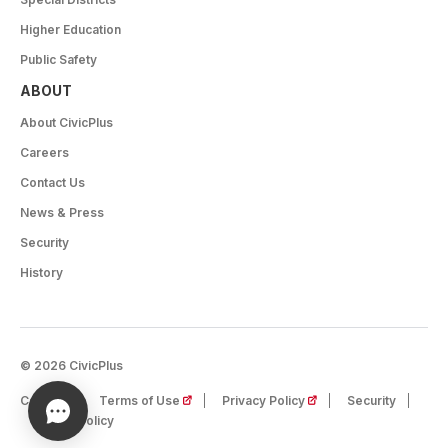
Higher Education
Public Safety
ABOUT
About CivicPlus
Careers
Contact Us
News & Press
Security
History
© 2026 CivicPlus
(opens in a new tab)
(opens in a new tab)
Careers
Terms of Use
Privacy Policy
Security
Cookie Policy