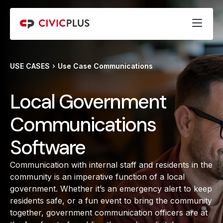
USE CASES
Use Case Communications
Local Government
Communications
Software
Communication with internal staff and residents in the
community is an imperative function of a local
government. Whether it’s an emergency alert to keep
residents safe, or a fun event to bring the community
together, government communication officers are at