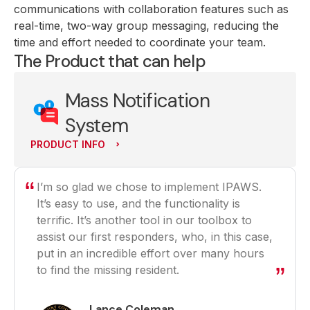
communications with collaboration features such as
real-time, two-way group messaging, reducing the
time and effort needed to coordinate your team.
The Product that can help
Mass Notification
System
PRODUCT INFO
I’m so glad we chose to implement IPAWS.
It’s easy to use, and the functionality is
terrific. It’s another tool in our toolbox to
assist our first responders, who, in this case,
put in an incredible effort over many hours
to find the missing resident.
Lance Coleman