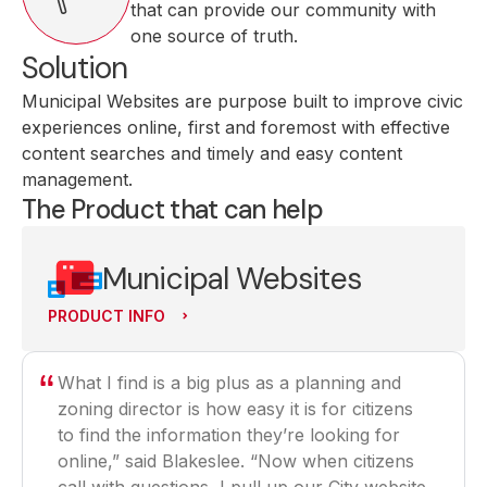
that can provide our community with
one source of truth.
Solution
Municipal Websites are purpose built to improve civic
experiences online, first and foremost with effective
content searches and timely and easy content
management.
The Product that can help
Municipal Websites
PRODUCT INFO
What I find is a big plus as a planning and
zoning director is how easy it is for citizens
to find the information they’re looking for
online,” said Blakeslee. “Now when citizens