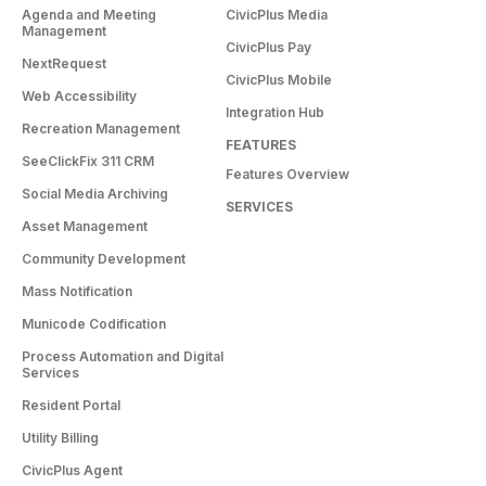
Agenda and Meeting
CivicPlus Media
Management
CivicPlus Pay
NextRequest
CivicPlus Mobile
Web Accessibility
Integration Hub
Recreation Management
FEATURES
SeeClickFix 311 CRM
Features Overview
Social Media Archiving
SERVICES
Asset Management
Community Development
Mass Notification
Municode Codification
Process Automation and Digital
Services
Resident Portal
Utility Billing
CivicPlus Agent