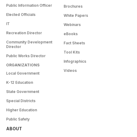
Public Information Officer
Brochures
Elected Officials
White Papers
IT
Webinars
Recreation Director
eBooks
Community Development
Fact Sheets
Director
Tool Kits
Public Works Director
Infographics
ORGANIZATIONS
Videos
Local Government
K-12 Education
State Government
Special Districts
Higher Education
Public Safety
ABOUT