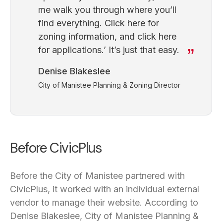
me walk you through where you’ll
find everything. Click here for
zoning information, and click here
for applications.’ It’s just that easy.
Denise Blakeslee
City of Manistee Planning & Zoning Director
Before CivicPlus
Before the City of Manistee partnered with
CivicPlus, it worked with an individual external
vendor to manage their website. According to
Denise Blakeslee, City of Manistee Planning &