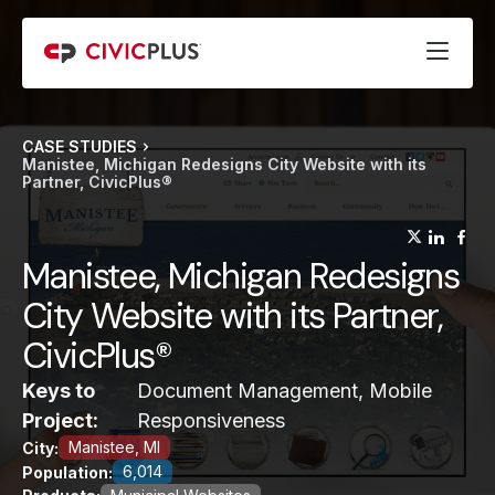
CASE STUDIES
Manistee, Michigan Redesigns City Website with its
Partner, CivicPlus®
(opens
(op
(
Manistee, Michigan Redesigns
City Website with its Partner,
CivicPlus®
Keys to
Document Management, Mobile
Project:
Responsiveness
Manistee, MI
City:
6,014
Population: