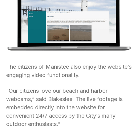
The citizens of Manistee also enjoy the website’s
engaging video functionality.
“Our citizens love our beach and harbor
webcams,” said Blakeslee. The live footage is
embedded directly into the website for
convenient 24/7 access by the City’s many
outdoor enthusiasts.”