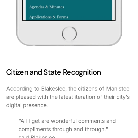
Citizen and State Recognition
According to Blakeslee, the citizens of Manistee
are pleased with the latest iteration of their city’s
digital presence.
“All I get are wonderful comments and
compliments through and through,”
said Blakeslee.