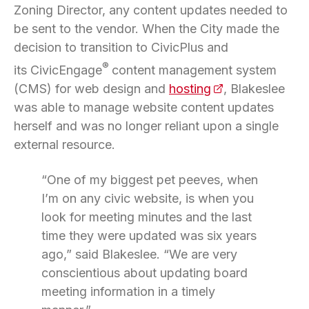
Zoning Director, any content updates needed to
be sent to the vendor. When the City made the
decision to transition to CivicPlus and
®
its CivicEngage
content management system
(CMS) for web design and
hosting
(opens in a new 
, Blakeslee
was able to manage website content updates
herself and was no longer reliant upon a single
external resource.
“One of my biggest pet peeves, when
I’m on any civic website, is when you
look for meeting minutes and the last
time they were updated was six years
ago,” said Blakeslee. “We are very
conscientious about updating board
meeting information in a timely