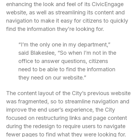
enhancing the look and feel of its CivicEngage
website, as well as streamlining its content and
navigation to make it easy for citizens to quickly
find the information they’re looking for.
“I’m the only one in my department,”
said Blakeslee, “So when I’m not in the
office to answer questions, citizens
need to be able to find the information
they need on our website.”
The content layout of the City’s previous website
was fragmented, so to streamline navigation and
improve the end user’s experience, the City
focused on restructuring links and page content
during the redesign to require users to navigate
fewer pages to find what they were looking for.