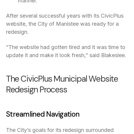
manner.”
After several successful years with its CivicPlus
website, the City of Manistee was ready for a
redesign.
“The website had gotten tired and it was time to
update it and make it look fresh,” said Blakeslee.
The CivicPlus Municipal Website
Redesign Process
Streamlined Navigation
The City’s goals for its redesign surrounded