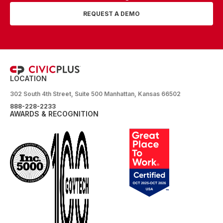
REQUEST A DEMO
LOCATION
302 South 4th Street, Suite 500 Manhattan, Kansas 66502
888-228-2233
AWARDS & RECOGNITION