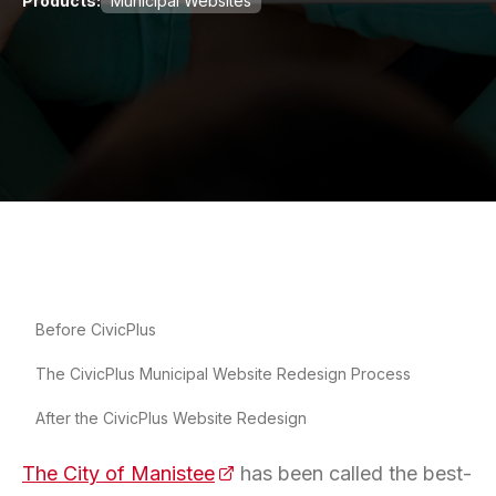
Products:
Municipal Websites
Before CivicPlus
The CivicPlus Municipal Website Redesign Process
After the CivicPlus Website Redesign
The City of Manistee
(opens in a new tab)
has been called the best-