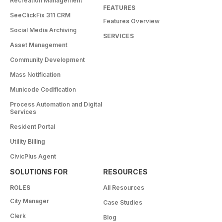
Recreation Management
FEATURES
SeeClickFix 311 CRM
Features Overview
Social Media Archiving
SERVICES
Asset Management
Community Development
Mass Notification
Municode Codification
Process Automation and Digital
Services
Resident Portal
Utility Billing
CivicPlus Agent
SOLUTIONS FOR
RESOURCES
ROLES
All Resources
City Manager
Case Studies
Clerk
Blog