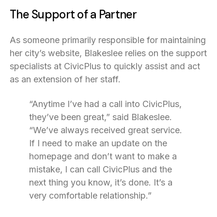
The Support of a Partner
As someone primarily responsible for maintaining
her city’s website, Blakeslee relies on the support
specialists at CivicPlus to quickly assist and act
as an extension of her staff.
“Anytime I’ve had a call into CivicPlus,
they’ve been great,” said Blakeslee.
“We’ve always received great service.
If I need to make an update on the
homepage and don’t want to make a
mistake, I can call CivicPlus and the
next thing you know, it’s done. It’s a
very comfortable relationship.”