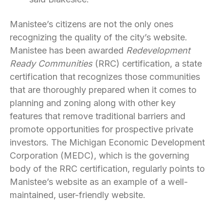
Manistee’s citizens are not the only ones
recognizing the quality of the city’s website.
Manistee has been awarded
Redevelopment
Ready Communities
(RRC) certification, a state
certification that recognizes those communities
that are thoroughly prepared when it comes to
planning and zoning along with other key
features that remove traditional barriers and
promote opportunities for prospective private
investors. The Michigan Economic Development
Corporation (MEDC), which is the governing
body of the RRC certification, regularly points to
Manistee’s website as an example of a well-
maintained, user-friendly website.