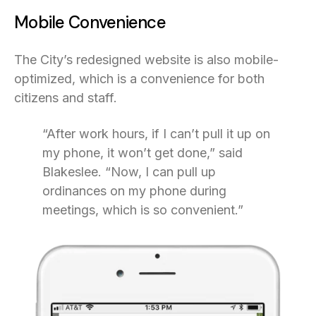
Mobile Convenience
The City’s redesigned website is also mobile-
optimized, which is a convenience for both
citizens and staff.
“After work hours, if I can’t pull it up on
my phone, it won’t get done,” said
Blakeslee. “Now, I can pull up
ordinances on my phone during
meetings, which is so convenient.”