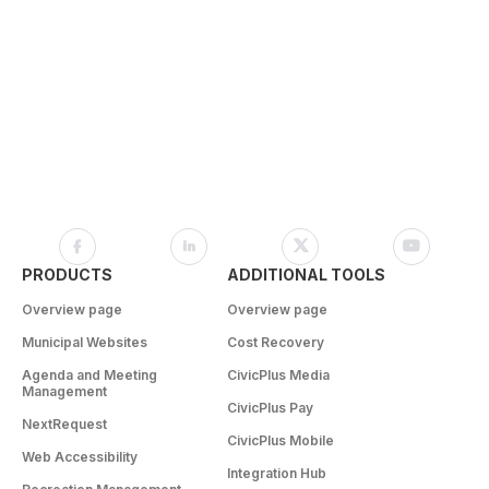
PRODUCTS
ADDITIONAL TOOLS
Overview page
Overview page
Municipal Websites
Cost Recovery
Agenda and Meeting
CivicPlus Media
Management
CivicPlus Pay
NextRequest
CivicPlus Mobile
Web Accessibility
Integration Hub