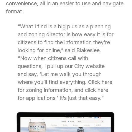
convenience, all in an easier to use and navigate
format.
“What I find is a big plus as a planning
and zoning director is how easy it is for
citizens to find the information they’re
looking for online,” said Blakeslee.
“Now when citizens call with
questions, I pull up our City website
and say, ‘Let me walk you through
where you’ll find everything. Click here
for zoning information, and click here
for applications.’ It’s just that easy.”