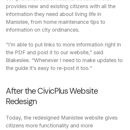
provides new and existing citizens with all the
information they need about living life in
Manistee, from home maintenance tips to
information on city ordinances.
“I’m able to put links to more information right in
the PDF and post it to our website,” said
Blakeslee. “Whenever I need to make updates to
the guide it’s easy to re-post it too.”
After the CivicPlus Website
Redesign
Today, the redesigned Manistee website gives
citizens more functionality and more