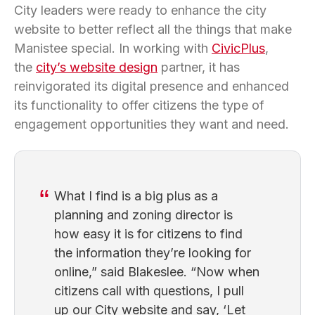
City leaders were ready to enhance the city
website to better reflect all the things that make
Manistee special. In working with
CivicPlus
,
the
city’s website design
partner, it has
reinvigorated its digital presence and enhanced
its functionality to offer citizens the type of
engagement opportunities they want and need.
What I find is a big plus as a
planning and zoning director is
how easy it is for citizens to find
the information they’re looking for
online,” said Blakeslee. “Now when
citizens call with questions, I pull
up our City website and say, ‘Let