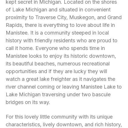
kept secret in Michigan. Located on the shores
of Lake Michigan and situated in convenient
proximity to Traverse City, Muskegon, and Grand
Rapids, there is everything to love about life in
Manistee. It is a community steeped in local
history with friendly residents who are proud to
call it home. Everyone who spends time in
Manistee looks to enjoy its historic downtown,
its beautiful beaches, numerous recreational
opportunities and if they are lucky they will
watch a great lake freighter as it navigates the
river channel coming or leaving Manistee Lake to
Lake Michigan traversing under two bascule
bridges on its way.
For this lovely little community with its unique
characteristics, lively downtown, and rich history,