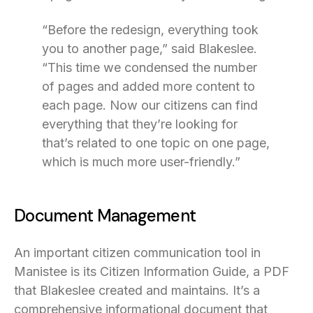
“Before the redesign, everything took
you to another page,” said Blakeslee.
“This time we condensed the number
of pages and added more content to
each page. Now our citizens can find
everything that they’re looking for
that’s related to one topic on one page,
which is much more user-friendly.”
Document Management
An important citizen communication tool in
Manistee is its Citizen Information Guide, a PDF
that Blakeslee created and maintains. It’s a
comprehensive informational document that