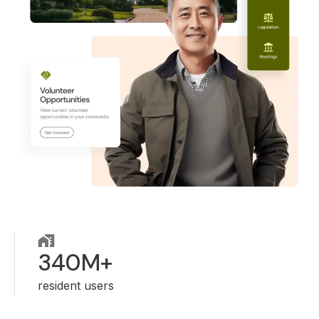
340M+
resident users