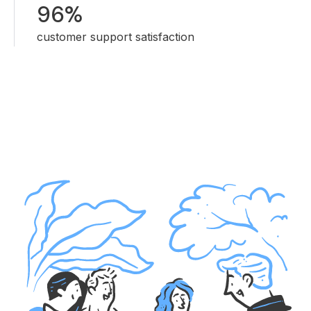
96%
customer support satisfaction