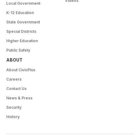
Videos
Local Government
K-12 Education
State Government
Special Districts
Higher Education
Public Safety
ABOUT
About CivicPlus
Careers
Contact Us
News & Press
Security
History