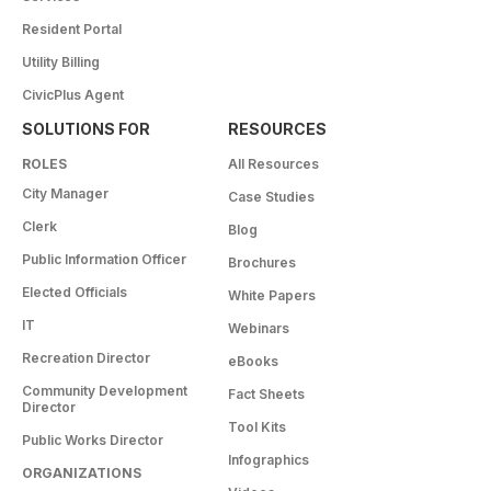
Resident Portal
Utility Billing
CivicPlus Agent
SOLUTIONS FOR
RESOURCES
ROLES
All Resources
City Manager
Case Studies
Clerk
Blog
Public Information Officer
Brochures
Elected Officials
White Papers
IT
Webinars
Recreation Director
eBooks
Community Development
Fact Sheets
Director
Tool Kits
Public Works Director
Infographics
ORGANIZATIONS