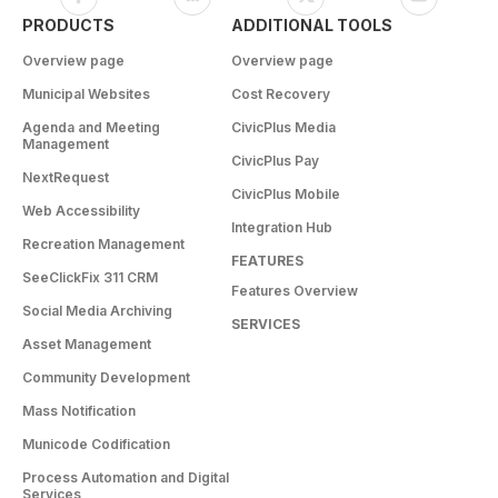
PRODUCTS
ADDITIONAL TOOLS
Overview page
Overview page
Municipal Websites
Cost Recovery
Agenda and Meeting
CivicPlus Media
Management
CivicPlus Pay
NextRequest
CivicPlus Mobile
Web Accessibility
Integration Hub
Recreation Management
FEATURES
SeeClickFix 311 CRM
Features Overview
Social Media Archiving
SERVICES
Asset Management
Community Development
Mass Notification
Municode Codification
Process Automation and Digital
Services