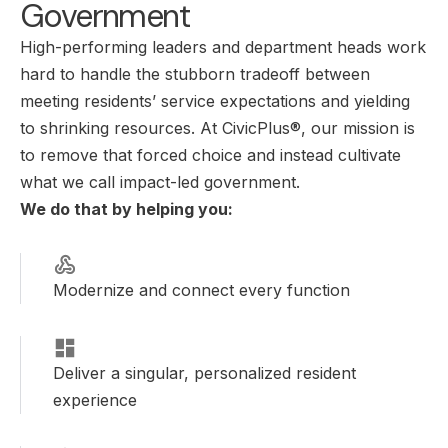
Government
High-performing leaders and department heads work
hard to handle the stubborn tradeoff between
meeting residents’ service expectations and yielding
to shrinking resources. At CivicPlus®, our mission is
to remove that forced choice and instead cultivate
what we call impact-led government.
We do that by helping you:
Modernize and connect every function
Deliver a singular, personalized resident
experience