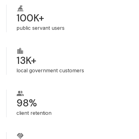
100K+
public servant users
13K+
local government customers
98%
client retention