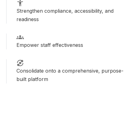
Strengthen compliance, accessibility, and
readiness
Empower staff effectiveness
Consolidate onto a comprehensive, purpose-
built platform