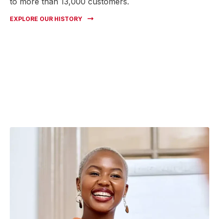
to more than 13,000 customers.
EXPLORE OUR HISTORY