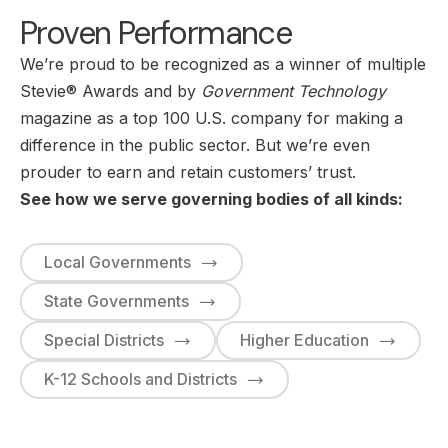
Proven Performance
We’re proud to be recognized as a winner of multiple
Stevie® Awards and by
Government Technology
magazine as a top 100 U.S. company for making a
difference in the public sector. But we’re even
prouder to earn and retain customers’ trust.
See how we serve governing bodies of all kinds:
Local Governments
State Governments
Special Districts
Higher Education
K-12 Schools and Districts