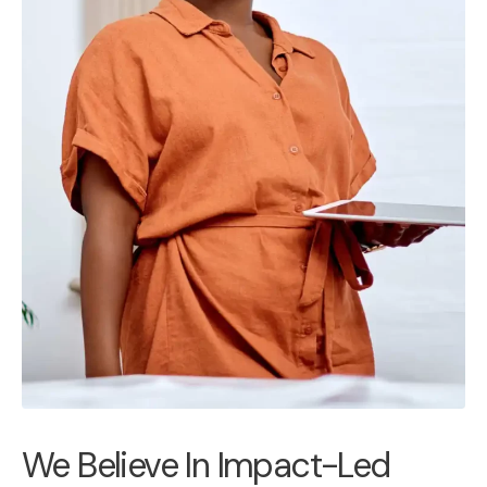
We Believe In Impact-Led