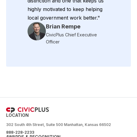
distinction and one that keeps us
highly motivated to keep helping
local government work better."
Brian Rempe
CivicPlus Chief Executive
Officer
LOCATION
302 South 4th Street, Suite 500 Manhattan, Kansas 66502
888-228-2233
AWARDS & RECOGNITION