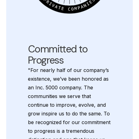
Committed to
Progress
"For nearly half of our company’s
existence, we’ve been honored as
an Inc. 5000 company. The
communities we serve that
continue to improve, evolve, and
grow inspire us to do the same. To
be recognized for our commitment
to progress is a tremendous