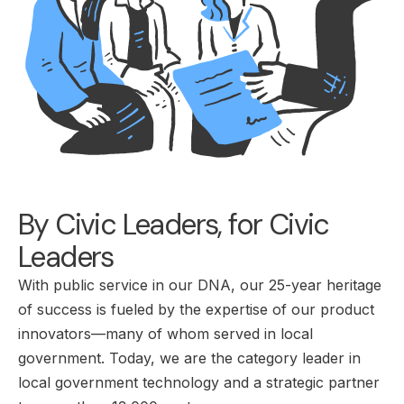
By Civic Leaders, for Civic
Leaders
With public service in our DNA, our 25-year heritage
of success is fueled by the expertise of our product
innovators—many of whom served in local
government. Today, we are the category leader in
local government technology and a strategic partner