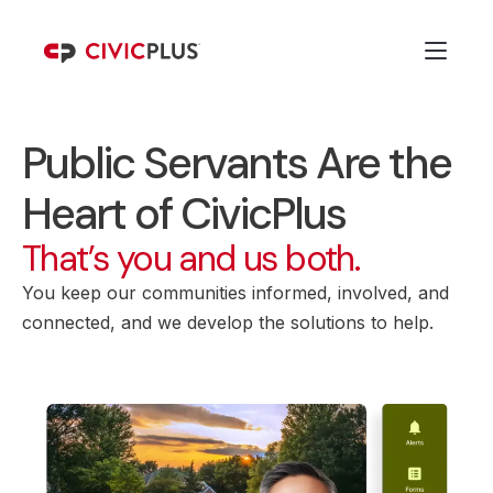
Public Servants Are the
Heart of CivicPlus
That’s you and us both.
You keep our communities informed, involved, and
connected, and we develop the solutions to help.