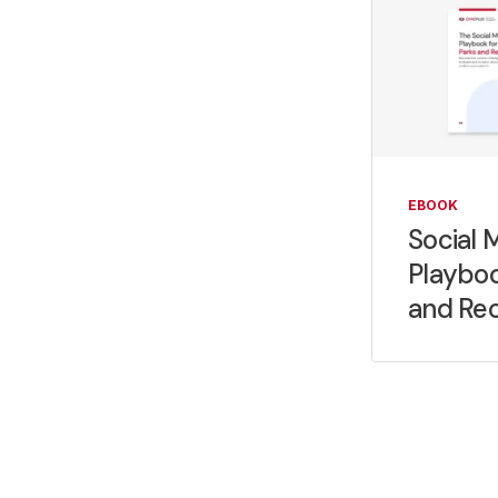
EBOOK
Social 
Playboo
and Rec