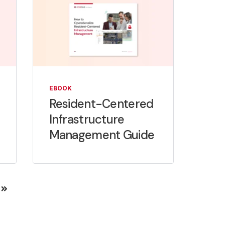
EBOOK
Resident-Centered
Infrastructure
Management Guide