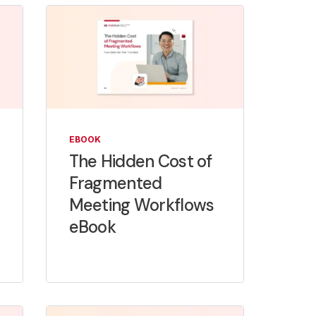
EBOOK
The Hidden Cost of
Fragmented
Meeting Workflows
eBook