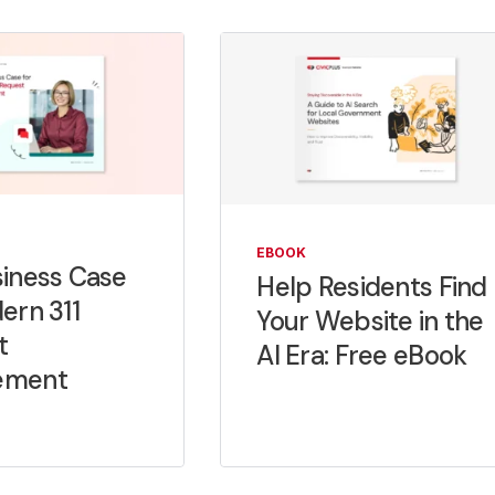
EBOOK
iness Case
Help Residents Find
ern 311
Your Website in the
t
AI Era: Free eBook
ement