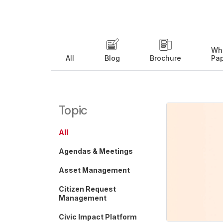
Wh
All
Blog
Brochure
Pa
Topic
All
Agendas & Meetings
Asset Management
Citizen Request
Management
Civic Impact Platform