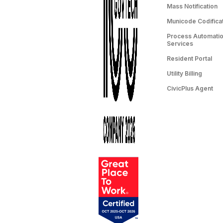
Mass Notification
Municode Codifica
Process Automation
Services
Resident Portal
Utility Billing
CivicPlus Agent