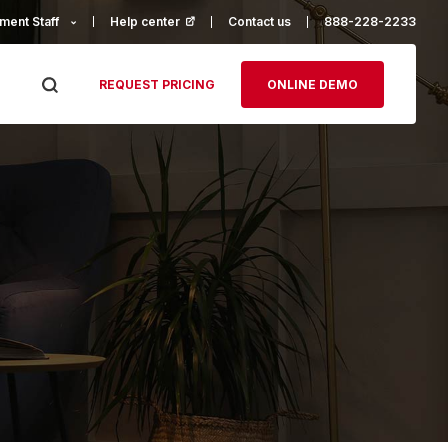
ment Staff
Help center
(opens in a new tab)
Contact us
888-228-2233
REQUEST PRICING
ONLINE DEMO