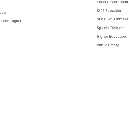
Local Government
K-12 Education
tion
State Government
 and Digital
Special Districts
Higher Education
Public Safety