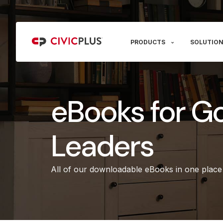
PRODUCTS
SOLUTION
eBooks for G
Leaders
All of our downloadable eBooks in one place