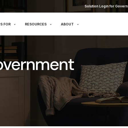
Solution Login for Govern
S FOR
RESOURCES
ABOUT
overnment