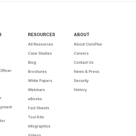
R
RESOURCES
ABOUT
All Resources
About CivicPlus
Case Studies
Careers
Blog
Contact Us
Officer
Brochures
News & Press
White Papers
Security
Webinars
History
r
eBooks
opment
Fact Sheets
Tool Kits
tor
Infographics
Videos