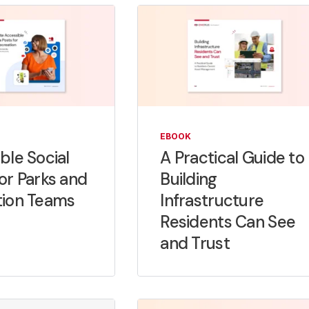
EBOOK
ble Social
A Practical Guide to
or Parks and
Building
tion Teams
Infrastructure
Residents Can See
and Trust