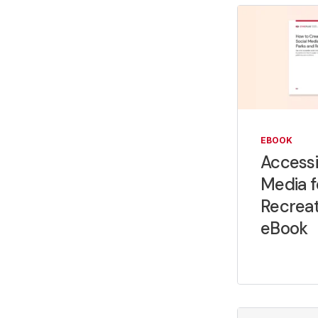
EBOOK
Accessi
Media f
Recrea
eBook