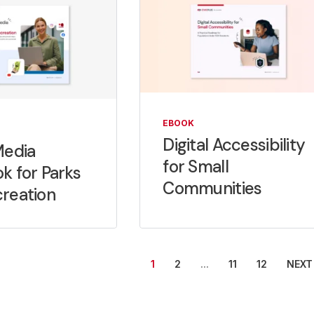
EBOOK
Digital Accessibility
Media
for Small
k for Parks
Communities
reation
...
NEXT
1
2
11
12