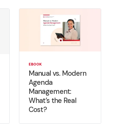
EBOOK
Manual vs. Modern
Agenda
Management:
What’s the Real
Cost?