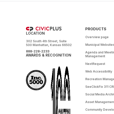
PRODUCTS
LOCATION
Overview page
302 South 4th Street, Suite
Municipal Website
500 Manhattan, Kansas 66502
888-228-2233
Agenda and Meeti
AWARDS & RECOGNITION
Management
NextRequest
Web Accessibility
Recreation Manag
SeeClickFix 311 C
Social Media Archi
Asset Managemen
Community Devel