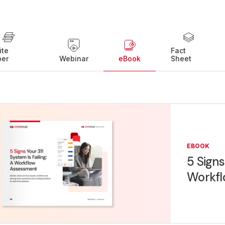
ite
Fact
per
Webinar
eBook
Sheet
EBOOK
5 Signs
Workfl