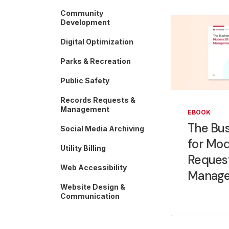
Community
Development
Digital Optimization
Parks & Recreation
Public Safety
Records Requests &
Management
EBOOK
The Bus
Social Media Archiving
for Mod
Utility Billing
Reques
Web Accessibility
Manag
Website Design &
Communication