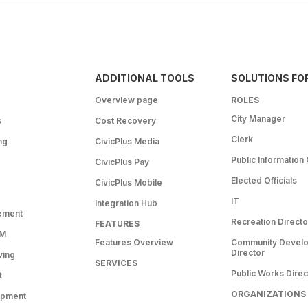
ADDITIONAL TOOLS
SOLUTIONS FO
Overview page
ROLES
City Manager
s
Cost Recovery
Clerk
ng
CivicPlus Media
Public Information 
CivicPlus Pay
Elected Officials
CivicPlus Mobile
IT
Integration Hub
ement
Recreation Directo
FEATURES
RM
Features Overview
Community Devel
Director
ving
SERVICES
Public Works Direc
t
ORGANIZATIONS
opment