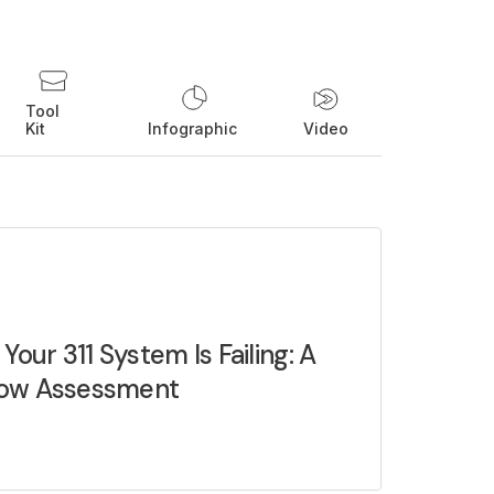
Tool
Kit
Infographic
Video
 Your 311 System Is Failing: A
ow Assessment