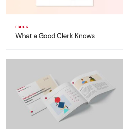
EBOOK
What a Good Clerk Knows