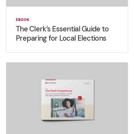
EBOOK
The Clerk’s Essential Guide to
Preparing for Local Elections