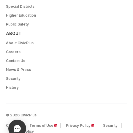
Special Districts
Higher Education
Public Safety
ABOUT
About CivicPlus
Careers
Contact Us
News & Press
Security
History
© 2026 CivicPlus
(opens in a new tab)
(opens in a new tab)
Careers
Terms of Use
Privacy Policy
Security
Cookie Policy