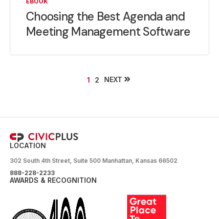
EBOOK
Choosing the Best Agenda and
Meeting Management Software
NEXT
1
2
LOCATION
302 South 4th Street, Suite 500 Manhattan, Kansas 66502
888-228-2233
AWARDS & RECOGNITION