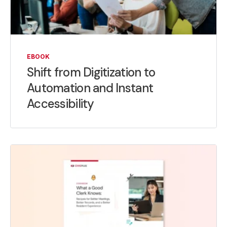
EBOOK
Shift from Digitization to
Automation and Instant
Accessibility