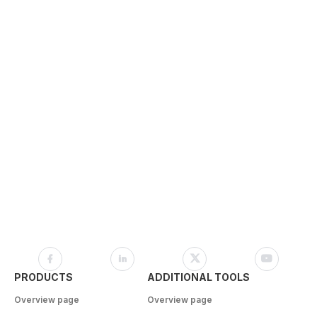
PRODUCTS
ADDITIONAL TOOLS
Overview page
Overview page