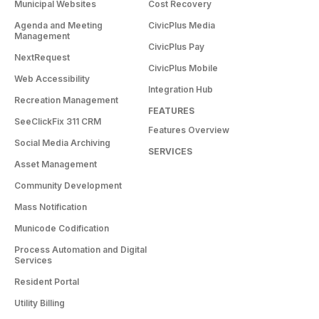
Municipal Websites
Cost Recovery
Agenda and Meeting
CivicPlus Media
Management
CivicPlus Pay
NextRequest
CivicPlus Mobile
Web Accessibility
Integration Hub
Recreation Management
FEATURES
SeeClickFix 311 CRM
Features Overview
Social Media Archiving
SERVICES
Asset Management
Community Development
Mass Notification
Municode Codification
Process Automation and Digital
Services
Resident Portal
Utility Billing