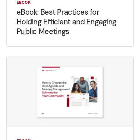
EBOOK
eBook: Best Practices for
Holding Efficient and Engaging
Public Meetings