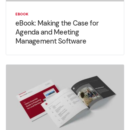
EBOOK
eBook: Making the Case for
Agenda and Meeting
Management Software