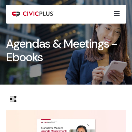
Agendas & Meetings -
Ebooks