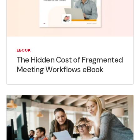
EBOOK
The Hidden Cost of Fragmented
Meeting Workflows eBook