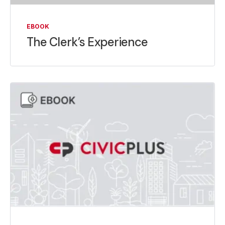
EBOOK
The Clerk’s Experience