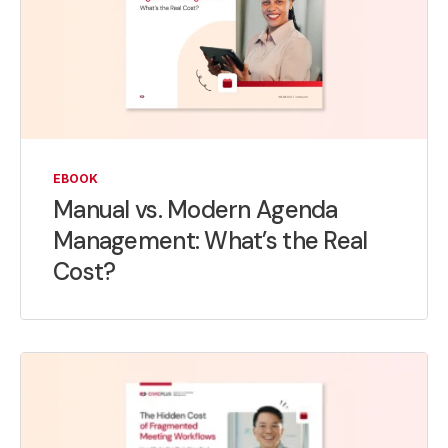
EBOOK
Manual vs. Modern Agenda
Management: What’s the Real
Cost?