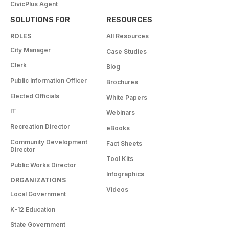
CivicPlus Agent
SOLUTIONS FOR
RESOURCES
ROLES
All Resources
City Manager
Case Studies
Clerk
Blog
Public Information Officer
Brochures
Elected Officials
White Papers
IT
Webinars
Recreation Director
eBooks
Community Development
Fact Sheets
Director
Tool Kits
Public Works Director
Infographics
ORGANIZATIONS
Videos
Local Government
K-12 Education
State Government