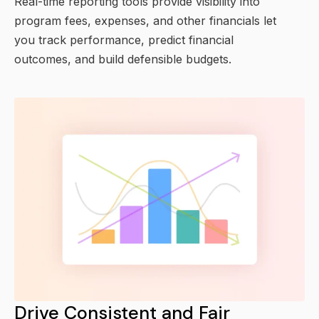
Real-time reporting tools provide visibility into
program fees, expenses, and other financials let
you track performance, predict financial
outcomes, and build defensible budgets.
Drive Consistent and Fair