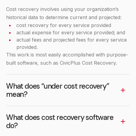
Cost recovery involves using your organization’s
historical data to determine current and projected:
cost recovery for every service provided
actual expense for every service provided; and
actual fees and projected fees for every service
provided.
This work is most easily accomplished with purpose-
built software, such as CivicPlus Cost Recovery.
What does “under cost recovery”
mean?
“Under cost recovery” essentially means that you
are subsidizing the service or running at loss. For
What does cost recovery software
example, if the expense of a service you offer costs
do?
$100.00 per person and your fee is $50.00, then you
Cost recovery software, such as CivicPlus Cost
are at a 50% cost recovery goal, or under 100%.