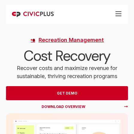
Recreation Management
Cost Recovery
Recover costs and maximize revenue for
sustainable, thriving recreation programs
GET DEMO
DOWNLOAD OVERVIEW