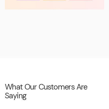
What Our Customers Are
Saying