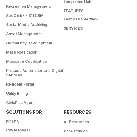
Integration Hub
Recreation Management
FEATURES
SeeClickFix 311 CRM
Features Overview
Social Media Archiving
SERVICES
Asset Management
Community Development
Mass Notification
Municode Codification
Process Automation and Digital
Services
Resident Portal
Utility Billing
CivicPlus Agent
SOLUTIONS FOR
RESOURCES
ROLES
All Resources
City Manager
Case Studies