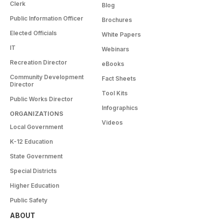
Clerk
Blog
Public Information Officer
Brochures
Elected Officials
White Papers
IT
Webinars
Recreation Director
eBooks
Community Development
Fact Sheets
Director
Tool Kits
Public Works Director
Infographics
ORGANIZATIONS
Videos
Local Government
K-12 Education
State Government
Special Districts
Higher Education
Public Safety
ABOUT