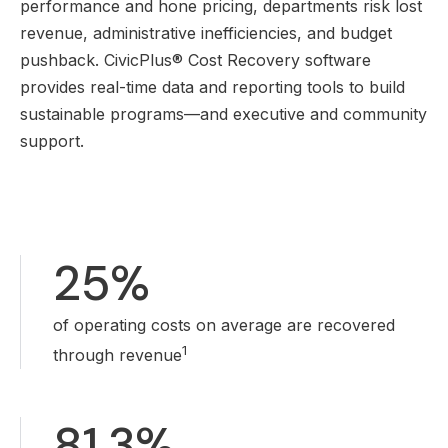
performance and hone pricing, departments risk lost
revenue, administrative inefficiencies, and budget
pushback. CivicPlus® Cost Recovery software
provides real-time data and reporting tools to build
sustainable programs—and executive and community
support.
25%
of operating costs on average are recovered
1
through revenue
81.3%