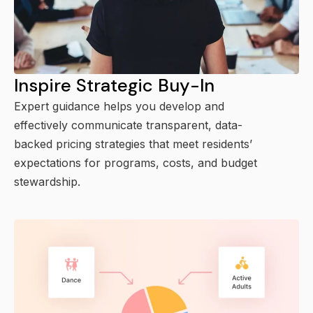
Inspire Strategic Buy-In
Expert guidance helps you develop and
effectively communicate transparent, data-
backed pricing strategies that meet residents’
expectations for programs, costs, and budget
stewardship.