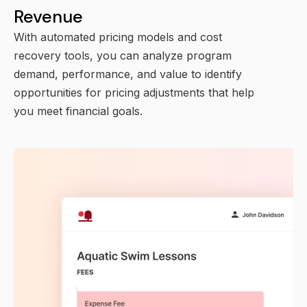
Revenue
With automated pricing models and cost
recovery tools, you can analyze program
demand, performance, and value to identify
opportunities for pricing adjustments that help
you meet financial goals.