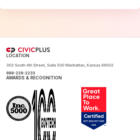
LOCATION
302 South 4th Street, Suite 500 Manhattan, Kansas 66502
888-228-2233
AWARDS & RECOGNITION