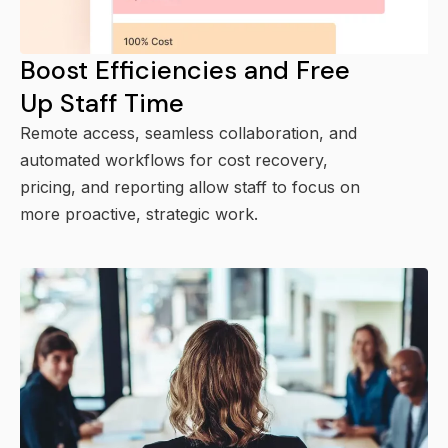
Boost Efficiencies and Free
Up Staff Time
Remote access, seamless collaboration, and
automated workflows for cost recovery,
pricing, and reporting allow staff to focus on
more proactive, strategic work.