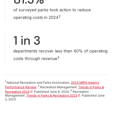
of surveyed parks took action to reduce
2
operating costs in 2024
1 in 3
departments recover less than 40% of operating
3
costs through revenue
1
National Recreation and Parks Association.
2024 NRPA Agency
(opens in a new tab)
2
Performance Review
.
Recreation Management.
Trends in Parks &
(opens in a new tab)
3
Recreation 2024
. Published June 6, 2024.
Recreation
Management.
Trends in Parks & Recreation 2023
(opens in a new tab)
. Published June
2, 2023.