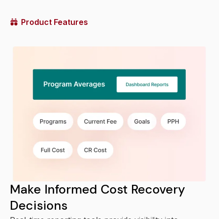
Product Features
Make Informed Cost Recovery
Decisions