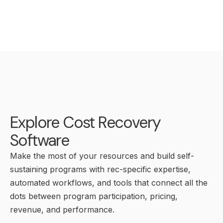
Explore Cost Recovery
Software
Make the most of your resources and build self-
sustaining programs with rec-specific expertise,
automated workflows, and tools that connect all the
dots between program participation, pricing,
revenue, and performance.