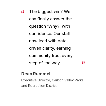
The biggest win? We
can finally answer the
question ‘Why?’ with
confidence. Our staff
now lead with data-
driven clarity, earning
community trust every
step of the way.
Dean Rummel
Executive Director, Carbon Valley Parks
and Recreation District