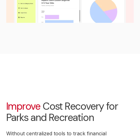
Improve
Cost Recovery for
Parks and Recreation
Without centralized tools to track financial