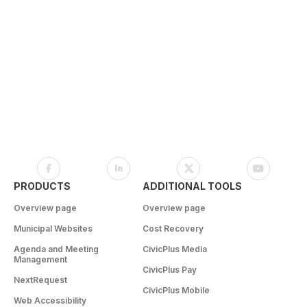
PRODUCTS
ADDITIONAL TOOLS
Overview page
Overview page
Municipal Websites
Cost Recovery
Agenda and Meeting
CivicPlus Media
Management
CivicPlus Pay
NextRequest
CivicPlus Mobile
Web Accessibility