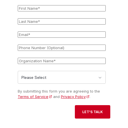
First
*
Name
Last
*
Name
Email
*
Phone
Number
(Optional)
Organization
*
Name
State
*
By submitting this form you are agreeing to the
Terms of Service
and
Privacy Policy
.