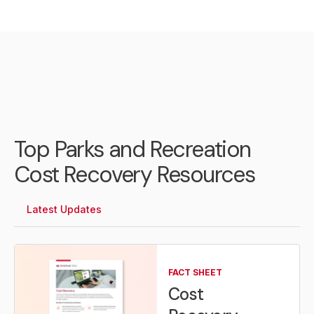
Top Parks and Recreation
Cost Recovery Resources
Latest Updates
FACT SHEET
Cost