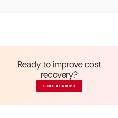
Ready to improve cost
recovery?
SCHEDULE A DEMO