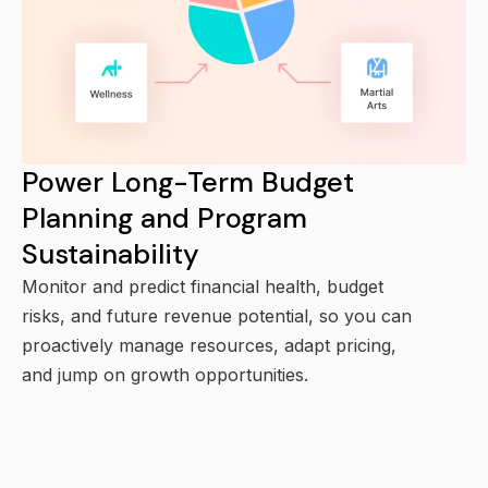
Power Long-Term Budget
Planning and Program
Sustainability
Monitor and predict financial health, budget
risks, and future revenue potential, so you can
proactively manage resources, adapt pricing,
and jump on growth opportunities.