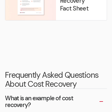
Recovery
Fact Sheet
Frequently Asked Questions
About Cost Recovery
What is an example of cost
recovery?