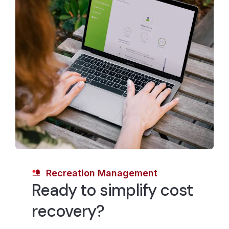
revenue-based goal might tell the agency to price the
youth swim class at 120% cost recovery rate.
However, the community may choose to price the
swim class at the cost of service or below, therefore
subsidizing the class.
CivicPlus can help local governments weigh these
different factors and determine—in real-time—how
they can most effectively and efficiently allocate
financial resources and set the cost recovery rates
that match their cost recovery goals.
Recreation Management
Ready to simplify cost
recovery?