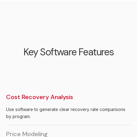
Key Software Features
Cost Recovery Analysis
Use software to generate clear recovery rate comparisons
by program.
Price Modeling