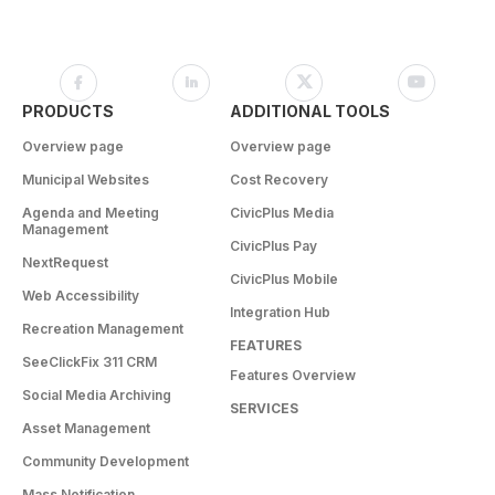
PRODUCTS
ADDITIONAL TOOLS
Overview page
Overview page
Municipal Websites
Cost Recovery
Agenda and Meeting
CivicPlus Media
Management
CivicPlus Pay
NextRequest
CivicPlus Mobile
Web Accessibility
Integration Hub
Recreation Management
FEATURES
SeeClickFix 311 CRM
Features Overview
Social Media Archiving
SERVICES
Asset Management
Community Development
Mass Notification