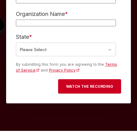
Organization Name
*
State
*
By submitting this form you are agreeing to the
Terms
of Service
and
Privacy Policy
.