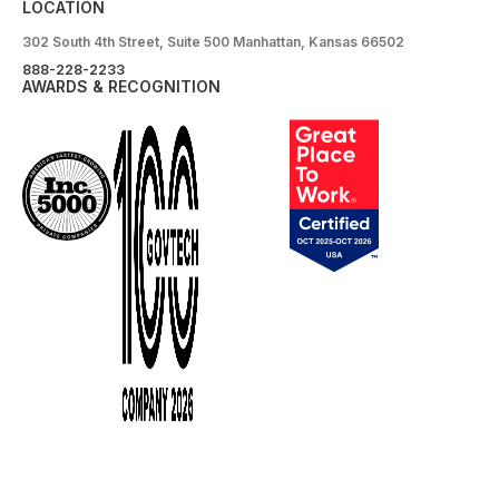
LOCATION
302 South 4th Street, Suite 500 Manhattan, Kansas 66502
888-228-2233
AWARDS & RECOGNITION