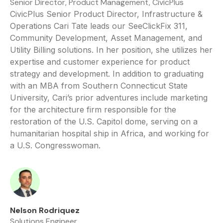
Senior Director, Product Management, CivicPlus
CivicPlus Senior Product Director, Infrastructure &
Operations Cari Tate leads our SeeClickFix 311,
Community Development, Asset Management, and
Utility Billing solutions. In her position, she utilizes her
expertise and customer experience for product
strategy and development. In addition to graduating
with an MBA from Southern Connecticut State
University, Cari’s prior adventures include marketing
for the architecture firm responsible for the
restoration of the U.S. Capitol dome, serving on a
humanitarian hospital ship in Africa, and working for
a U.S. Congresswoman.
Nelson Rodriquez
Solutions Engineer