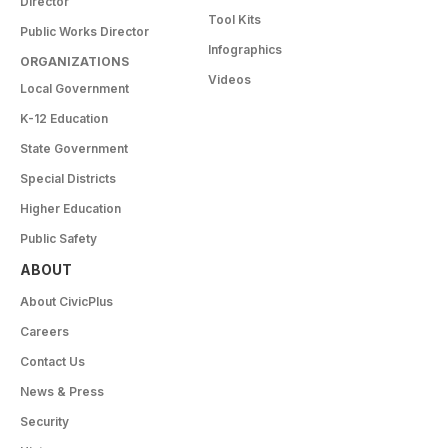
Director
Tool Kits
Public Works Director
Infographics
ORGANIZATIONS
Videos
Local Government
K-12 Education
State Government
Special Districts
Higher Education
Public Safety
ABOUT
About CivicPlus
Careers
Contact Us
News & Press
Security