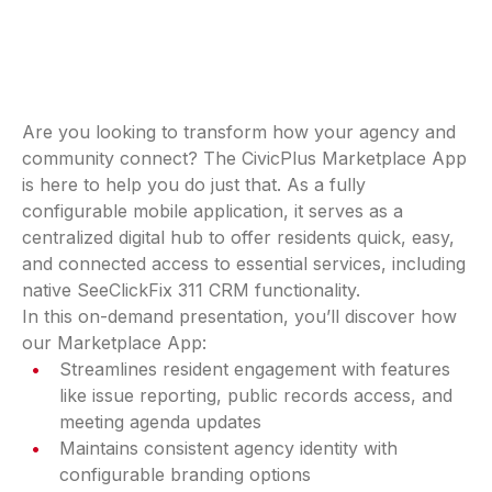
Are you looking to transform how your agency and
community connect? The CivicPlus Marketplace App
is here to help you do just that. As a fully
configurable mobile application, it serves as a
centralized digital hub to offer residents quick, easy,
and connected access to essential services, including
native SeeClickFix 311 CRM functionality.
In this on-demand presentation, you’ll discover how
our Marketplace App:
Streamlines resident engagement with features
like issue reporting, public records access, and
meeting agenda updates
Maintains consistent agency identity with
configurable branding options