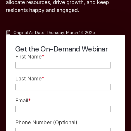
allocate resources, drive growth, and keep
residents happy and engaged.
Original Air Date: Thursday, March 13, 2025
Get the On-Demand Webinar
First Name
*
Last Name
*
Email
*
Phone Number (Optional)