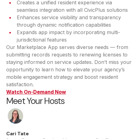
Creates a unified resident experience via
seamless integration with all CivicPlus solutions
Enhances service visibility and transparency
through dynamic notification capabilities
Expands app impact by incorporating multi-
jurisdictional features
Our Marketplace App serves diverse needs — from
submitting records requests to renewing licenses to
staying informed on service updates. Don’t miss your
opportunity to learn how to elevate your agency’s
mobile engagement strategy and boost resident
satisfaction.
Watch On-Demand Now
Meet Your Hosts
Cari Tate