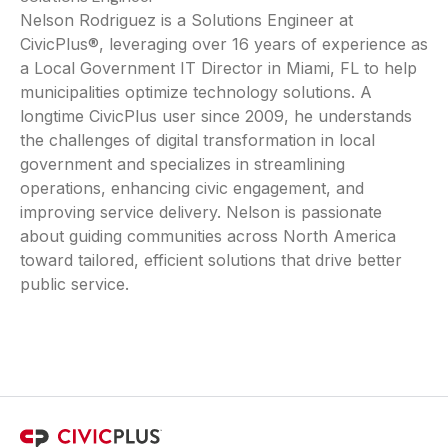
Nelson Rodriguez is a Solutions Engineer at
CivicPlus®, leveraging over 16 years of experience as
a Local Government IT Director in Miami, FL to help
municipalities optimize technology solutions. A
longtime CivicPlus user since 2009, he understands
the challenges of digital transformation in local
government and specializes in streamlining
operations, enhancing civic engagement, and
improving service delivery. Nelson is passionate
about guiding communities across North America
toward tailored, efficient solutions that drive better
public service.