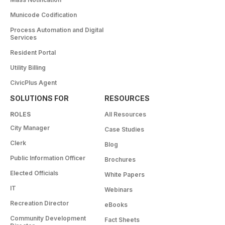
Municode Codification
Process Automation and Digital
Services
Resident Portal
Utility Billing
CivicPlus Agent
SOLUTIONS FOR
RESOURCES
ROLES
All Resources
City Manager
Case Studies
Clerk
Blog
Public Information Officer
Brochures
Elected Officials
White Papers
IT
Webinars
Recreation Director
eBooks
Community Development
Fact Sheets