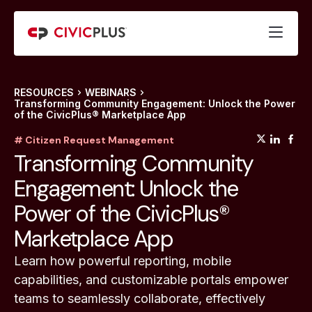
RESOURCES
WEBINARS
Transforming Community Engagement: Unlock the Power
of the CivicPlus® Marketplace App
(opens
(op
(
# Citizen Request Management
Transforming Community
Engagement: Unlock the
Power of the CivicPlus®
Marketplace App
Learn how powerful reporting, mobile
capabilities, and customizable portals empower
teams to seamlessly collaborate, effectively