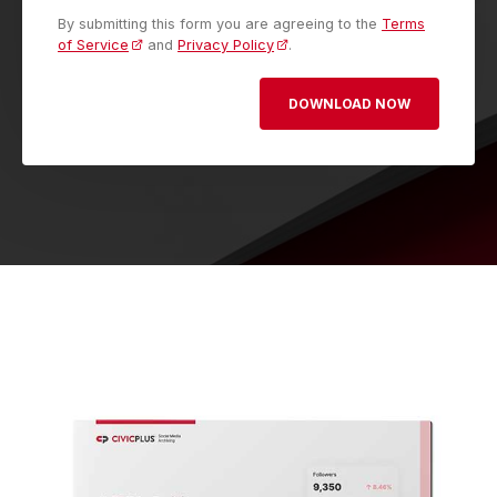
By submitting this form you are agreeing to the
Terms
of Service
and
Privacy Policy
.