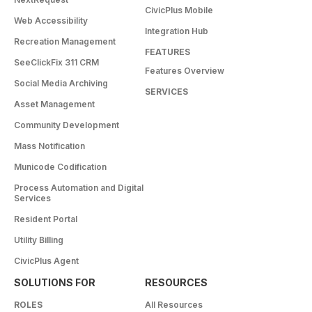
CivicPlus Mobile
Web Accessibility
Integration Hub
Recreation Management
FEATURES
SeeClickFix 311 CRM
Features Overview
Social Media Archiving
SERVICES
Asset Management
Community Development
Mass Notification
Municode Codification
Process Automation and Digital
Services
Resident Portal
Utility Billing
CivicPlus Agent
SOLUTIONS FOR
RESOURCES
ROLES
All Resources