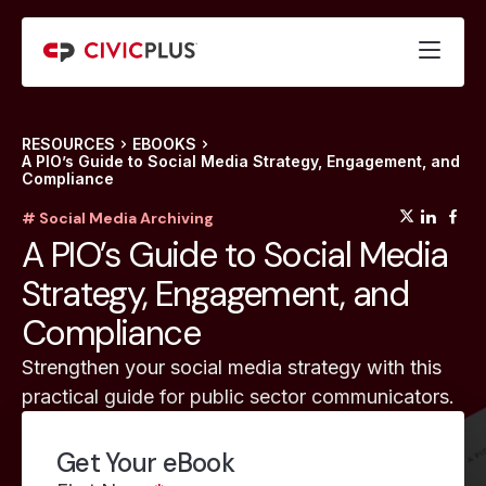
RESOURCES
EBOOKS
A PIO’s Guide to Social Media Strategy, Engagement, and
Compliance
(opens
(op
(
# Social Media Archiving
A PIO’s Guide to Social Media
Strategy, Engagement, and
Compliance
Strengthen your social media strategy with this
practical guide for public sector communicators.
Get Your eBook