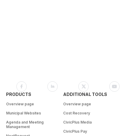
PRODUCTS
ADDITIONAL TOOLS
Overview page
Overview page
Municipal Websites
Cost Recovery
Agenda and Meeting
CivicPlus Media
Management
CivicPlus Pay
NextRequest