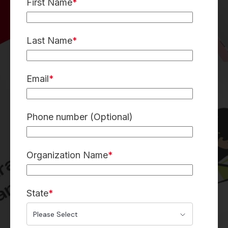
First Name
*
Last Name
*
Email
*
Phone number (Optional)
Organization Name
*
State
*