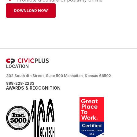
DOWNLOAD NOW
LOCATION
302 South 4th Street, Suite 500 Manhattan, Kansas 66502
888-228-2233
AWARDS & RECOGNITION