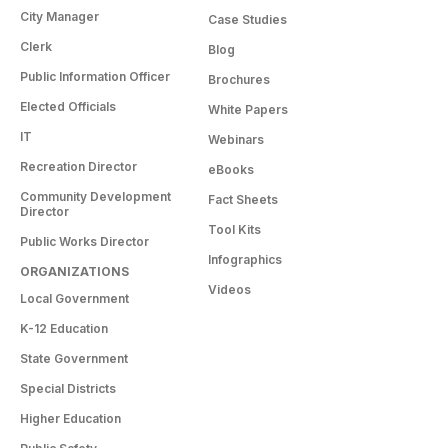
City Manager
Case Studies
Clerk
Blog
Public Information Officer
Brochures
Elected Officials
White Papers
IT
Webinars
Recreation Director
eBooks
Community Development
Fact Sheets
Director
Tool Kits
Public Works Director
Infographics
ORGANIZATIONS
Videos
Local Government
K-12 Education
State Government
Special Districts
Higher Education