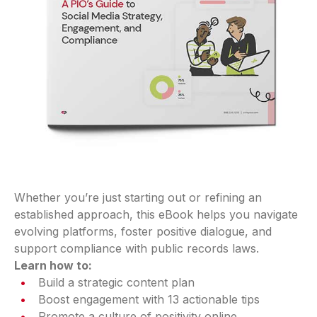
Whether you’re just starting out or refining an
established approach, this eBook helps you navigate
evolving platforms, foster positive dialogue, and
support compliance with public records laws.
Learn how to:
Build a strategic content plan
Boost engagement with 13 actionable tips
Promote a culture of positivity online