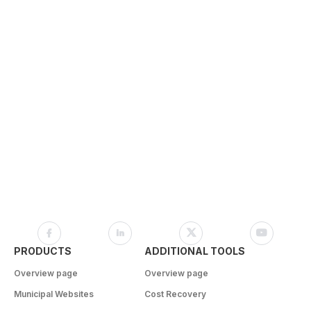
PRODUCTS
ADDITIONAL TOOLS
Overview page
Overview page
Municipal Websites
Cost Recovery