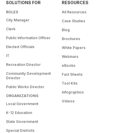
SOLUTIONS FOR
RESOURCES
ROLES
All Resources
City Manager
Case Studies
Clerk
Blog
Public Information Officer
Brochures
Elected Officials
White Papers
IT
Webinars
Recreation Director
eBooks
Community Development
Fact Sheets
Director
Tool Kits
Public Works Director
Infographics
ORGANIZATIONS
Videos
Local Government
K-12 Education
State Government
Special Districts