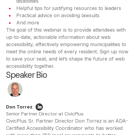
disabilities
Helpful tips for justifying resources to leaders
Practical advice on avoiding lawsuits
And more
The goal of this webinar is to provide attendees with
up-to-date, actionable information about web
accessibility, effectively empowering municipalities to
meet the online needs of every resident. Sign up now
to save your seat, and let’s shape the future of web
accessibility together.
Speaker Bio
Don Torrez
Senior Partner Director at CivicPlus
CivicPlus Sr. Partner Director Don Torrez is an ADA-
Certified Accessibility Coordinator who has worked