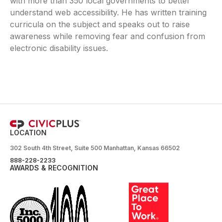
with more than 350 local governments to better
understand web accessibility. He has written training
curricula on the subject and speaks out to raise
awareness while removing fear and confusion from
electronic disability issues.
LOCATION
302 South 4th Street, Suite 500 Manhattan, Kansas 66502
888-228-2233
AWARDS & RECOGNITION