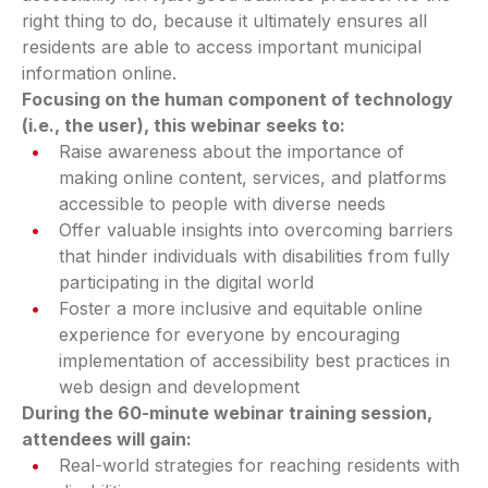
right thing to do, because it ultimately ensures all
residents are able to access important municipal
information online.
Focusing on the human component of technology
(i.e., the user), this webinar seeks to:
Raise awareness about the importance of
making online content, services, and platforms
accessible to people with diverse needs
Offer valuable insights into overcoming barriers
that hinder individuals with disabilities from fully
participating in the digital world
Foster a more inclusive and equitable online
experience for everyone by encouraging
implementation of accessibility best practices in
web design and development
During the 60-minute webinar training session,
attendees will gain:
Real-world strategies for reaching residents with