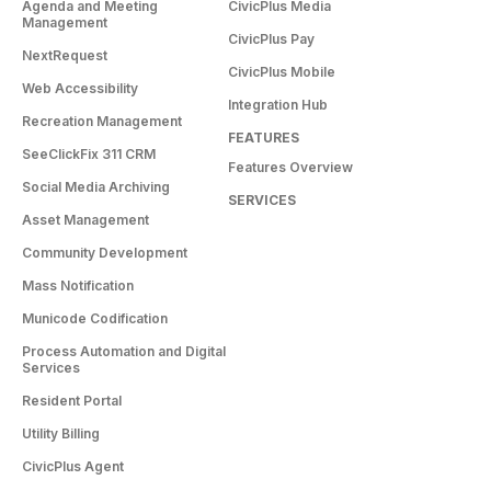
Agenda and Meeting
CivicPlus Media
Management
CivicPlus Pay
NextRequest
CivicPlus Mobile
Web Accessibility
Integration Hub
Recreation Management
FEATURES
SeeClickFix 311 CRM
Features Overview
Social Media Archiving
SERVICES
Asset Management
Community Development
Mass Notification
Municode Codification
Process Automation and Digital
Services
Resident Portal
Utility Billing
CivicPlus Agent