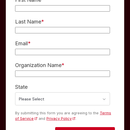
Last Name
*
Email
*
Organization Name
*
State
By submitting this form you are agreeing to the
Terms
of Service
and
Privacy Policy
.