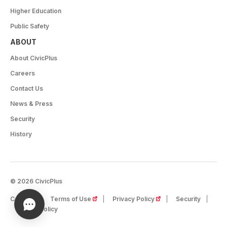
Higher Education
Public Safety
ABOUT
About CivicPlus
Careers
Contact Us
News & Press
Security
History
© 2026 CivicPlus
(opens in a new tab)
(opens in a new tab)
Careers
Terms of Use
Privacy Policy
Security
Cookie Policy