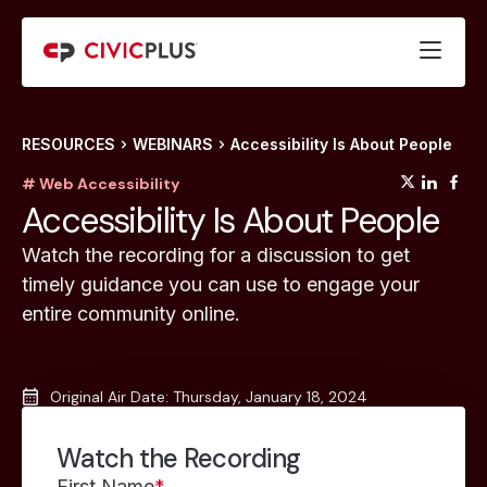
RESOURCES
WEBINARS
Accessibility Is About People
(opens
(op
(
# Web Accessibility
Accessibility Is About People
Watch the recording for a discussion to get
timely guidance you can use to engage your
entire community online.
Original Air Date: Thursday, January 18, 2024
Watch the Recording
First Name
*