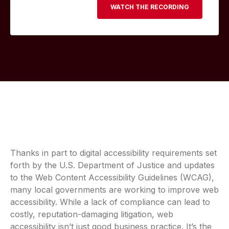
Thanks in part to digital accessibility requirements set
forth by the U.S. Department of Justice and updates
to the Web Content Accessibility Guidelines (WCAG),
many local governments are working to improve web
accessibility. While a lack of compliance can lead to
costly, reputation-damaging litigation, web
accessibility isn’t just good business practice. It’s the