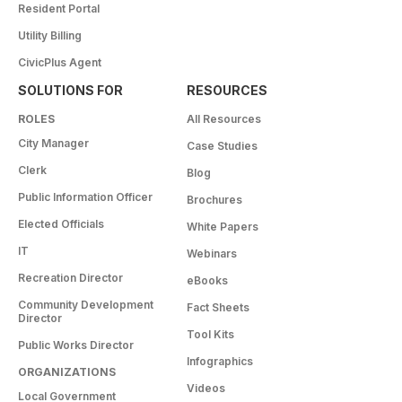
Resident Portal
Utility Billing
CivicPlus Agent
SOLUTIONS FOR
RESOURCES
ROLES
All Resources
City Manager
Case Studies
Clerk
Blog
Public Information Officer
Brochures
Elected Officials
White Papers
IT
Webinars
Recreation Director
eBooks
Community Development
Fact Sheets
Director
Tool Kits
Public Works Director
Infographics
ORGANIZATIONS
Videos
Local Government