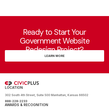
Ready to Start Your
Government Website
Redesign Project?
LEARN MORE
LOCATION
302 South 4th Street, Suite 500 Manhattan, Kansas 66502
888-228-2233
AWARDS & RECOGNITION