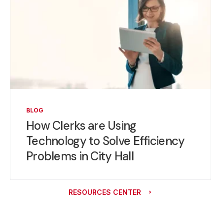
BLOG
How Clerks are Using
Technology to Solve Efficiency
Problems in City Hall
RESOURCES CENTER