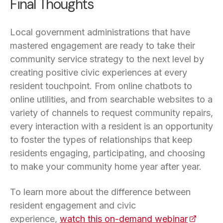
Final Thoughts
Local government administrations that have
mastered engagement are ready to take their
community service strategy to the next level by
creating positive civic experiences at every
resident touchpoint. From online chatbots to
online utilities, and from searchable websites to a
variety of channels to request community repairs,
every interaction with a resident is an opportunity
to foster the types of relationships that keep
residents engaging, participating, and choosing
to make your community home year after year.
To learn more about the difference between
resident engagement and civic
experience,
watch this on-demand webinar
(opens i