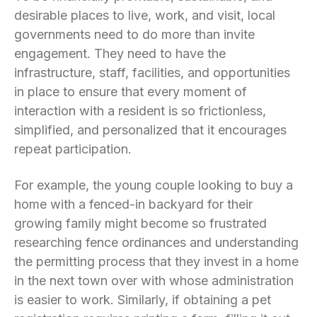
desirable places to live, work, and visit, local
governments need to do more than invite
engagement. They need to have the
infrastructure, staff, facilities, and opportunities
in place to ensure that every moment of
interaction with a resident is so frictionless,
simplified, and personalized that it encourages
repeat participation.
For example, the young couple looking to buy a
home with a fenced-in backyard for their
growing family might become so frustrated
researching fence ordinances and understanding
the permitting process that they invest in a home
in the next town over with whose administration
is easier to work. Similarly, if obtaining a pet