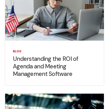
BLOG
Understanding the ROI of
Agenda and Meeting
Management Software