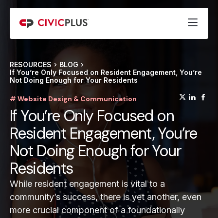
RESOURCES
BLOG
If You’re Only Focused on Resident Engagement, You’re
Not Doing Enough for Your Residents
(opens
(op
(
# Website Design & Communication
If You’re Only Focused on
Resident Engagement, You’re
Not Doing Enough for Your
Residents
While resident engagement is vital to a
community’s success, there is yet another, even
more crucial component of a foundationally