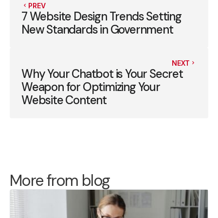
PREV
7 Website Design Trends Setting
New Standards in Government
NEXT
Why Your Chatbot is Your Secret
Weapon for Optimizing Your
Website Content
More from blog