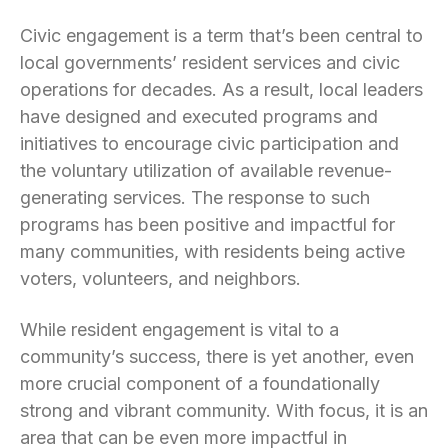
Civic engagement is a term that’s been central to
local governments’ resident services and civic
operations for decades. As a result, local leaders
have designed and executed programs and
initiatives to encourage civic participation and
the voluntary utilization of available revenue-
generating services. The response to such
programs has been positive and impactful for
many communities, with residents being active
voters, volunteers, and neighbors.
While resident engagement is vital to a
community’s success, there is yet another, even
more crucial component of a foundationally
strong and vibrant community. With focus, it is an
area that can be even more impactful in