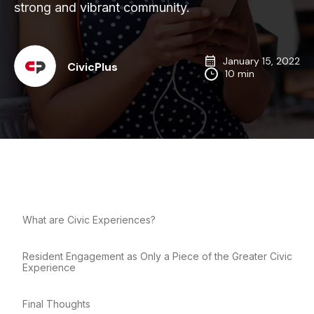
strong and vibrant community.
January 15, 2022
CivicPlus
10 min
What are Civic Experiences?
Resident Engagement as Only a Piece of the Greater Civic
Experience
Final Thoughts