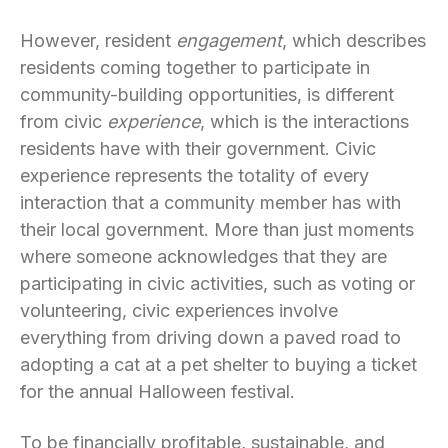
However, resident
engagement
, which describes
residents coming together to participate in
community-building opportunities, is different
from civic
experience
, which is the interactions
residents have with their government. Civic
experience represents the totality of every
interaction that a community member has with
their local government. More than just moments
where someone acknowledges that they are
participating in civic activities, such as voting or
volunteering, civic experiences involve
everything from driving down a paved road to
adopting a cat at a pet shelter to buying a ticket
for the annual Halloween festival.
To be financially profitable, sustainable, and