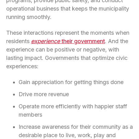
programs, provide public safety, and conduct
operational business that keeps the municipality
running smoothly.
These interactions represent the moments when
residents
experience
their government
. And the
experience can be positive or negative, with
lasting impact. Governments that optimize civic
experiences:
Gain appreciation for getting things done
Drive more revenue
Operate more efficiently with happier staff
members
Increase awareness for their community as a
desirable place to live, work, play and