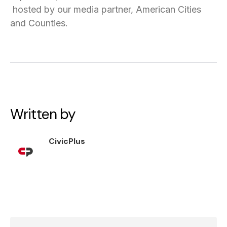
hosted by our media partner, American Cities
and Counties.
Written by
CivicPlus