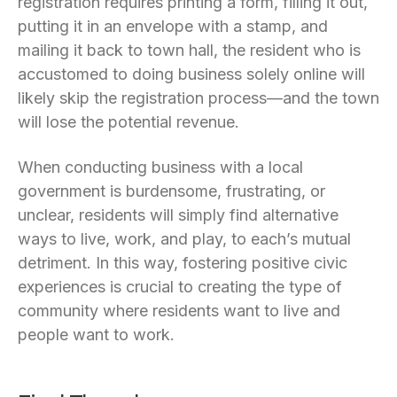
registration requires printing a form, filling it out,
putting it in an envelope with a stamp, and
mailing it back to town hall, the resident who is
accustomed to doing business solely online will
likely skip the registration process—and the town
will lose the potential revenue.
When conducting business with a local
government is burdensome, frustrating, or
unclear, residents will simply find alternative
ways to live, work, and play, to each’s mutual
detriment. In this way, fostering positive civic
experiences is crucial to creating the type of
community where residents want to live and
people want to work.