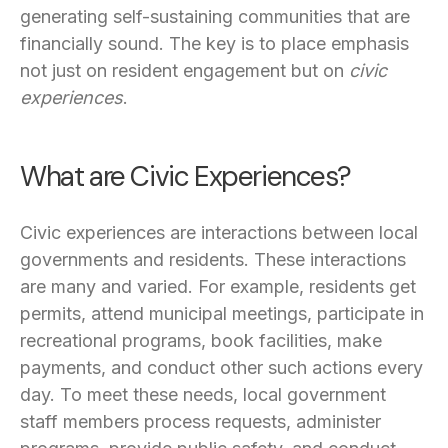
generating self-sustaining communities that are
financially sound. The key is to place emphasis
not just on resident engagement but on
civic
experiences
.
What are Civic Experiences?
Civic experiences are interactions between local
governments and residents. These interactions
are many and varied. For example, residents get
permits, attend municipal meetings, participate in
recreational programs, book facilities, make
payments, and conduct other such actions every
day. To meet these needs, local government
staff members process requests, administer