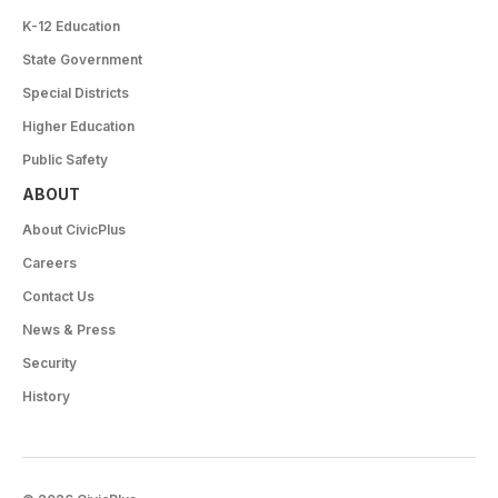
K-12 Education
State Government
Special Districts
Higher Education
Public Safety
ABOUT
About CivicPlus
Careers
Contact Us
News & Press
Security
History