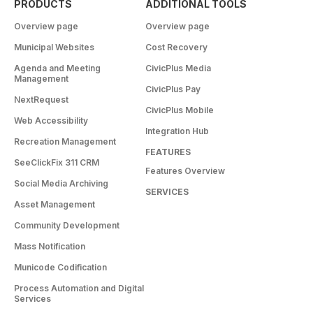
PRODUCTS
ADDITIONAL TOOLS
Overview page
Overview page
Municipal Websites
Cost Recovery
Agenda and Meeting
CivicPlus Media
Management
CivicPlus Pay
NextRequest
CivicPlus Mobile
Web Accessibility
Integration Hub
Recreation Management
FEATURES
SeeClickFix 311 CRM
Features Overview
Social Media Archiving
SERVICES
Asset Management
Community Development
Mass Notification
Municode Codification
Process Automation and Digital
Services