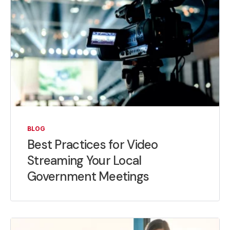
BLOG
Best Practices for Video
Streaming Your Local
Government Meetings