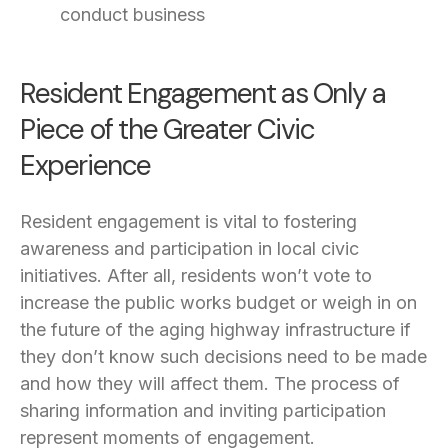
conduct business
Resident Engagement as Only a
Piece of the Greater Civic
Experience
Resident engagement is vital to fostering
awareness and participation in local civic
initiatives. After all, residents won’t vote to
increase the public works budget or weigh in on
the future of the aging highway infrastructure if
they don’t know such decisions need to be made
and how they will affect them. The process of
sharing information and inviting participation
represent moments of engagement.