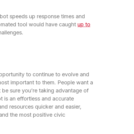
tbot speeds up response times and
tomated tool would have caught
up to
hallenges.
pportunity to continue to evolve and
ost important to them. People want a
t be sure you’re taking advantage of
t is an effortless and accurate
nd resources quicker and easier,
nd the most positive civic