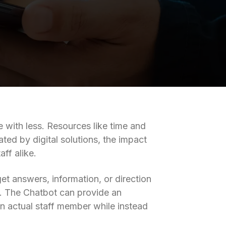
 with less. Resources like time and
ated by digital solutions, the impact
ff alike.
et answers, information, or direction
AI). The Chatbot can provide an
an actual staff member while instead