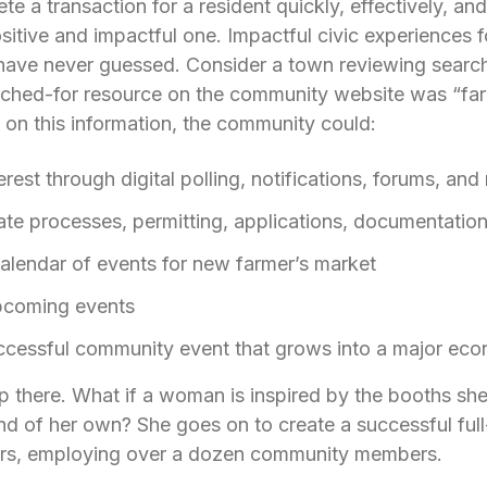
 a transaction for a resident quickly, effectively, an
sitive and impactful one. Impactful civic experiences 
have never guessed. Consider a town reviewing search 
ched-for resource on the community website was “far
on this information, the community could:
rest through digital polling, notifications, forums, and
e processes, permitting, applications, documentation,
alendar of events for new farmer’s market
pcoming events
uccessful community event that grows into a major ec
op there. What if a woman is inspired by the booths she 
and of her own? She goes on to create a successful ful
ars, employing over a dozen community members.