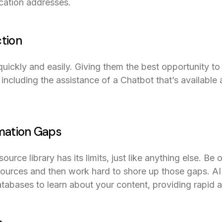
ocation addresses.
ction
ickly and easily. Giving them the best opportunity to
including the assistance of a Chatbot that’s available 
rmation Gaps
ource library has its limits, just like anything else. Be 
sources and then work hard to shore up those gaps. AI
tabases to learn about your content, providing rapid 