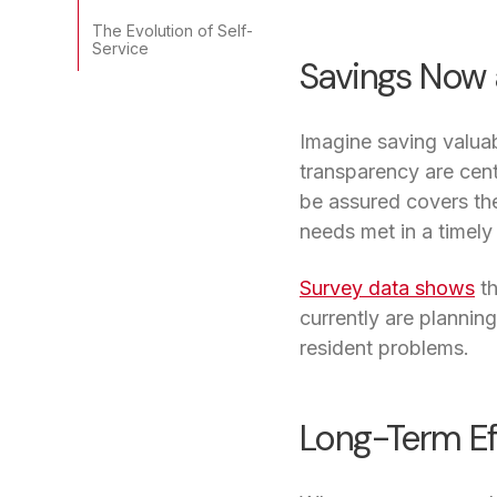
The Evolution of Self-
Service
Savings Now 
Imagine saving valuab
transparency are cen
be assured covers the
needs met in a timely
Survey data shows
th
currently are plannin
resident problems.
Long-Term Ef