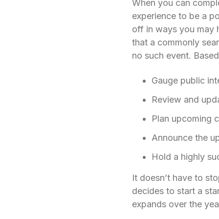
When you can complete
experience to be a po
off in ways you may 
that a commonly sear
no such event. Based 
Gauge public inte
Review and updat
Plan upcoming c
Announce the u
Hold a highly s
It doesn’t have to st
decides to start a st
expands over the ye