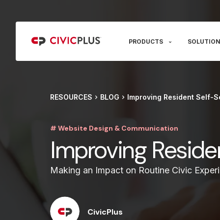
PRODUCTS
SOLUTION
RESOURCES
BLOG
Improving Resident Self-S
# Website Design & Communication
Improving Reside
Making an Impact on Routine Civic Exper
CivicPlus