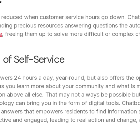
s
e reduced when customer service hours go down. Cha
nding precious resources answering questions the au
e
, freeing them up to solve more difficult or complex c
 of Self-Service
ers 24 hours a day, year-round, but also offers the o
 you learn more about your community and what is m
on above all else. That may not always be possible bu
ology can bring you in the form of digital tools. Chatbo
answers that empowers residents to find information a
ive and engaged, leading to real action and change, a