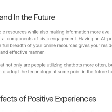
and In the Future
le resources while also making information more availa
tral components of civic engagement. Having an AI-
 full breadth of your online resources gives your resid
 and effective manner.
at not only are people utilizing chatbots more often, b
g to adopt the technology at some point in the future to
fects of Positive Experiences