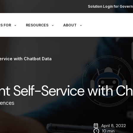
Solution Login for Govern
S FOR
RESOURCES
ABOUT
ervice with Chatbot Data
nt Self-Service with C
iences
April 8, 2022
10 min