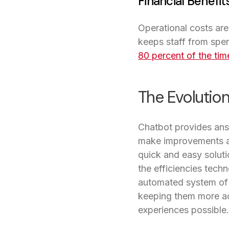
Financial Benefit
Operational costs ar
keeps staff from spe
80 percent of the tim
The Evolution
Chatbot provides answ
make improvements as
quick and easy soluti
the efficiencies techn
automated system of 
keeping them more act
experiences possible.