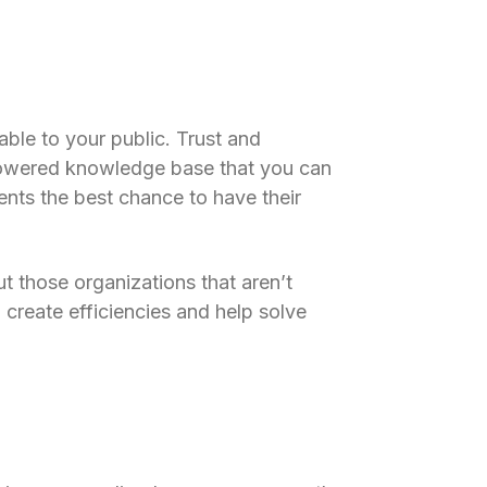
ble to your public. Trust and
powered knowledge base that you can
ents the best chance to have their
ut those organizations that aren’t
 create efficiencies and help solve