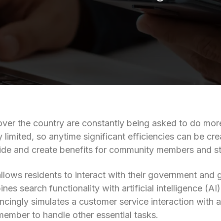
over the country are constantly being asked to do more
 limited, so anytime significant efficiencies can be cre
ide and create benefits for community members and sta
lows residents to interact with their government and g
nes search functionality with artificial intelligence (
ncingly simulates a customer service interaction with 
 member to handle other essential tasks.