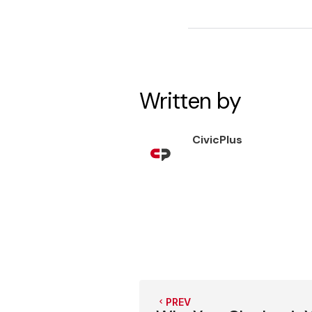
Written by
CivicPlus
PREV