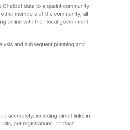
e Chatbot data to a quaint community
 other members of the community, all
ng online with their local government
 analysis and subsequent planning and
d accurately, including direct links in
bills, pet registrations, contact