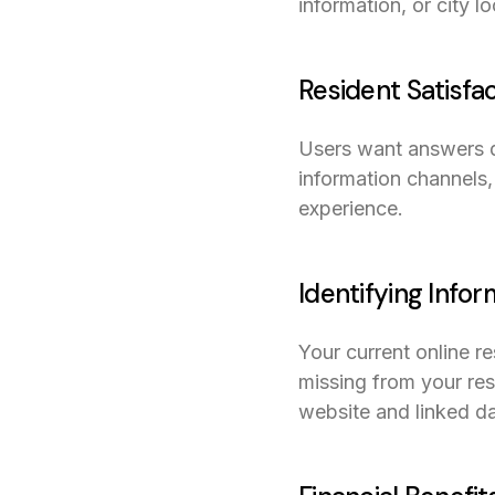
information, or city l
Resident Satisfa
Users want answers qu
information channels, 
experience.
Identifying Info
Your current online res
missing from your re
website and linked da