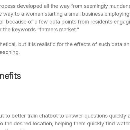
e process developed all the way from seemingly mundan
he way to a woman starting a small business employing
 all because of a few data points from residents engagi
or the keywords “farmers market.”
tical, but it is realistic for the effects of such data
reaching.
nefits
 to better train chatbot to answer questions quickly an
to the desired location, helping them quickly find water 