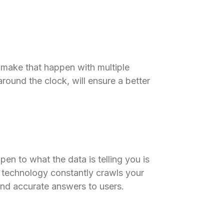
 make that happen with multiple
around the clock, will ensure a better
open to what the data is telling you is
 technology constantly crawls your
and accurate answers to users.