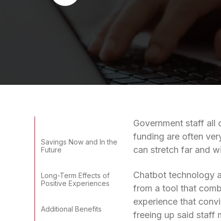
Government staff all 
funding are often very
Savings Now and In the
can stretch far and w
Future
Chatbot technology al
Long-Term Effects of
Positive Experiences
from a tool that combi
experience that convi
Additional Benefits
freeing up said staff