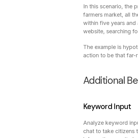
In this scenario, th
farmers market, all t
within five years and
website, searching f
The example is hypothe
action to be that far-
Additional Be
Keyword Input
Analyze keyword input
chat to take citizens 