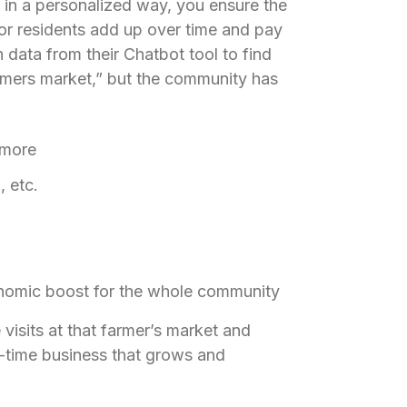
d in a personalized way, you ensure the
for residents add up over time and pay
data from their Chatbot tool to find
mers market,” but the community has
 more
 etc.
onomic boost for the whole community
visits at that farmer’s market and
l-time business that grows and