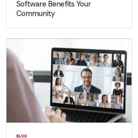
Software Benefits Your
Community
BLOG