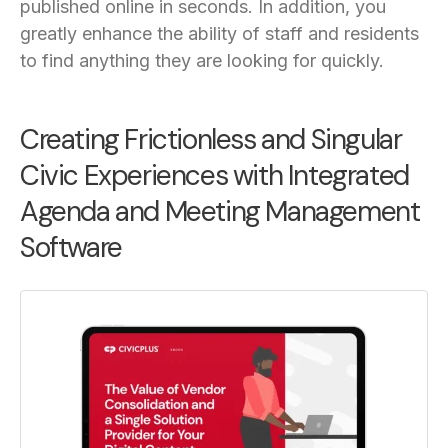
published online in seconds. In addition,
you
greatly enhance the ability of staff and residents
to find anything they are looking for quickly.
Creating Frictionless and Singular
Civic Experiences with Integrated
Agenda and Meeting Management
Software