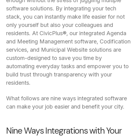
enough without the stress of juggling multiple
software solutions. By integrating your tech
stack, you can instantly make life easier for not
only yourself but also your colleagues and
residents. At CivicPlus®, our integrated Agenda
and Meeting Management software, Codification
services, and Municipal Website solutions are
custom-designed to save you time by
automating everyday tasks and empower you to
build trust through transparency with your
residents.
What follows are nine ways integrated software
can make your job easier and benefit your city.
Nine Ways Integrations with Your