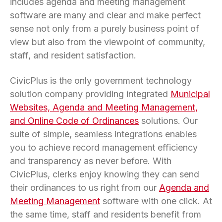
includes agenda and meeting management
software are many and clear and make perfect
sense not only from a purely business point of
view but also from the viewpoint of community,
staff, and resident satisfaction.
CivicPlus is the only government technology
solution company providing integrated
Municipal
Websites, Agenda and Meeting Management,
and Online Code of Ordinances
solutions. Our
suite of simple, seamless integrations enables
you to achieve record management efficiency
and transparency as never before. With
CivicPlus, clerks enjoy knowing they can send
their ordinances to us right from our
Agenda and
Meeting Management
software with one click. At
the same time, staff and residents benefit from