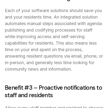
Each of your software solutions should save you
and your residents time. An integrated solution
automates manual steps associated with agenda
publishing and codifying processes for staff
while improving access and self-serving
capabilities for residents. This also means less
time on your end spent on the process,
answering resident questions via email, phone, or
in-person, and generally less time looking for
community news and information.
Benefit #3 – Proactive notifications to
staff and residents
Allow every staff member and resident to choose