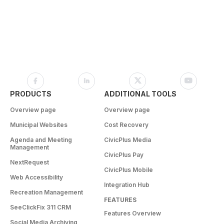
PRODUCTS
ADDITIONAL TOOLS
Overview page
Overview page
Municipal Websites
Cost Recovery
Agenda and Meeting
CivicPlus Media
Management
CivicPlus Pay
NextRequest
CivicPlus Mobile
Web Accessibility
Integration Hub
Recreation Management
FEATURES
SeeClickFix 311 CRM
Features Overview
Social Media Archiving