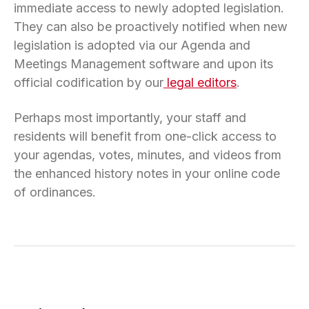
immediate access to newly adopted legislation.
They can also be proactively notified when new
legislation is adopted via our Agenda and
Meetings Management software and upon its
official codification by our
legal editors
.
Perhaps most importantly, your staff and
residents will benefit from one-click access to
your agendas, votes, minutes, and videos from
the enhanced history notes in your online code
of ordinances.