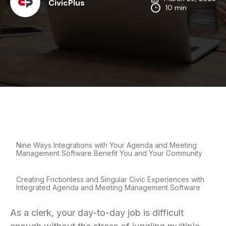
CivicPlus
10 min
Nine Ways Integrations with Your Agenda and Meeting
Management Software Benefit You and Your Community
Creating Frictionless and Singular Civic Experiences with
Integrated Agenda and Meeting Management Software
As a clerk, your day-to-day job is difficult