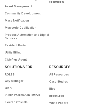
SERVICES
Asset Management
Community Development
Mass Notification
Municode Codification
Process Automation and Digital
Services
Resident Portal
Utility Billing
CivicPlus Agent
SOLUTIONS FOR
RESOURCES
ROLES
All Resources
City Manager
Case Studies
Clerk
Blog
Public Information Officer
Brochures
Elected Officials
White Papers