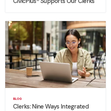
CivicPlus® Supports Our Clerks
BLOG
Clerks: Nine Ways Integrated