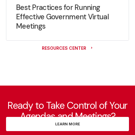
Best Practices for Running
Effective Government Virtual
Meetings
RESOURCES CENTER
Ready to Take Control of Your
Agendas and Meetings?
LEARN MORE