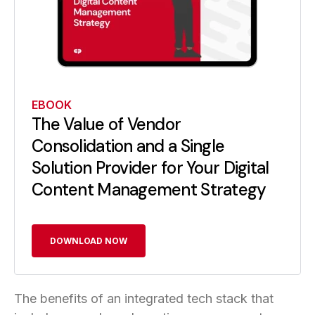
EBOOK
The Value of Vendor
Consolidation and a Single
Solution Provider for Your Digital
Content Management Strategy
DOWNLOAD NOW
The benefits of an integrated tech stack that