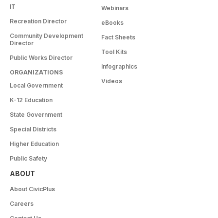
IT
Webinars
Recreation Director
eBooks
Community Development
Fact Sheets
Director
Tool Kits
Public Works Director
Infographics
ORGANIZATIONS
Videos
Local Government
K-12 Education
State Government
Special Districts
Higher Education
Public Safety
ABOUT
About CivicPlus
Careers