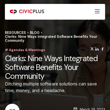
RESOURCES
BLOG
Clerks: Nine Ways Integrated Software Benefits Your
Community
(opens
(op
(
# Agendas & Meetings
Clerks: Nine Ways Integrated
Software Benefits Your
Community
Ditching multiple software solutions can save
time, money, and a headache.
March 29, 2023