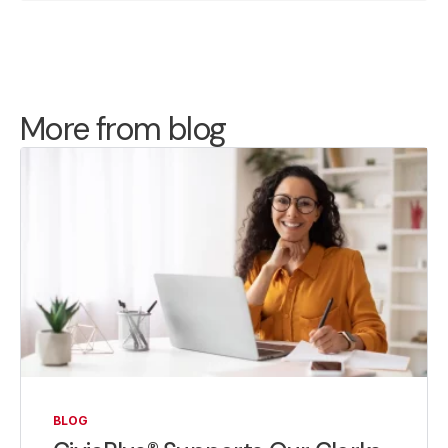
More from blog
BLOG