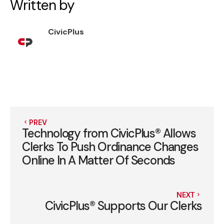
Written by
CivicPlus
PREV
Technology from CivicPlus® Allows
Clerks To Push Ordinance Changes
Online In A Matter Of Seconds
NEXT
CivicPlus® Supports Our Clerks