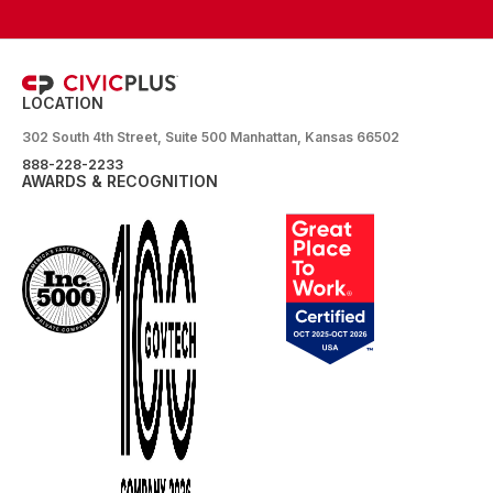
LOCATION
302 South 4th Street, Suite 500 Manhattan, Kansas 66502
888-228-2233
AWARDS & RECOGNITION