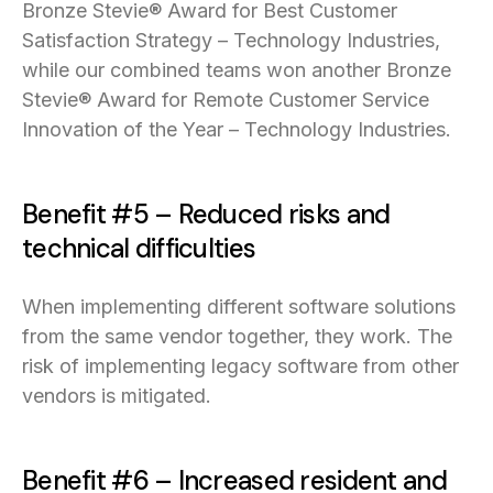
Bronze Stevie® Award for Best Customer
Satisfaction Strategy – Technology Industries,
while our combined teams won another Bronze
Stevie® Award for Remote Customer Service
Innovation of the Year – Technology Industries.
Benefit #5 – Reduced risks and
technical difficulties
When implementing different software solutions
from the same vendor together, they work. The
risk of implementing legacy software from other
vendors is mitigated.
Benefit #6 – Increased resident and