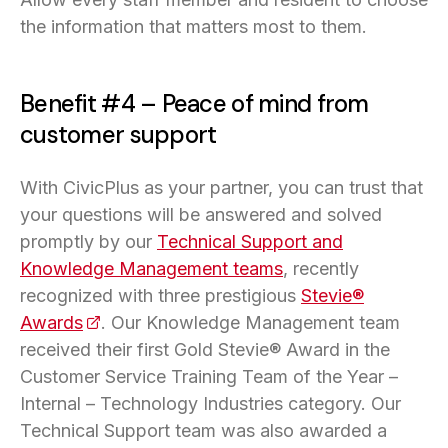
the information that matters most to them.
Benefit #4 – Peace of mind from
customer support
With CivicPlus as your partner, you can trust that
your questions will be answered and solved
promptly by our
Technical Support and
Knowledge Management teams
, recently
recognized with three prestigious
Stevie®
Awards
(opens in a new tab)
. Our Knowledge Management team
received their first Gold Stevie® Award in the
Customer Service Training Team of the Year –
Internal – Technology Industries category. Our
Technical Support team was also awarded a