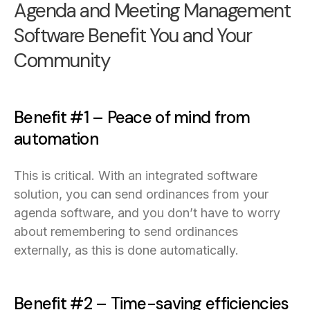
Agenda and Meeting Management
Software Benefit You and Your
Community
Benefit #1 – Peace of mind from
automation
This is critical. With an integrated software
solution, you can send ordinances from your
agenda software, and you don’t have to worry
about remembering to send ordinances
externally, as this is done automatically.
Benefit #2 – Time-saving efficiencies