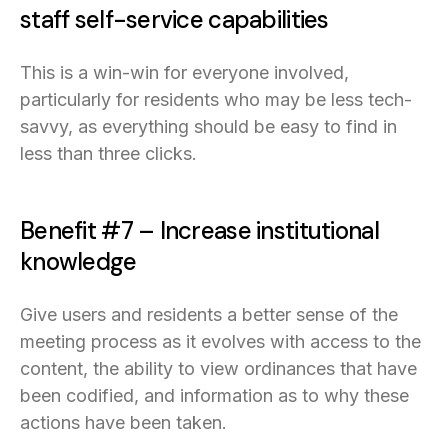
staff self-service capabilities
This is a win-win for everyone involved,
particularly for residents who may be less tech-
savvy, as everything should be easy to find in
less than three clicks.
Benefit #7 – Increase institutional
knowledge
Give users and residents a better sense of the
meeting process as it evolves with access to the
content, the ability to view ordinances that have
been codified, and information as to why these
actions have been taken.