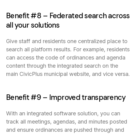
Benefit #8 – Federated search across
all your solutions
Give staff and residents one centralized place to
search all platform results. For example, residents
can access the code of ordinances and agenda
content through the integrated search on the
main CivicPlus municipal website, and vice versa.
Benefit #9 – Improved transparency
With an integrated software solution, you can
track all meetings, agendas, and minutes posted
and ensure ordinances are pushed through and