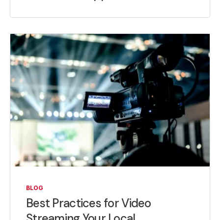
BLOG
Best Practices for Video
Streaming Your Local