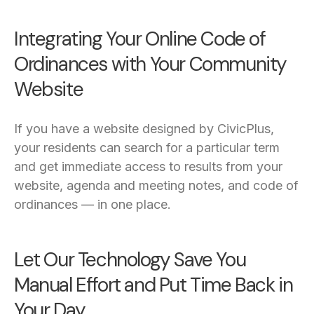
Integrating Your Online Code of
Ordinances with Your Community
Website
If you have a website designed by CivicPlus,
your residents can search for a particular term
and get immediate access to results from your
website, agenda and meeting notes, and code of
ordinances — in one place.
Let Our Technology Save You
Manual Effort and Put Time Back in
Your Day