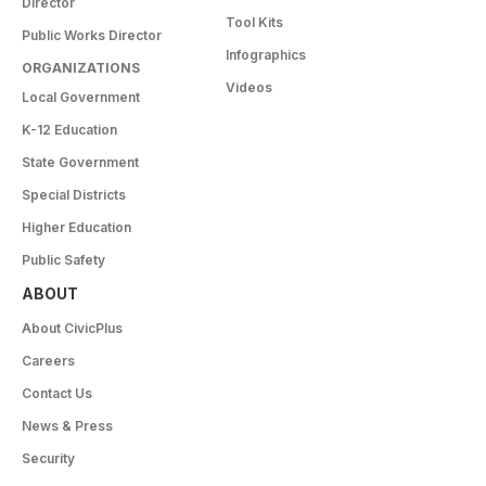
Director
Tool Kits
Public Works Director
Infographics
ORGANIZATIONS
Videos
Local Government
K-12 Education
State Government
Special Districts
Higher Education
Public Safety
ABOUT
About CivicPlus
Careers
Contact Us
News & Press
Security