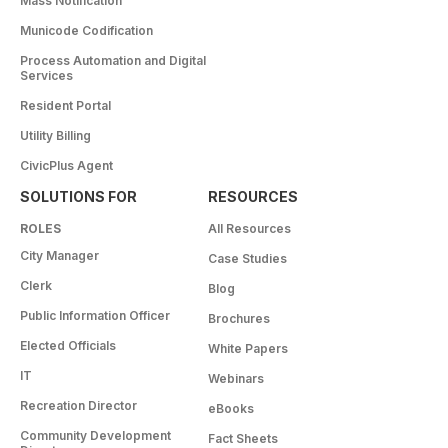
Mass Notification
Municode Codification
Process Automation and Digital
Services
Resident Portal
Utility Billing
CivicPlus Agent
SOLUTIONS FOR
RESOURCES
ROLES
All Resources
City Manager
Case Studies
Clerk
Blog
Public Information Officer
Brochures
Elected Officials
White Papers
IT
Webinars
Recreation Director
eBooks
Community Development
Fact Sheets