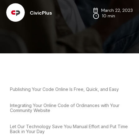
March 22, 2023
CivicPlus
10 min
Publishing Your Code Online Is Free, Quick, and Easy
Integrating Your Online Code of Ordinances with Your
Community Website
Let Our Technology Save You Manual Effort and Put Time
Back in Your Day