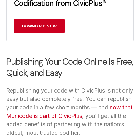
Codification from CivicPlus®
DOWNLOAD NOW
Publishing Your Code Online Is Free,
Quick, and Easy
Republishing your code with CivicPlus is not only
easy but also completely free. You can republish
your code in a few short months — and
now that
Municode is part of CivicPlus
, you’ll get all the
added benefits of partnering with the nation’s
oldest, most trusted codifier.