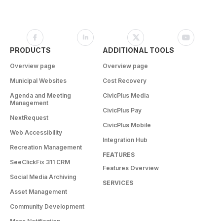
PRODUCTS
ADDITIONAL TOOLS
Overview page
Overview page
Municipal Websites
Cost Recovery
Agenda and Meeting
CivicPlus Media
Management
CivicPlus Pay
NextRequest
CivicPlus Mobile
Web Accessibility
Integration Hub
Recreation Management
FEATURES
SeeClickFix 311 CRM
Features Overview
Social Media Archiving
SERVICES
Asset Management
Community Development