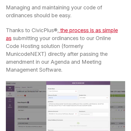
Managing and maintaining your code of
ordinances should be easy.
Thanks to CivicPlus®,
the process is as simple
as
submitting your ordinances to our Online
Code Hosting solution (formerly
MunicodeNEXT) directly after passing the
amendment in our Agenda and Meeting
Management Software.