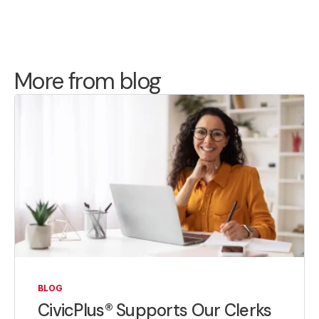
More from blog
BLOG
CivicPlus® Supports Our Clerks