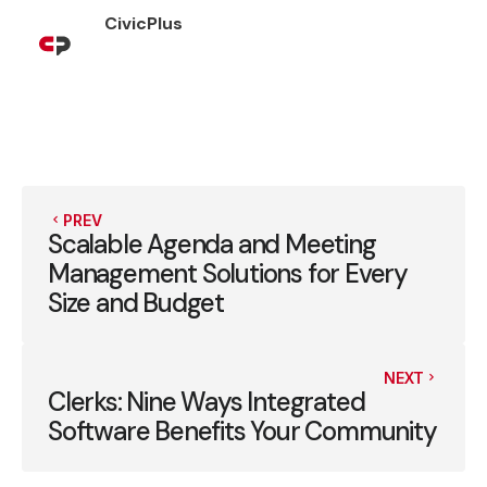
CivicPlus
PREV
Scalable Agenda and Meeting
Management Solutions for Every
Size and Budget
NEXT
Clerks: Nine Ways Integrated
Software Benefits Your Community