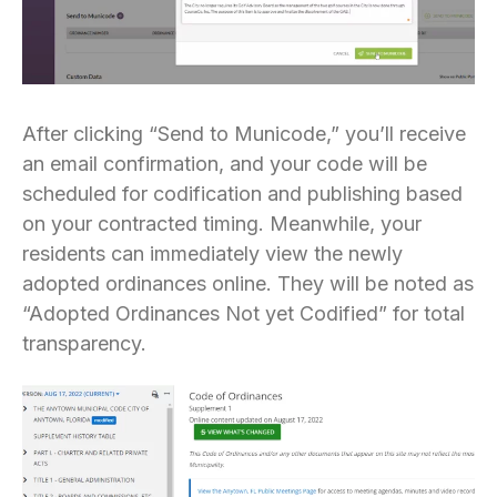
After clicking “Send to Municode,” you’ll receive
an email confirmation, and your code will be
scheduled for codification and publishing based
on your contracted timing. Meanwhile, your
residents can immediately view the newly
adopted ordinances online. They will be noted as
“Adopted Ordinances Not yet Codified” for total
transparency.