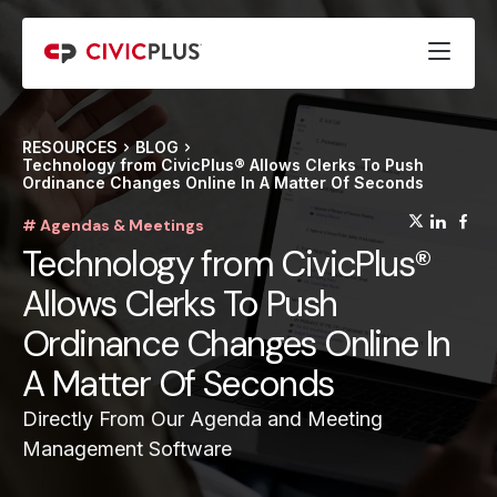
RESOURCES
BLOG
Technology from CivicPlus® Allows Clerks To Push
Ordinance Changes Online In A Matter Of Seconds
(opens
(op
(
# Agendas & Meetings
Technology from CivicPlus®
Allows Clerks To Push
Ordinance Changes Online In
A Matter Of Seconds
Directly From Our Agenda and Meeting
Management Software