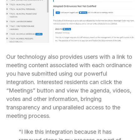
Our technology also provides users with a link to
meeting content associated with each ordinance
you have submitted using our powerful
integration. Interested residents can click the
“Meetings” button and view the agenda, videos,
votes and other information, bringing
transparency and unparalleled access to the
meeting process.
“I like this integration because it has