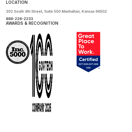
LOCATION
302 South 4th Street, Suite 500 Manhattan, Kansas 66502
888-228-2233
AWARDS & RECOGNITION