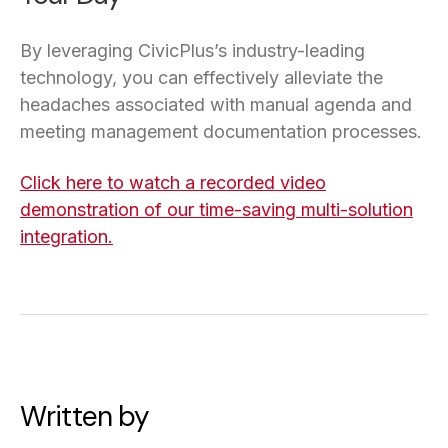
By leveraging CivicPlus’s industry-leading
technology, you can effectively alleviate the
headaches associated with manual agenda and
meeting management documentation processes.
Click here to watch a recorded video
demonstration of our time-saving multi-solution
integration.
Written by