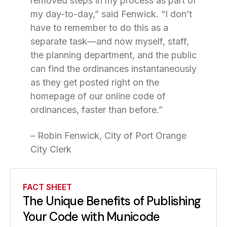
removed steps in my process as part of
my day-to-day,” said Fenwick. “I don’t
have to remember to do this as a
separate task—and now myself, staff,
the planning department, and the public
can find the ordinances instantaneously
as they get posted right on the
homepage of our online code of
ordinances, faster than before.”
– Robin Fenwick, City of Port Orange
City Clerk
FACT SHEET
The Unique Benefits of Publishing
Your Code with Municode