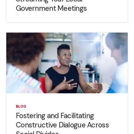
Government Meetings
BLOG
Fostering and Facilitating
Constructive Dialogue Across