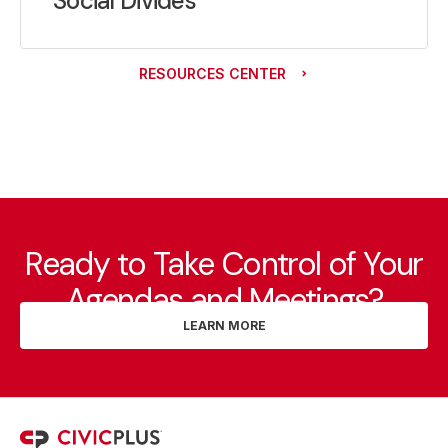
Social Divides
RESOURCES CENTER
Ready to Take Control of Your
Agendas and Meetings?
LEARN MORE