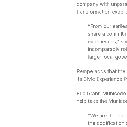
company with unparall
transformation expert
“From our earlie
share a commitme
experiences,” sa
incomparably rob
larger local gov
Rempe adds that the 
its Civic Experience 
Eric Grant, Municode P
help take the Municod
“We are thrilled
the codification