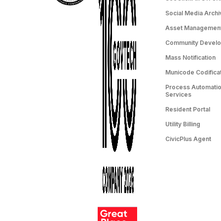
Social Media Archi
Asset Managemen
Community Devel
Mass Notification
Municode Codifica
Process Automation
Services
Resident Portal
Utility Billing
CivicPlus Agent