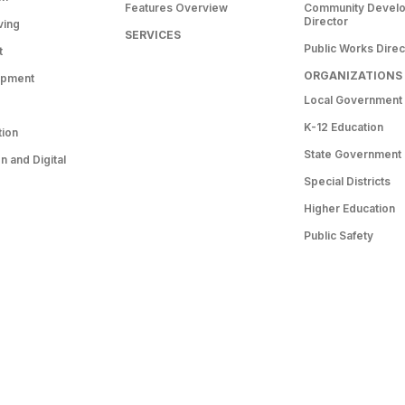
Features Overview
Community Devel
Director
ving
SERVICES
Public Works Direc
t
ORGANIZATIONS
opment
Local Government
K-12 Education
tion
State Government
 and Digital
Special Districts
Higher Education
Public Safety