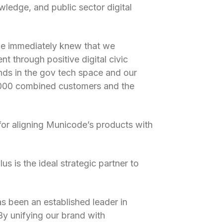
wledge, and public sector digital
we immediately knew that we
t through positive digital civic
nds in the gov tech space and our
7,000 combined customers and the
or aligning Municode’s products with
s is the ideal strategic partner to
as been an established leader in
y unifying our brand with