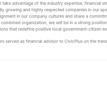
l take advantage of the industry expertise, financial st
dly growing and highly respected companies in our sp
lignment in our company cultures and share a commitm
combined organization, we will be in a strong positio
ions that redefine positive local government-citizen e
ers served as financial advisor to CivicPlus on the tran