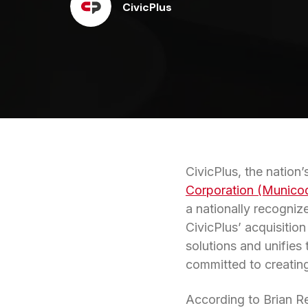
CivicPlus
CivicPlus, the nation
Corporation (Munico
a nationally recogni
CivicPlus’ acquisitio
solutions and unifies
committed to creating
According to Brian Re