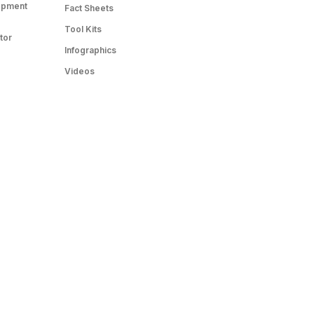
opment
Fact Sheets
Tool Kits
tor
Infographics
Videos