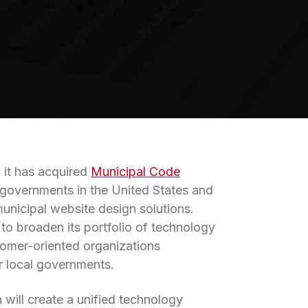
d it has acquired
Municipal Code
al governments in the United States and
nicipal website design solutions.
 to broaden its portfolio of technology
tomer-oriented organizations
ir local governments.
 will create a unified technology