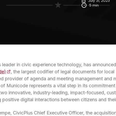
July 31, 2023
5 min
’s leader in civic experience technology, has announce
de)
(opens in a new tab)
, the largest codifier of legal documents for loc
zed provider of agenda and meeting management and mu
n of Municode represents a vital step in its commitment
 two innovative, industry-leading, impact-focused, cus
 positive digital interactions between citizens and the
mpe, CivicPlus Chief Executive Officer, the acquisition