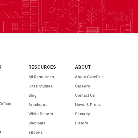
R
RESOURCES
ABOUT
All Resources
About CivicPlus
Case Studies
Careers
Blog
Contact Us
Officer
Brochures
News & Press
White Papers
Security
Webinars
History
r
eBooks