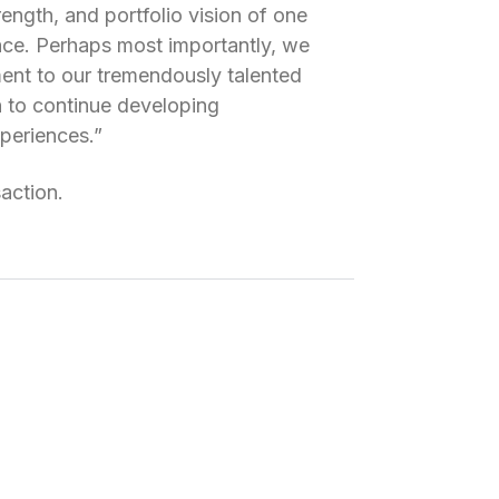
rength, and portfolio vision of one
ace. Perhaps most importantly, we
ent to our tremendously talented
n to continue developing
xperiences.”
saction.