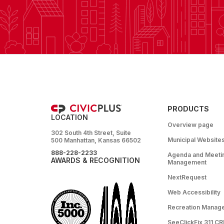
PRODUCTS
LOCATION
Overview page
302 South 4th Street, Suite
Municipal Website
500 Manhattan, Kansas 66502
888-228-2233
Agenda and Meeti
AWARDS & RECOGNITION
Management
NextRequest
Web Accessibility
Recreation Manag
SeeClickFix 311 C