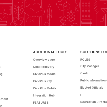
ADDITIONAL TOOLS
SOLUTIONS FO
Overview page
ROLES
City Manager
s
Cost Recovery
Clerk
ng
CivicPlus Media
Public Information 
CivicPlus Pay
Elected Officials
CivicPlus Mobile
IT
Integration Hub
ement
Recreation Directo
FEATURES
RM