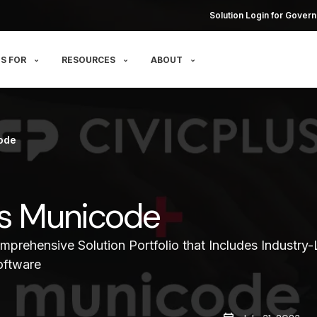
Solution Login for Govern
S FOR
RESOURCES
ABOUT
ode
es Municode
prehensive Solution Portfolio that Includes Industry-
oftware