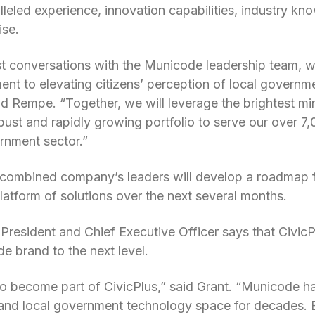
eled experience, innovation capabilities, industry kno
ise.
st conversations with the Municode leadership team, 
nt to elevating citizens’ perception of local governmen
id Rempe. “Together, we will leverage the brightest mi
ust and rapidly growing portfolio to serve our over 
ernment sector.”
combined company’s leaders will develop a roadmap f
Platform of solutions over the next several months.
resident and Chief Executive Officer says that CivicPlu
e brand to the next level.
 to become part of CivicPlus,” said Grant. “Municode h
 and local government technology space for decades. B