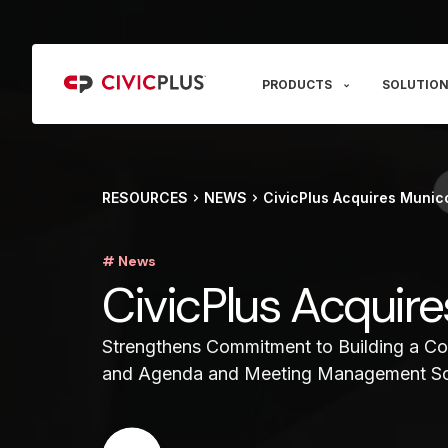
PRODUCTS
SOLUTION
RESOURCES
NEWS
CivicPlus Acquires Munic
# News
CivicPlus Acquir
Strengthens Commitment to Building a Com
and Agenda and Meeting Management S