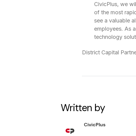
CivicPlus, we wil
of the most rapi
see a valuable a
employees. As a 
technology solut
District Capital Partn
Written by
CivicPlus