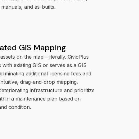
manuals, and as-builts.
rated GIS Mapping
assets on the map—literally. CivicPlus
s with existing GIS or serves as a GIS
 eliminating additional licensing fees and
intuitive, drag-and-drop mapping.
deteriorating infrastructure and prioritize
within a maintenance plan based on
and condition.