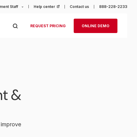
ment Staff
Help center
(opens in a new tab)
Contact us
888-228-2233
REQUEST PRICING
ONLINE DEMO
nt &
o improve