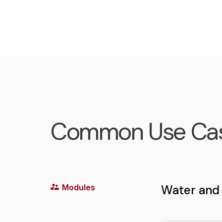
Common Use Ca
Modules
Water and