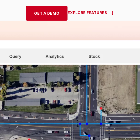
EXPLORE FEATURES
GET A DEMO