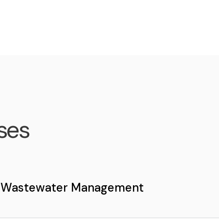
ses
 Wastewater Management