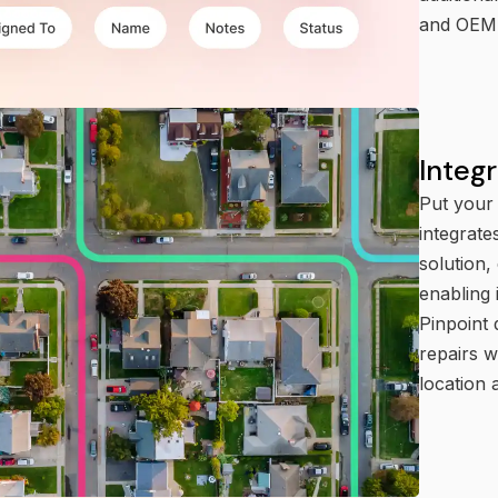
and OEM 
Integ
Put your 
integrate
solution,
enabling 
Pinpoint 
repairs 
location 