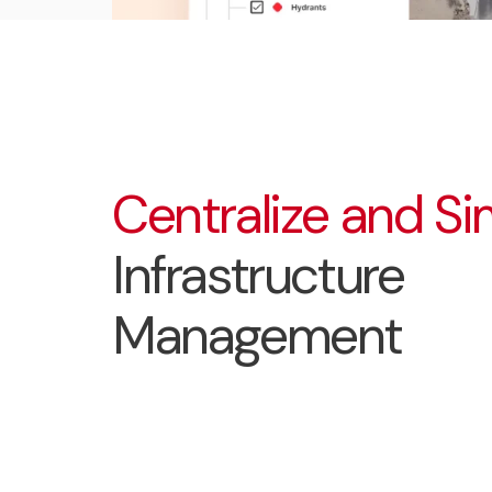
Centralize and Si
Infrastructure
Management