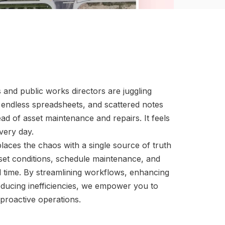
s and public works directors are juggling
 endless spreadsheets, and scattered notes
ead of asset maintenance and repairs. It feels
very day.
aces the chaos with a single source of truth
set conditions, schedule maintenance, and
eal time. By streamlining workflows, enhancing
ducing inefficiencies, we empower you to
proactive operations.