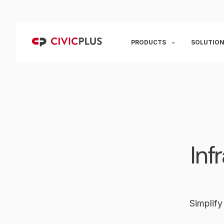
PRODUCTS
SOLUTION
Inf
Simplify