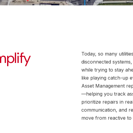
mplify
Today, so many utilitie
disconnected systems,
while trying to stay ah
like playing catch-up e
Asset Management repl
—helping you track as
prioritize repairs in r
communication, and re
move from reactive to 