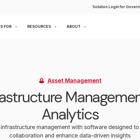
Solution Login for Govern
S FOR
RESOURCES
ABOUT
Asset Management
rastructure Manageme
Analytics
 infrastructure management with software designed t
collaboration and enhance data-driven insights