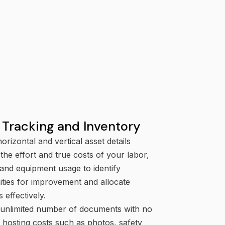
ode violations.
Grant Management
Track and manage government-
funded grant programs.
 Tracking and Inventory
orizontal and vertical asset details
 the effort and true costs of your labor,
 and equipment usage to identify
ities for improvement and allocate
 effectively.
 unlimited number of documents with no
l hosting costs such as photos, safety