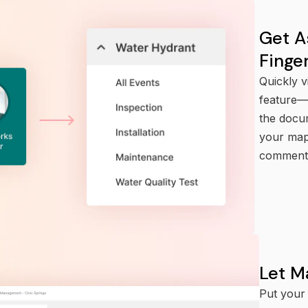
Get A
Finge
Quickly v
feature—p
the docu
your mapp
comment,
Let M
Put your 