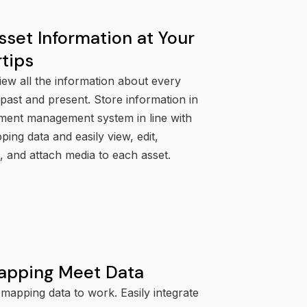
sset Information at Your
rtips
iew all the information about every
ast and present. Store information in
ment management system in line with
ing data and easily view, edit,
 and attach media to each asset.
apping Meet Data
mapping data to work. Easily integrate