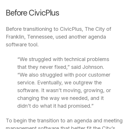
Before CivicPlus
Before transitioning to CivicPlus, The City of
Franklin, Tennessee, used another agenda
software tool.
“We struggled with technical problems
that they never fixed,” said Johnson.
“We also struggled with poor customer
service. Eventually, we outgrew the
software. It wasn’t moving, growing, or
changing the way we needed, and it
didn’t do what it had promised.”
To begin the transition to an agenda and meeting
management software that better fit the City’s