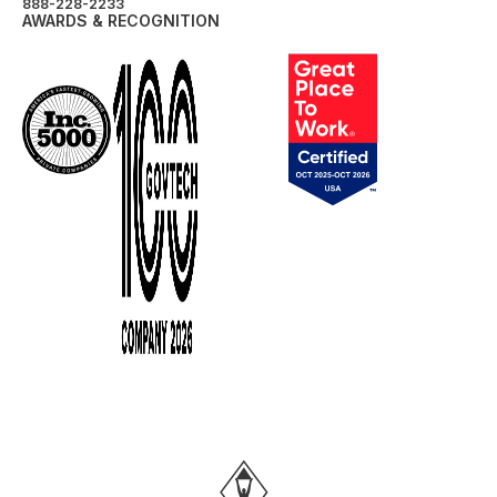
888-228-2233
AWARDS & RECOGNITION