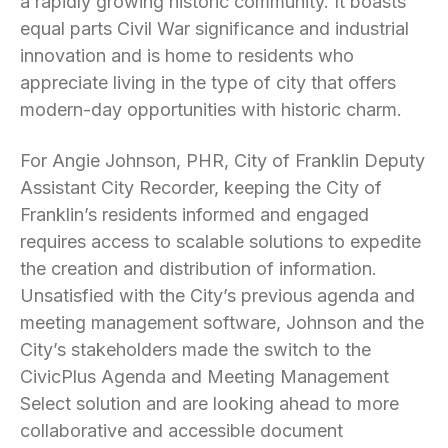
a rapidly growing historic community. It boasts
equal parts Civil War significance and industrial
innovation and is home to residents who
appreciate living in the type of city that offers
modern-day opportunities with historic charm.
For Angie Johnson, PHR, City of Franklin Deputy
Assistant City Recorder, keeping the City of
Franklin’s residents informed and engaged
requires access to scalable solutions to expedite
the creation and distribution of information.
Unsatisfied with the City’s previous agenda and
meeting management software, Johnson and the
City’s stakeholders made the switch to the
CivicPlus Agenda and Meeting Management
Select solution and are looking ahead to more
collaborative and accessible document