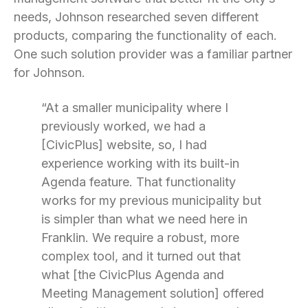
needs, Johnson researched seven different
products, comparing the functionality of each.
One such solution provider was a familiar partner
for Johnson.
“At a smaller municipality where I
previously worked, we had a
[CivicPlus] website, so, I had
experience working with its built-in
Agenda feature. That functionality
works for my previous municipality but
is simpler than what we need here in
Franklin. We require a robust, more
complex tool, and it turned out that
what [the CivicPlus Agenda and
Meeting Management solution] offered