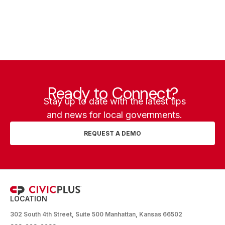
Ready to Connect?
Stay up to date with the latest tips
and news for local governments.
REQUEST A DEMO
LOCATION
302 South 4th Street, Suite 500 Manhattan, Kansas 66502