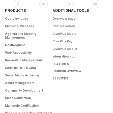
PRODUCTS
ADDITIONAL TOOLS
Overview page
Overview page
Municipal Websites
Cost Recovery
Agenda and Meeting
CivicPlus Media
Management
CivicPlus Pay
NextRequest
CivicPlus Mobile
Web Accessibility
Integration Hub
Recreation Management
FEATURES
SeeClickFix 311 CRM
Features Overview
Social Media Archiving
SERVICES
Asset Management
Community Development
Mass Notification
Municode Codification