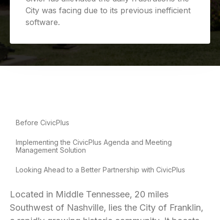
City was facing due to its previous inefficient
software.
Before CivicPlus
Implementing the CivicPlus Agenda and Meeting
Management Solution
Looking Ahead to a Better Partnership with CivicPlus
Located in Middle Tennessee, 20 miles
Southwest of Nashville, lies the City of Franklin,