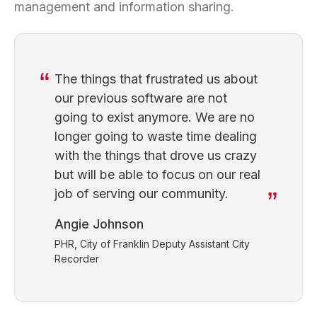
management and information sharing.
The things that frustrated us about
our previous software are not
going to exist anymore. We are no
longer going to waste time dealing
with the things that drove us crazy
but will be able to focus on our real
job of serving our community.
Angie Johnson
PHR, City of Franklin Deputy Assistant City
Recorder