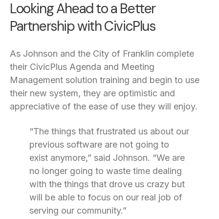
Looking Ahead to a Better
Partnership with CivicPlus
As Johnson and the City of Franklin complete
their CivicPlus Agenda and Meeting
Management solution training and begin to use
their new system, they are optimistic and
appreciative of the ease of use they will enjoy.
“The things that frustrated us about our
previous software are not going to
exist anymore,” said Johnson. “We are
no longer going to waste time dealing
with the things that drove us crazy but
will be able to focus on our real job of
serving our community.”