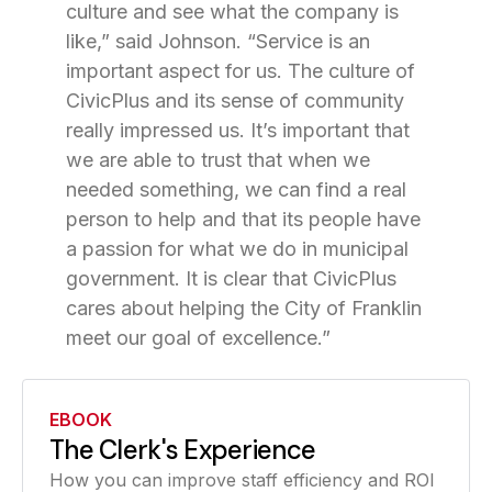
culture and see what the company is
like,” said Johnson. “Service is an
important aspect for us. The culture of
CivicPlus and its sense of community
really impressed us. It’s important that
we are able to trust that when we
needed something, we can find a real
person to help and that its people have
a passion for what we do in municipal
government. It is clear that CivicPlus
cares about helping the City of Franklin
meet our goal of excellence.”
EBOOK
The Clerk's Experience
How you can improve staff efficiency and ROI