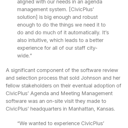
aligned with our needs in an agenda
management system. [CivicPlus’
solution] is big enough and robust
enough to do the things we need it to
do and do much of it automatically. It’s
also intuitive, which leads to a better
experience for all of our staff city-
wide.”
A significant component of the software review
and selection process that sold Johnson and her
fellow stakeholders on their eventual adoption of
CivicPlus’ Agenda and Meeting Management
software was an on-site visit they made to
CivicPlus’ headquarters in Manhattan, Kansas.
“We wanted to experience CivicPlus’