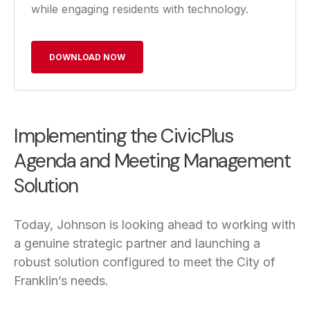
while engaging residents with technology.
DOWNLOAD NOW
Implementing the CivicPlus
Agenda and Meeting Management
Solution
Today, Johnson is looking ahead to working with
a genuine strategic partner and launching a
robust solution configured to meet the City of
Franklin’s needs.