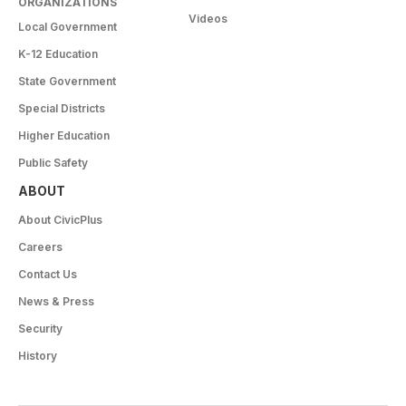
ORGANIZATIONS
Videos
Local Government
K-12 Education
State Government
Special Districts
Higher Education
Public Safety
ABOUT
About CivicPlus
Careers
Contact Us
News & Press
Security
History