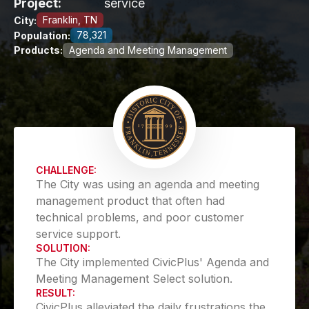
Project:
service
Franklin, TN
City:
78,321
Population:
Products:
Agenda and Meeting Management
CHALLENGE:
The City was using an agenda and meeting
management product that often had
technical problems, and poor customer
service support.
SOLUTION:
The City implemented CivicPlus' Agenda and
Meeting Management Select solution.
RESULT:
CivicPlus alleviated the daily frustrations the