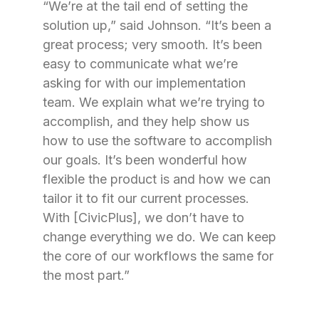
“We’re at the tail end of setting the
solution up,” said Johnson. “It’s been a
great process; very smooth. It’s been
easy to communicate what we’re
asking for with our implementation
team. We explain what we’re trying to
accomplish, and they help show us
how to use the software to accomplish
our goals. It’s been wonderful how
flexible the product is and how we can
tailor it to fit our current processes.
With [CivicPlus], we don’t have to
change everything we do. We can keep
the core of our workflows the same for
the most part.”