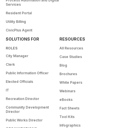
Process Automation and Digital
Services
Resident Portal
Utility Billing
CivicPlus Agent
SOLUTIONS FOR
RESOURCES
ROLES
All Resources
City Manager
Case Studies
Clerk
Blog
Public Information Officer
Brochures
Elected Officials
White Papers
IT
Webinars
Recreation Director
eBooks
Community Development
Fact Sheets
Director
Tool Kits
Public Works Director
Infographics