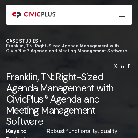
CASE STUDIES
Franklin, TN: Right-Sized Agenda Management with
CivicPlus® Agenda and Meeting Management Software
(opens
(op
(
Franklin, TN: Right-Sized
Agenda Management with
CivicPlus® Agenda and
Meeting Management
Software
Keys to
Robust functionality, quality