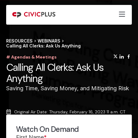
RESOURCES
WEBINARS
Calling All Clerks: Ask Us Anything
(opens
(op
(
# Agendas & Meetings
Calling All Clerks: Ask Us
Anything
Saving Time, Saving Money, and Mitigating Risk
Original Air Date: Thursday, February 16, 2023 11 a.m. CT
Watch On Demand
First Name
*