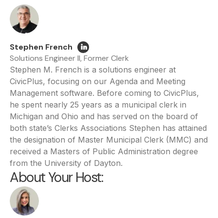
Stephen French
Solutions Engineer II, Former Clerk
Stephen M. French is a solutions engineer at
CivicPlus, focusing on our Agenda and Meeting
Management software. Before coming to CivicPlus,
he spent nearly 25 years as a municipal clerk in
Michigan and Ohio and has served on the board of
both state’s Clerks Associations Stephen has attained
the designation of Master Municipal Clerk (MMC) and
received a Masters of Public Administration degree
from the University of Dayton.
About Your Host: