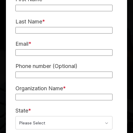
Last Name
*
Email
*
Phone number (Optional)
Organization Name
*
State
*