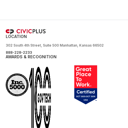
LOCATION
302 South 4th Street, Suite 500 Manhattan, Kansas 66502
888-228-2233
AWARDS & RECOGNITION