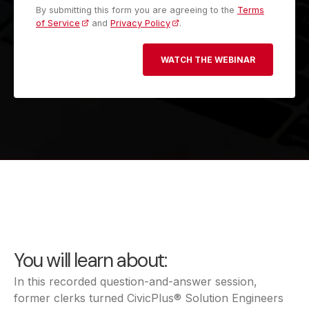
By submitting this form you are agreeing to the
Terms
of Service
and
Privacy Policy
.
You will learn about:
In this recorded question-and-answer session,
former clerks turned CivicPlus® Solution Engineers