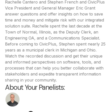
Rachelle Cantero and Stephen French and CivicPlus
Vice President and General Manager Eric Grant
answer questions and offer insights on how to save
time and money and mitigate risk with our integrated
solution suite. Rachelle spent the last decade at the
Town of Normal, Illinois, as the Deputy Clerk, an
Engineering OA, and a Communications Specialist.
Before coming to CivicPlus, Stephen spent nearly 25
years as a municipal clerk in Michigan and Ohio.
Watch the recorded discussion and get their unique
and informed perspectives on software, tools, and
processes that can help you better collaborate with
stakeholders and expedite transparent information
sharing in your community.
About Your Panelists: