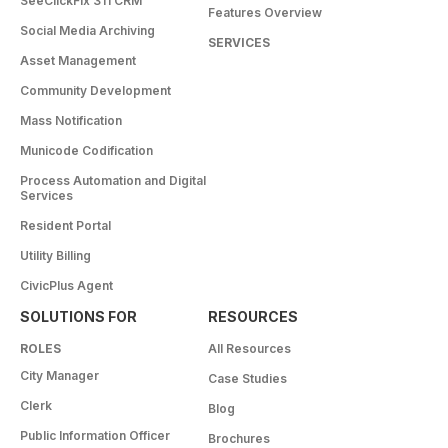
SeeClickFix 311 CRM
Features Overview
Social Media Archiving
SERVICES
Asset Management
Community Development
Mass Notification
Municode Codification
Process Automation and Digital
Services
Resident Portal
Utility Billing
CivicPlus Agent
SOLUTIONS FOR
RESOURCES
ROLES
All Resources
City Manager
Case Studies
Clerk
Blog
Public Information Officer
Brochures