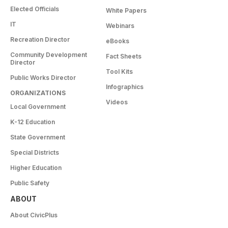
Elected Officials
White Papers
IT
Webinars
Recreation Director
eBooks
Community Development
Fact Sheets
Director
Tool Kits
Public Works Director
Infographics
ORGANIZATIONS
Videos
Local Government
K-12 Education
State Government
Special Districts
Higher Education
Public Safety
ABOUT
About CivicPlus