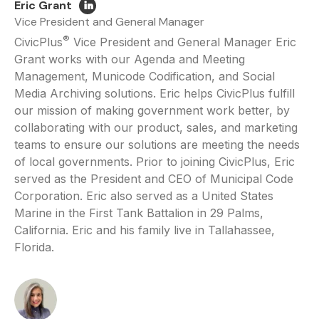
Eric Grant
Vice President and General Manager
®
CivicPlus
Vice President and General Manager Eric
Grant works with our Agenda and Meeting
Management, Municode Codification, and Social
Media Archiving solutions. Eric helps CivicPlus fulfill
our mission of making government work better, by
collaborating with our product, sales, and marketing
teams to ensure our solutions are meeting the needs
of local governments. Prior to joining CivicPlus, Eric
served as the President and CEO of Municipal Code
Corporation. Eric also served as a United States
Marine in the First Tank Battalion in 29 Palms,
California. Eric and his family live in Tallahassee,
Florida.