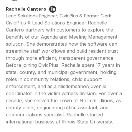
Rachelle Cantero
Lead Solutions Engineer, CivicPlus & Former Clerk
CivicPlus ® Lead Solutions Engineer Rachelle
Cantero partners with customers to explore the
benefits of our Agenda and Meeting Management
solution. She demonstrates how the software can
streamline staff workflows and build resident trust
through more efficient, transparent governance.
Before joining CivicPlus, Rachelle spent 17 years in
state, county, and municipal government, holding
roles in community relations, child support
enforcement, and as a misdemeanor/juvenile
coordinator in the victim witness division. For over a
decade, she served the Town of Normal, Illinois, as
deputy clerk, engineering office assistant, and
communications specialist. Rachelle studied
international business at Illinois State University.