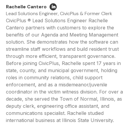
Rachelle Cantero
Lead Solutions Engineer, CivicPlus & Former Clerk
CivicPlus ® Lead Solutions Engineer Rachelle
Cantero partners with customers to explore the
benefits of our Agenda and Meeting Management
solution. She demonstrates how the software can
streamline staff workflows and build resident trust
through more efficient, transparent governance.
Before joining CivicPlus, Rachelle spent 17 years in
state, county, and municipal government, holding
roles in community relations, child support
enforcement, and as a misdemeanor/juvenile
coordinator in the victim witness division. For over a
decade, she served the Town of Normal, Illinois, as
deputy clerk, engineering office assistant, and
communications specialist. Rachelle studied
international business at Illinois State University.