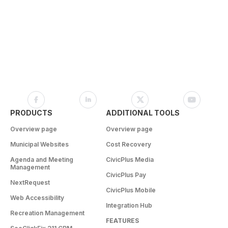
PRODUCTS
ADDITIONAL TOOLS
Overview page
Overview page
Municipal Websites
Cost Recovery
Agenda and Meeting
CivicPlus Media
Management
CivicPlus Pay
NextRequest
CivicPlus Mobile
Web Accessibility
Integration Hub
Recreation Management
FEATURES