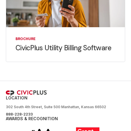
BROCHURE
CivicPlus Utility Billing Software
LOCATION
302 South 4th Street, Suite 500 Manhattan, Kansas 66502
888-228-2233
AWARDS & RECOGNITION