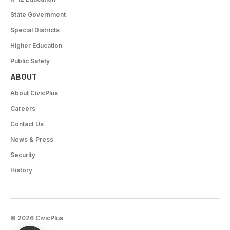
State Government
Special Districts
Higher Education
Public Safety
ABOUT
About CivicPlus
Careers
Contact Us
News & Press
Security
History
© 2026 CivicPlus