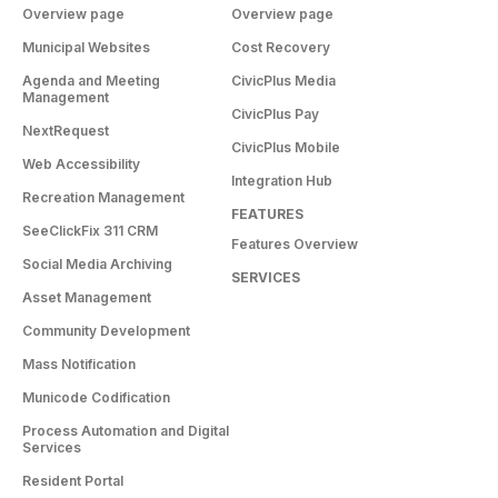
Overview page
Overview page
Municipal Websites
Cost Recovery
Agenda and Meeting
CivicPlus Media
Management
CivicPlus Pay
NextRequest
CivicPlus Mobile
Web Accessibility
Integration Hub
Recreation Management
FEATURES
SeeClickFix 311 CRM
Features Overview
Social Media Archiving
SERVICES
Asset Management
Community Development
Mass Notification
Municode Codification
Process Automation and Digital
Services
Resident Portal