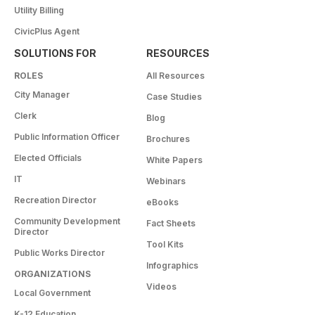
Utility Billing
CivicPlus Agent
SOLUTIONS FOR
RESOURCES
ROLES
All Resources
City Manager
Case Studies
Clerk
Blog
Public Information Officer
Brochures
Elected Officials
White Papers
IT
Webinars
Recreation Director
eBooks
Community Development
Fact Sheets
Director
Tool Kits
Public Works Director
Infographics
ORGANIZATIONS
Videos
Local Government
K-12 Education