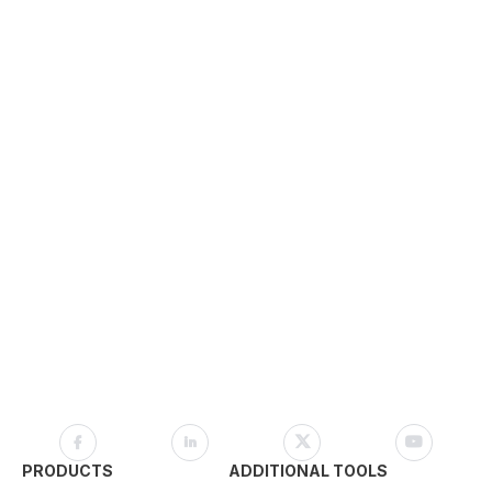
PRODUCTS
ADDITIONAL TOOLS