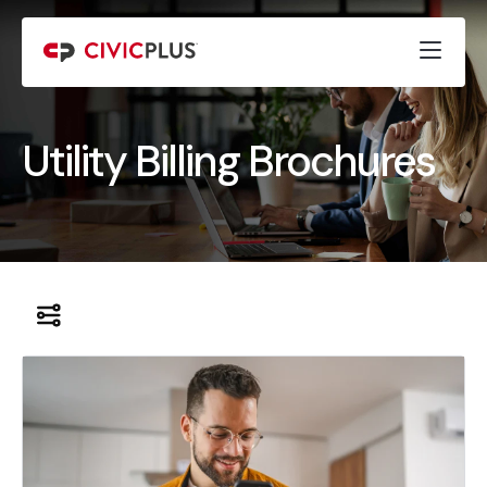
Utility Billing Brochures