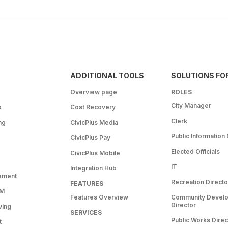
ADDITIONAL TOOLS
SOLUTIONS FO
Overview page
ROLES
City Manager
s
Cost Recovery
Clerk
ng
CivicPlus Media
Public Information 
CivicPlus Pay
Elected Officials
CivicPlus Mobile
IT
Integration Hub
ement
Recreation Directo
FEATURES
RM
Features Overview
Community Devel
Director
ving
SERVICES
Public Works Direc
t