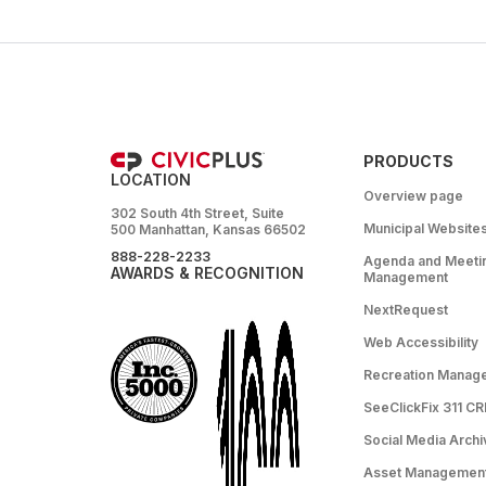
PRODUCTS
LOCATION
Overview page
302 South 4th Street, Suite
Municipal Website
500 Manhattan, Kansas 66502
888-228-2233
Agenda and Meeti
AWARDS & RECOGNITION
Management
NextRequest
Web Accessibility
Recreation Manag
SeeClickFix 311 C
Social Media Archi
Asset Managemen