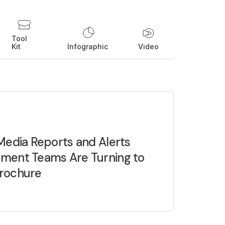
Tool
Kit
Infographic
Video
Media Reports and Alerts
ment Teams Are Turning to
rochure