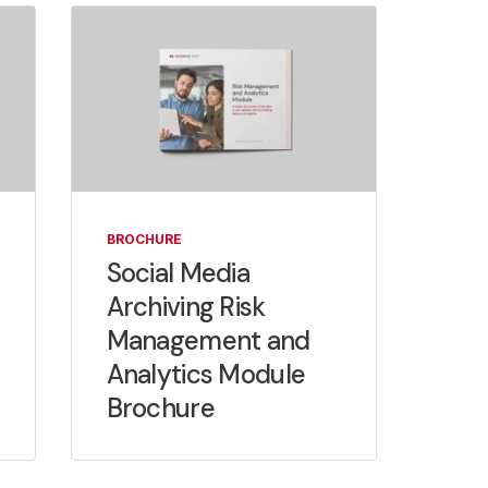
BROCHURE
Social Media
Archiving Risk
Management and
Analytics Module
Brochure