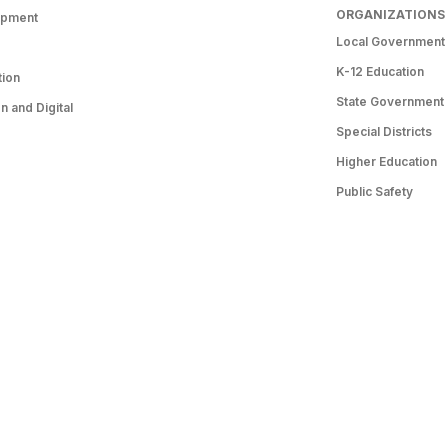
ORGANIZATIONS
opment
Local Government
K-12 Education
tion
State Government
 and Digital
Special Districts
Higher Education
Public Safety