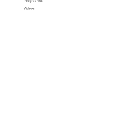
Infographics
Videos