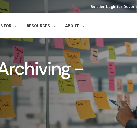
Solution Login for Govern
S FOR
RESOURCES
ABOUT
Archiving -