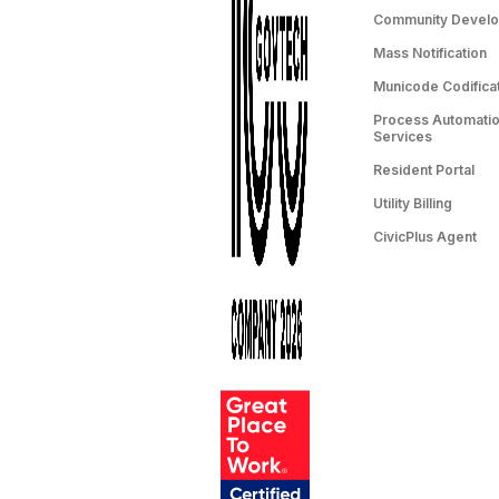
Community Devel
Mass Notification
Municode Codifica
Process Automation
Services
Resident Portal
Utility Billing
CivicPlus Agent