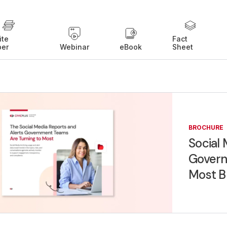
ite
Fact
per
Webinar
eBook
Sheet
BROCHURE
Social 
Govern
Most B