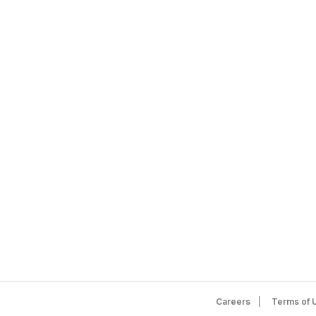
Careers
Terms of 