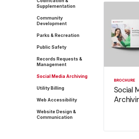
Codification &
Supplementation
Community
Development
Parks & Recreation
Public Safety
Records Requests &
Management
Social Media Archiving
BROCHURE
Social 
Utility Billing
Archivi
Web Accessibility
Website Design &
Communication