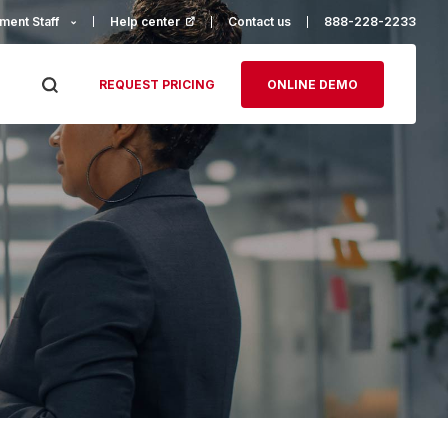
ment Staff
Help center
(opens in a new tab)
Contact us
888-228-2233
REQUEST PRICING
ONLINE DEMO