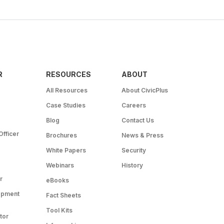
R
RESOURCES
ABOUT
All Resources
About CivicPlus
Case Studies
Careers
Blog
Contact Us
Officer
Brochures
News & Press
White Papers
Security
Webinars
History
r
eBooks
opment
Fact Sheets
Tool Kits
tor