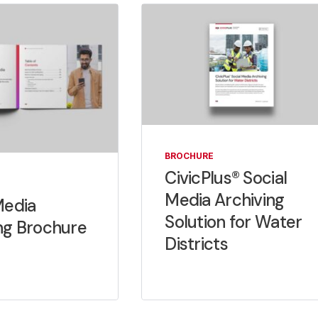
BROCHURE
CivicPlus® Social
Media Archiving
Media
Solution for Water
ng Brochure
Districts