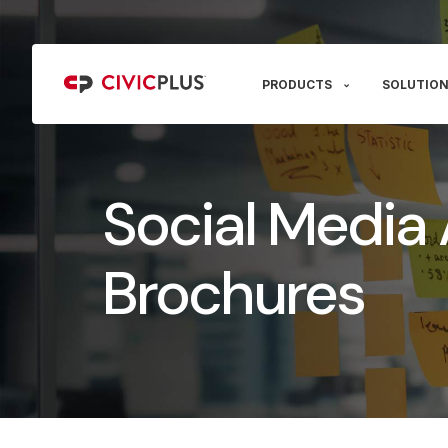
PRODUCTS
SOLUTION
Social Media 
Brochures