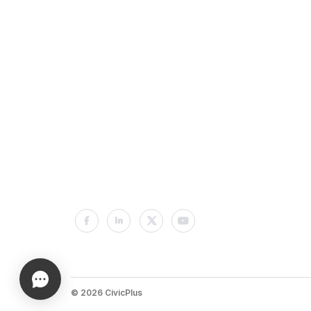
© 2026 CivicPlus