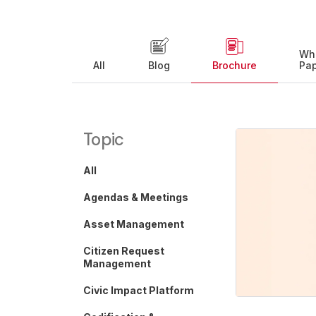
Wh
All
Blog
Brochure
Pa
Topic
All
Agendas & Meetings
Asset Management
Citizen Request
Management
Civic Impact Platform