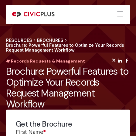
RESOURCES
BROCHURES
Brochure: Powerful Features to Optimize Your Records
Request Management Workflow
(opens
(op
(
# Records Requests & Management
Brochure: Powerful Features to
Optimize Your Records
Request Management
Workflow
Get the Brochure
First Name
*