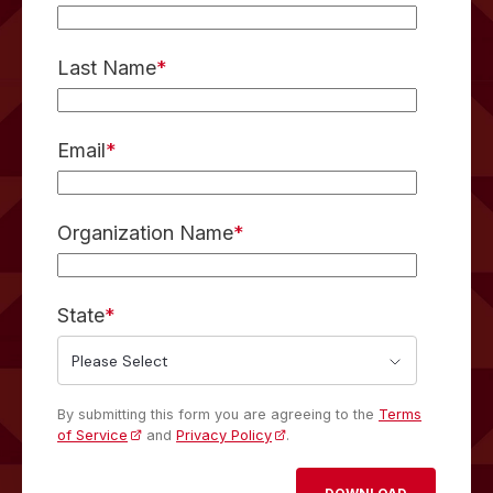
Last Name
*
Email
*
Organization Name
*
State
*
By submitting this form you are agreeing to the
Terms
of Service
and
Privacy Policy
.