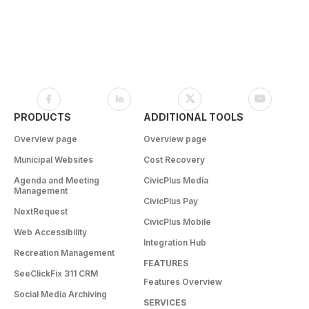
PRODUCTS
ADDITIONAL TOOLS
Overview page
Overview page
Municipal Websites
Cost Recovery
Agenda and Meeting
CivicPlus Media
Management
CivicPlus Pay
NextRequest
CivicPlus Mobile
Web Accessibility
Integration Hub
Recreation Management
FEATURES
SeeClickFix 311 CRM
Features Overview
Social Media Archiving
SERVICES