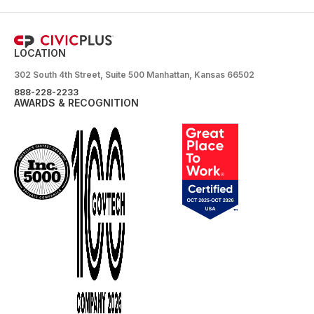
LOCATION
302 South 4th Street, Suite 500 Manhattan, Kansas 66502
888-228-2233
AWARDS & RECOGNITION