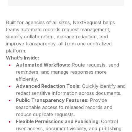
Built for agencies of all sizes, NextRequest helps
teams automate records request management,
simplify collaboration, manage redaction, and
improve transparency, all from one centralized
platform.
What’s Inside:
Automated Workflows:
Route requests, send
reminders, and manage responses more
efficiently.
Advanced Redaction Tools:
Quickly identify and
redact sensitive information across documents.
Public Transparency Features:
Provide
searchable access to released records and
reduce duplicate requests.
Flexible Permissions and Publishing:
Control
user access, document visibility, and publishing