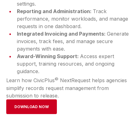
settings.
Reporting and Administration:
Track
performance, monitor workloads, and manage
requests in one dashboard.
Integrated Invoicing and Payments:
Generate
invoices, track fees, and manage secure
payments with ease.
Award-Winning Support:
Access expert
support, training resources, and ongoing
guidance.
©
Learn how CivicPlus
NextRequest helps agencies
simplify records request management from
submission to release.
DOWNLOAD NOW