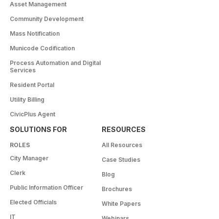
Asset Management
Community Development
Mass Notification
Municode Codification
Process Automation and Digital
Services
Resident Portal
Utility Billing
CivicPlus Agent
SOLUTIONS FOR
RESOURCES
ROLES
All Resources
City Manager
Case Studies
Clerk
Blog
Public Information Officer
Brochures
Elected Officials
White Papers
IT
Webinars