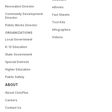
Recreation Director
eBooks
Community Development
Fact Sheets
Director
Tool Kits
Public Works Director
Infographics
ORGANIZATIONS
Videos
Local Government
K-12 Education
State Government
Special Districts
Higher Education
Public Safety
ABOUT
About CivicPlus
Careers
Contact Us