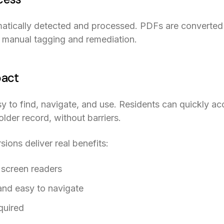
tically detected and processed. PDFs are converted 
r manual tagging and remediation.
pact
to find, navigate, and use. Residents can quickly acc
der record, without barriers.
ons deliver real benefits:
 screen readers
and easy to navigate
quired