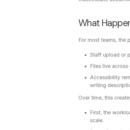
What Happens
For most teams, the p
Staff upload or
Files live across
Accessibility re
writing descriptiv
Over time, this creat
First, the workl
scale.