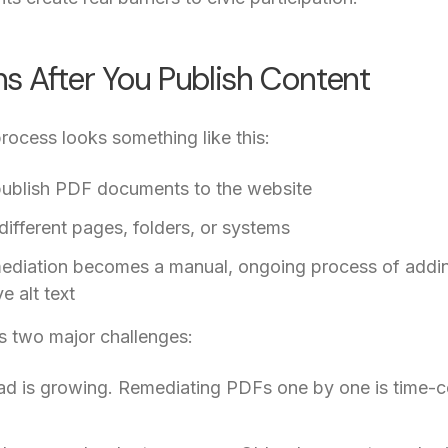
 After You Publish Content
rocess looks something like this:
 publish PDF documents to the website
 different pages, folders, or systems
mediation becomes a manual, ongoing process of addin
e alt text
es two major challenges:
oad is growing. Remediating PDFs one by one is time-co