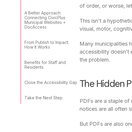
of order, or worse, let
A Better Approach:
Connecting CivicPlus
This isn’t a hypotheti
Municipal Websites +
DocAccess
visual, motor, cogniti
From Publish to Impact:
Many municipalities h
How It Works
accessibility doesn’t
the problem.
Benefits for Staff and
Residents
The Hidden P
Close the Accessibility Gap
Take the Next Step
PDFs are a staple of
notices are all ofte
But PDFs are also on