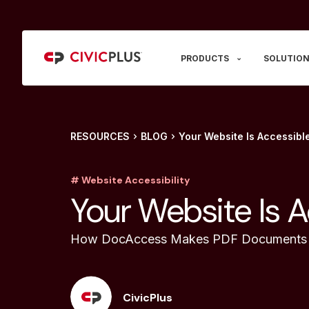
PRODUCTS
SOLUTION
RESOURCES
BLOG
Your Website Is Accessibl
# Website Accessibility
Your Website Is A
How DocAccess Makes PDF Documents 
CivicPlus