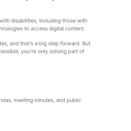
ith disabilities, including those with
chnologies to access digital content.
s, and that’s a big step forward. But
essible, you’re only solving part of
ndas, meeting minutes, and public