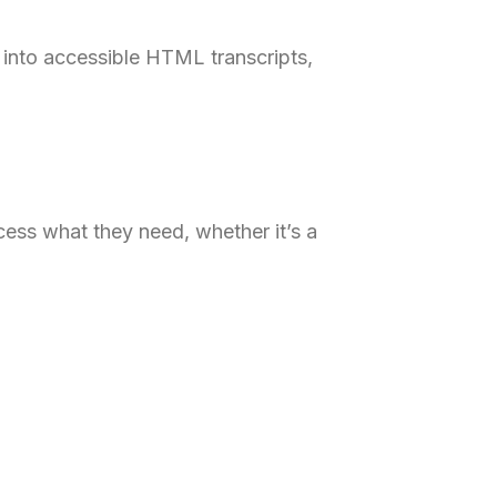
into accessible HTML transcripts,
ess what they need, whether it’s a