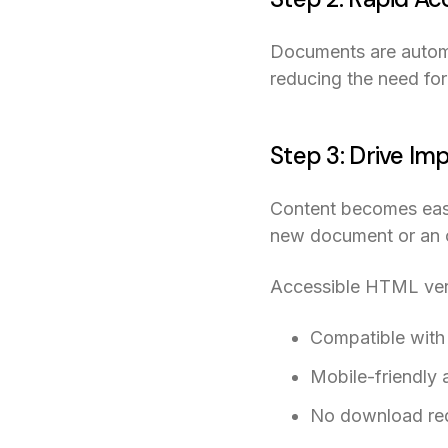
Documents are automa
reducing the need fo
Step 3: Drive Im
Content becomes easy 
new document or an ol
Accessible HTML versi
Compatible with
Mobile-friendly 
No download re