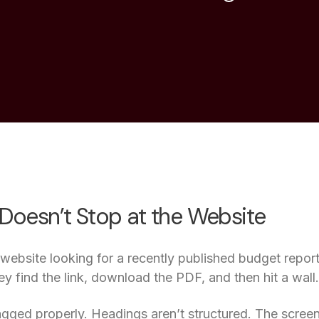
 Doesn’t Stop at the Website
r website looking for a recently published budget repor
ey find the link, download the PDF, and then hit a wall.
gged properly. Headings aren’t structured. The screen