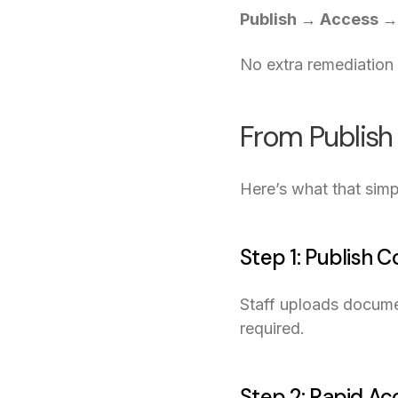
Publish → Access →
No extra remediation 
From Publish
Here’s what that simpl
Step 1: Publish 
Staff uploads docume
required.
Step 2: Rapid Ac