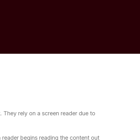
t. They rely on a screen reader due to
 reader begins reading the content out