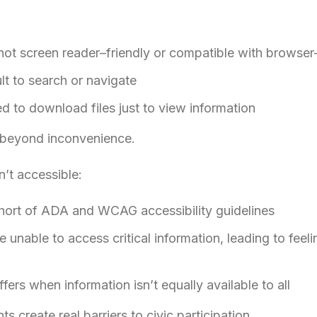
t screen reader–friendly or compatible with browser-
ult to search or navigate
ed to download files just to view information
 beyond inconvenience.
’t accessible:
 short of ADA and WCAG accessibility guidelines
unable to access critical information, leading to feelin
ers when information isn’t equally available to all
 create real barriers to civic participation.