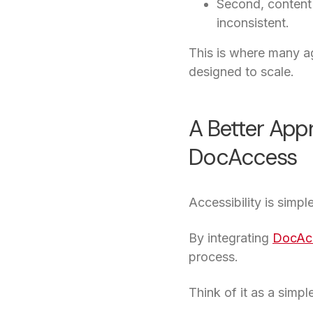
Second, content 
inconsistent.
This is where many ag
designed to scale.
A Better App
DocAccess
Accessibility is simpl
By integrating
DocAc
process.
Think of it as a simpl