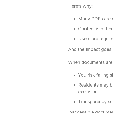
Here’s why:
Many PDFs are no
Content is diffic
Users are requir
And the impact goes
When documents aren
You risk falling
Residents may be 
exclusion
Transparency suff
Inaccessible documents