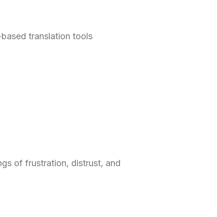
based translation tools
gs of frustration, distrust, and