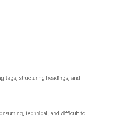
g tags, structuring headings, and
nsuming, technical, and difficult to