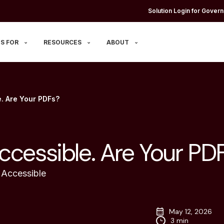
Solution Login for Govern
S FOR
RESOURCES
ABOUT
e. Are Your PDFs?
ccessible. Are Your PD
Accessible
May 12, 2026
3 min