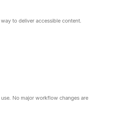
way to deliver accessible content.
dy use. No major workflow changes are