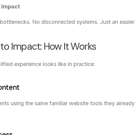
 Impact
bottlenecks. No disconnected systems. Just an easier 
 to Impact: How It Works
ified experience looks like in practice:
Content
nts using the same familiar website tools they alrea
cess