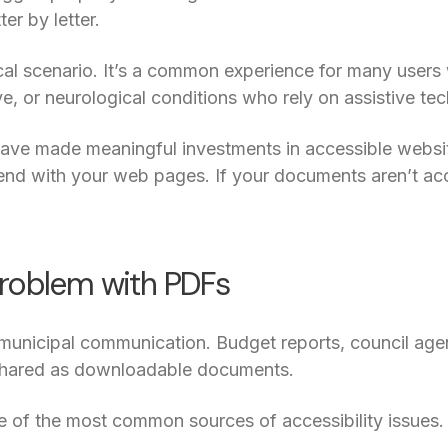
ter by letter.
cal scenario. It’s a common experience for many users w
ve, or neurological conditions who rely on assistive te
ave made meaningful investments in accessible website
 end with your web pages. If your documents aren’t acc
roblem with PDFs
 municipal communication. Budget reports, council age
n shared as downloadable documents.
e of the most common sources of accessibility issues.