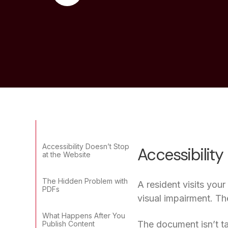
Accessibility Doesn’t Stop
Accessibility
at the Website
The Hidden Problem with
A resident visits you
PDFs
visual impairment. Th
What Happens After You
The document isn’t ta
Publish Content