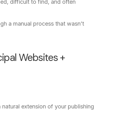
 difficult to find, and often
ough a manual process that wasn’t
ipal Websites +
 natural extension of your publishing