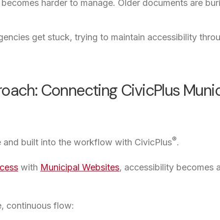
becomes harder to manage. Older documents are buried,
encies get stuck, trying to maintain accessibility thr
roach: Connecting CivicPlus Munic
®
e and built into the workflow with CivicPlus
.
cess
with
Municipal Websites
, accessibility becomes a
e, continuous flow: