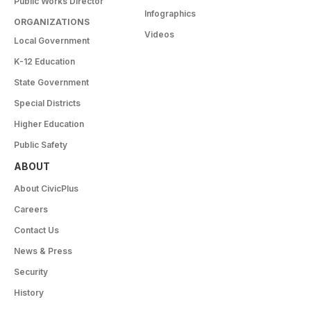
Public Works Director
Infographics
ORGANIZATIONS
Videos
Local Government
K-12 Education
State Government
Special Districts
Higher Education
Public Safety
ABOUT
About CivicPlus
Careers
Contact Us
News & Press
Security
History