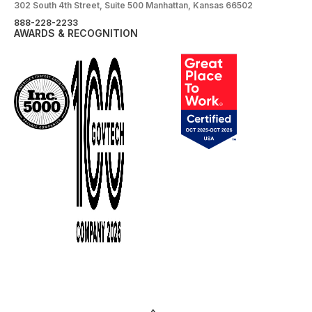
302 South 4th Street, Suite 500 Manhattan, Kansas 66502
888-228-2233
AWARDS & RECOGNITION