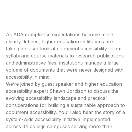
As ADA compliance expectations become more
clearly defined, higher education institutions are
taking a closer look at document accessibility. From
syllabi and course materials to research publications
and administrative files, institutions manage a large
volume of documents that were never designed with
accessibility in mind.
We’re joined by guest speaker and higher education
accessibility expert Shawn Jordison to discuss the
evolving accessibility landscape and practical
considerations for building a sustainable approach to
document accessibility. You’ll also hear the story of a
system-wide accessibility initiative implemented
across 34 college campuses serving more than