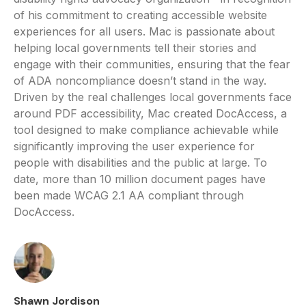
of his commitment to creating accessible website
experiences for all users. Mac is passionate about
helping local governments tell their stories and
engage with their communities, ensuring that the fear
of ADA noncompliance doesn’t stand in the way.
Driven by the real challenges local governments face
around PDF accessibility, Mac created DocAccess, a
tool designed to make compliance achievable while
significantly improving the user experience for
people with disabilities and the public at large. To
date, more than 10 million document pages have
been made WCAG 2.1 AA compliant through
DocAccess.
Shawn Jordison