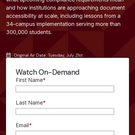
and how institutions are approaching document
accessibility at scale, including lessons from a
34-campus implementation serving more than
300,000 students.
Original Air Date: Tuesday, July 21st
Watch On-Demand
First Name
*
Last Name
*
Email
*