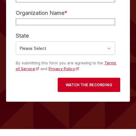
Organization Name
*
State
By submitting this form you are agreeing to the
Terms
of Service
and
Privacy Policy
.