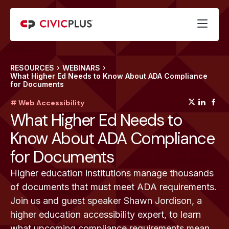
RESOURCES
WEBINARS
What Higher Ed Needs to Know About ADA Compliance
for Documents
(opens
(op
(
# Web Accessibility
What Higher Ed Needs to
Know About ADA Compliance
for Documents
Higher education institutions manage thousands
of documents that must meet ADA requirements.
Join us and guest speaker Shawn Jordison, a
higher education accessibility expert, to learn
what upcoming compliance requirements mean