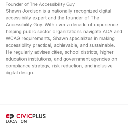
Founder of The Accessibility Guy
Shawn Jordison is a nationally recognized digital
accessibility expert and the founder of The
Accessibility Guy. With over a decade of experience
helping public sector organizations navigate ADA and
WCAG requirements, Shawn specializes in making
accessibility practical, achievable, and sustainable.
He regularly advises cities, school districts, higher
education institutions, and government agencies on
compliance strategy, risk reduction, and inclusive
digital design.
LOCATION