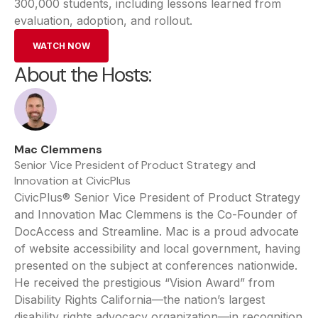
300,000 students, including lessons learned from
evaluation, adoption, and rollout.
WATCH NOW
About the Hosts:
Mac Clemmens
Senior Vice President of Product Strategy and
Innovation at CivicPlus
CivicPlus® Senior Vice President of Product Strategy
and Innovation Mac Clemmens is the Co-Founder of
DocAccess and Streamline. Mac is a proud advocate
of website accessibility and local government, having
presented on the subject at conferences nationwide.
He received the prestigious “Vision Award” from
Disability Rights California—the nation’s largest
disability rights advocacy organization—in recognition