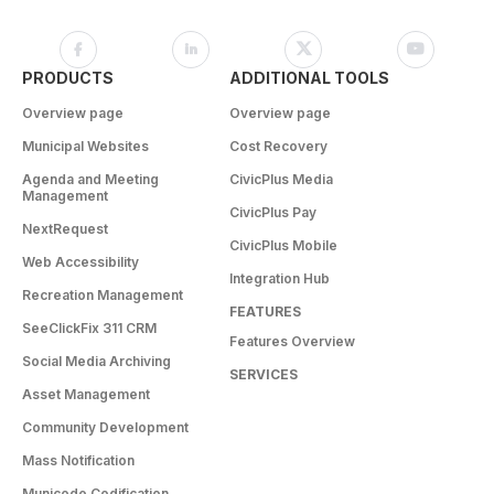
PRODUCTS
ADDITIONAL TOOLS
Overview page
Overview page
Municipal Websites
Cost Recovery
Agenda and Meeting
CivicPlus Media
Management
CivicPlus Pay
NextRequest
CivicPlus Mobile
Web Accessibility
Integration Hub
Recreation Management
FEATURES
SeeClickFix 311 CRM
Features Overview
Social Media Archiving
SERVICES
Asset Management
Community Development
Mass Notification
Municode Codification