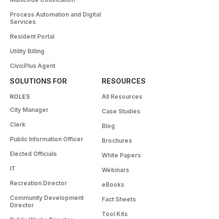
Process Automation and Digital
Services
Resident Portal
Utility Billing
CivicPlus Agent
SOLUTIONS FOR
RESOURCES
ROLES
All Resources
City Manager
Case Studies
Clerk
Blog
Public Information Officer
Brochures
Elected Officials
White Papers
IT
Webinars
Recreation Director
eBooks
Community Development
Fact Sheets
Director
Tool Kits