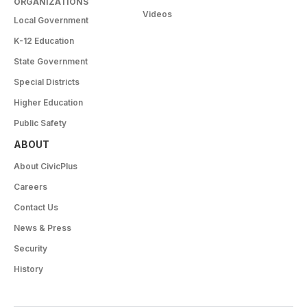
ORGANIZATIONS
Videos
Local Government
K-12 Education
State Government
Special Districts
Higher Education
Public Safety
ABOUT
About CivicPlus
Careers
Contact Us
News & Press
Security
History