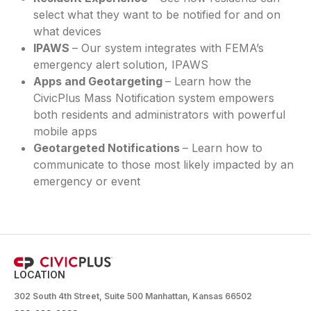
select what they want to be notified for and on
what devices
IPAWS
– Our system integrates with FEMA’s
emergency alert solution, IPAWS
Apps and Geotargeting
– Learn how the
CivicPlus Mass Notification system empowers
both residents and administrators with powerful
mobile apps
Geotargeted Notifications
– Learn how to
communicate to those most likely impacted by an
emergency or event
LOCATION
302 South 4th Street, Suite 500 Manhattan, Kansas 66502