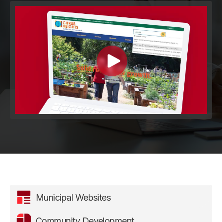
Municipal Websites
Community Development