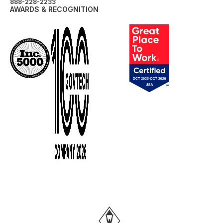
888-228-2233
AWARDS & RECOGNITION