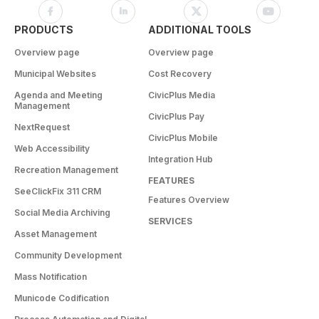
PRODUCTS
ADDITIONAL TOOLS
Overview page
Overview page
Municipal Websites
Cost Recovery
Agenda and Meeting
CivicPlus Media
Management
CivicPlus Pay
NextRequest
CivicPlus Mobile
Web Accessibility
Integration Hub
Recreation Management
FEATURES
SeeClickFix 311 CRM
Features Overview
Social Media Archiving
SERVICES
Asset Management
Community Development
Mass Notification
Municode Codification