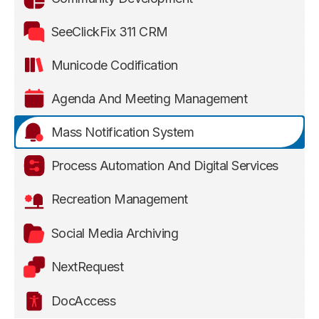
SeeClickFix 311 CRM
Municode Codification
Agenda And Meeting Management
Mass Notification System
Process Automation And Digital Services
Recreation Management
Social Media Archiving
NextRequest
DocAccess