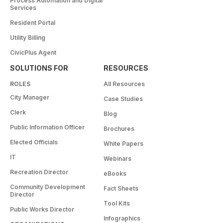
Process Automation and Digital
Services
Resident Portal
Utility Billing
CivicPlus Agent
SOLUTIONS FOR
RESOURCES
ROLES
All Resources
City Manager
Case Studies
Clerk
Blog
Public Information Officer
Brochures
Elected Officials
White Papers
IT
Webinars
Recreation Director
eBooks
Community Development
Fact Sheets
Director
Tool Kits
Public Works Director
Infographics