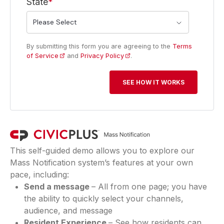
State
*
By submitting this form you are agreeing to the
Terms
of Service
and
Privacy Policy
.
This self-guided demo allows you to explore our
Mass Notification system’s features at your own
pace, including:
Send a message
– All from one page; you have
the ability to quickly select your channels,
audience, and message
Resident Experience
– See how residents can