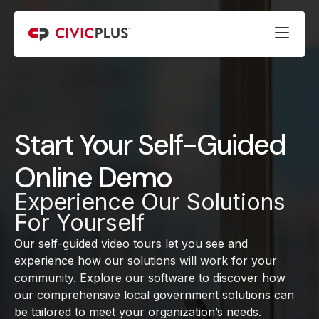
Start Your Self-Guided
Online Demo
Experience Our Solutions
For Yourself
Our self-guided video tours let you see and
experience how our solutions will work for your
community. Explore our software to discover how
our comprehensive local government solutions can
be tailored to meet your organization’s needs.