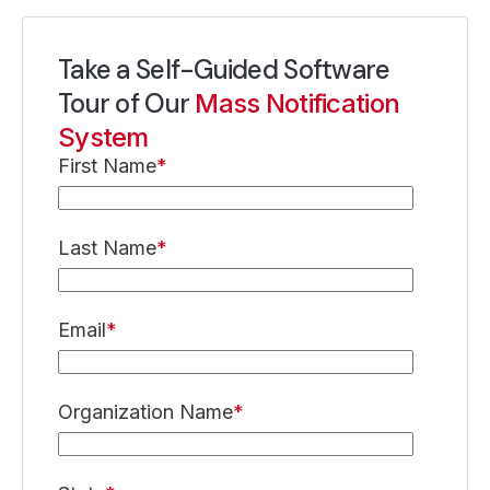
Take a Self-Guided Software
Tour of Our
Mass Notification
System
First Name
*
Last Name
*
Email
*
Organization Name
*