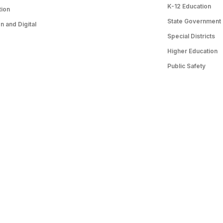
K-12 Education
tion
State Government
 and Digital
Special Districts
Higher Education
Public Safety