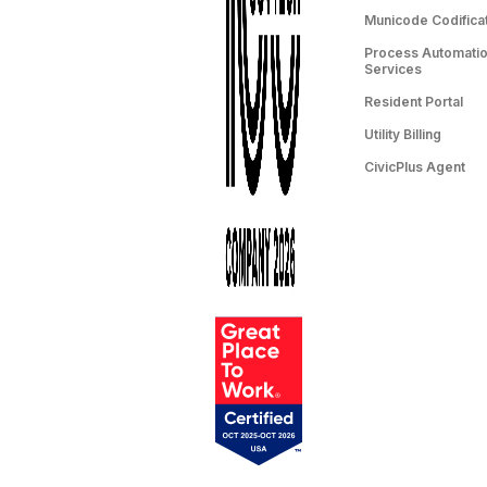
Municode Codifica
Process Automation
Services
Resident Portal
Utility Billing
CivicPlus Agent