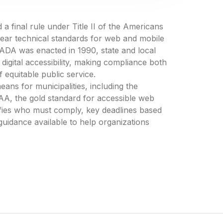
 final rule under Title II of the Americans
 clear technical standards for web and mobile
he ADA was enacted in 1990, state and local
igital accessibility, making compliance both
f equitable public service.
eans for municipalities, including the
A, the gold standard for accessible web
rifies who must comply, key deadlines based
guidance available to help organizations