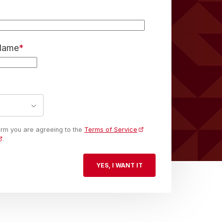
 Name
*
form you are agreeing to the
Terms of Service
.