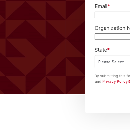
Email
*
Organization
State
*
By submitting this 
and
Privacy Policy