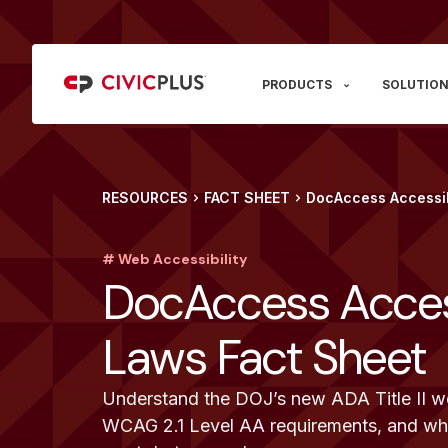
PRODUCTS
SOLUTION
RESOURCES
FACT SHEET
DocAccess Accessib
# Web Accessibility
DocAccess Access
Laws Fact Sheet
Understand the DOJ’s new ADA Title II web
WCAG 2.1 Level AA requirements, and wha