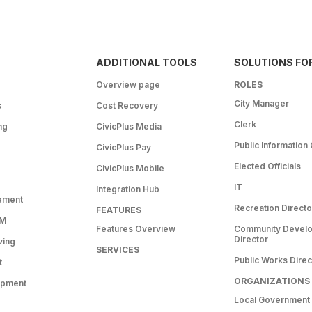
ADDITIONAL TOOLS
SOLUTIONS FO
Overview page
ROLES
City Manager
s
Cost Recovery
Clerk
ng
CivicPlus Media
Public Information 
CivicPlus Pay
Elected Officials
CivicPlus Mobile
IT
Integration Hub
ement
Recreation Directo
FEATURES
RM
Features Overview
Community Devel
Director
ving
SERVICES
Public Works Direc
t
ORGANIZATIONS
opment
Local Government