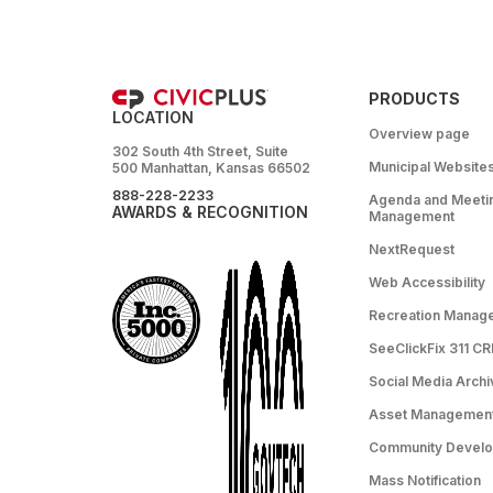
PRODUCTS
LOCATION
Overview page
302 South 4th Street, Suite
Municipal Website
500 Manhattan, Kansas 66502
888-228-2233
Agenda and Meeti
AWARDS & RECOGNITION
Management
NextRequest
Web Accessibility
Recreation Manag
SeeClickFix 311 C
Social Media Archi
Asset Managemen
Community Devel
Mass Notification