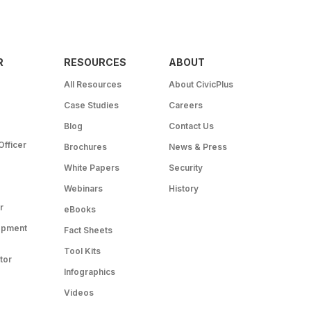
R
RESOURCES
ABOUT
All Resources
About CivicPlus
Case Studies
Careers
Blog
Contact Us
Officer
Brochures
News & Press
White Papers
Security
Webinars
History
r
eBooks
opment
Fact Sheets
Tool Kits
tor
Infographics
Videos