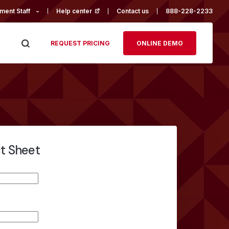
ment Staff
Help center
(opens in a new tab)
Contact us
888-228-2233
REQUEST PRICING
ONLINE DEMO
ct Sheet