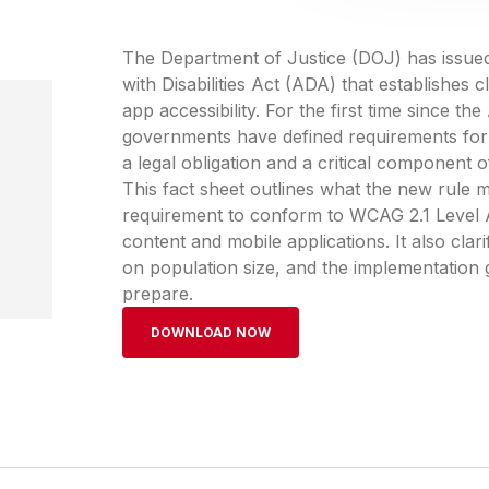
The Department of Justice (DOJ) has issued a
with Disabilities Act (ADA) that establishes
app accessibility. For the first time since t
governments have defined requirements for d
a legal obligation and a critical component o
This fact sheet outlines what the new rule m
requirement to conform to WCAG 2.1 Level A
content and mobile applications. It also cla
on population size, and the implementation 
prepare.
DOWNLOAD NOW