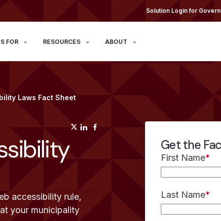
Solution Login for Govern
S FOR
RESOURCES
ABOUT
ility Laws Fact Sheet
(opens in a new tab)
(opens in a new tab)
(opens in a new tab)
ibility
Get the Fa
First Name
*
Last Name
*
 accessibility rule,
t your municipality