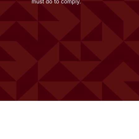
must do to comply.