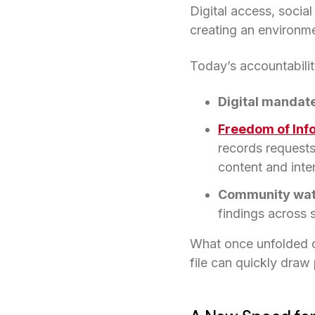
Digital access, soci
creating an environm
Today’s accountability
Digital mandat
Freedom of Inf
records requests
content and inte
Community wa
findings across s
What once unfolded o
file can quickly draw 