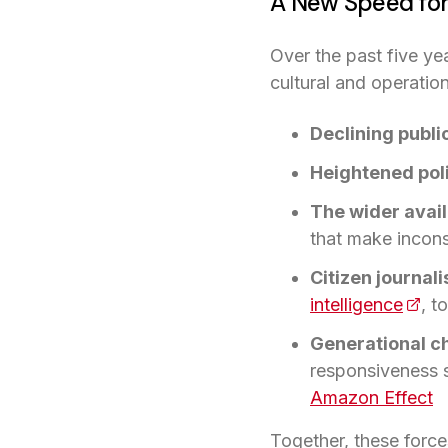
A New Speed for
Over the past five ye
cultural and operatio
Declining public
Heightened poli
The wider availa
that make incons
Citizen journa
intelligence
(open
, t
Generational c
responsiveness s
Amazon Effect
Together, these force