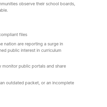
mmunities observe their school boards,
ble.
ompliant files
he nation are reporting a surge in
d public interest in curriculum
ly monitor public portals and share
an outdated packet, or an incomplete