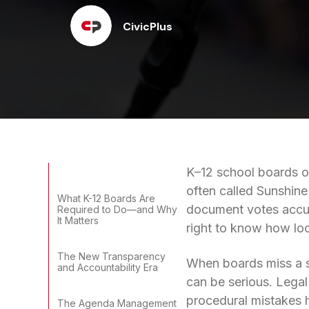
CivicPlus
K–12 school boards o
often called Sunshine
What K-12 Boards Are
document votes accura
Required to Do—and Why
It Matters
right to know how lo
The New Transparency
When boards miss a s
and Accountability Era
can be serious. Legal 
procedural mistakes h
The Agenda Management