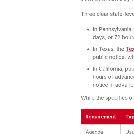
Three clear state-lev
In Pennsylvania,
days, or 72 hour
In Texas, the
Te
public notice, w
In California, pu
hours of advance
notice in advan
While the specifics of
Requirement
Typ
Agenda
Usu