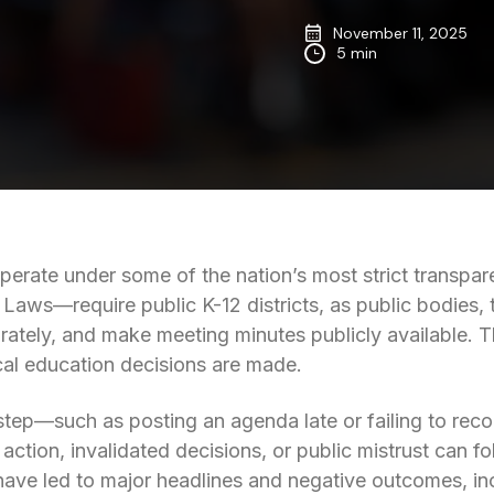
November 11, 2025
5 min
perate under some of the nation’s most strict transpa
 Laws—require public K-12 districts, as public bodies,
tely, and make meeting minutes publicly available. Th
cal education decisions are made.
tep—such as posting an agenda late or failing to re
action, invalidated decisions, or public mistrust can fo
ave led to major headlines and negative outcomes, in