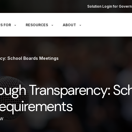
Solution Login for Govern
S FOR
RESOURCES
ABOUT
cy: School Boards Meetings
rough Transparency: Sc
equirements
ow