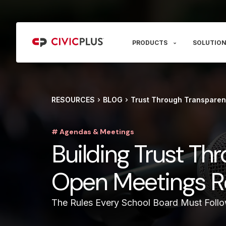
PRODUCTS
SOLUTION
RESOURCES
BLOG
Trust Through Transparen
# Agendas & Meetings
Building Trust Th
Open Meetings R
The Rules Every School Board Must Foll