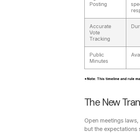
Posting
spe
res
Accurate
Dur
Vote
Tracking
Public
Ava
Minutes
*Note: This timeline and rule ma
The New Tran
Open meetings laws, w
but the expectations