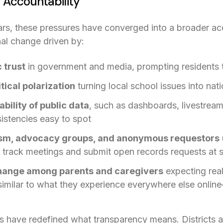
 Accountability
ars, these pressures have converged into a broader acco
nal change driven by:
 trust
in government and media, prompting residents to
tical polarization
turning local school issues into nat
bility of public data
, such as dashboards, livestream
istencies easy to spot
lism, advocacy groups, and anonymous requestors
s in a new tab)
o track meetings and submit open records requests at 
hange among parents and caregivers
expecting real
imilar to what they experience everywhere else onlin
s have redefined what transparency means. Districts a