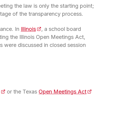
ing the law is only the starting point;
stage of the transparency process.
iance. In
Illinois
(opens in a new tab)
, a school board
ing the Illinois Open Meetings Act,
ons were discussed in closed session
(opens in a new tab)
or the Texas
Open Meetings Act
(opens in a new ta