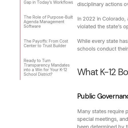
Gap in Today’s Workflows
disciplinary actions
The Role of Purpose-Built
In 2022 in Colorado,
Agenda Management
violated the state’s 
Software
While every state ha
The Payoffs: From Cost
Center to Trust Builder
schools conduct their 
Ready to Turn
Transparency Mandates
What K-12 Bo
into a Win for Your K-12
School District?
Public Governan
Many states require 
special meetings, and
been determined by t