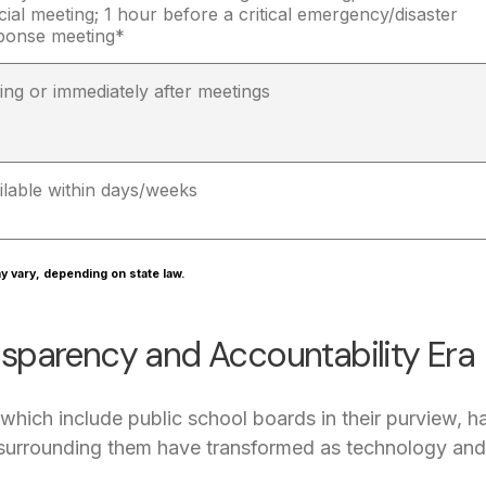
cial meeting; 1 hour before a critical emergency/disaster
ponse meeting*
ing or immediately after meetings
ilable within days/weeks
y vary, depending on state law.
sparency and Accountability Era
hich include public school boards in their purview, hav
 surrounding them have transformed as technology a