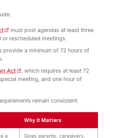
lude:
ct
(opens in a new tab)
must post agendas at least three
l or rescheduled meetings.
s provide a minimum of 72 hours of
s.
wn Act
(opens in a new tab)
, which requires at least 72
 special meeting, and one hour of
 requirements remain consistent:
Why It Matters
re a
Gives parents, caregivers,