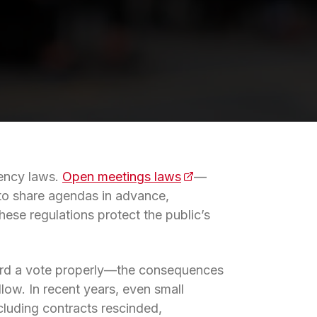
rency laws.
Open meetings laws
(opens in a new tab)
—
 to share agendas in advance,
ese regulations protect the public’s
cord a vote properly—the consequences
llow. In recent years, even small
cluding contracts rescinded,