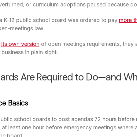
 overturned, or curriculum adoptions paused because d
 a K-12 public school board was ordered to pay
more t
open-meetings law.
s
its own version
of open meetings requirements, they al
business in plain sight.
ards Are Required to Do—and Why
ce Basics
public school boards to post agendas 72 hours before 
 at least one hour before emergency meetings where an
he board.