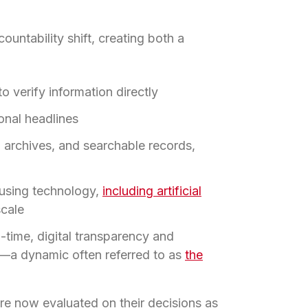
untability shift, creating both a
 verify information directly
ional headlines
 archives, and searchable records,
using technology,
including artificial
scale
-time, digital transparency and
e—a dynamic often referred to as
the
re now evaluated on their decisions as