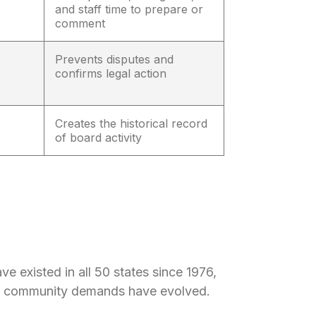
and staff time to prepare or
comment
Prevents disputes and
confirms legal action
Creates the historical record
of board activity
e existed in all 50 states since 1976,
nd community demands have evolved.