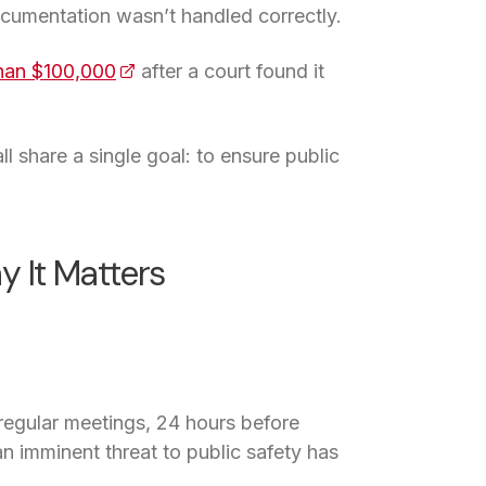
ocumentation wasn’t handled correctly.
han $100,000
(opens in a new tab)
after a court found it
l share a single goal: to ensure public
 It Matters
regular meetings, 24 hours before
 imminent threat to public safety has