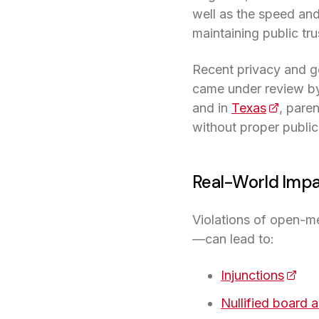
well as the speed and
maintaining public tr
Recent privacy and g
came under review by 
and in
Texas
(opens i
, pare
without proper public
Real-World Impa
Violations of open-m
—can lead to:
Injunctions
(open
Nullified board 