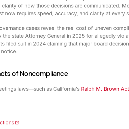
 clarity of how those decisions are communicated. Meet
ust now requires speed, accuracy, and clarity at every 
overnance cases reveal the real cost of uneven compl
the state Attorney General in 2025 for allegedly violat
n a new tab)
nts filed suit in 2024 claiming that major board decisi
 notice.
cts of Noncompliance
eetings laws—such as California’s
Ralph M. Brown Act
s in a new tab)
actions
(opens in a new tab)