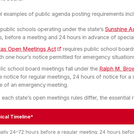
el examples of public agenda posting requirements inc
 public schools operating under the state’s
Sunshine A
s, before a meeting and 24 hours in advance of specia
xas Open Meetings Act
(opens in a new tab)
requires public school board
ith one hour’s notice permitted for emergency situation
blic school board meetings fall under the
Ralph M. Bro
 notice for regular meetings, 24 hours of notice for a
ce of an emergency meeting.
 each state’s open meetings rules differ, the essential
ical Timeline*
ally 24–72 hours before a regular meeting; 24 hours befo