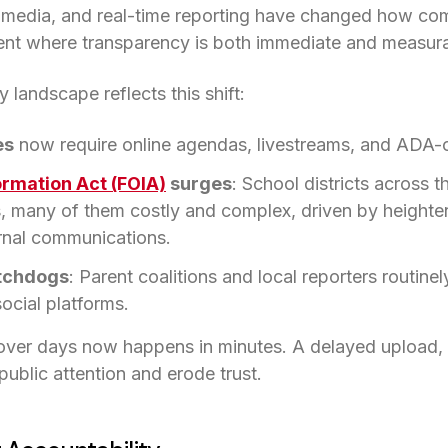
al media, and real-time reporting have changed how co
ent where transparency is both immediate and measura
 landscape reflects this shift:
es
now require online agendas, livestreams, and ADA-c
ormation Act (FOIA)
(opens in a new tab)
surges
: School districts across t
, many of them costly and complex, driven by heightene
rnal communications.
tchdogs
: Parent coalitions and local reporters routine
ocial platforms.
ver days now happens in minutes. A delayed upload, 
public attention and erode trust.