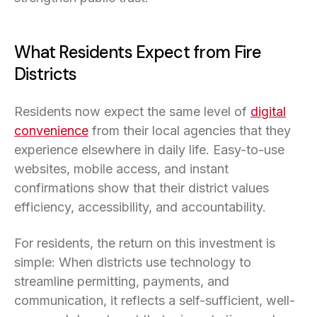
What Residents Expect from Fire
Districts
Residents now expect the same level of
digital
convenience
from their local agencies that they
experience elsewhere in daily life. Easy-to-use
websites, mobile access, and instant
confirmations show that their district values
efficiency, accessibility, and accountability.
For residents, the return on this investment is
simple: When districts use technology to
streamline permitting, payments, and
communication, it reflects a self-sufficient, well-