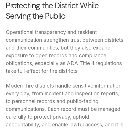
Protecting the District While
Serving the Public
Operational transparency and resident
communication strengthen trust between districts
and their communities, but they also expand
exposure to open records and compliance
obligations, especially as ADA Title II regulations
take full effect for fire districts.
Modern fire districts handle sensitive information
every day, from incident and inspection reports,
to personnel records and public-facing
communications. Each record must be managed
carefully to protect privacy, uphold
accountability, and enable lawful access, and it is