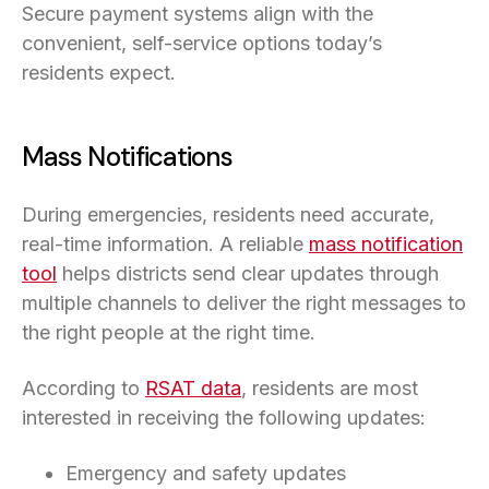
Secure payment systems align with the
convenient, self-service options today’s
residents expect.
Mass Notifications
During emergencies, residents need accurate,
real-time information. A reliable
mass notification
tool
helps districts send clear updates through
multiple channels to deliver the right messages to
the right people at the right time.
According to
RSAT data
, residents are most
interested in receiving the following updates:
Emergency and safety updates