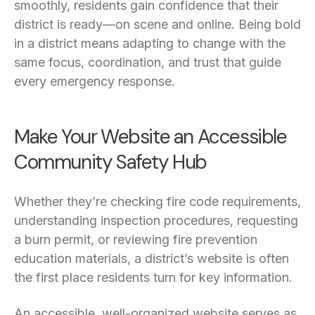
smoothly, residents gain confidence that their
district is ready—on scene and online. Being bold
in a district means adapting to change with the
same focus, coordination, and trust that guide
every emergency response.
Make Your Website an Accessible
Community Safety Hub
Whether they’re checking fire code requirements,
understanding inspection procedures, requesting
a burn permit, or reviewing fire prevention
education materials, a district’s website is often
the first place residents turn for key information.
An accessible, well-organized website serves as