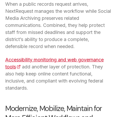
When a public records request arrives,
NextRequest manages the workflow while Social
Media Archiving preserves related
communications. Combined, they help protect
staff from missed deadlines and support the
district’s ability to produce a complete,
defensible record when needed.
Accessibility monitoring and web governance
tools
(opens in a new tab)
add another layer of protection. They
also help keep online content functional,
inclusive, and compliant with evolving federal
standards.
Modernize, Mobilize, Maintain for