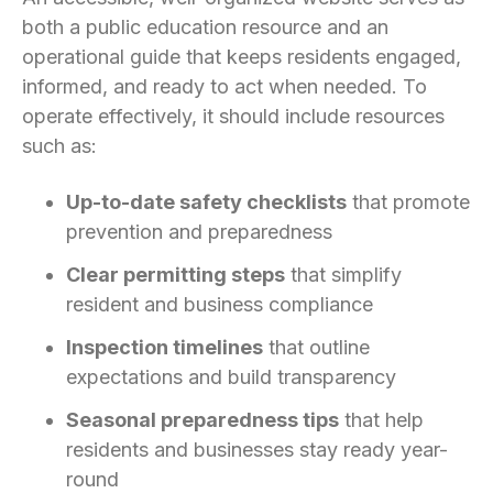
both a public education resource and an
operational guide that keeps residents engaged,
informed, and ready to act when needed. To
operate effectively, it should include resources
such as:
Up-to-date safety checklists
that promote
prevention and preparedness
Clear permitting steps
that simplify
resident and business compliance
Inspection timelines
that outline
expectations and build transparency
Seasonal preparedness tips
that help
residents and businesses stay ready year-
round