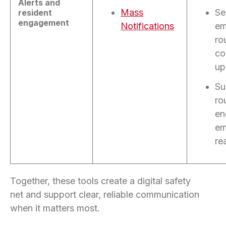
Alerts and
Mass
Se
resident
engagement
Notifications
em
ro
co
up
Su
ro
en
em
re
Together, these tools create a digital safety
net
and support clear, reliable communication
when it matters most.