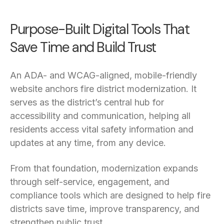
Purpose-Built Digital Tools That
Save Time and Build Trust
An ADA- and WCAG-aligned, mobile-friendly
website anchors fire district modernization. It
serves as the district’s central hub for
accessibility and communication, helping all
residents access vital safety information and
updates at any time, from any device.
From that foundation, modernization expands
through self-service, engagement, and
compliance tools which are designed to help fire
districts save time, improve transparency, and
strengthen public trust.