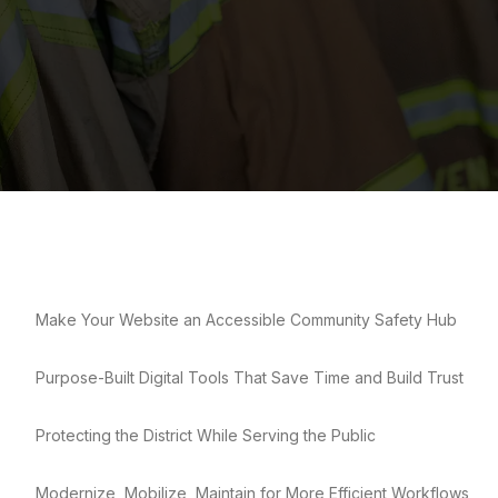
Make Your Website an Accessible Community Safety Hub
Purpose-Built Digital Tools That Save Time and Build Trust
Protecting the District While Serving the Public
Modernize, Mobilize, Maintain for More Efficient Workflows