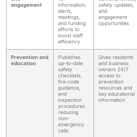
engagement
information,
safety updates,
alerts,
and
meetings,
engagement
and funding
opportunities
efforts to
boost staff
efficiency
Prevention and
Publishes
Gives residents
education
up-to-date
and business
safety
owners 24/7
checklists,
access to
fire-code
prevention
guidance,
resources and
and
key educational
inspection
information
procedures
reducing
non-
emergency
calls