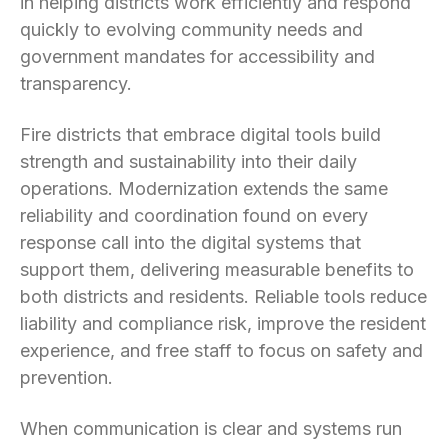
in helping districts work efficiently and respond
quickly to evolving community needs and
government mandates for accessibility and
transparency.
Fire districts that embrace digital tools build
strength and sustainability into their daily
operations. Modernization extends the same
reliability and coordination found on every
response call into the digital systems that
support them, delivering measurable benefits to
both districts and residents. Reliable tools reduce
liability and compliance risk, improve the resident
experience, and free staff to focus on safety and
prevention.
When communication is clear and systems run