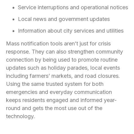
Service interruptions and operational notices
Local news and government updates
Information about city services and utilities
Mass notification tools aren’t just for crisis
response. They can also strengthen community
connection by being used to promote routine
updates such as holiday parades, local events
including farmers’ markets, and road closures.
Using the same trusted system for both
emergencies and everyday communication
keeps residents engaged and informed year-
round and gets the most use out of the
technology.