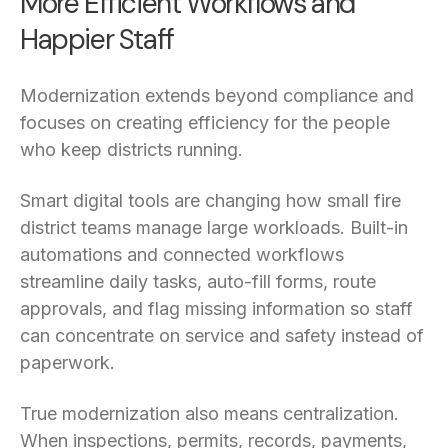
More Efficient Workflows and
Happier Staff
Modernization extends beyond compliance and
focuses on creating efficiency for the people
who keep districts running.
Smart digital tools are changing how small fire
district teams manage large workloads. Built-in
automations and connected workflows
streamline daily tasks, auto-fill forms, route
approvals, and flag missing information so staff
can concentrate on service and safety instead of
paperwork.
True modernization also means centralization.
When inspections, permits, records, payments,