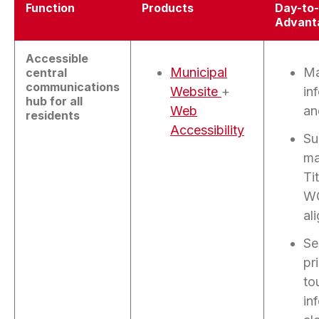
Function
Products
Day-to
Advant
Accessible
Municipal
Ma
central
communications
Website
+
in
hub for all
Web
an
residents
Accessibility
Su
ma
Tit
W
al
Se
pr
to
in