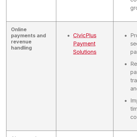
gr
Online
CivicPlus
Pr
payments and
revenue
Payment
se
handling
Solutions
pa
Re
pa
tr
an
Im
ti
co