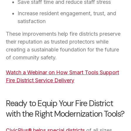
Save staff time and reduce staff stress
Increase resident engagement, trust, and
satisfaction
These improvements help fire districts preserve
their reputation as trusted protectors while
creating a sustainable foundation for the future
of community safety.
Watch a Webinar on How Smart Tools Support
Fire District Service Delivery
Ready to Equip Your Fire District
with the Right Modernization Tools?
CivicPlus® helps special districts
of all sizes