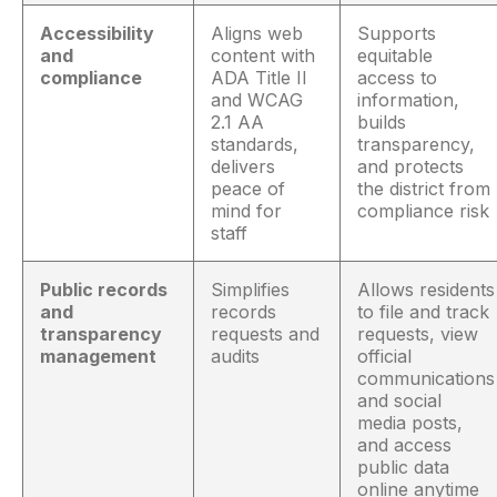
Accessibility
Aligns web
Supports
and
content with
equitable
compliance
ADA Title II
access to
and WCAG
information,
2.1 AA
builds
standards,
transparency,
delivers
and protects
peace of
the district from
mind for
compliance risk
staff
Public records
Simplifies
Allows residents
and
records
to file and track
transparency
requests and
requests, view
management
audits
official
communications
and social
media posts,
and access
public data
online anytime