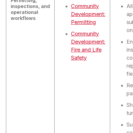
Permitting,
Community
Al
inspections, and
operational
Development:
ap
workflows
Permitting
su
on
Community
Development:
En
Fire and Life
in
Safety
co
re
fie
Re
pa
Sh
tu
Su
co