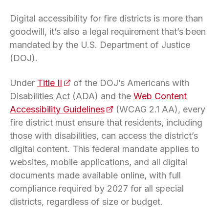
Digital accessibility for fire districts is more than
goodwill, it’s also a legal requirement that’s been
mandated by the U.S. Department of Justice
(DOJ).
Under
Title II
(opens in a new tab)
of the DOJ’s Americans with
Disabilities Act (ADA) and the
Web Content
Accessibility Guidelines
(opens in a new tab)
(WCAG 2.1 AA), every
fire district must ensure that residents, including
those with disabilities, can access the district’s
digital content. This federal mandate applies to
websites, mobile applications, and all digital
documents made available online, with full
compliance required by 2027 for all special
districts, regardless of size or budget.