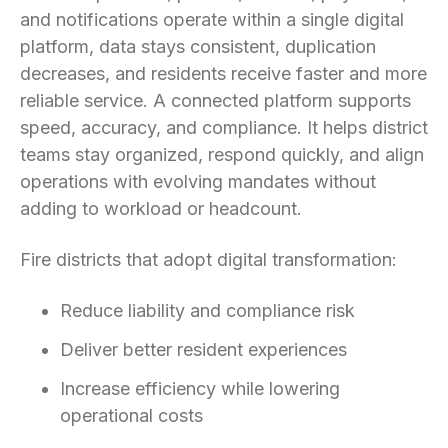
and notifications operate within a single digital
platform, data stays consistent, duplication
decreases, and residents receive faster and more
reliable service. A connected platform supports
speed, accuracy, and compliance. It helps district
teams stay organized, respond quickly, and align
operations with evolving mandates without
adding to workload or headcount.
Fire districts that adopt digital transformation:
Reduce liability and compliance risk
Deliver better resident experiences
Increase efficiency while lowering
operational costs