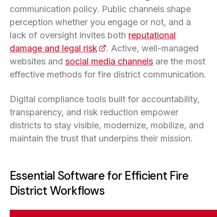
communication policy. Public channels shape
perception whether you engage or not, and a
lack of oversight invites both
reputational
damage and legal risk
(opens in a new tab)
. Active, well-managed
websites and
social media channels
are the most
effective methods for fire district communication.
Digital compliance tools built for accountability,
transparency, and risk reduction empower
districts to stay visible, modernize, mobilize, and
maintain the trust that underpins their mission.
Essential Software for Efficient Fire
District Workflows