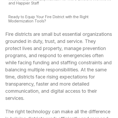
and Happier Staff
Ready to Equip Your Fire District with the Right
Modernization Tools?
Fire districts are small but essential organizations
grounded in duty, trust, and service. They
protect lives and property, manage prevention
programs, and respond to emergencies often
while facing funding and staffing constraints and
balancing multiple responsibilities. At the same
time, districts face rising expectations for
transparency, faster and more detailed
communication, and digital access to their
services.
The right technology can make all the difference