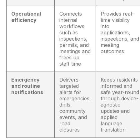
Operational
Connects
Provides real-
efficiency
internal
time visibility
workflows
into
such as
applications,
inspections,
inspections, and
permits, and
meeting
meetings and
outcomes
frees up
staff time
Emergency
Delivers
Keeps residents
and routine
targeted
informed and
notifications
alerts for
safe year-round
emergencies,
through device-
drills,
agnostic
community
updates and
events, and
applied
road
language
closures
translation