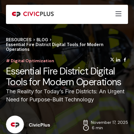
RESOURCES
BLOG
Essential Fire District Digital Tools for Modern
Operations
(opens
(op
(
# Digital Optimization
Essential Fire District Digital
Tools for Modern Operations
The Reality for Today’s Fire Districts: An Urgent
Need for Purpose-Built Technology
November 17, 2025
CivicPlus
6 min