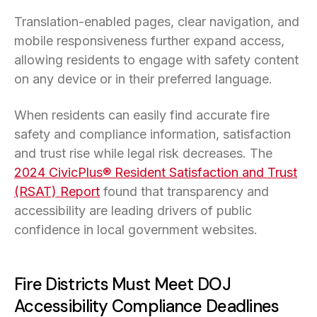
Translation-enabled pages, clear navigation, and
mobile responsiveness further expand access,
allowing residents to engage with safety content
on any device or in their preferred language.
When residents can easily find accurate fire
safety and compliance information, satisfaction
and trust rise while legal risk decreases. The
2024 CivicPlus® Resident Satisfaction and Trust
(RSAT) Report
found that transparency and
accessibility are leading drivers of public
confidence in local government websites.
Fire Districts Must Meet DOJ
Accessibility Compliance Deadlines