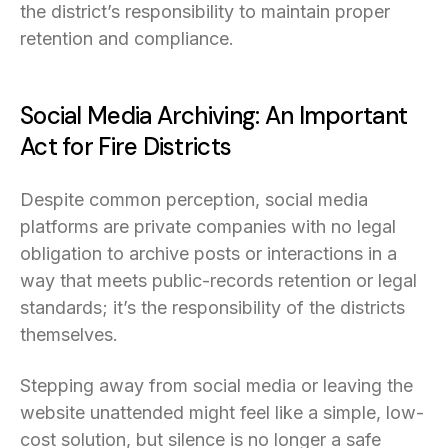
the district’s responsibility to maintain proper
retention and compliance.
Social Media Archiving: An Important
Act for Fire Districts
Despite common perception, social media
platforms are private companies with no legal
obligation to archive posts or interactions in a
way that meets public-records retention or legal
standards; it’s the responsibility of the districts
themselves.
Stepping away from social media or leaving the
website unattended might feel like a simple, low-
cost solution, but silence is no longer a safe