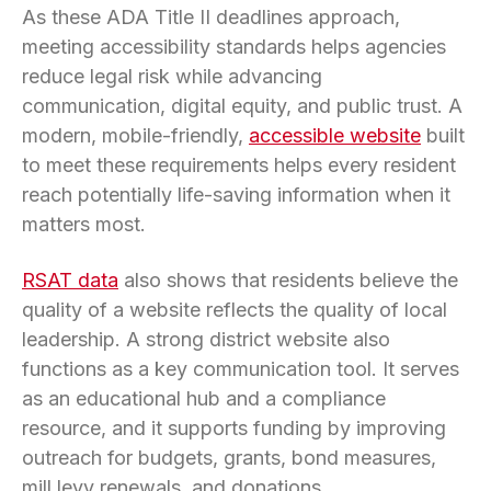
As these ADA Title II deadlines approach,
meeting accessibility standards helps agencies
reduce legal risk while advancing
communication, digital equity, and public trust. A
modern, mobile-friendly,
accessible website
built
to meet these requirements helps every resident
reach potentially life-saving information when it
matters most.
RSAT data
also shows that residents believe the
quality of a website reflects the quality of local
leadership. A strong district website also
functions as a key communication tool. It serves
as an educational hub and a compliance
resource, and it supports funding by improving
outreach for budgets, grants, bond measures,
mill levy renewals, and donations.