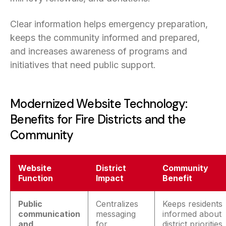
Clear information helps emergency preparation,
keeps the community informed and prepared,
and increases awareness of programs and
initiatives that need public support.
Modernized Website Technology:
Benefits for Fire Districts and the
Community
Website
District
Community
Function
Impact
Benefit
Public
Centralizes
Keeps residents
communication
messaging
informed about
and
for
district priorities,