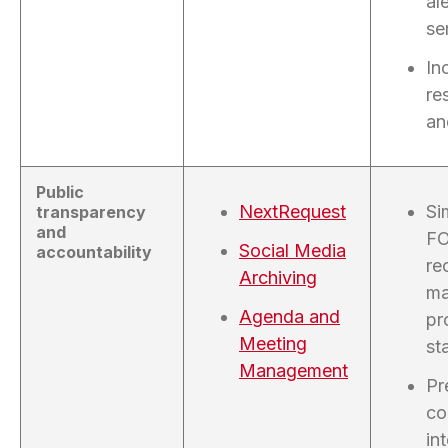
al
se
In
re
an
Public
NextRequest
Si
transparency
and
FO
Social Media
accountability
re
Archiving
ma
Agenda and
pr
Meeting
sta
Management
Pr
co
in