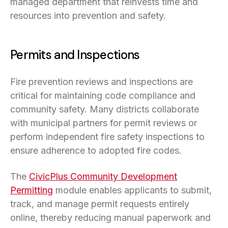
managed department that reinvests time and
resources into prevention and safety.
Permits and Inspections
Fire prevention reviews and inspections are
critical for maintaining code compliance and
community safety. Many districts collaborate
with municipal partners for permit reviews or
perform independent fire safety inspections to
ensure adherence to adopted fire codes.
The
CivicPlus Community Development
Permitting
module enables applicants to submit,
track, and manage permit requests entirely
online, thereby reducing manual paperwork and