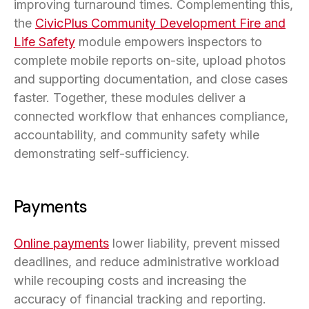
improving turnaround times. Complementing this,
the
CivicPlus Community Development Fire and
Life Safety
module empowers inspectors to
complete mobile reports on-site, upload photos
and supporting documentation, and close cases
faster. Together, these modules deliver a
connected workflow that enhances compliance,
accountability, and community safety while
demonstrating self-sufficiency.
Payments
Online payments
lower liability, prevent missed
deadlines, and reduce administrative workload
while recouping costs and increasing the
accuracy of financial tracking and reporting.