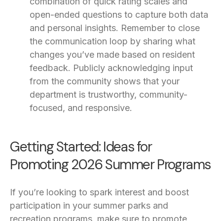
combination of quick rating scales and
open-ended questions to capture both data
and personal insights. Remember to close
the communication loop by sharing what
changes you’ve made based on resident
feedback. Publicly acknowledging input
from the community shows that your
department is trustworthy, community-
focused, and responsive.
Getting Started: Ideas for
Promoting 2026 Summer Programs
If you’re looking to spark interest and boost
participation in your summer parks and
recreation programs, make sure to promote