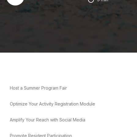
Host a Summer Program Fair
Optimize Your Activity Registration Module
Amplify Your Reach with Social Media
Promote Resident Participation