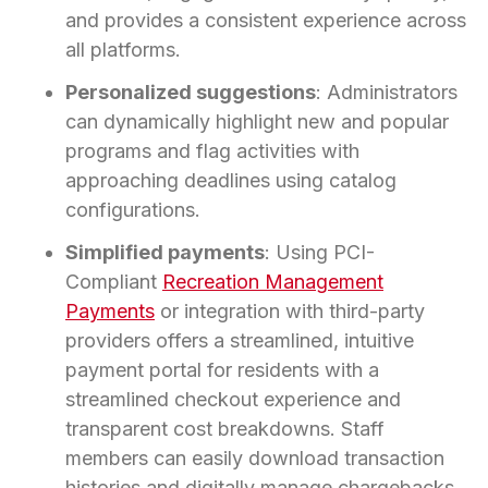
and provides a consistent experience across
all platforms.
Personalized suggestions
: Administrators
can dynamically highlight new and popular
programs and flag activities with
approaching deadlines using catalog
configurations.
Simplified payments
: Using PCI-
Compliant
Recreation Management
Payments
or integration with third-party
providers offers a streamlined, intuitive
payment portal for residents with a
streamlined checkout experience and
transparent cost breakdowns. Staff
members can easily download transaction
histories and digitally manage chargebacks.