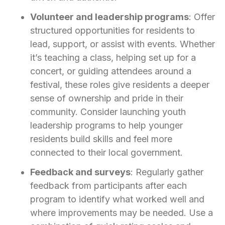
Volunteer and leadership programs
: Offer
structured opportunities for residents to
lead, support, or assist with events. Whether
it’s teaching a class, helping set up for a
concert, or guiding attendees around a
festival, these roles give residents a deeper
sense of ownership and pride in their
community. Consider launching youth
leadership programs to help younger
residents build skills and feel more
connected to their local government.
Feedback and surveys
: Regularly gather
feedback from participants after each
program to identify what worked well and
where improvements may be needed. Use a