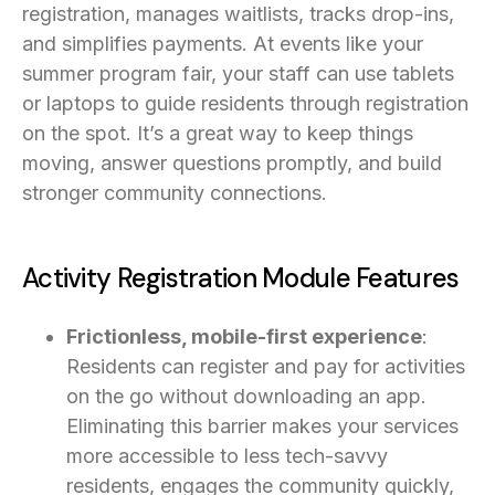
registration, manages waitlists, tracks drop-ins,
and simplifies payments. At events like your
summer program fair, your staff can use tablets
or laptops to guide residents through registration
on the spot. It’s a great way to keep things
moving, answer questions promptly, and build
stronger community connections.
Activity Registration Module Features
Frictionless, mobile-first experience
:
Residents can register and pay for activities
on the go without downloading an app.
Eliminating this barrier makes your services
more accessible to less tech-savvy
residents, engages the community quickly,