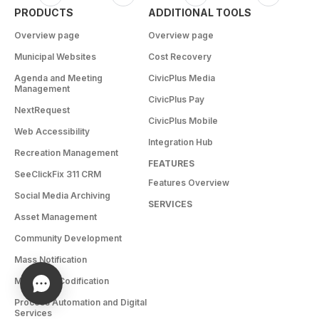
PRODUCTS
ADDITIONAL TOOLS
Overview page
Overview page
Municipal Websites
Cost Recovery
Agenda and Meeting
CivicPlus Media
Management
CivicPlus Pay
NextRequest
CivicPlus Mobile
Web Accessibility
Integration Hub
Recreation Management
FEATURES
SeeClickFix 311 CRM
Features Overview
Social Media Archiving
SERVICES
Asset Management
Community Development
Mass Notification
Municode Codification
Process Automation and Digital
Services