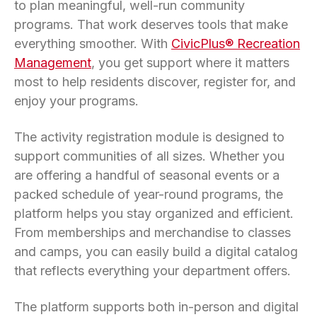
to plan meaningful, well-run community
programs. That work deserves tools that make
everything smoother. With
CivicPlus® Recreation
Management
, you get support where it matters
most to help residents discover, register for, and
enjoy your programs.
The activity registration module is designed to
support communities of all sizes. Whether you
are offering a handful of seasonal events or a
packed schedule of year-round programs, the
platform helps you stay organized and efficient.
From memberships and merchandise to classes
and camps, you can easily build a digital catalog
that reflects everything your department offers.
The platform supports both in-person and digital