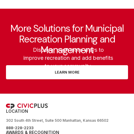
More Solutions for Municipal
Recreation Planning and
Management
Discover even more ways to
improve recreation and add benefits
to your community.
LEARN MORE
LOCATION
302 South 4th Street, Suite 500 Manhattan, Kansas 66502
888-228-2233
AWARDS & RECOGNITION