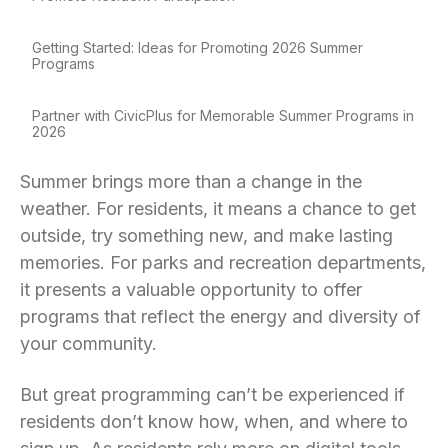
Getting Started: Ideas for Promoting 2026 Summer
Programs
Partner with CivicPlus for Memorable Summer Programs in
2026
Summer brings more than a change in the
weather. For residents, it means a chance to get
outside, try something new, and make lasting
memories. For parks and recreation departments,
it presents a valuable opportunity to offer
programs that reflect the energy and diversity of
your community.
But great programming can’t be experienced if
residents don’t know how, when, and where to