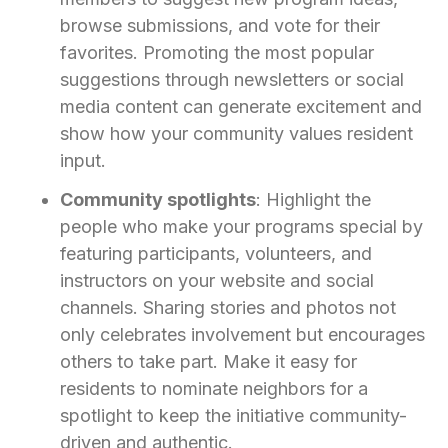
browse submissions, and vote for their
favorites. Promoting the most popular
suggestions through newsletters or social
media content can generate excitement and
show how your community values resident
input.
Community spotlights
: Highlight the
people who make your programs special by
featuring participants, volunteers, and
instructors on your website and social
channels. Sharing stories and photos not
only celebrates involvement but encourages
others to take part. Make it easy for
residents to nominate neighbors for a
spotlight to keep the initiative community-
driven and authentic.