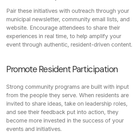
Pair these initiatives with outreach through your
municipal newsletter, community email lists, and
website. Encourage attendees to share their
experiences in real time, to help amplify your
event through authentic, resident-driven content.
Promote Resident Participation
Strong community programs are built with input
from the people they serve. When residents are
invited to share ideas, take on leadership roles,
and see their feedback put into action, they
become more invested in the success of your
events and initiatives.