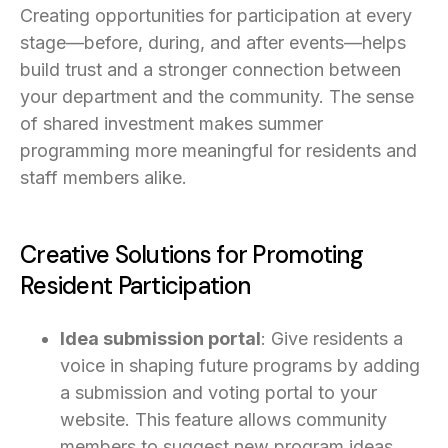
Creating opportunities for participation at every
stage—before, during, and after events—helps
build trust and a stronger connection between
your department and the community. The sense
of shared investment makes summer
programming more meaningful for residents and
staff members alike.
Creative Solutions for Promoting
Resident Participation
Idea submission portal
: Give residents a
voice in shaping future programs by adding
a submission and voting portal to your
website. This feature allows community
members to suggest new program ideas,