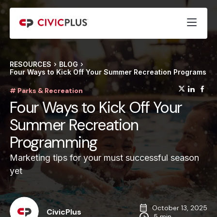
RESOURCES
BLOG
Four Ways to Kick Off Your Summer Recreation Programs
(opens
(op
(
# Parks & Recreation
Four Ways to Kick Off Your
Summer Recreation
Programming
Marketing tips for your must successful season
yet
October 13, 2025
CivicPlus
5 min