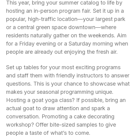
This year, bring your summer catalog to life by
hosting an in-person program fair. Set it up in a
popular, high-traffic location—your largest park
or a central green space downtown—where
residents naturally gather on the weekends. Aim
for a Friday evening or a Saturday morning when
people are already out enjoying the fresh air.
Set up tables for your most exciting programs
and staff them with friendly instructors to answer
questions. This is your chance to showcase what
makes your seasonal programming unique.
Hosting a goat yoga class? If possible, bring an
actual goat to draw attention and spark a
conversation. Promoting a cake decorating
workshop? Offer bite-sized samples to give
people a taste of what’s to come.