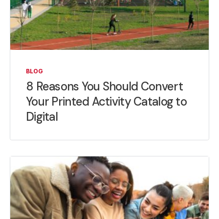
BLOG
8 Reasons You Should Convert
Your Printed Activity Catalog to
Digital