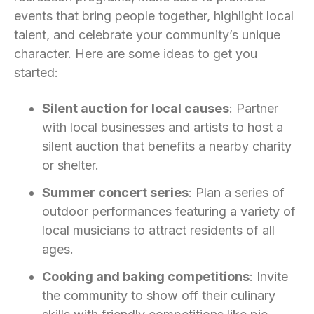
events that bring people together, highlight local
talent, and celebrate your community’s unique
character. Here are some ideas to get you
started:
Silent auction for local causes
: Partner
with local businesses and artists to host a
silent auction that benefits a nearby charity
or shelter.
Summer concert series
: Plan a series of
outdoor performances featuring a variety of
local musicians to attract residents of all
ages.
Cooking and baking competitions
: Invite
the community to show off their culinary