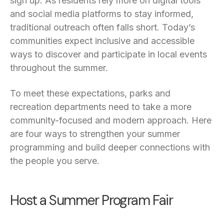
sign up. As residents rely more on digital tools
and social media platforms to stay informed,
traditional outreach often falls short. Today’s
communities expect inclusive and accessible
ways to discover and participate in local events
throughout the summer.
To meet these expectations, parks and
recreation departments need to take a more
community-focused and modern approach. Here
are four ways to strengthen your summer
programming and build deeper connections with
the people you serve.
Host a Summer Program Fair