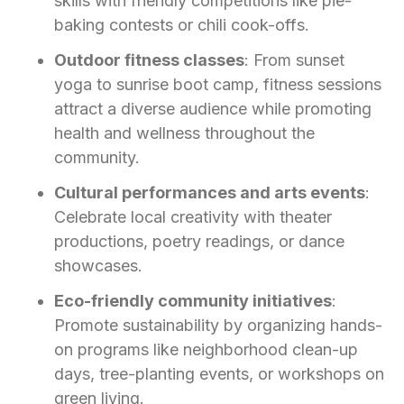
skills with friendly competitions like pie-
baking contests or chili cook-offs.
Outdoor fitness classes
: From sunset
yoga to sunrise boot camp, fitness sessions
attract a diverse audience while promoting
health and wellness throughout the
community.
Cultural performances and arts events
:
Celebrate local creativity with theater
productions, poetry readings, or dance
showcases.
Eco-friendly community initiatives
:
Promote sustainability by organizing hands-
on programs like neighborhood clean-up
days, tree-planting events, or workshops on
green living.