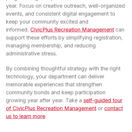
year. Focus on creative outreach, well-organized
events, and consistent digital engagement to
keep your community excited and
informed.
CivicPlus Recreation Management
can
support these efforts by simplifying registration,
managing membership, and reducing
administrative stress.
By combining thoughtful strategy with the right
technology, your department can deliver
memorable experiences that strengthen
community bonds and keep participation
growing year after year. Take a
self-guided tour
of CivicPlus Recreation Management
or
contact
us to learn more
.