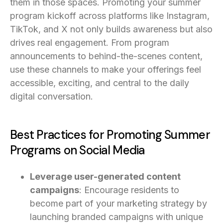
them in those spaces. Promoting your summer
program kickoff across platforms like Instagram,
TikTok, and X not only builds awareness but also
drives real engagement. From program
announcements to behind-the-scenes content,
use these channels to make your offerings feel
accessible, exciting, and central to the daily
digital conversation.
Best Practices for Promoting Summer
Programs on Social Media
Leverage user-generated content
campaigns
: Encourage residents to
become part of your marketing strategy by
launching branded campaigns with unique