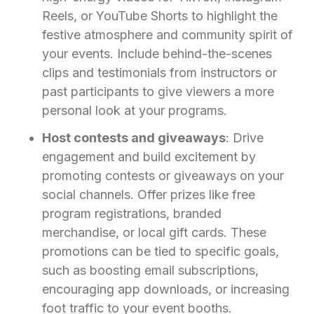
Reels, or YouTube Shorts to highlight the
festive atmosphere and community spirit of
your events. Include behind-the-scenes
clips and testimonials from instructors or
past participants to give viewers a more
personal look at your programs.
Host contests and giveaways
: Drive
engagement and build excitement by
promoting contests or giveaways on your
social channels. Offer prizes like free
program registrations, branded
merchandise, or local gift cards. These
promotions can be tied to specific goals,
such as boosting email subscriptions,
encouraging app downloads, or increasing
foot traffic to your event booths.