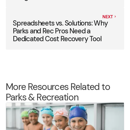
NEXT
Spreadsheets vs. Solutions: Why
Parks and Rec Pros Need a
Dedicated Cost Recovery Tool
More Resources Related to
Parks & Recreation