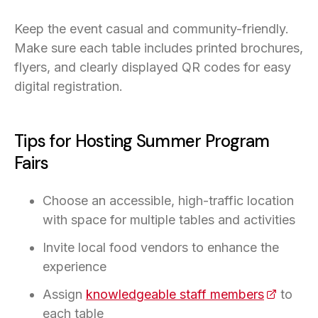
Keep the event casual and community-friendly.
Make sure each table includes printed brochures,
flyers, and clearly displayed QR codes for easy
digital registration.
Tips for Hosting Summer Program
Fairs
Choose an accessible, high-traffic location
with space for multiple tables and activities
Invite local food vendors to enhance the
experience
Assign
knowledgeable staff members
(opens i
to
each table