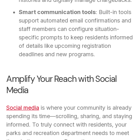
Smart communication tools
: Built-in tools
support automated email confirmations and
staff members can configure situation-
specific prompts to keep residents informed
of details like upcoming registration
deadlines and new programs.
Amplify Your Reach with Social
Media
Social media
is where your community is already
spending its time—scrolling, sharing, and staying
informed. To truly connect with residents, your
parks and recreation department needs to meet