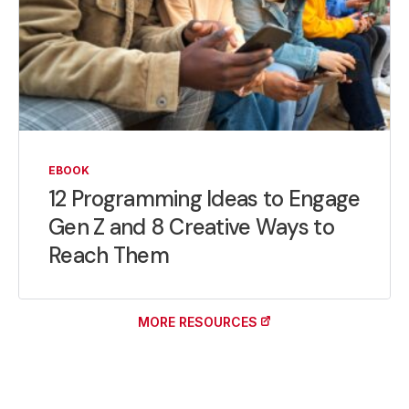
EBOOK
12 Programming Ideas to Engage
Gen Z and 8 Creative Ways to
Reach Them
MORE RESOURCES
(OPENS IN A NEW TAB)