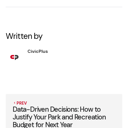
Written by
CivicPlus
PREV
Data-Driven Decisions: How to
Justify Your Park and Recreation
Budget for Next Year