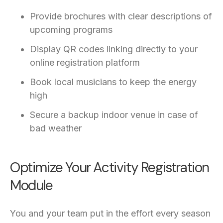
Provide brochures with clear descriptions of
upcoming programs
Display QR codes linking directly to your
online registration platform
Book local musicians to keep the energy
high
Secure a backup indoor venue in case of
bad weather
Optimize Your Activity Registration
Module
You and your team put in the effort every season