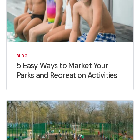
BLOG
5 Easy Ways to Market Your
Parks and Recreation Activities