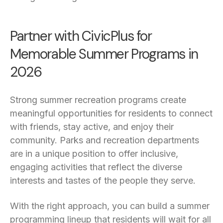
Partner with CivicPlus for
Memorable Summer Programs in
2026
Strong summer recreation programs create
meaningful opportunities for residents to connect
with friends, stay active, and enjoy their
community. Parks and recreation departments
are in a unique position to offer inclusive,
engaging activities that reflect the diverse
interests and tastes of the people they serve.
With the right approach, you can build a summer
programming lineup that residents will wait for all