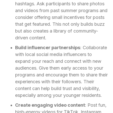
hashtags. Ask participants to share photos
and videos from past summer programs and
consider offering small incentives for posts
that get featured. This not only builds buzz
but also creates a library of community-
driven content.
Build influencer partnerships
: Collaborate
with local social media influencers to
expand your reach and connect with new
audiences. Give them early access to your
programs and encourage them to share their
experiences with their followers. Their
content can help build trust and visibility,
especially among your younger residents.
Create engaging video content
: Post fun,
high-energy videos for TikTok, Instagram