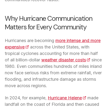
Why Hurricane Communication
Matters for Every Community
Hurricanes are becoming
more intense and more
expensive
(opens in a new tab)
across the United States, with
tropical cyclones accounting for more than half
of all billion-dollar
weather disaster costs
(opens in 
since
1980. Even communities hundreds of miles inland
now face serious risks from extreme rainfall, river
flooding, and infrastructure damage as storms
move across regions.
In 2024, for example,
Hurricane Helene
(opens in a 
made
landfall on the coast of Florida and then caused