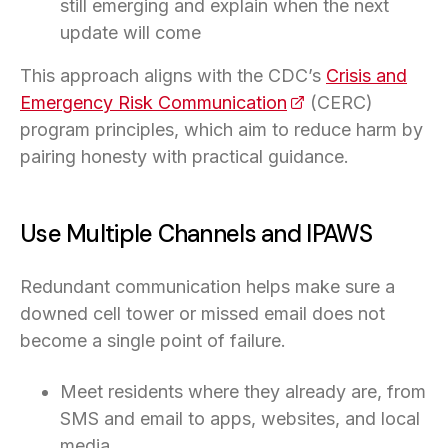
still emerging and explain when the next
update will come
This approach aligns with the CDC’s
Crisis and
Emergency Risk Communication
(opens in a new ta
(CERC)
program principles, which aim to reduce harm by
pairing honesty with practical guidance.
Use Multiple Channels and IPAWS
Redundant communication helps make sure a
downed cell tower or missed email does not
become a single point of failure.
Meet residents where they already are, from
SMS and email to apps, websites, and local
media