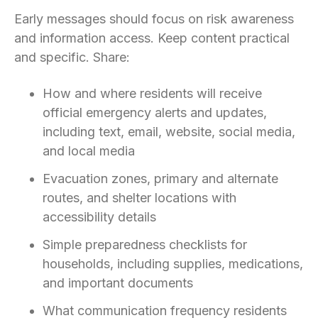
Early messages should focus on risk awareness
and information access. Keep content practical
and specific. Share:
How and where residents will receive
official emergency alerts and updates,
including text, email, website, social media,
and local media
Evacuation zones, primary and alternate
routes, and shelter locations with
accessibility details
Simple preparedness checklists for
households, including supplies, medications,
and important documents
What communication frequency residents