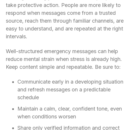
take protective action. People are more likely to
respond when messages come from a trusted
source, reach them through familiar channels, are
easy to understand, and are repeated at the right
intervals.
Well-structured emergency messages can help
reduce mental strain when stress is already high.
Keep content simple and repeatable. Be sure to:
Communicate early in a developing situation
and refresh messages on a predictable
schedule
Maintain a calm, clear, confident tone, even
when conditions worsen
Share only verified information and correct