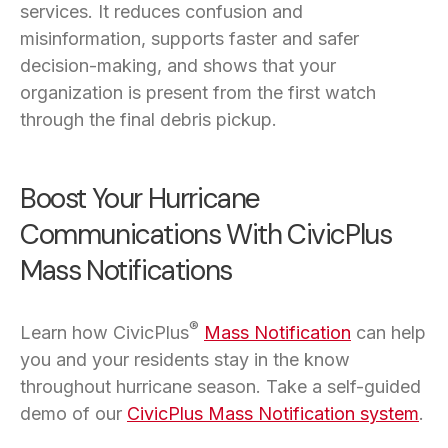
services. It reduces confusion and
misinformation, supports faster and safer
decision-making, and shows that your
organization is present from the first watch
through the final debris pickup.
Boost Your Hurricane
Communications With CivicPlus
Mass Notifications
®
Learn how CivicPlus
Mass Notification
can help
you and your residents stay in the know
throughout hurricane season. Take a self-guided
demo of our
CivicPlus Mass Notification system
.