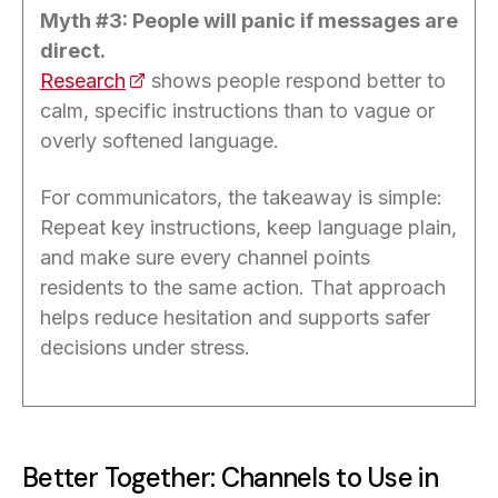
Myth #3: People will panic if messages are
direct.
Research
(opens in a new tab)
shows people respond better to
calm, specific instructions than to vague or
overly softened language.
For communicators, the takeaway is simple:
Repeat key instructions, keep language plain,
and make sure every channel points
residents to the same action. That approach
helps reduce hesitation and supports safer
decisions under stress.
Better Together: Channels to Use in