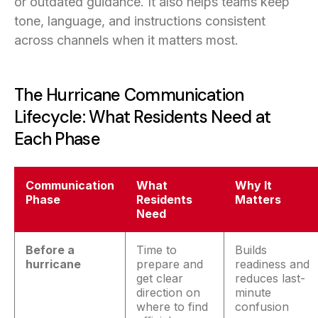
or outdated guidance. It also helps teams keep
tone, language, and instructions consistent
across channels when it matters most.
The Hurricane Communication
Lifecycle: What Residents Need at
Each Phase
Communication
What
Why It
Phase
Residents
Matters
Need
Before a
Time to
Builds
hurricane
prepare and
readiness and
get clear
reduces last-
direction on
minute
where to find
confusion