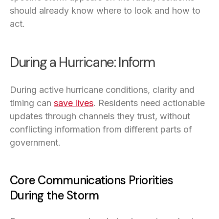
should already know where to look and how to
act.
During a Hurricane: Inform
During active hurricane conditions, clarity and
timing can
save lives
(opens in a new tab)
. Residents need actionable
updates through channels they trust, without
conflicting information from different parts of
government.
Core Communications Priorities
During the Storm