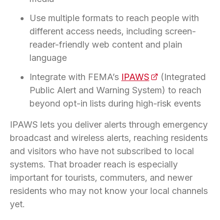
Use multiple formats to reach people with
different access needs, including screen-
reader-friendly web content and plain
language
Integrate with FEMA’s
IPAWS
(opens in a new 
(Integrated
Public Alert and Warning System) to reach
beyond opt-in lists during high-risk events
IPAWS lets you deliver alerts through emergency
broadcast and wireless alerts, reaching residents
and visitors who have not subscribed to local
systems. That broader reach is especially
important for tourists, commuters, and newer
residents who may not know your local channels
yet.