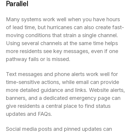
Parallel
Many systems work well when you have hours
of lead time, but hurricanes can also create fast-
moving conditions that strain a single channel.
Using several channels at the same time helps
more residents see key messages, even if one
pathway fails or is missed.
Text messages and phone alerts work well for
time-sensitive actions, while email can provide
more detailed guidance and links. Website alerts,
banners, and a dedicated emergency page can
give residents a central place to find status
updates and FAQs.
Social media posts and pinned updates can