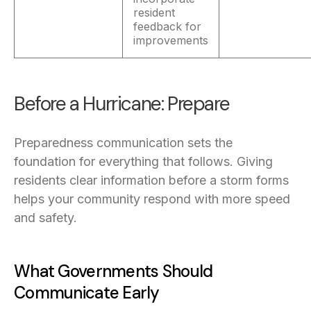
resident
feedback for
improvements
Before a Hurricane: Prepare
Preparedness communication sets the
foundation for everything that follows. Giving
residents clear information before a storm forms
helps your community respond with more speed
and safety.
What Governments Should
Communicate Early