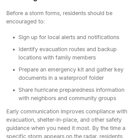
Before a storm forms, residents should be
encouraged to:
Sign up for local alerts and notifications
Identify evacuation routes and backup
locations with family members
Prepare an emergency kit and gather key
documents in a waterproof folder
Share hurricane preparedness information
with neighbors and community groups
Early communication improves compliance with
evacuation, shelter-in-place, and other safety
guidance when you need it most. By the time a
specific storm appears on the radar, residents