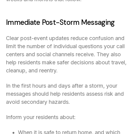
Immediate Post-Storm Messaging
Clear post-event updates reduce confusion and
limit the number of individual questions your call
centers and social channels receive. They also
help residents make safer decisions about travel,
cleanup, and reentry.
In the first hours and days after a storm, your
messages should help residents assess risk and
avoid secondary hazards.
Inform your residents about:
When it is safe to return home, and which