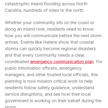
catastrophic inland flooding across North
Carolina, hundreds of miles to the north.
Whether your community sits on the coast or
along an inland river, residents need to know
how you will communicate before the next storm
arrives. Events like Helene show that coastal
storms can quickly become regional disasters
and that every community needs a clear,
coordinated
emergency communication plan
. For
public information officers, emergency
managers, and other trusted local officials, this
planning is now mission‑critical work to help
residents follow safety guidance, understand
service disruptions, and see how their local
government is working on their behalf during the
storm.