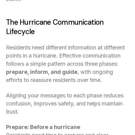
The Hurricane Communication
Lifecycle
Residents need different information at different
points in a hurricane. Effective communication
follows a simple pattern across three phases:
prepare, inform, and guide
, with ongoing
efforts to reassure residents over time.
Aligning your messages to each phase reduces
confusion, improves safety, and helps maintain
trust.
Prepare: Before a hurricane