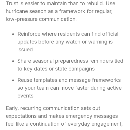
Trust is easier to maintain than to rebuild. Use
hurricane season as a framework for regular,
low-pressure communication.
Reinforce where residents can find official
updates before any watch or warning is
issued
Share seasonal preparedness reminders tied
to key dates or state campaigns
Reuse templates and message frameworks
so your team can move faster during active
events
Early, recurring communication sets out
expectations and makes emergency messages
feel like a continuation of everyday engagement,