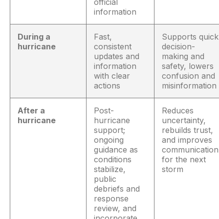
official
information
During a
Fast,
Supports quick
hurricane
consistent
decision-
updates and
making and
information
safety, lowers
with clear
confusion and
actions
misinformation
After a
Post-
Reduces
hurricane
hurricane
uncertainty,
support;
rebuilds trust,
ongoing
and improves
guidance as
communication
conditions
for the next
stabilize,
storm
public
debriefs and
response
review, and
incorporate