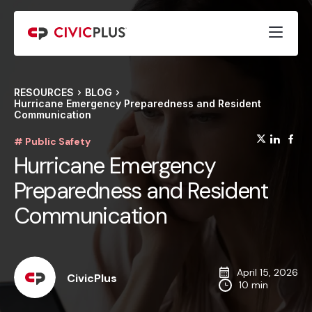
RESOURCES
BLOG
Hurricane Emergency Preparedness and Resident
Communication
(opens
(op
(
# Public Safety
Hurricane Emergency
Preparedness and Resident
Communication
April 15, 2026
CivicPlus
10 min