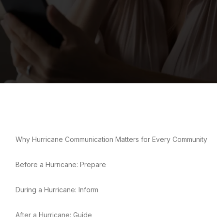
Why Hurricane Communication Matters for Every Community
Before a Hurricane: Prepare
During a Hurricane: Inform
After a Hurricane: Guide