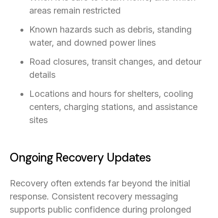
areas remain restricted
Known hazards such as debris, standing
water, and downed power lines
Road closures, transit changes, and detour
details
Locations and hours for shelters, cooling
centers, charging stations, and assistance
sites
Ongoing Recovery Updates
Recovery often extends far beyond the initial
response. Consistent recovery messaging
supports public confidence during prolonged