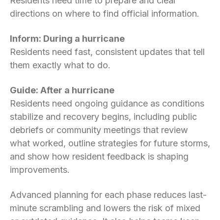
Residents need time to prepare and clear
directions on where to find official information.
Inform: During a hurricane
Residents need fast, consistent updates that tell
them exactly what to do.
Guide: After a hurricane
Residents need ongoing guidance as conditions
stabilize and recovery begins, including public
debriefs or community meetings that review
what worked, outline strategies for future storms,
and show how resident feedback is shaping
improvements.
Advanced planning for each phase reduces last-
minute scrambling and lowers the risk of mixed