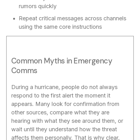
rumors quickly
Repeat critical messages across channels
using the same core instructions
Common Myths in Emergency
Comms
During a hurricane, people do not always
respond to the first alert the moment it
appears. Many look for confirmation from
other sources, compare what they are
hearing with what they see around them, or
wait until they understand how the threat
affects them personally. That is why clear,