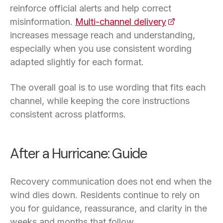
reinforce official alerts and help correct
misinformation.
Multi-channel delivery
(opens in a n
increases message reach and understanding,
especially when you use consistent wording
adapted slightly for each format.
The overall goal is to use wording that fits each
channel, while keeping the core instructions
consistent across platforms.
After a Hurricane: Guide
Recovery communication does not end when the
wind dies down. Residents continue to rely on
you for guidance, reassurance, and clarity in the
weeks and months that follow.