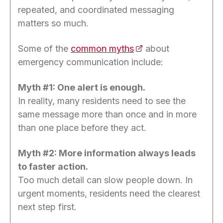
repeated, and coordinated messaging
matters so much.
Some of the
common myths
(opens in a new tab)
about
emergency communication include:
Myth #1: One alert is enough.
In reality, many residents need to see the
same message more than once and in more
than one place before they act.
Myth #2: More information always leads
to faster action.
Too much detail can slow people down. In
urgent moments, residents need the clearest
next step first.