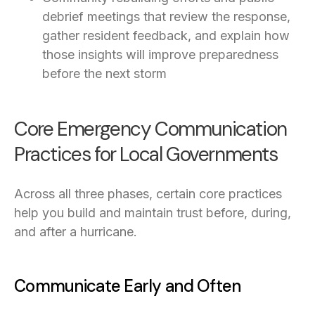
debrief meetings that review the response,
gather resident feedback, and explain how
those insights will improve preparedness
before the next storm
Core Emergency Communication
Practices for Local Governments
Across all three phases, certain core practices
help you build and maintain trust before, during,
and after a hurricane.
Communicate Early and Often