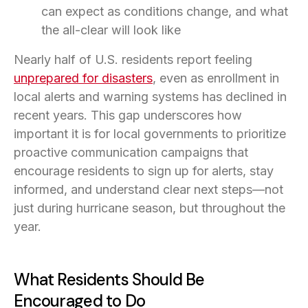
can expect as conditions change, and what
the all-clear will look like
Nearly half of U.S. residents report feeling
unprepared for disasters
(opens in a new tab)
, even as enrollment in
local alerts and warning systems has declined in
recent years. This gap underscores how
important it is for local governments to prioritize
proactive communication campaigns that
encourage residents to sign up for alerts, stay
informed, and understand clear next steps—not
just during hurricane season, but throughout the
year.
What Residents Should Be
Encouraged to Do