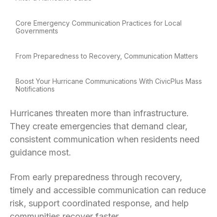
Core Emergency Communication Practices for Local
Governments
From Preparedness to Recovery, Communication Matters
Boost Your Hurricane Communications With CivicPlus Mass
Notifications
Hurricanes threaten more than infrastructure.
They create emergencies that demand clear,
consistent communication when residents need
guidance most.
From early preparedness through recovery,
timely and accessible communication can reduce
risk, support coordinated response, and help
communities recover faster.