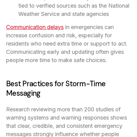
tied to verified sources such as the National
Weather Service and state agencies
Communication delays
in emergencies can
increase confusion and risk, especially for
residents who need extra time or support to act.
Communicating early and updating often gives
people more time to make safe choices.
Best Practices for Storm-Time
Messaging
Research reviewing more than 200 studies of
warning systems and warning responses shows
that clear, credible, and consistent emergency
messages strongly influence whether people