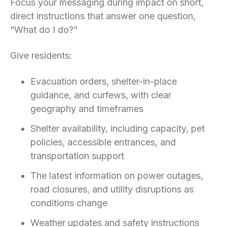
Focus your messaging during impact on short,
direct instructions that answer one question,
“What do I do?”
Give residents:
Evacuation orders, shelter-in-place
guidance, and curfews, with clear
geography and timeframes
Shelter availability, including capacity, pet
policies, accessible entrances, and
transportation support
The latest information on power outages,
road closures, and utility disruptions as
conditions change
Weather updates and safety instructions