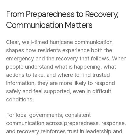
From Preparedness to Recovery,
Communication Matters
Clear, well-timed hurricane communication
shapes how residents experience both the
emergency and the recovery that follows. When
people understand what is happening, what
actions to take, and where to find trusted
information, they are more likely to respond
safely and feel supported, even in difficult
conditions.
For local governments, consistent
communication across preparedness, response,
and recovery reinforces trust in leadership and