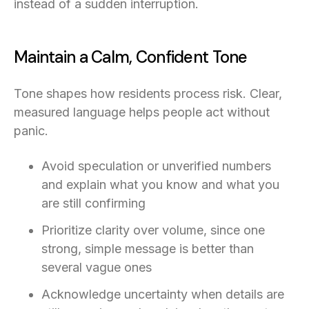
instead of a sudden interruption.
Maintain a Calm, Confident Tone
Tone shapes how residents process risk. Clear,
measured language helps people act without
panic.
Avoid speculation or unverified numbers
and explain what you know and what you
are still confirming
Prioritize clarity over volume, since one
strong, simple message is better than
several vague ones
Acknowledge uncertainty when details are