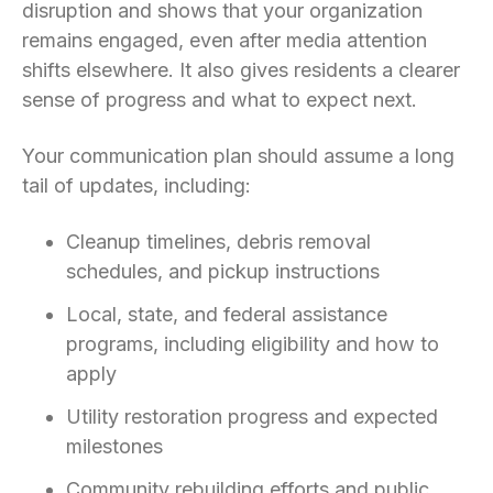
disruption and shows that your organization
remains engaged, even after media attention
shifts elsewhere. It also gives residents a clearer
sense of progress and what to expect next.
Your communication plan should assume a long
tail of updates, including:
Cleanup timelines, debris removal
schedules, and pickup instructions
Local, state, and federal assistance
programs, including eligibility and how to
apply
Utility restoration progress and expected
milestones
Community rebuilding efforts and public