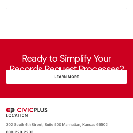
Ready to Simplify Your
Records Request Processes?
LEARN MORE
LOCATION
302 South 4th Street, Suite 500 Manhattan, Kansas 66502
888-228-2233