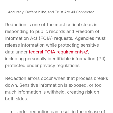
Accuracy, Defensibility, and Trust Are All Connected
Redaction is one of the most critical steps in
responding to public records and Freedom of
Information Act (FOIA) requests. Agencies must
release information while protecting sensitive
data under
federal FOIA requirements
(opens in a n
,
including personally identifiable information (PII)
protected under privacy regulations.
Redaction errors occur when that process breaks
down. Sensitive information is exposed, or too
much information is withheld, creating risk on
both sides.
Under-redaction can result in the release of