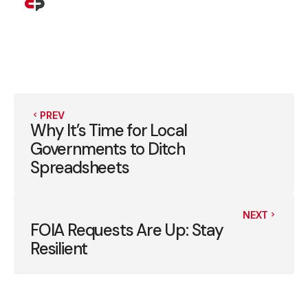
PREV
Why It’s Time for Local
Governments to Ditch
Spreadsheets
NEXT
FOIA Requests Are Up: Stay
Resilient