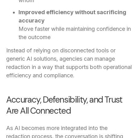
whom
Improved efficiency without sacrificing
accuracy
Move faster while maintaining confidence in
the outcome
Instead of relying on disconnected tools or
generic AI solutions, agencies can manage
redaction in a way that supports both operational
efficiency and compliance.
Accuracy, Defensibility, and Trust
Are All Connected
As AI becomes more integrated into the
redaction process, the conversation is shifting