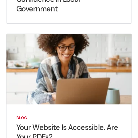
Government
BLOG
Your Website Is Accessible. Are
Your PDFs?