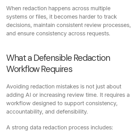
When redaction happens across multiple
systems or files, it becomes harder to track
decisions, maintain consistent review processes,
and ensure consistency across requests.
What a Defensible Redaction
Workflow Requires
Avoiding redaction mistakes is not just about
adding AI or increasing review time. It requires a
workflow designed to support consistency,
accountability, and defensibility.
A strong data redaction process includes: