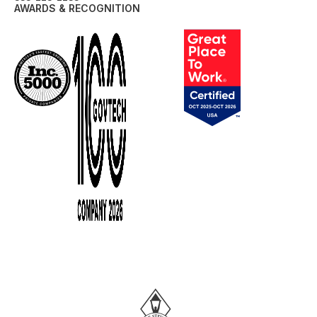
AWARDS & RECOGNITION