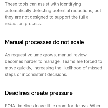
These tools can assist with identifying
automatically detecting potential redactions, but
they are not designed to support the full ai
redaction process.
Manual processes do not scale
As request volume grows, manual review
becomes harder to manage. Teams are forced to
move quickly, increasing the likelihood of missed
steps or inconsistent decisions.
Deadlines create pressure
FOIA timelines leave little room for delays. When