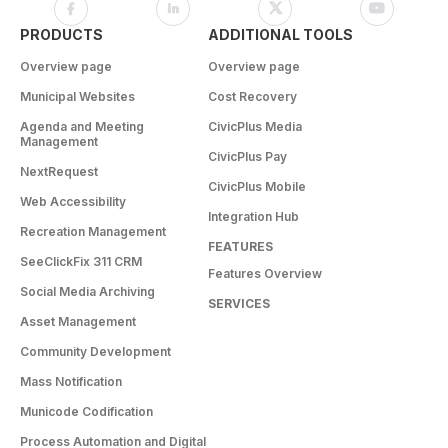
PRODUCTS
ADDITIONAL TOOLS
Overview page
Overview page
Municipal Websites
Cost Recovery
Agenda and Meeting
CivicPlus Media
Management
CivicPlus Pay
NextRequest
CivicPlus Mobile
Web Accessibility
Integration Hub
Recreation Management
FEATURES
SeeClickFix 311 CRM
Features Overview
Social Media Archiving
SERVICES
Asset Management
Community Development
Mass Notification
Municode Codification
Process Automation and Digital