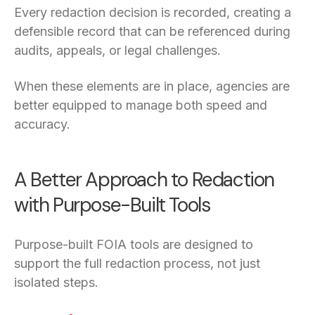
Every redaction decision is recorded, creating a
defensible record that can be referenced during
audits, appeals, or legal challenges.
When these elements are in place, agencies are
better equipped to manage both speed and
accuracy.
A Better Approach to Redaction
with Purpose-Built Tools
Purpose-built FOIA tools are designed to
support the full redaction process, not just
isolated steps.