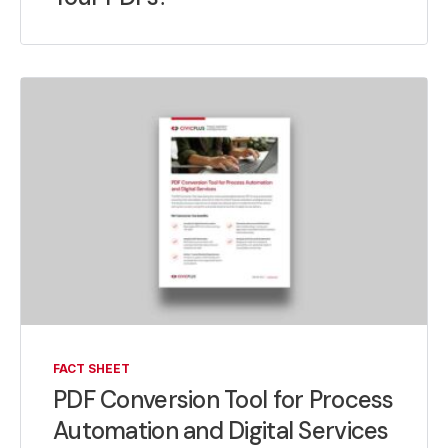
FACT SHEET
PDF Conversion Tool for Process
Automation and Digital Services