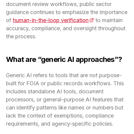
document review workflows, public sector
guidance continues to emphasize the importance
of
human-in-the-loop verification
(opens in a new t
to maintain
accuracy, compliance, and oversight throughout
the process.
What are “generic AI approaches”?
Generic AI refers to tools that are not purpose-
built for FOIA or public records workflows. This
includes standalone AI tools, document
processors, or general-purpose AI features that
can identify patterns like names or numbers but
lack the context of exemptions, compliance
requirements, and agency-specific policies.