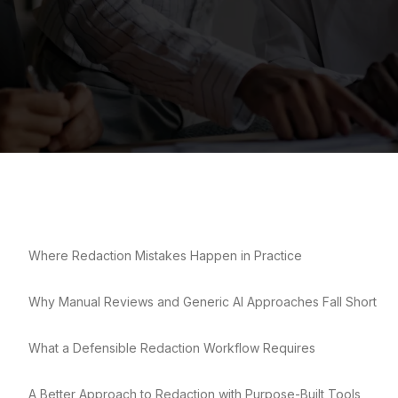
Where Redaction Mistakes Happen in Practice
Why Manual Reviews and Generic AI Approaches Fall Short
What a Defensible Redaction Workflow Requires
A Better Approach to Redaction with Purpose-Built Tools