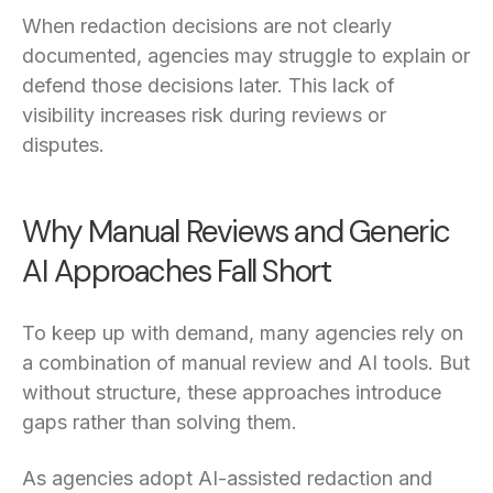
When redaction decisions are not clearly
documented, agencies may struggle to explain or
defend those decisions later. This lack of
visibility increases risk during reviews or
disputes.
Why Manual Reviews and Generic
AI Approaches Fall Short
To keep up with demand, many agencies rely on
a combination of manual review and AI tools. But
without structure, these approaches introduce
gaps rather than solving them.
As agencies adopt AI-assisted redaction and