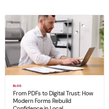
BLOG
From PDFs to Digital Trust: How
Modern Forms Rebuild
Confidence in Local