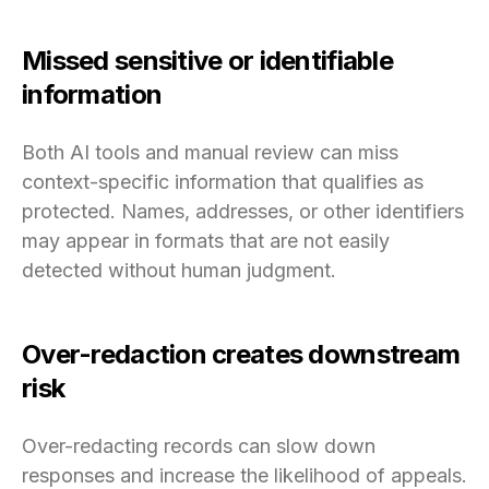
Missed sensitive or identifiable
information
Both AI tools and manual review can miss
context-specific information that qualifies as
protected. Names, addresses, or other identifiers
may appear in formats that are not easily
detected without human judgment.
Over-redaction creates downstream
risk
Over-redacting records can slow down
responses and increase the likelihood of appeals.