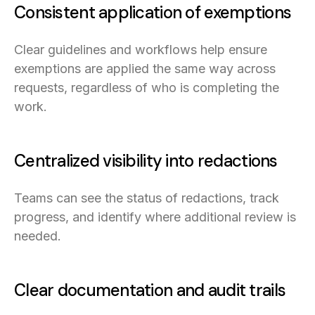
Consistent application of exemptions
Clear guidelines and workflows help ensure
exemptions are applied the same way across
requests, regardless of who is completing the
work.
Centralized visibility into redactions
Teams can see the status of redactions, track
progress, and identify where additional review is
needed.
Clear documentation and audit trails