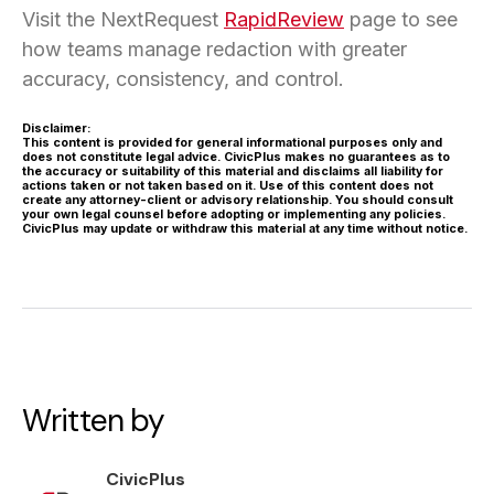
Visit the NextRequest
RapidReview
page to see
how teams manage redaction with greater
accuracy, consistency, and control.
Disclaimer:
This content is provided for general informational purposes only and
does not constitute legal advice. CivicPlus makes no guarantees as to
the accuracy or suitability of this material and disclaims all liability for
actions taken or not taken based on it. Use of this content does not
create any attorney-client or advisory relationship. You should consult
your own legal counsel before adopting or implementing any policies.
CivicPlus may update or withdraw this material at any time without notice.
Written by
CivicPlus