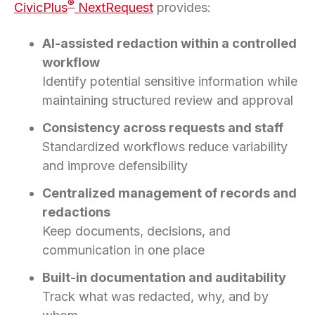
®
CivicPlus
NextRequest
provides:
AI-assisted redaction within a controlled
workflow
Identify potential sensitive information while
maintaining structured review and approval
Consistency across requests and staff
Standardized workflows reduce variability
and improve defensibility
Centralized management of records and
redactions
Keep documents, decisions, and
communication in one place
Built-in documentation and auditability
Track what was redacted, why, and by