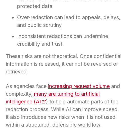
protected data
Over-redaction can lead to appeals, delays,
and public scrutiny
Inconsistent redactions can undermine
credibility and trust
These risks are not theoretical. Once confidential
information is released, it cannot be reversed or
retrieved.
As agencies face
increasing request volume
and
complexity,
many are turning to artificial
intelligence (AI
(opens in a new tab)
) to help automate parts of the
redaction process. While AI can improve speed,
it also introduces new risks when it is not used
within a structured, defensible workflow.