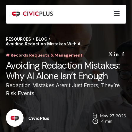
RESOURCES
BLOG
Avoiding Redaction Mistakes With AI
(opens
(op
(
# Records Requests & Management
Avoiding Redaction Mistakes:
Why AI Alone Isn’t Enough
Redaction Mistakes Aren’t Just Errors, They’re
Risk Events
May 27, 2026
CivicPlus
4 min