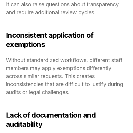
It can also raise questions about transparency
and require additional review cycles.
Inconsistent application of
exemptions
Without standardized workflows, different staff
members may apply exemptions differently
across similar requests. This creates
inconsistencies that are difficult to justify during
audits or legal challenges.
Lack of documentation and
auditability