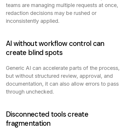
teams are managing multiple requests at once,
redaction decisions may be rushed or
inconsistently applied.
AI without workflow control can
create blind spots
Generic AI can accelerate parts of the process,
but without structured review, approval, and
documentation, it can also allow errors to pass
through unchecked.
Disconnected tools create
fragmentation