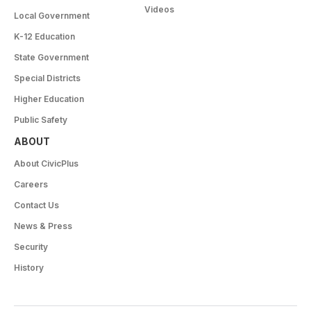
Videos
Local Government
K-12 Education
State Government
Special Districts
Higher Education
Public Safety
ABOUT
About CivicPlus
Careers
Contact Us
News & Press
Security
History