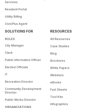
Services
Resident Portal
Utility Billing
CivicPlus Agent
SOLUTIONS FOR
RESOURCES
ROLES
All Resources
City Manager
Case Studies
Clerk
Blog
Public Information Officer
Brochures
Elected Officials
White Papers
IT
Webinars
Recreation Director
eBooks
Community Development
Fact Sheets
Director
Tool Kits
Public Works Director
Infographics
ORGANIZATIONS