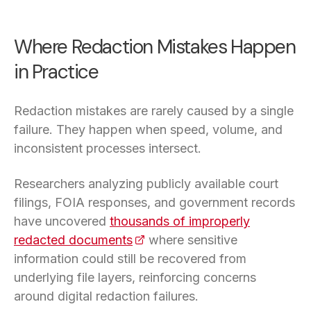
Where Redaction Mistakes Happen
in Practice
Redaction mistakes are rarely caused by a single
failure. They happen when speed, volume, and
inconsistent processes intersect.
Researchers analyzing publicly available court
filings, FOIA responses, and government records
have uncovered
thousands of improperly
redacted documents
(opens in a new tab)
where sensitive
information could still be recovered from
underlying file layers, reinforcing concerns
around digital redaction failures.