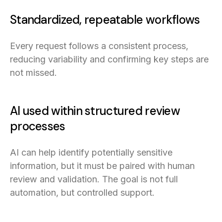
Standardized, repeatable workflows
Every request follows a consistent process,
reducing variability and confirming key steps are
not missed.
AI used within structured review
processes
AI can help identify potentially sensitive
information, but it must be paired with human
review and validation. The goal is not full
automation, but controlled support.