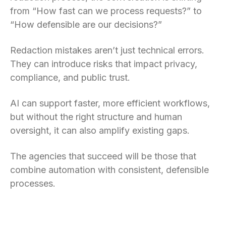
from “How fast can we process requests?” to
“How defensible are our decisions?”
Redaction mistakes aren’t just technical errors.
They can introduce risks that impact privacy,
compliance, and public trust.
AI can support faster, more efficient workflows,
but without the right structure and human
oversight, it can also amplify existing gaps.
The agencies that succeed will be those that
combine automation with consistent, defensible
processes.