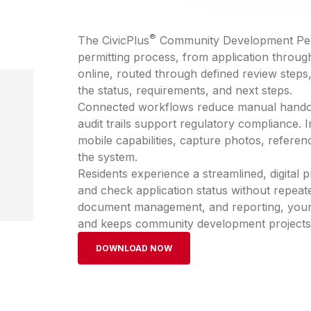
®
The CivicPlus
Community Development Permi
permitting process, from application throug
online, routed through defined review steps,
the status, requirements, and next steps.
Connected workflows reduce manual handoff
audit trails support regulatory compliance. 
mobile capabilities, capture photos, referen
the system.
Residents experience a streamlined, digital
and check application status without repeated 
document management, and reporting, your te
and keeps community development projects m
DOWNLOAD NOW