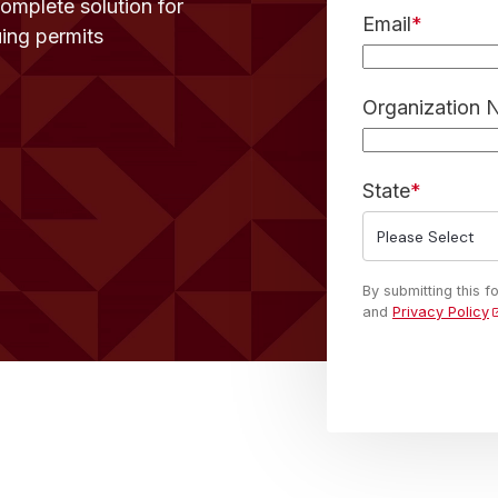
complete solution for
Email
*
uing permits
Organization
State
*
By submitting this 
and
Privacy Policy