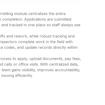
tting module centralizes the entire
h completion. Applications are submitted
 and tracked in one place so staff always see
s and rework, while robust tracking and
Inspectors complete work in the field with
ce codes, and update records directly within
 process to apply, upload documents, pay fees,
calls or office visits. With centralized data,
am gains visibility, improves accountability,
oving efficiently.