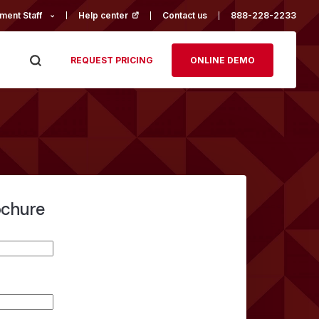
ment Staff
Help center
(opens in a new tab)
Contact us
888-228-2233
REQUEST PRICING
ONLINE DEMO
ochure