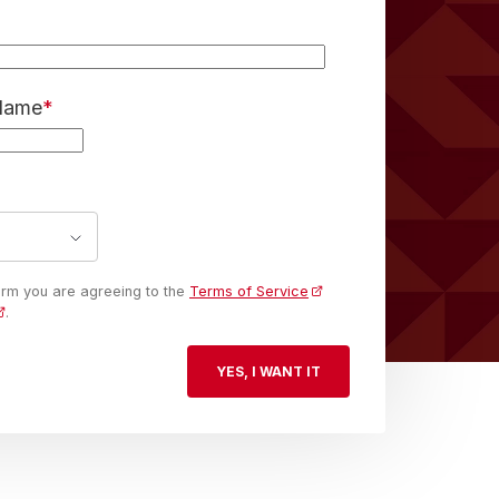
 Name
*
form you are agreeing to the
Terms of Service
.