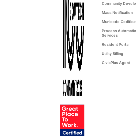
Community Devel
Mass Notification
Municode Codifica
Process Automation
Services
Resident Portal
Utility Billing
CivicPlus Agent