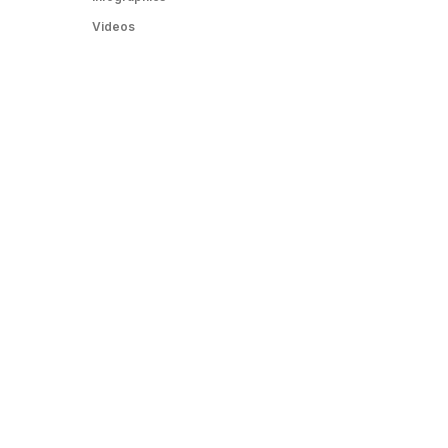
Videos