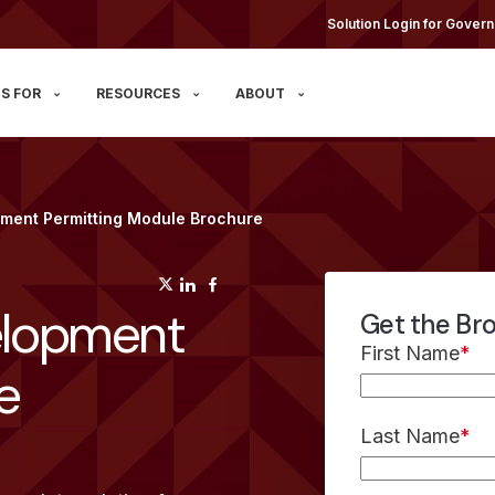
Solution Login for Govern
S FOR
RESOURCES
ABOUT
ment Permitting Module Brochure
(opens in a new tab)
(opens in a new tab)
(opens in a new tab)
lopment
Get the Br
First Name
*
e
Last Name
*