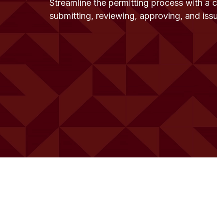
Streamline the permitting process with a 
submitting, reviewing, approving, and iss