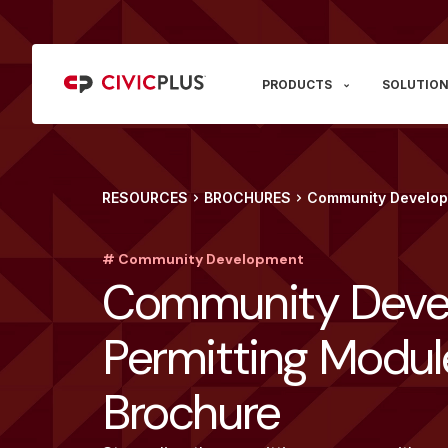
PRODUCTS
SOLUTION
RESOURCES
BROCHURES
Community Develop
# Community Development
Community Deve
Permitting Modul
Brochure