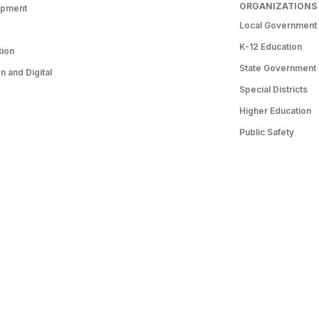
ORGANIZATIONS
opment
Local Government
K-12 Education
tion
State Government
 and Digital
Special Districts
Higher Education
Public Safety