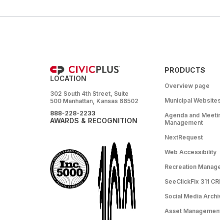
PRODUCTS
LOCATION
Overview page
302 South 4th Street, Suite
Municipal Website
500 Manhattan, Kansas 66502
888-228-2233
Agenda and Meeti
AWARDS & RECOGNITION
Management
NextRequest
Web Accessibility
Recreation Manag
SeeClickFix 311 C
Social Media Archi
Asset Managemen