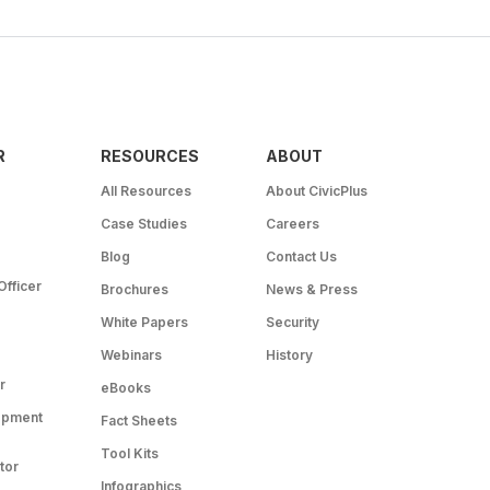
R
RESOURCES
ABOUT
All Resources
About CivicPlus
Case Studies
Careers
Blog
Contact Us
Officer
Brochures
News & Press
White Papers
Security
Webinars
History
r
eBooks
opment
Fact Sheets
Tool Kits
tor
Infographics