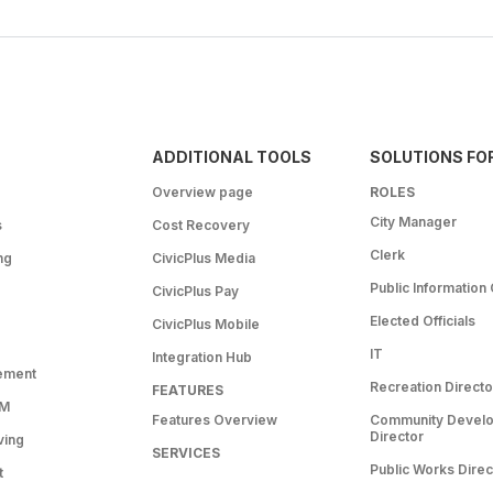
ADDITIONAL TOOLS
SOLUTIONS FO
Overview page
ROLES
City Manager
s
Cost Recovery
Clerk
ng
CivicPlus Media
Public Information 
CivicPlus Pay
Elected Officials
CivicPlus Mobile
IT
Integration Hub
ement
Recreation Directo
FEATURES
RM
Features Overview
Community Devel
Director
ving
SERVICES
Public Works Direc
t