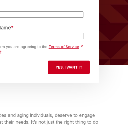
 Name
*
form you are agreeing to the
Terms of Service
.
lities and aging individuals, deserve to engage
their needs. It’s not just the right thing to do