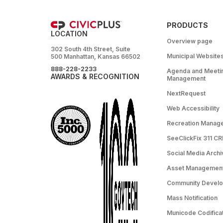
PRODUCTS
LOCATION
Overview page
302 South 4th Street, Suite
Municipal Website
500 Manhattan, Kansas 66502
888-228-2233
Agenda and Meeti
AWARDS & RECOGNITION
Management
NextRequest
Web Accessibility
Recreation Manag
SeeClickFix 311 C
Social Media Archi
Asset Managemen
Community Devel
Mass Notification
Municode Codifica