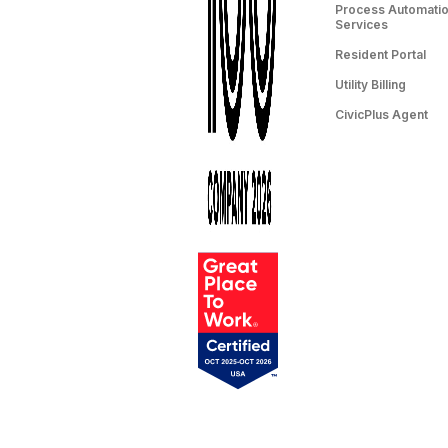
Process Automation
Services
Resident Portal
Utility Billing
CivicPlus Agent