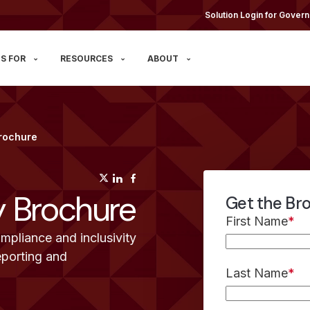
Solution Login for Govern
S FOR
RESOURCES
ABOUT
Brochure
(opens in a new tab)
(opens in a new tab)
(opens in a new tab)
y Brochure
Get the Br
First Name
*
mpliance and inclusivity
eporting and
Last Name
*