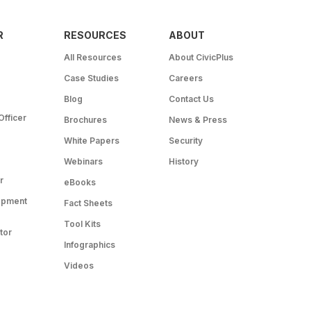
R
RESOURCES
ABOUT
All Resources
About CivicPlus
Case Studies
Careers
Blog
Contact Us
Officer
Brochures
News & Press
White Papers
Security
Webinars
History
r
eBooks
opment
Fact Sheets
Tool Kits
tor
Infographics
Videos