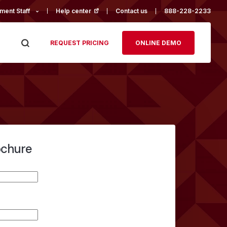
ment Staff
Help center
(opens in a new tab)
Contact us
888-228-2233
REQUEST PRICING
ONLINE DEMO
ochure