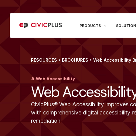
PRODUCTS
SOLUTION
RESOURCES
BROCHURES
Web Accessibility 
# Web Accessibility
Web Accessibilit
CivicPlus® Web Accessibility improves co
with comprehensive digital accessibility r
remediation.