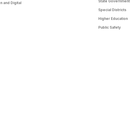
State Government
 and Digital
Special Districts
Higher Education
Public Safety