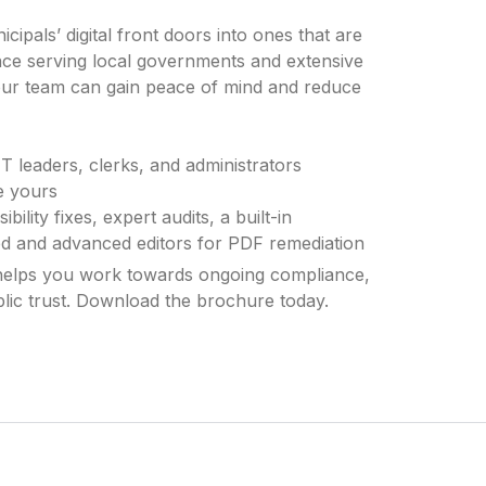
ipals’ digital front doors into ones that are
ce serving local governments and extensive
your team can gain peace of mind and reduce
IT leaders, clerks, and administrators
ke yours
ility fixes, expert audits, a built-in
fied and advanced editors for PDF remediation
helps you work towards ongoing compliance,
lic trust. Download the brochure today.