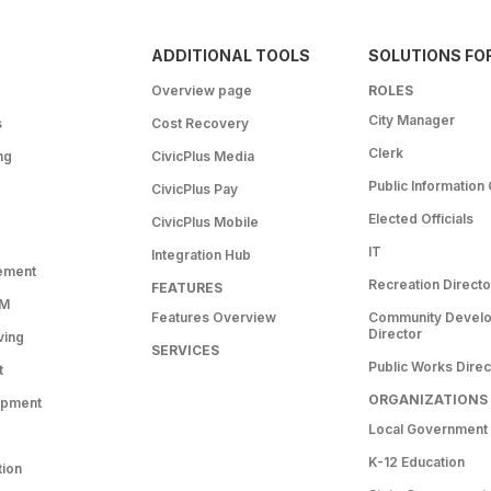
ADDITIONAL TOOLS
SOLUTIONS FO
Overview page
ROLES
City Manager
s
Cost Recovery
Clerk
ng
CivicPlus Media
Public Information 
CivicPlus Pay
Elected Officials
CivicPlus Mobile
IT
Integration Hub
ement
Recreation Directo
FEATURES
RM
Features Overview
Community Devel
Director
ving
SERVICES
Public Works Direc
t
ORGANIZATIONS
opment
Local Government
K-12 Education
tion