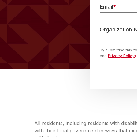
Email
*
Organization
By submitting this 
and
Privacy Policy
All residents, including residents with disabi
with their local government in ways that meet 