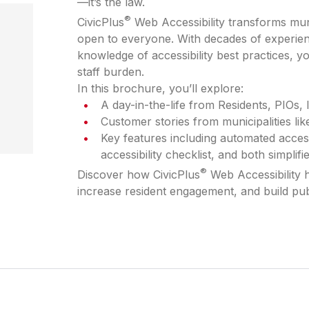
—it’s the law.
®
CivicPlus
Web Accessibility transforms munic
open to everyone. With decades of experien
knowledge of accessibility best practices, 
staff burden.
In this brochure, you’ll explore:
A day-in-the-life from Residents, PIOs, 
Customer stories from municipalities li
Key features including automated accessib
accessibility checklist, and both simpli
®
Discover how CivicPlus
Web Accessibility 
increase resident engagement, and build pub