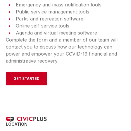
Emergency and mass notification tools
Public service management tools
Parks and recreation software
Online self-service tools
Agenda and virtual meeting software
Complete the form and a member of our team will
contact you to discuss how our technology can
power and empower your COVID-19 financial and
administrative recovery.
GET STARTED
LOCATION