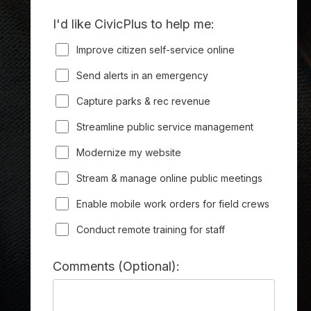
I'd like CivicPlus to help me:
Improve citizen self-service online
Send alerts in an emergency
Capture parks & rec revenue
Streamline public service management
Modernize my website
Stream & manage online public meetings
Enable mobile work orders for field crews
Conduct remote training for staff
Comments (Optional):