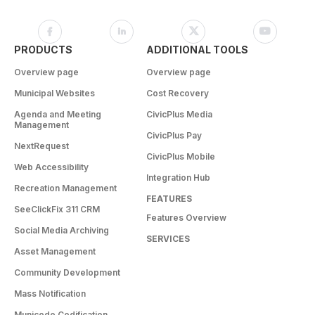
PRODUCTS
ADDITIONAL TOOLS
Overview page
Overview page
Municipal Websites
Cost Recovery
Agenda and Meeting
CivicPlus Media
Management
CivicPlus Pay
NextRequest
CivicPlus Mobile
Web Accessibility
Integration Hub
Recreation Management
FEATURES
SeeClickFix 311 CRM
Features Overview
Social Media Archiving
SERVICES
Asset Management
Community Development
Mass Notification
Municode Codification