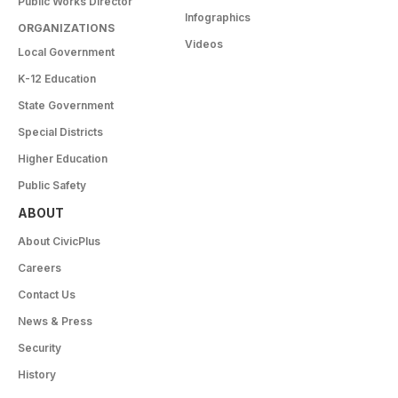
Public Works Director
Infographics
ORGANIZATIONS
Videos
Local Government
K-12 Education
State Government
Special Districts
Higher Education
Public Safety
ABOUT
About CivicPlus
Careers
Contact Us
News & Press
Security
History