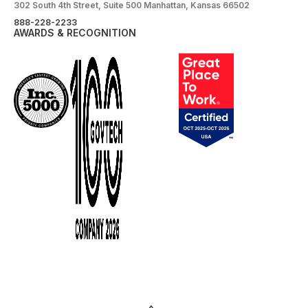
302 South 4th Street, Suite 500 Manhattan, Kansas 66502
888-228-2233
AWARDS & RECOGNITION