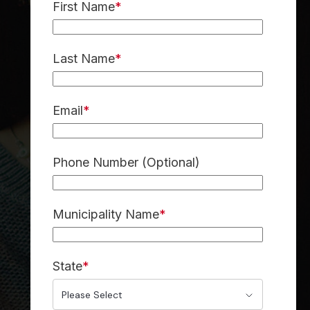
First Name
*
Last Name
*
Email
*
Phone Number (Optional)
Municipality Name
*
State
*