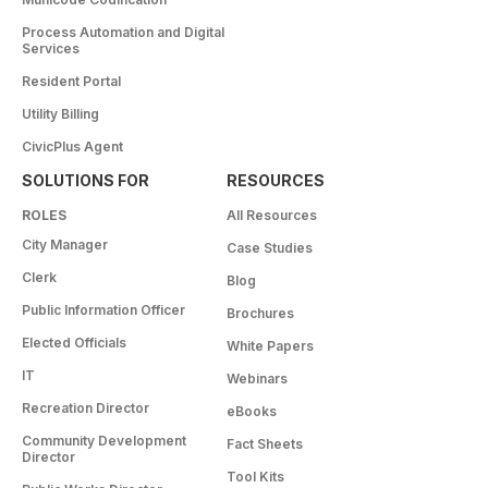
Process Automation and Digital
Services
Resident Portal
Utility Billing
CivicPlus Agent
SOLUTIONS FOR
RESOURCES
ROLES
All Resources
City Manager
Case Studies
Clerk
Blog
Public Information Officer
Brochures
Elected Officials
White Papers
IT
Webinars
Recreation Director
eBooks
Community Development
Fact Sheets
Director
Tool Kits