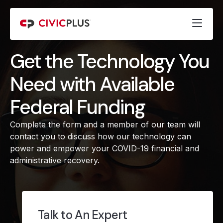
Get the Technology You
Need with Available
Federal Funding
Complete the form and a member of our team will
contact you to discuss how our technology can
power and empower your COVID-19 financial and
administrative recovery.
Talk to An Expert