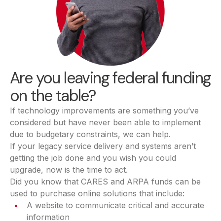
Are you leaving federal funding
on the table?
If technology improvements are something you’ve
considered but have never been able to implement
due to budgetary constraints, we can help.
If your legacy service delivery and systems aren’t
getting the job done and you wish you could
upgrade, now is the time to act.
Did you know that CARES and ARPA funds can be
used to purchase online solutions that include:
A website to communicate critical and accurate
information