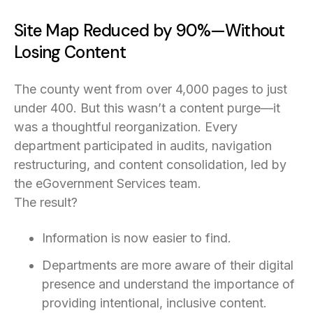
Site Map Reduced by 90%—Without
Losing Content
The county went from over 4,000 pages to just
under 400. But this wasn’t a content purge—it
was a thoughtful reorganization. Every
department participated in audits, navigation
restructuring, and content consolidation, led by
the eGovernment Services team.
The result?
Information is now easier to find.
Departments are more aware of their digital
presence and understand the importance of
providing intentional, inclusive content.