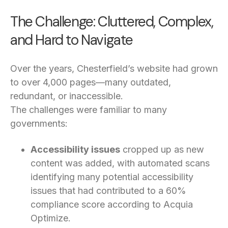
The Challenge: Cluttered, Complex,
and Hard to Navigate
Over the years, Chesterfield’s website had grown
to over 4,000 pages—many outdated,
redundant, or inaccessible.
The challenges were familiar to many
governments:
Accessibility issues
cropped up as new
content was added, with automated scans
identifying many potential accessibility
issues that had contributed to a 60%
compliance score according to Acquia
Optimize.