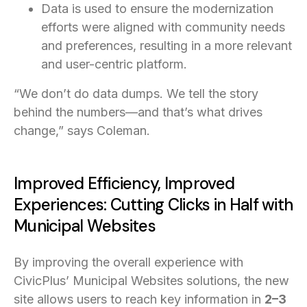
Data is used to ensure the modernization
efforts were aligned with community needs
and preferences, resulting in a more relevant
and user-centric platform.
“We don’t do data dumps. We tell the story
behind the numbers—and that’s what drives
change,” says Coleman.
Improved Efficiency, Improved
Experiences: Cutting Clicks in Half with
Municipal Websites
By improving the overall experience with
CivicPlus’ Municipal Websites solutions, the new
site allows users to reach key information in
2–3