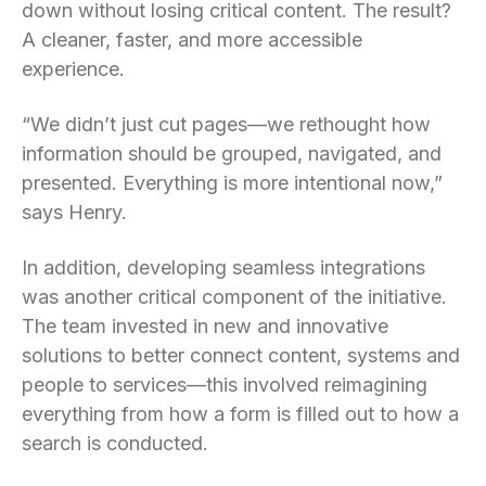
down without losing critical content. The result?
A cleaner, faster, and more accessible
experience.
“We didn’t just cut pages—we rethought how
information should be grouped, navigated, and
presented. Everything is more intentional now,”
says Henry.
In addition, developing seamless integrations
was another critical component of the initiative.
The team invested in new and innovative
solutions to better connect content, systems and
people to services—this involved reimagining
everything from how a form is filled out to how a
search is conducted.