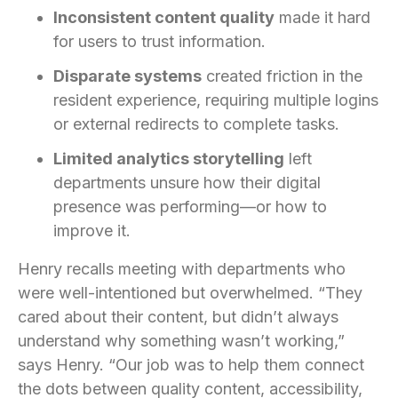
Inconsistent content quality
made it hard
for users to trust information.
Disparate systems
created friction in the
resident experience, requiring multiple logins
or external redirects to complete tasks.
Limited analytics storytelling
left
departments unsure how their digital
presence was performing—or how to
improve it.
Henry recalls meeting with departments who
were well-intentioned but overwhelmed. “They
cared about their content, but didn’t always
understand why something wasn’t working,”
says Henry. “Our job was to help them connect
the dots between quality content, accessibility,