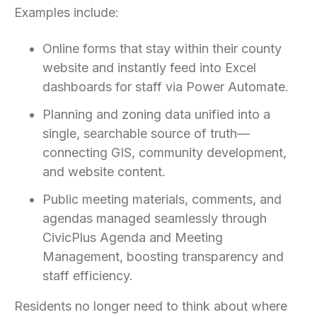
Examples include:
Online forms that stay within their county
website and instantly feed into Excel
dashboards for staff via Power Automate.
Planning and zoning data unified into a
single, searchable source of truth—
connecting GIS, community development,
and website content.
Public meeting materials, comments, and
agendas managed seamlessly through
CivicPlus Agenda and Meeting
Management, boosting transparency and
staff efficiency.
Residents no longer need to think about where