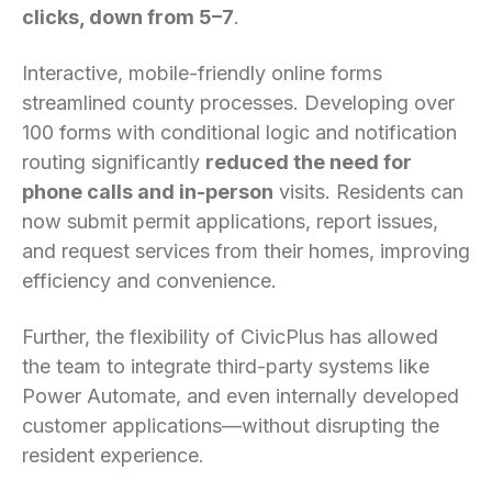
clicks, down from 5–7
.
Interactive, mobile-friendly online forms
streamlined county processes. Developing over
100 forms with conditional logic and notification
routing significantly
reduced the need for
phone calls and in-person
visits. Residents can
now submit permit applications, report issues,
and request services from their homes, improving
efficiency and convenience.
Further, the flexibility of CivicPlus has allowed
the team to integrate third-party systems like
Power Automate, and even internally developed
customer applications—without disrupting the
resident experience.