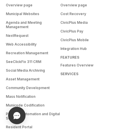
Overview page
Overview page
Municipal Websites
Cost Recovery
Agenda and Meeting
CivicPlus Media
Management
CivicPlus Pay
NextRequest
CivicPlus Mobile
Web Accessibility
Integration Hub
Recreation Management
FEATURES
SeeClickFix 311 CRM
Features Overview
Social Media Archiving
SERVICES
Asset Management
Community Development
Mass Notification
Municode Codification
Process Automation and Digital
Services
Resident Portal