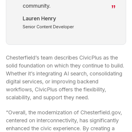
community.
Lauren Henry
Senior Content Developer
Chesterfield’s team describes CivicPlus as the
solid foundation on which they continue to build.
Whether it’s integrating AI search, consolidating
digital services, or improving backend
workflows, CivicPlus offers the flexibility,
scalability, and support they need.
“Overall, the modernization of Chesterfield.gov,
centered on interconnectivity, has significantly
enhanced the civic experience. By creating a