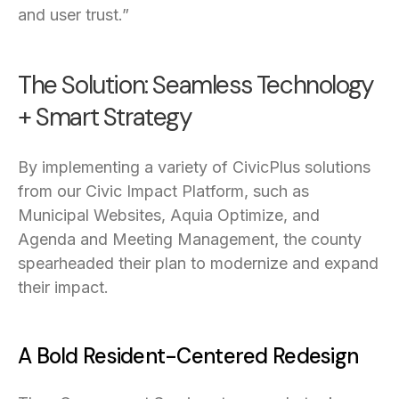
and user trust.”
The Solution: Seamless Technology
+ Smart Strategy
By implementing a variety of CivicPlus solutions
from our Civic Impact Platform, such as
Municipal Websites, Aquia Optimize, and
Agenda and Meeting Management, the county
spearheaded their plan to modernize and expand
their impact.
A Bold Resident-Centered Redesign