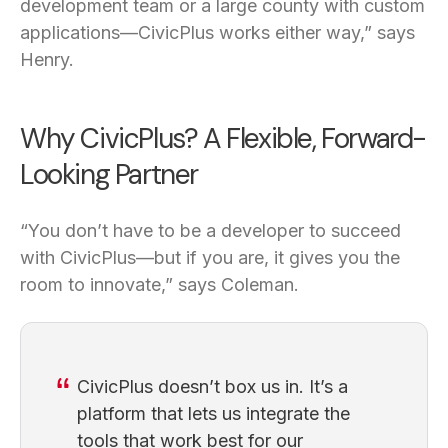
development team or a large county with custom
applications—CivicPlus works either way,” says
Henry.
Why CivicPlus? A Flexible, Forward-
Looking Partner
“You don’t have to be a developer to succeed
with CivicPlus—but if you are, it gives you the
room to innovate,” says Coleman.
CivicPlus doesn’t box us in. It’s a
platform that lets us integrate the
tools that work best for our