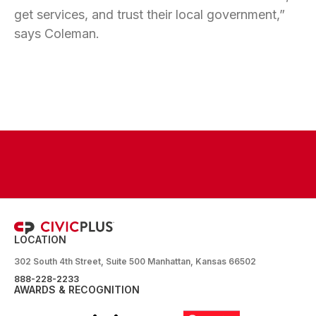
get services, and trust their local government,”
says Coleman.
LOCATION
302 South 4th Street, Suite 500 Manhattan, Kansas 66502
888-228-2233
AWARDS & RECOGNITION