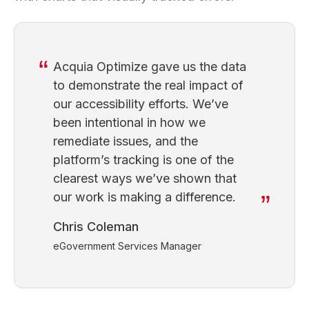
Acquia Optimize gave us the data
to demonstrate the real impact of
our accessibility efforts. We’ve
been intentional in how we
remediate issues, and the
platform’s tracking is one of the
clearest ways we’ve shown that
our work is making a difference.
Chris Coleman
eGovernment Services Manager