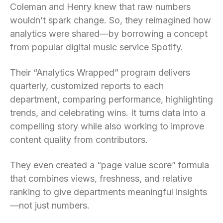
Coleman and Henry knew that raw numbers
wouldn’t spark change. So, they reimagined how
analytics were shared—by borrowing a concept
from popular digital music service Spotify.
Their “Analytics Wrapped” program delivers
quarterly, customized reports to each
department, comparing performance, highlighting
trends, and celebrating wins. It turns data into a
compelling story while also working to improve
content quality from contributors.
They even created a “page value score” formula
that combines views, freshness, and relative
ranking to give departments meaningful insights
—not just numbers.