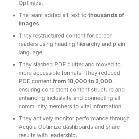
Optimize.
The team added alt text to
thousands of
images
.
They restructured content for screen
readers using heading hierarchy and plain
language.
They slashed PDF clutter and moved to
more accessible formats. They reduced
PDF content
from 18,000 to 2,000
,
ensuring consistent content structure and
enhancing inclusivity and connecting all
community members to vital information.
They actively monitor performance through
Acquia Optimize dashboards and share
results with leadership.