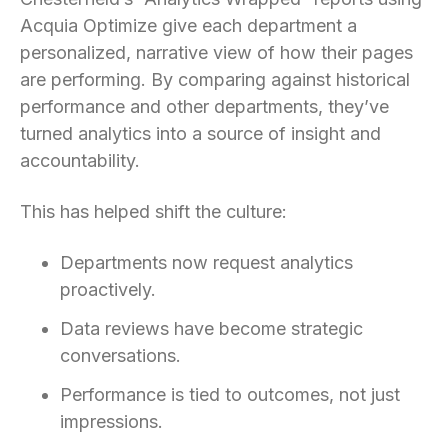
Acquia Optimize give each department a
personalized, narrative view of how their pages
are performing. By comparing against historical
performance and other departments, they’ve
turned analytics into a source of insight and
accountability.
This has helped shift the culture:
Departments now request analytics
proactively.
Data reviews have become strategic
conversations.
Performance is tied to outcomes, not just
impressions.