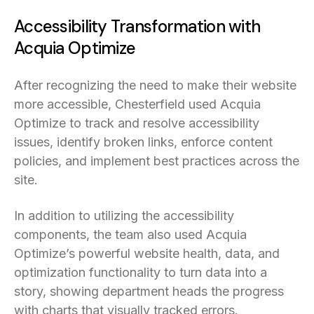
Accessibility Transformation with
Acquia Optimize
After recognizing the need to make their website
more accessible, Chesterfield used Acquia
Optimize to track and resolve accessibility
issues, identify broken links, enforce content
policies, and implement best practices across the
site.
In addition to utilizing the accessibility
components, the team also used Acquia
Optimize’s powerful website health, data, and
optimization functionality to turn data into a
story, showing department heads the progress
with charts that visually tracked errors.