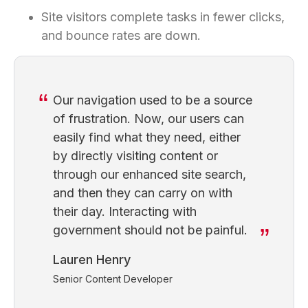
Site visitors complete tasks in fewer clicks,
and bounce rates are down.
Our navigation used to be a source
of frustration. Now, our users can
easily find what they need, either
by directly visiting content or
through our enhanced site search,
and then they can carry on with
their day. Interacting with
government should not be painful.
Lauren Henry
Senior Content Developer