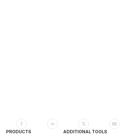
PRODUCTS
ADDITIONAL TOOLS