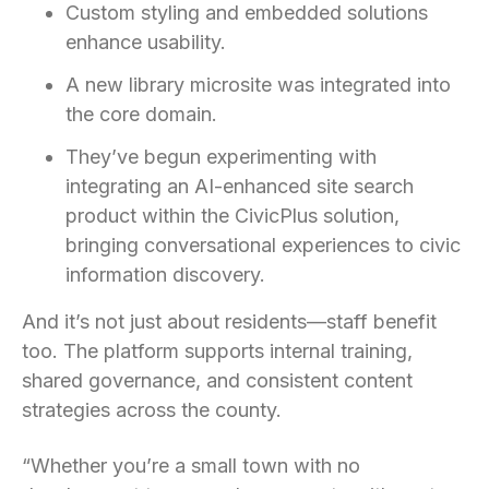
Custom styling and embedded solutions
enhance usability.
A new library microsite was integrated into
the core domain.
They’ve begun experimenting with
integrating an AI-enhanced site search
product within the CivicPlus solution,
bringing conversational experiences to civic
information discovery.
And it’s not just about residents—staff benefit
too. The platform supports internal training,
shared governance, and consistent content
strategies across the county.
“Whether you’re a small town with no