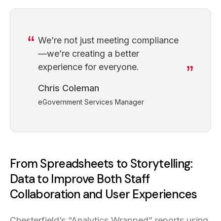
We’re not just meeting compliance
—we’re creating a better
experience for everyone.
Chris Coleman
eGovernment Services Manager
From Spreadsheets to Storytelling:
Data to Improve Both Staff
Collaboration and User Experiences
Chesterfield’s “Analytics Wrapped” reports using