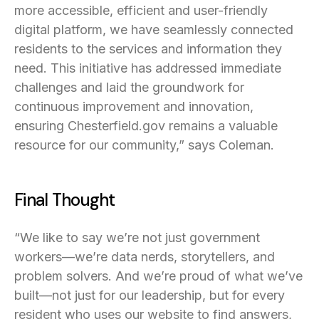
more accessible, efficient and user-friendly
digital platform, we have seamlessly connected
residents to the services and information they
need. This initiative has addressed immediate
challenges and laid the groundwork for
continuous improvement and innovation,
ensuring Chesterfield.gov remains a valuable
resource for our community,” says Coleman.
Final Thought
“We like to say we’re not just government
workers—we’re data nerds, storytellers, and
problem solvers. And we’re proud of what we’ve
built—not just for our leadership, but for every
resident who uses our website to find answers,