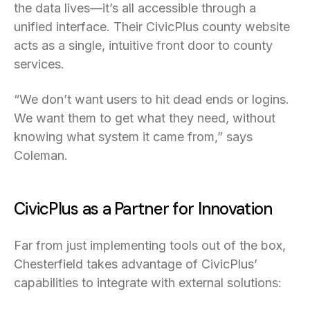
the data lives—it’s all accessible through a
unified interface. Their CivicPlus county website
acts as a single, intuitive front door to county
services.
“We don’t want users to hit dead ends or logins.
We want them to get what they need, without
knowing what system it came from,” says
Coleman.
CivicPlus as a Partner for Innovation
Far from just implementing tools out of the box,
Chesterfield takes advantage of CivicPlus’
capabilities to integrate with external solutions: