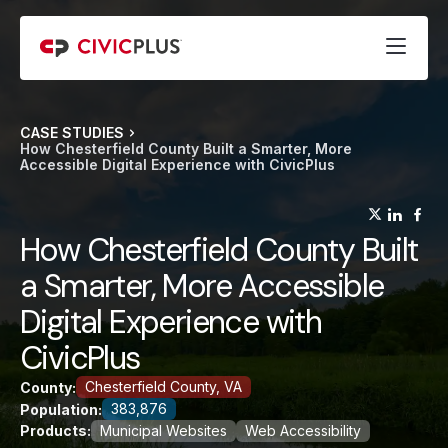
CASE STUDIES
How Chesterfield County Built a Smarter, More
Accessible Digital Experience with CivicPlus
(opens
(op
(
How Chesterfield County Built
a Smarter, More Accessible
Digital Experience with
CivicPlus
Chesterfield County, VA
County:
383,876
Population:
Products:
Municipal Websites
Web Accessibility