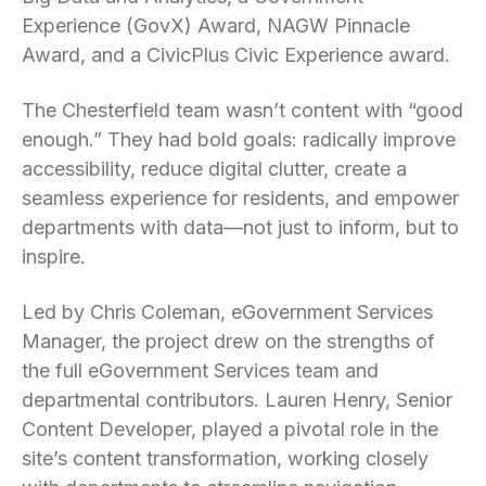
Experience (GovX) Award, NAGW Pinnacle
Award, and a CivicPlus Civic Experience award.
The Chesterfield team wasn’t content with “good
enough.” They had bold goals: radically improve
accessibility, reduce digital clutter, create a
seamless experience for residents, and empower
departments with data—not just to inform, but to
inspire.
Led by Chris Coleman, eGovernment Services
Manager, the project drew on the strengths of
the full eGovernment Services team and
departmental contributors. Lauren Henry, Senior
Content Developer, played a pivotal role in the
site’s content transformation, working closely