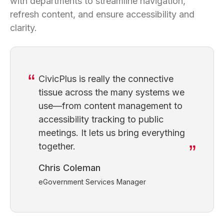
with departments to streamline navigation,
refresh content, and ensure accessibility and
clarity.
CivicPlus is really the connective
tissue across the many systems we
use—from content management to
accessibility tracking to public
meetings. It lets us bring everything
together.
Chris Coleman
eGovernment Services Manager