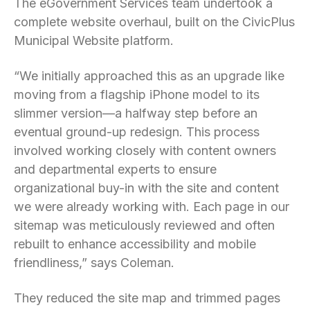
The eGovernment Services team undertook a
complete website overhaul, built on the CivicPlus
Municipal Website platform.
“We initially approached this as an upgrade like
moving from a flagship iPhone model to its
slimmer version—a halfway step before an
eventual ground-up redesign. This process
involved working closely with content owners
and departmental experts to ensure
organizational buy-in with the site and content
we were already working with. Each page in our
sitemap was meticulously reviewed and often
rebuilt to enhance accessibility and mobile
friendliness,” says Coleman.
They reduced the site map and trimmed pages