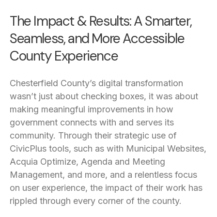
The Impact & Results: A Smarter,
Seamless, and More Accessible
County Experience
Chesterfield County’s digital transformation
wasn’t just about checking boxes, it was about
making meaningful improvements in how
government connects with and serves its
community. Through their strategic use of
CivicPlus tools, such as with Municipal Websites,
Acquia Optimize, Agenda and Meeting
Management, and more, and a relentless focus
on user experience, the impact of their work has
rippled through every corner of the county.