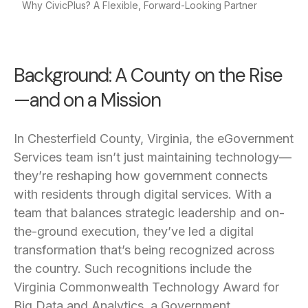
Why CivicPlus? A Flexible, Forward-Looking Partner
Background: A County on the Rise
—and on a Mission
In Chesterfield County, Virginia, the eGovernment
Services team isn’t just maintaining technology—
they’re reshaping how government connects
with residents through digital services. With a
team that balances strategic leadership and on-
the-ground execution, they’ve led a digital
transformation that’s being recognized across
the country. Such recognitions include the
Virginia Commonwealth Technology Award for
Big Data and Analytics, a Government