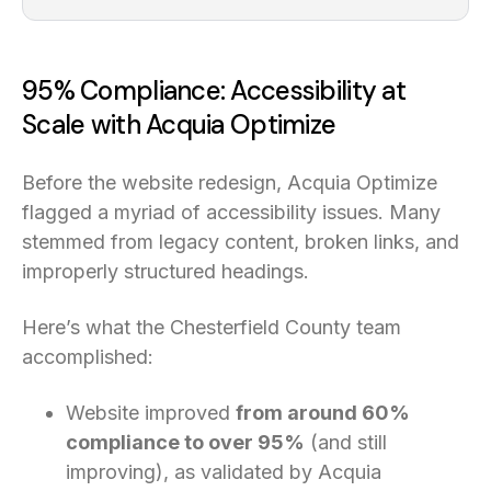
95% Compliance: Accessibility at
Scale with Acquia Optimize
Before the website redesign, Acquia Optimize
flagged a myriad of accessibility issues. Many
stemmed from legacy content, broken links, and
improperly structured headings.
Here’s what the Chesterfield County team
accomplished:
Website improved
from around 60%
compliance to over 95%
(and still
improving), as validated by Acquia