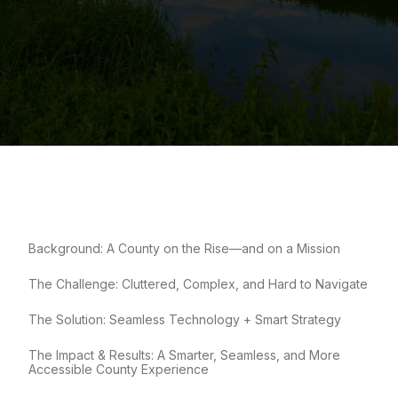
Background: A County on the Rise—and on a Mission
The Challenge: Cluttered, Complex, and Hard to Navigate
The Solution: Seamless Technology + Smart Strategy
The Impact & Results: A Smarter, Seamless, and More
Accessible County Experience