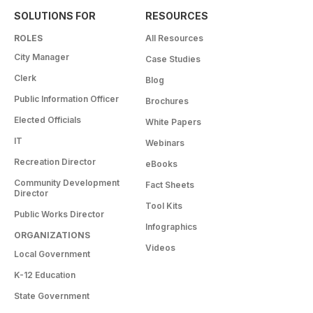
SOLUTIONS FOR
RESOURCES
ROLES
All Resources
City Manager
Case Studies
Clerk
Blog
Public Information Officer
Brochures
Elected Officials
White Papers
IT
Webinars
Recreation Director
eBooks
Community Development
Fact Sheets
Director
Tool Kits
Public Works Director
Infographics
ORGANIZATIONS
Videos
Local Government
K-12 Education
State Government