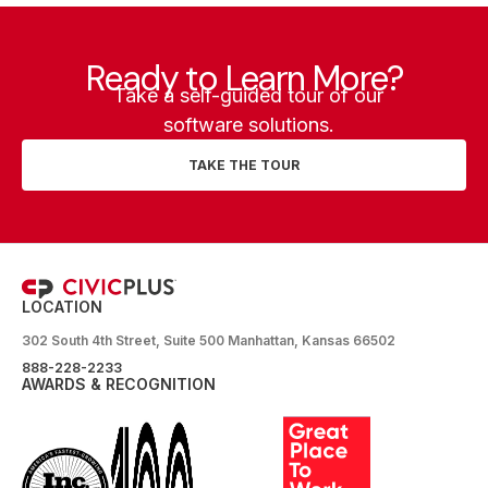
Ready to Learn More?
Take a self-guided tour of our
software solutions.
TAKE THE TOUR
LOCATION
302 South 4th Street, Suite 500 Manhattan, Kansas 66502
888-228-2233
AWARDS & RECOGNITION