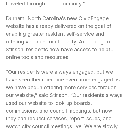
traveled through our community.”
Durham, North Carolina’s new CivicEngage
website has already delivered on the goal of
enabling greater resident self-service and
offering valuable functionality. According to
Stinson, residents now have access to helpful
online tools and resources.
“Our residents were always engaged, but we
have seen them become even more engaged as
we have begun offering more services through
our website,” said Stinson. “Our residents always
used our website to look up boards,
commissions, and council meetings, but now
they can request services, report issues, and
watch city council meetings live. We are slowly