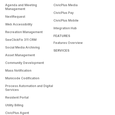
Agenda and Meeting
CivicPlus Media
Management
CivicPlus Pay
NextRequest
CivicPlus Mobile
Web Accessibility
Integration Hub
Recreation Management
FEATURES
SeeClickFix 311 CRM
Features Overview
Social Media Archiving
SERVICES
Asset Management
Community Development
Mass Notification
Municode Codification
Process Automation and Digital
Services
Resident Portal
Utility Billing
CivicPlus Agent