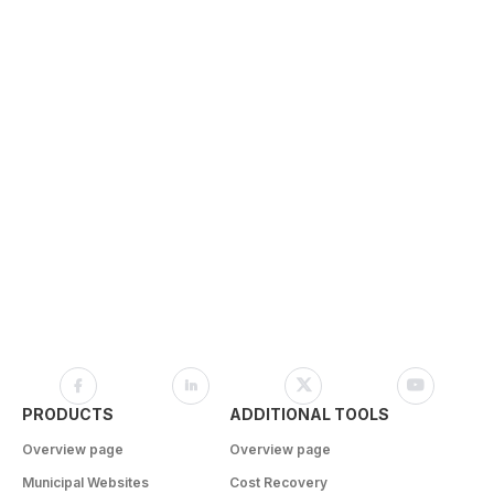
PRODUCTS
ADDITIONAL TOOLS
Overview page
Overview page
Municipal Websites
Cost Recovery