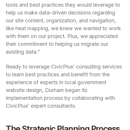
tools and best practices they would leverage to
help us make data-driven decisions regarding
our site content, organization, and navigation,
like heat mapping, we knew we wanted to work
with them on our project. Plus, we appreciated
their commitment to helping us migrate our
existing data.”
Ready to leverage CivicPlus’ consulting services
to learn best practices and benefit from the
experience of experts in local government
website design, Durham began its
implementation process by collaborating with
CivicPlus’ expert consultants.
The Strategic Planning Process