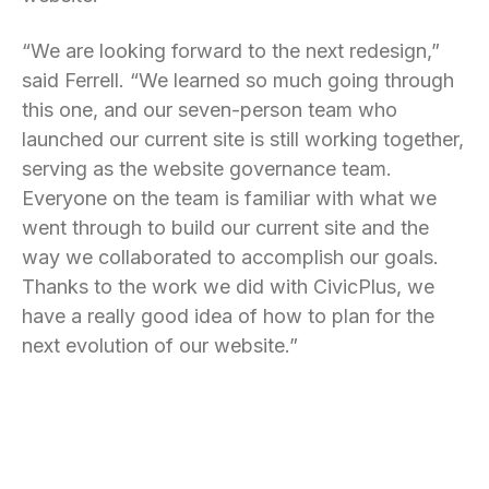
“We are looking forward to the next redesign,”
said Ferrell. “We learned so much going through
this one, and our seven-person team who
launched our current site is still working together,
serving as the website governance team.
Everyone on the team is familiar with what we
went through to build our current site and the
way we collaborated to accomplish our goals.
Thanks to the work we did with CivicPlus, we
have a really good idea of how to plan for the
next evolution of our website.”