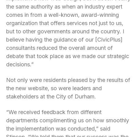
the same authority as when an industry expert
comes in from a well-known, award-winning
organization that offers services not just to us,
but to other governments around the country. I
believe having the guidance of our [CivicPlus]
consultants reduced the overall amount of
debate that took place as we made our strategic
decisions.”
Not only were residents pleased by the results of
the new website, so were leaders and
stakeholders at the City of Durham.
“We received feedback from different
departments complimenting us on how smoothly
the implementation was conducted,” said
Stinson. “We told them that our success was the