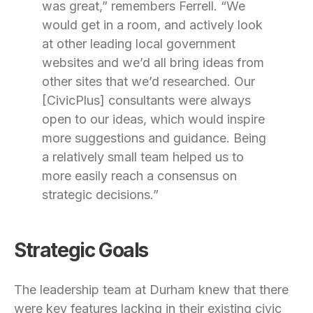
was great,” remembers Ferrell. “We
would get in a room, and actively look
at other leading local government
websites and we’d all bring ideas from
other sites that we’d researched. Our
[CivicPlus] consultants were always
open to our ideas, which would inspire
more suggestions and guidance. Being
a relatively small team helped us to
more easily reach a consensus on
strategic decisions.”
Strategic Goals
The leadership team at Durham knew that there
were key features lacking in their existing civic