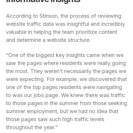
According to Stinson, the process of reviewing
website traffic data was insightful and incredibly
valuable in helping the team prioritize content
and determine a website structure.
“One of the biggest key insights came when we
saw the pages where residents were really going
the most. They weren’t necessarily the pages we
were expecting. For example, we discovered that
one of the top pages residents were navigating
to was our jobs page. We knew there was traffic
to those pages in the summer from those seeking
summer employment, but we had no idea that
those pages saw such high traffic levels
throughout the year.”