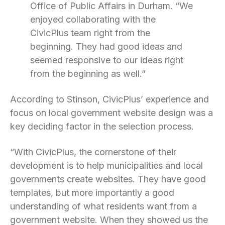
Office of Public Affairs in Durham. “We
enjoyed collaborating with the
CivicPlus team right from the
beginning. They had good ideas and
seemed responsive to our ideas right
from the beginning as well.”
According to Stinson, CivicPlus’ experience and
focus on local government website design was a
key deciding factor in the selection process.
“With CivicPlus, the cornerstone of their
development is to help municipalities and local
governments create websites. They have good
templates, but more importantly a good
understanding of what residents want from a
government website. When they showed us the