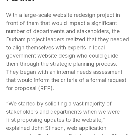
With a large-scale website redesign project in
front of them that would impact a significant
number of departments and stakeholders, the
Durham project leaders realized that they needed
to align themselves with experts in local
government website design who could guide
them through the strategic planning process.
They began with an internal needs assessment
that would inform the criteria of a formal request
for proposal (RFP).
“We started by soliciting a vast majority of
stakeholders and departments when we were
first proposing updates to the website,”
explained John Stinson, web application