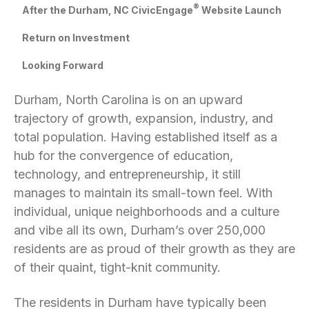
®
After the Durham, NC CivicEngage
Website Launch
Return on Investment
Looking Forward
Durham, North Carolina is on an upward
trajectory of growth, expansion, industry, and
total population. Having established itself as a
hub for the convergence of education,
technology, and entrepreneurship, it still
manages to maintain its small-town feel. With
individual, unique neighborhoods and a culture
and vibe all its own, Durham’s over 250,000
residents are as proud of their growth as they are
of their quaint, tight-knit community.
The residents in Durham have typically been