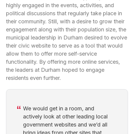
highly engaged in the events, activities, and
political discussions that regularly take place in
their community. Still, with a desire to grow their
engagement along with their population size, the
municipal leadership in Durham desired to evolve
their civic website to serve as a tool that would
allow them to offer more self-service
functionality. By offering more online services,
the leaders at Durham hoped to engage
residents even further.
We would get in a room, and
actively look at other leading local
government websites and we’d all
bring ideas from other sites that