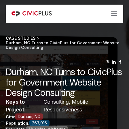
CASE STUDIES
Durham, NC Turns to CivicPlus for Government Website
Design Consulting
(opens
(op
(
Durham, NC Turns to CivicPlus
for Government Website
Design Consulting
Keys to
Consulting, Mobile
Project:
Responsiveness
Durham, NC
City:
263,016
Population: