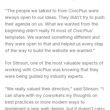
“The people we talked to from CivicPlus were
always open to our ideas. They didn’t try to push
their agenda on us. What we wanted from the
beginning didn’t really fit most of CivicPlus’
templates. We wanted something different and
they were open to that and helped us every step
of the way to build the website we wanted.”
For Stinson, one of the most valuable aspects of
working with CivicPlus was knowing that they
were being guided by industry experts.
“We really valued their direction,” said Stinson. “I
can share with my coworkers my thoughts on
best practices or more modern ways to
implement a new web design, but it doesn’t carry