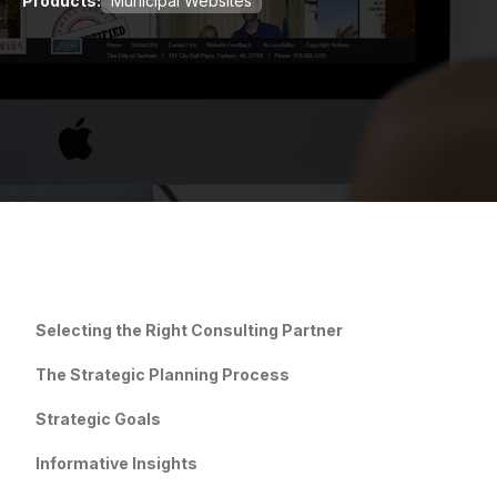
Products:
Municipal Websites
Selecting the Right Consulting Partner
The Strategic Planning Process
Strategic Goals
Informative Insights