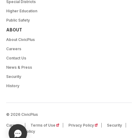
Special Districts
Higher Education
Public Safety
ABOUT
About CivicPlus
Careers
Contact Us
News & Press
Security
History
© 2026 CivicPlus
(opens in a new tab)
(opens in a new tab)
Careers
Terms of Use
Privacy Policy
Security
Cookie Policy