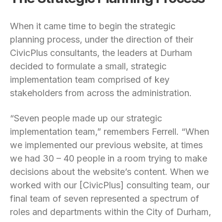
When it came time to begin the strategic
planning process, under the direction of their
CivicPlus consultants, the leaders at Durham
decided to formulate a small, strategic
implementation team comprised of key
stakeholders from across the administration.
“Seven people made up our strategic
implementation team,” remembers Ferrell. “When
we implemented our previous website, at times
we had 30 – 40 people in a room trying to make
decisions about the website’s content. When we
worked with our [CivicPlus] consulting team, our
final team of seven represented a spectrum of
roles and departments within the City of Durham,