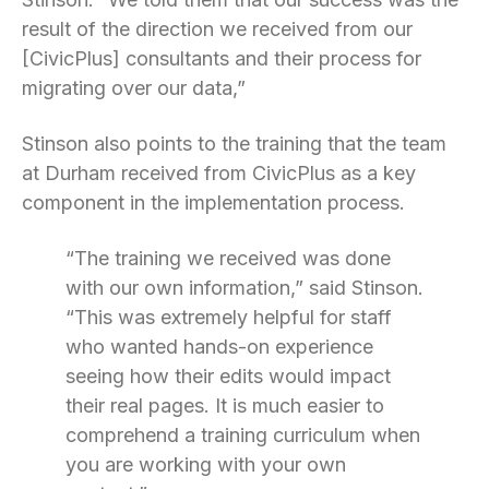
result of the direction we received from our
[CivicPlus] consultants and their process for
migrating over our data,”
Stinson also points to the training that the team
at Durham received from CivicPlus as a key
component in the implementation process.
“The training we received was done
with our own information,” said Stinson.
“This was extremely helpful for staff
who wanted hands-on experience
seeing how their edits would impact
their real pages. It is much easier to
comprehend a training curriculum when
you are working with your own