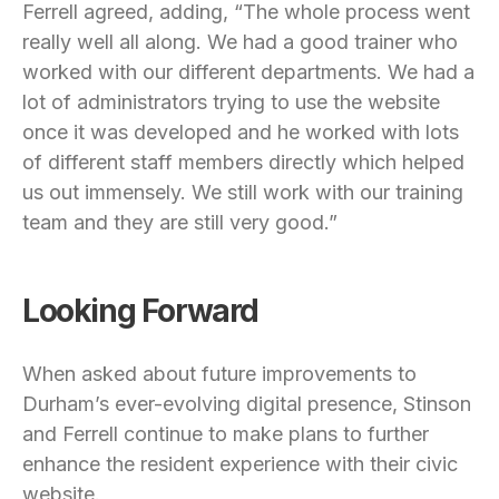
Ferrell agreed, adding, “The whole process went
really well all along. We had a good trainer who
worked with our different departments. We had a
lot of administrators trying to use the website
once it was developed and he worked with lots
of different staff members directly which helped
us out immensely. We still work with our training
team and they are still very good.”
Looking Forward
When asked about future improvements to
Durham’s ever-evolving digital presence, Stinson
and Ferrell continue to make plans to further
enhance the resident experience with their civic
website.