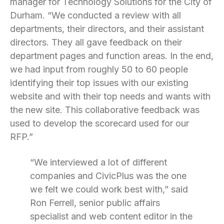
manager for Technology Solutions for the City of
Durham. “We conducted a review with all
departments, their directors, and their assistant
directors. They all gave feedback on their
department pages and function areas. In the end,
we had input from roughly 50 to 60 people
identifying their top issues with our existing
website and with their top needs and wants with
the new site. This collaborative feedback was
used to develop the scorecard used for our
RFP.”
“We interviewed a lot of different
companies and CivicPlus was the one
we felt we could work best with,” said
Ron Ferrell, senior public affairs
specialist and web content editor in the