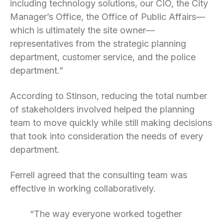
including technology solutions, our CIO, the City
Manager’s Office, the Office of Public Affairs—
which is ultimately the site owner—
representatives from the strategic planning
department, customer service, and the police
department.”
According to Stinson, reducing the total number
of stakeholders involved helped the planning
team to move quickly while still making decisions
that took into consideration the needs of every
department.
Ferrell agreed that the consulting team was
effective in working collaboratively.
“The way everyone worked together