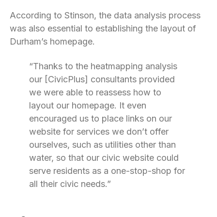
According to Stinson, the data analysis process
was also essential to establishing the layout of
Durham’s homepage.
“Thanks to the heatmapping analysis
our [CivicPlus] consultants provided
we were able to reassess how to
layout our homepage. It even
encouraged us to place links on our
website for services we don’t offer
ourselves, such as utilities other than
water, so that our civic website could
serve residents as a one-stop-shop for
all their civic needs.”