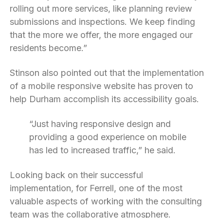
rolling out more services, like planning review
submissions and inspections. We keep finding
that the more we offer, the more engaged our
residents become.”
Stinson also pointed out that the implementation
of a mobile responsive website has proven to
help Durham accomplish its accessibility goals.
“Just having responsive design and
providing a good experience on mobile
has led to increased traffic,” he said.
Looking back on their successful
implementation, for Ferrell, one of the most
valuable aspects of working with the consulting
team was the collaborative atmosphere.