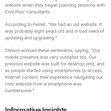
website when they began planning sessions with
CivicPlus’ consultants.
According to Ferrell, “We had an old website. It
was probably eight years old and in bad need of
updating and upgrading.”
Stinson echoed these sentiments, saying, “Our
mobile presence was very outdated too. Our
previous website was built for desktop only, and
as people started using smartphones to access
Internet content, their experience navigating our
civic website from a smartphone was
cumbersome.”
Informative Insights