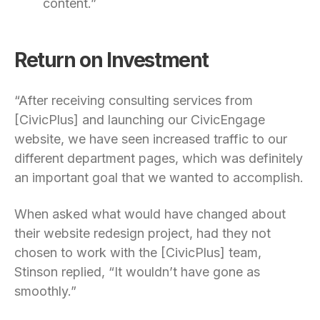
content.”
Return on Investment
“After receiving consulting services from
[CivicPlus] and launching our CivicEngage
website, we have seen increased traffic to our
different department pages, which was definitely
an important goal that we wanted to accomplish.
When asked what would have changed about
their website redesign project, had they not
chosen to work with the [CivicPlus] team,
Stinson replied, “It wouldn’t have gone as
smoothly.”