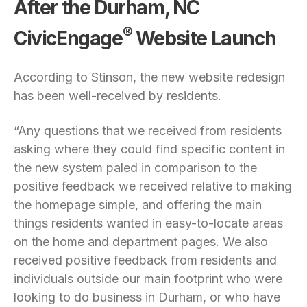
After the Durham, NC
®
CivicEngage
Website Launch
According to Stinson, the new website redesign
has been well-received by residents.
“Any questions that we received from residents
asking where they could find specific content in
the new system paled in comparison to the
positive feedback we received relative to making
the homepage simple, and offering the main
things residents wanted in easy-to-locate areas
on the home and department pages. We also
received positive feedback from residents and
individuals outside our main footprint who were
looking to do business in Durham, or who have