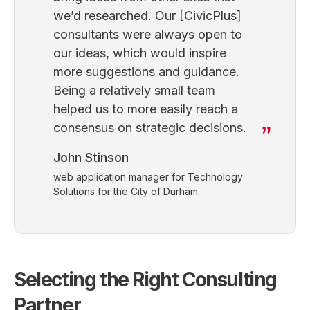
we’d researched. Our [CivicPlus]
consultants were always open to
our ideas, which would inspire
more suggestions and guidance.
Being a relatively small team
helped us to more easily reach a
consensus on strategic decisions.
John Stinson
web application manager for Technology
Solutions for the City of Durham
Selecting the Right Consulting
Partner