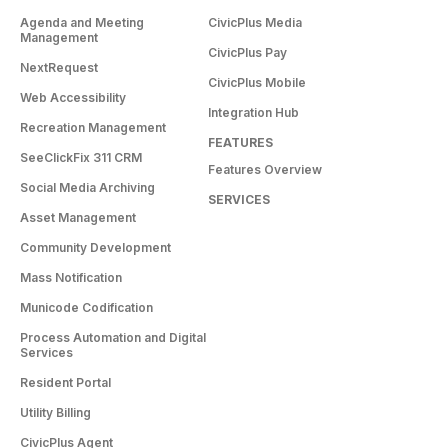
Agenda and Meeting
CivicPlus Media
Management
CivicPlus Pay
NextRequest
CivicPlus Mobile
Web Accessibility
Integration Hub
Recreation Management
FEATURES
SeeClickFix 311 CRM
Features Overview
Social Media Archiving
SERVICES
Asset Management
Community Development
Mass Notification
Municode Codification
Process Automation and Digital
Services
Resident Portal
Utility Billing
CivicPlus Agent