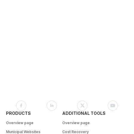
PRODUCTS
ADDITIONAL TOOLS
Overview page
Overview page
Municipal Websites
Cost Recovery