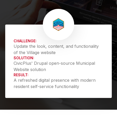
CHALLENGE:
Update the look, content, and functionality
of the Village website
SOLUTION:
CivicPlus' Drupal open-source Municipal
Website solution
RESULT:
A refreshed digital presence with modern
resident self-service functionality