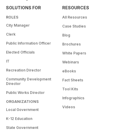
SOLUTIONS FOR
RESOURCES
ROLES
All Resources
City Manager
Case Studies
Clerk
Blog
Public Information Officer
Brochures
Elected Officials
White Papers
IT
Webinars
Recreation Director
eBooks
Community Development
Fact Sheets
Director
Tool Kits
Public Works Director
Infographics
ORGANIZATIONS
Videos
Local Government
K-12 Education
State Government