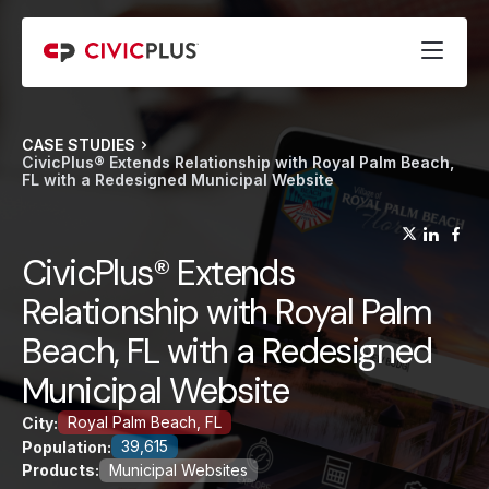
CASE STUDIES
CivicPlus® Extends Relationship with Royal Palm Beach,
FL with a Redesigned Municipal Website
(opens
(op
(
CivicPlus® Extends
Relationship with Royal Palm
Beach, FL with a Redesigned
Municipal Website
Royal Palm Beach, FL
City:
39,615
Population:
Products:
Municipal Websites