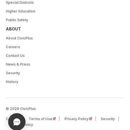
Special Districts
Higher Education
Public Safety
ABOUT
About CivicPlus
Careers
Contact Us
News & Press
Security
History
© 2026 CivicPlus
(opens in a new tab)
(opens in a new tab)
Careers
Terms of Use
Privacy Policy
Security
Cookie Policy