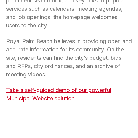
prominent search box, and key links to popular
services such as calendars, meeting agendas,
and job openings, the homepage welcomes
users to the city.
Royal Palm Beach believes in providing open and
accurate information for its community. On the
site, residents can find the city’s budget, bids
and RFPs, city ordinances, and an archive of
meeting videos.
Take a self-guided demo of our powerful
Municipal Website solution.