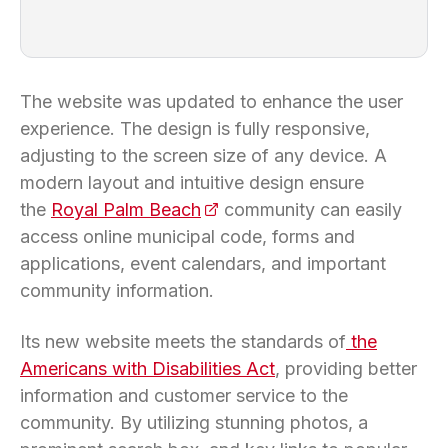
The website was updated to enhance the user
experience. The design is fully responsive,
adjusting to the screen size of any device. A
modern layout and intuitive design ensure
the
Royal Palm Beach
(opens in a new tab)
community can easily
access online municipal code, forms and
applications, event calendars, and important
community information.
Its new website meets the standards of
the
Americans with Disabilities Act
, providing better
information and customer service to the
community. By utilizing stunning photos, a