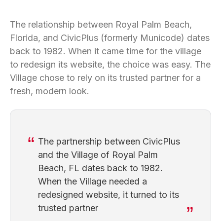
The relationship between Royal Palm Beach,
Florida, and CivicPlus (formerly Municode) dates
back to 1982. When it came time for the village
to redesign its website, the choice was easy. The
Village chose to rely on its trusted partner for a
fresh, modern look.
The partnership between CivicPlus
and the Village of Royal Palm
Beach, FL dates back to 1982.
When the Village needed a
redesigned website, it turned to its
trusted partner