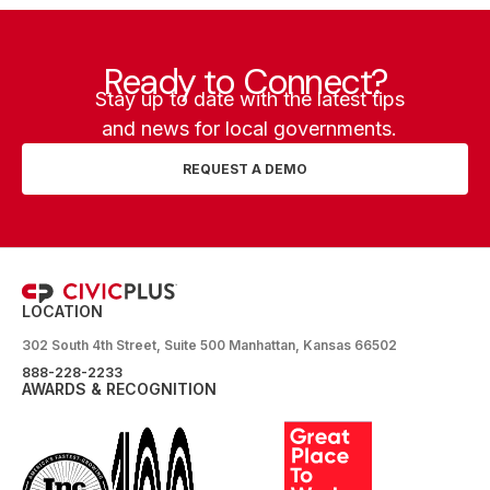
Ready to Connect?
Stay up to date with the latest tips
and news for local governments.
REQUEST A DEMO
LOCATION
302 South 4th Street, Suite 500 Manhattan, Kansas 66502
888-228-2233
AWARDS & RECOGNITION