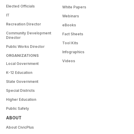
Elected Officials
White Papers
IT
Webinars
Recreation Director
eBooks
Community Development
Fact Sheets
Director
Tool Kits
Public Works Director
Infographics
ORGANIZATIONS
Videos
Local Government
K-12 Education
State Government
Special Districts
Higher Education
Public Safety
ABOUT
About CivicPlus