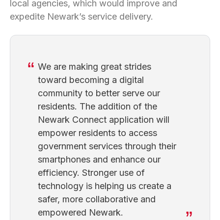
local agencies, which would improve and
expedite Newark’s service delivery.
We are making great strides
toward becoming a digital
community to better serve our
residents. The addition of the
Newark Connect application will
empower residents to access
government services through their
smartphones and enhance our
efficiency. Stronger use of
technology is helping us create a
safer, more collaborative and
empowered Newark.