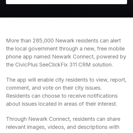
More than 285,000 Newark residents can alert
the local government through a new, free mobile
phone app named Newark Connect, powered by
the CivicPlus SeeClickFix 311 CRM solution.
The app will enable city residents to view, report,
comment, and vote on their city issues.
Residents can choose to receive notifications
about issues located in areas of their interest.
Through Newark Connect, residents can share
relevant images, videos, and descriptions with