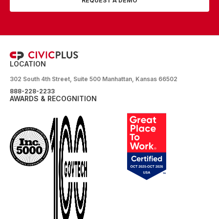
REQUEST A DEMO
LOCATION
302 South 4th Street, Suite 500 Manhattan, Kansas 66502
888-228-2233
AWARDS & RECOGNITION