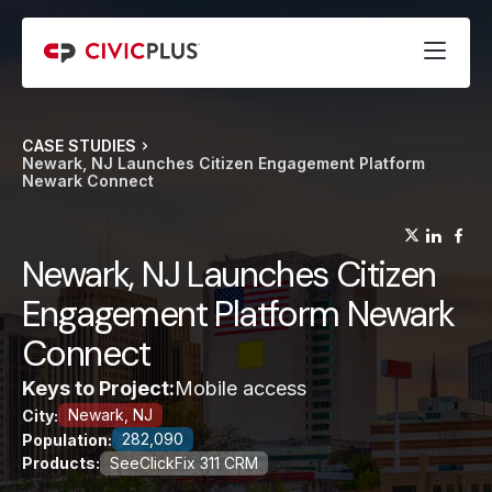
CASE STUDIES
Newark, NJ Launches Citizen Engagement Platform
Newark Connect
(opens
(op
(
Newark, NJ Launches Citizen
Engagement Platform Newark
Connect
Keys to Project:
Mobile access
Newark, NJ
City:
282,090
Population:
Products:
SeeClickFix 311 CRM