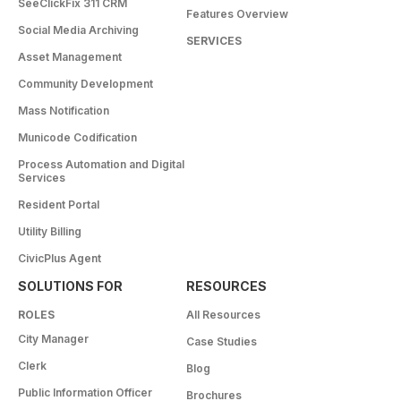
SeeClickFix 311 CRM
Features Overview
Social Media Archiving
SERVICES
Asset Management
Community Development
Mass Notification
Municode Codification
Process Automation and Digital
Services
Resident Portal
Utility Billing
CivicPlus Agent
SOLUTIONS FOR
RESOURCES
ROLES
All Resources
City Manager
Case Studies
Clerk
Blog
Public Information Officer
Brochures