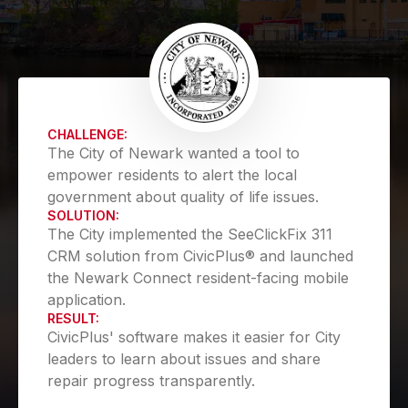
CHALLENGE:
The City of Newark wanted a tool to
empower residents to alert the local
government about quality of life issues.
SOLUTION:
The City implemented the SeeClickFix 311
CRM solution from CivicPlus® and launched
the Newark Connect resident-facing mobile
application.
RESULT:
CivicPlus' software makes it easier for City
leaders to learn about issues and share
repair progress transparently.