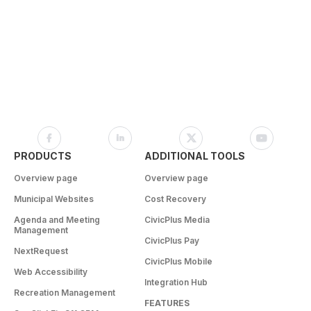
PRODUCTS
ADDITIONAL TOOLS
Overview page
Overview page
Municipal Websites
Cost Recovery
Agenda and Meeting
CivicPlus Media
Management
CivicPlus Pay
NextRequest
CivicPlus Mobile
Web Accessibility
Integration Hub
Recreation Management
FEATURES