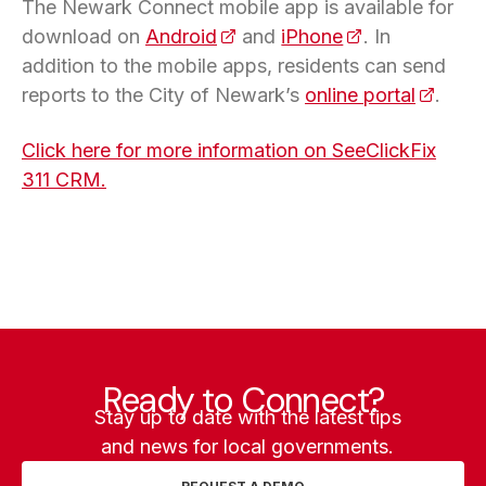
The Newark Connect mobile app is available for
download on
Android
(opens in a new tab)
and
iPhone
(opens in a new
. In
addition to the mobile apps, residents can send
reports to the City of Newark’s
online portal
(opens 
.
Click here for more information on SeeClickFix
311 CRM.
Ready to Connect?
Stay up to date with the latest tips
and news for local governments.