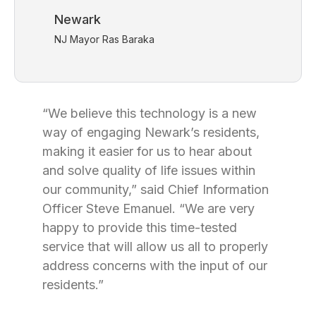
Newark
NJ Mayor Ras Baraka
“We believe this technology is a new
way of engaging Newark’s residents,
making it easier for us to hear about
and solve quality of life issues within
our community,” said Chief Information
Officer Steve Emanuel. “We are very
happy to provide this time-tested
service that will allow us all to properly
address concerns with the input of our
residents.”